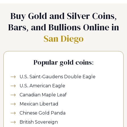
Buy Gold and Silver Coins,
Bars, and Bullions Online in
San Diego
Popular gold coins:
U.S. Saint-Gaudens Double Eagle
U.S. American Eagle
Canadian Maple Leaf
Mexican Libertad
Chinese Gold Panda
British Sovereign