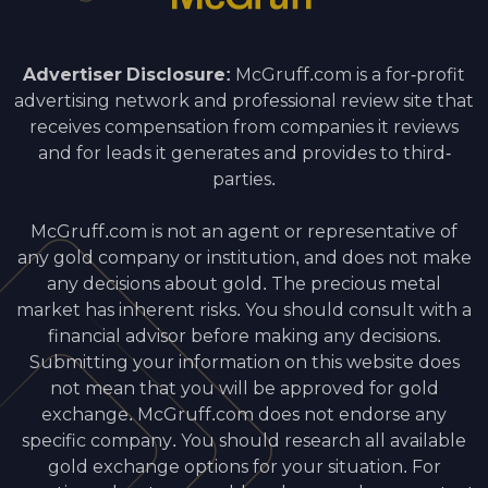
Advertiser Disclosure:
McGruff.com is a for-profit
advertising network and professional review site that
receives compensation from companies it reviews
and for leads it generates and provides to third-
parties.
McGruff.com is not an agent or representative of
any gold company or institution, and does not make
any decisions about gold. The precious metal
market has inherent risks. You should consult with a
financial advisor before making any decisions.
Submitting your information on this website does
not mean that you will be approved for gold
exchange. McGruff.com does not endorse any
specific company. You should research all available
gold exchange options for your situation. For