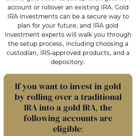
account or rollover an existing IRA. Gold
IRA investments can be a secure way to
plan for your future, and IRA gold
investment experts will walk you through
the setup process, including choosing a
custodian, IRS-approved products, and a
depository.
If you want to invest in gold
by rolling over a traditional
IRA into a gold IRA, the
following accounts are
eligible: