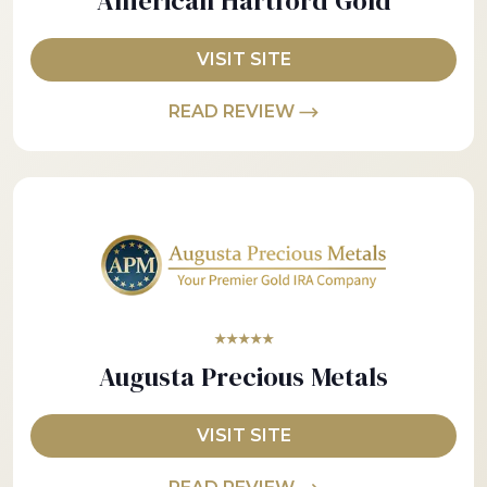
American Hartford Gold
VISIT SITE
READ REVIEW
★★★★★
Augusta Precious Metals
VISIT SITE