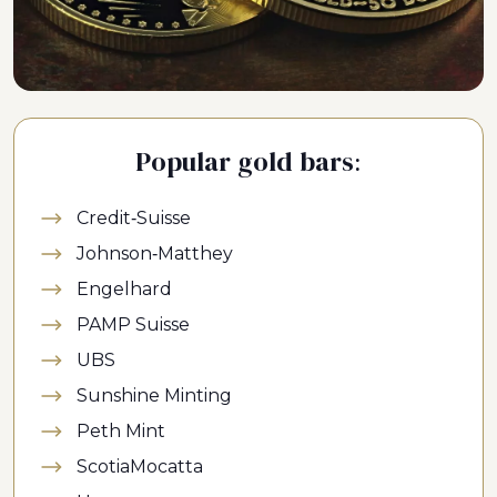
Popular gold bars:
Credit-Suisse
Johnson-Matthey
Engelhard
PAMP Suisse
UBS
Sunshine Minting
Peth Mint
ScotiaMocatta