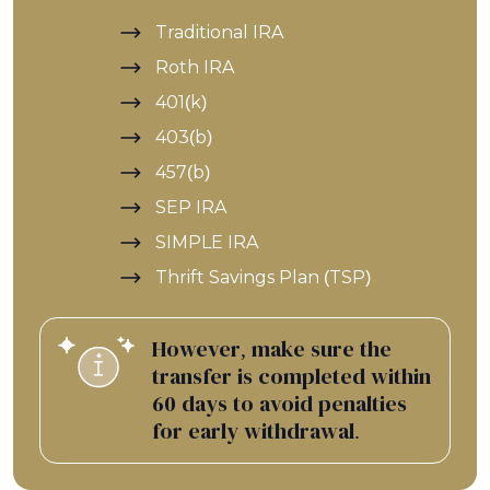
Traditional IRA
Roth IRA
401(k)
403(b)
457(b)
SEP IRA
SIMPLE IRA
Thrift Savings Plan (TSP)
However, make sure the
transfer is completed within
60 days to avoid penalties
for early withdrawal.