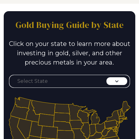
Gold Buying Guide by State
Click on your state to learn more about
investing in gold, silver, and other
precious metals in your area.