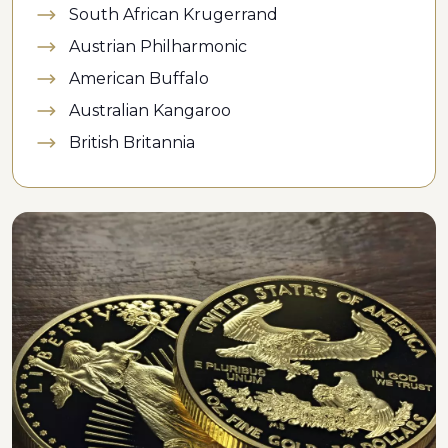
South African Krugerrand
Austrian Philharmonic
American Buffalo
Australian Kangaroo
British Britannia