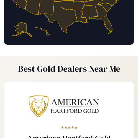
Best Gold Dealers Near Me
★★★★★