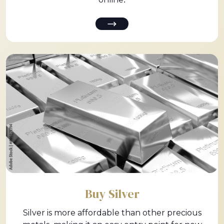
Buy Silver
Silver is more affordable than other precious