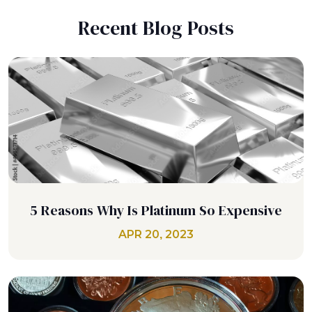
Recent Blog Posts
5 Reasons Why Is Platinum So Expensive
APR 20, 2023