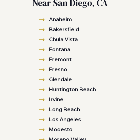
Near San Diego, CA
Anaheim
Bakersfield
Chula Vista
Fontana
Fremont
Fresno
Glendale
Huntington Beach
Irvine
Long Beach
Los Angeles
Modesto
Moreno Valley