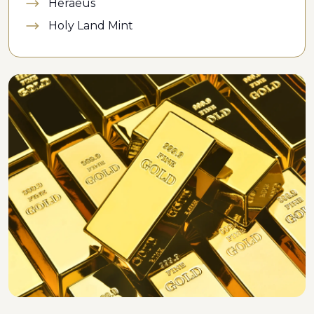
Heraeus
Holy Land Mint