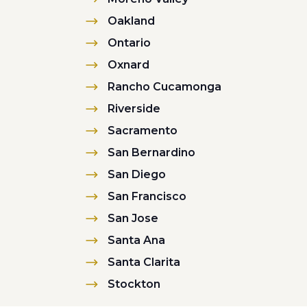
Oakland
Ontario
Oxnard
Rancho Cucamonga
Riverside
Sacramento
San Bernardino
San Diego
San Francisco
San Jose
Santa Ana
Santa Clarita
Stockton