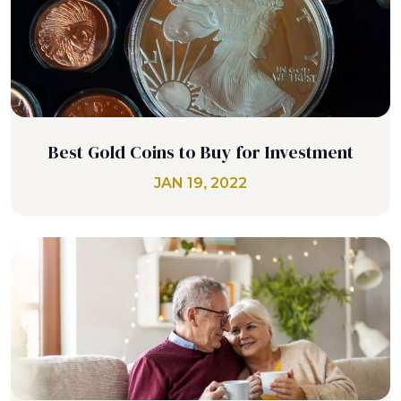
Best Gold Coins to Buy for Investment
JAN 19, 2022