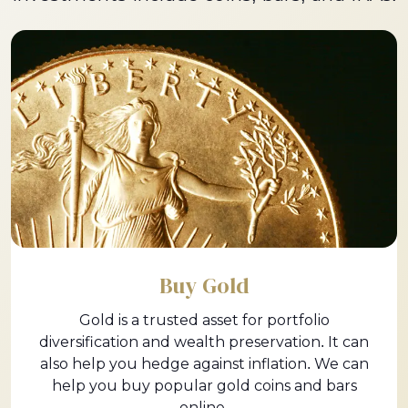
Buy Gold
Gold is a trusted asset for portfolio
diversification and wealth preservation. It can
also help you hedge against inflation. We can
help you buy popular gold coins and bars
online.