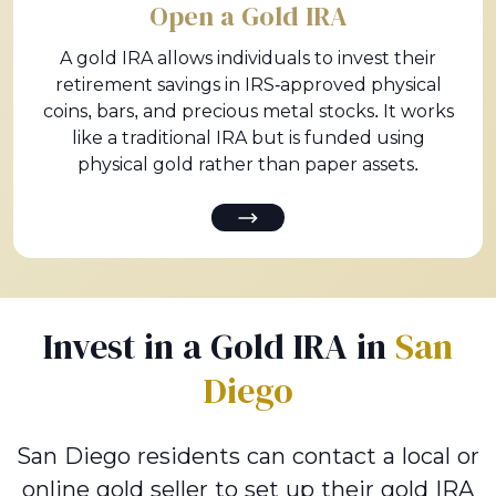
Open a Gold IRA
A gold IRA allows individuals to invest their
retirement savings in IRS-approved physical
coins, bars, and precious metal stocks. It works
like a traditional IRA but is funded using
physical gold rather than paper assets.
Invest in a Gold IRA in
San
Diego
San Diego residents can contact a local or
online gold seller to set up their gold IRA