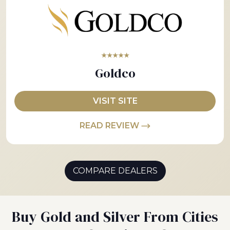
★★★★★
Goldco
VISIT SITE
READ REVIEW
COMPARE DEALERS
Buy Gold and Silver From Cities