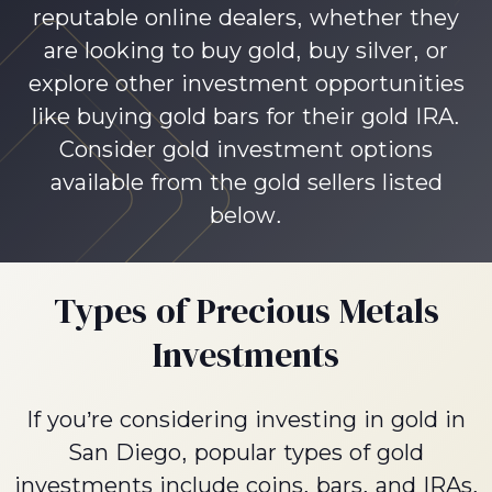
reputable online dealers, whether they
are looking to buy gold, buy silver, or
explore other investment opportunities
like buying gold bars for their gold IRA.
Consider gold investment options
available from the gold sellers listed
below.
Types of Precious Metals
Investments
If you’re considering investing in gold in
San Diego, popular types of gold
investments include coins, bars, and IRAs.