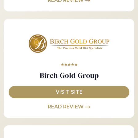
READ REVIEW
★★★★★
Birch Gold Group
VISIT SITE
READ REVIEW