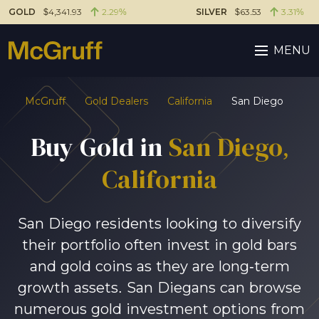
GOLD
$4,341.93
2.29%
SILVER
$63.53
3.31%
MENU
McGruff
Gold Dealers
California
San Diego
Buy Gold in
San Diego
,
California
San Diego residents looking to diversify
their portfolio often invest in gold bars
and gold coins as they are long-term
growth assets. San Diegans can browse
numerous gold investment options from