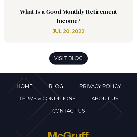
What Is a Good Monthly Retirement
Income?
JUL 20, 2022
VISIT BLOG
HOME
BLOG
PRIVACY POLICY
TERMS & CONDITIONS
ABOUT US
CONTACT US