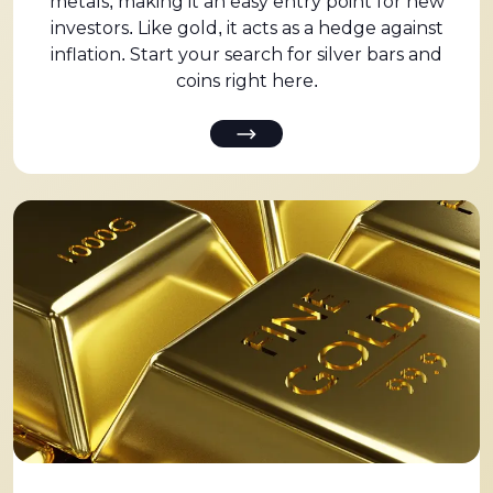
metals, making it an easy entry point for new
investors. Like gold, it acts as a hedge against
inflation. Start your search for silver bars and
coins right here.