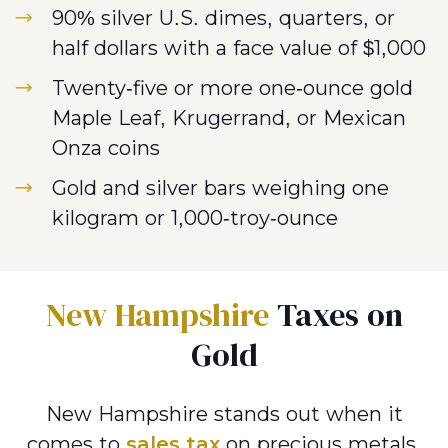
90% silver U.S. dimes, quarters, or
half dollars with a face value of $1,000
Twenty-five or more one-ounce gold
Maple Leaf, Krugerrand, or Mexican
Onza coins
Gold and silver bars weighing one
kilogram or 1,000-troy-ounce
New Hampshire
Taxes on
Gold
New Hampshire stands out when it
comes to
sales tax
on precious metals.