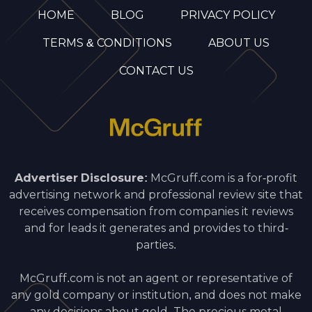
HOME
BLOG
PRIVACY POLICY
TERMS & CONDITIONS
ABOUT US
CONTACT US
Advertiser Disclosure:
McGruff.com is a for-profit
advertising network and professional review site that
receives compensation from companies it reviews
and for leads it generates and provides to third-
parties.
McGruff.com is not an agent or representative of
any gold company or institution, and does not make
any decisions about gold. The precious metal