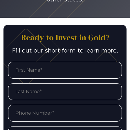
Ready to Invest in Gold?
Fill out our short form to learn more.