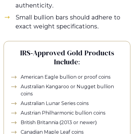
authenticity.
Small bullion bars should adhere to
exact weight specifications.
IRS-Approved Gold Products
Include:
American Eagle bullion or proof coins
Australian Kangaroo or Nugget bullion
coins
Australian Lunar Series coins
Austrian Philharmonic bullion coins
British Britannia (2013 or newer)
Canadian Maple Leaf coins