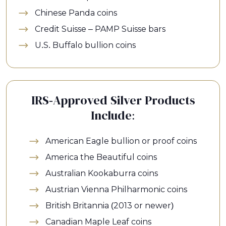
Chinese Panda coins
Credit Suisse – PAMP Suisse bars
U.S. Buffalo bullion coins
IRS-Approved Silver Products
Include:
American Eagle bullion or proof coins
America the Beautiful coins
Australian Kookaburra coins
Austrian Vienna Philharmonic coins
British Britannia (2013 or newer)
Canadian Maple Leaf coins