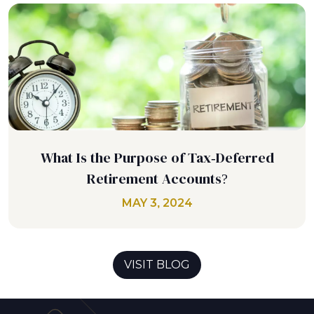
What Is the Purpose of Tax-Deferred
Retirement Accounts?
MAY 3, 2024
VISIT BLOG