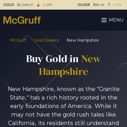
GOLD
$4,064.91
0.15%
SILVER
$58.45
0.51%
MENU
McGruff
Gold Dealers
New Hampshire
Buy Gold in
New
Hampshire
New Hampshire, known as the "Granite
State," has a rich history rooted in the
early foundations of America. While it
may not have the gold rush tales like
California, its residents still understand