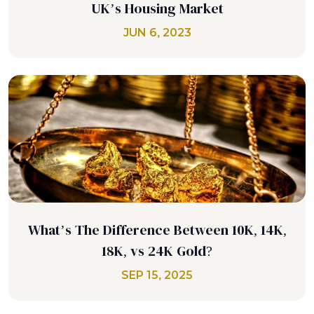
UK’s Housing Market
JUN 6, 2023
What’s The Difference Between 10K, 14K,
18K, vs 24K Gold?
SEP 15, 2025