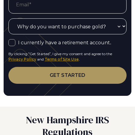
I currently have a retirement account.
By clicking “Get Started”, I give my consent and agree to the
Privacy Policy
and
Terms of Site Use
.
New Hampshire IRS
Regulations