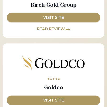
Birch Gold Group
VISIT SITE
READ REVIEW
★★★★★
Goldco
VISIT SITE