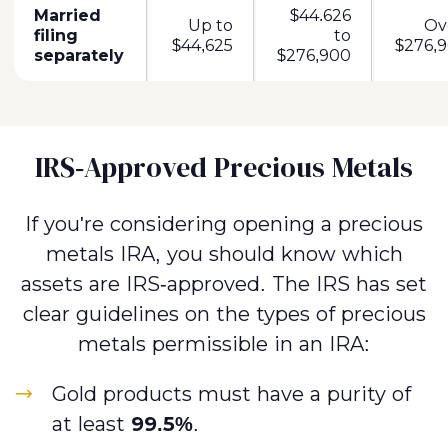
Married
$44.626
Up to
Ov
filing
to
$44,625
$276,9
separately
$276,900
IRS-Approved Precious Metals
If you're considering opening a precious
metals IRA, you should know which
assets are IRS-approved. The IRS has set
clear guidelines on the types of precious
metals permissible in an IRA:
Gold products must have a purity of
at least
99.5%
.