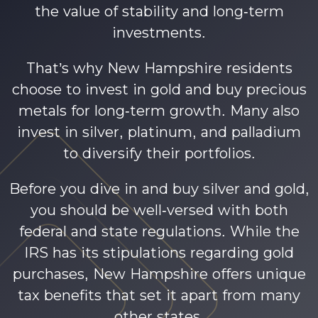
the value of stability and long-term
investments.
That’s why New Hampshire residents
choose to invest in gold and buy precious
metals for long-term growth. Many also
invest in silver, platinum, and palladium
to diversify their portfolios.
Before you dive in and buy silver and gold,
you should be well-versed with both
federal and state regulations. While the
IRS has its stipulations regarding gold
purchases, New Hampshire offers unique
tax benefits that set it apart from many
other states.