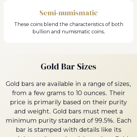
Semi-numismatic
These coins blend the characteristics of both
bullion and numismatic coins.
Gold Bar Sizes
Gold bars are available in a range of sizes,
from a few grams to 10 ounces. Their
price is primarily based on their purity
and weight. Gold bars must meet a
minimum purity standard of 99.5%. Each
bar is stamped with details like its