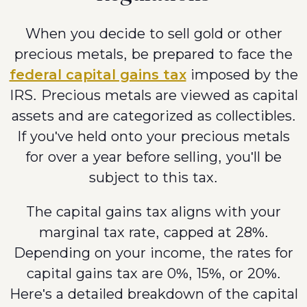
When you decide to sell gold or other
precious metals, be prepared to face the
federal capital gains tax
imposed by the
IRS. Precious metals are viewed as capital
assets and are categorized as collectibles.
If you've held onto your precious metals
for over a year before selling, you'll be
subject to this tax.
The capital gains tax aligns with your
marginal tax rate, capped at 28%.
Depending on your income, the rates for
capital gains tax are 0%, 15%, or 20%.
Here's a detailed breakdown of the capital