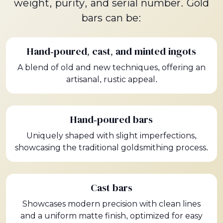
weight, purity, and serial number. Gold
bars can be:
Hand-poured, cast, and minted ingots
A blend of old and new techniques, offering an
artisanal, rustic appeal.
Hand-poured bars
Uniquely shaped with slight imperfections,
showcasing the traditional goldsmithing process.
Cast bars
Showcases modern precision with clean lines
and a uniform matte finish, optimized for easy