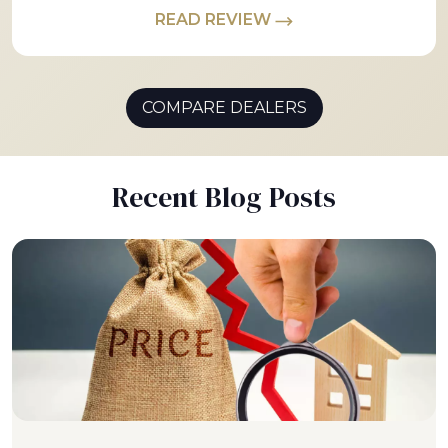
READ REVIEW
COMPARE DEALERS
Recent Blog Posts