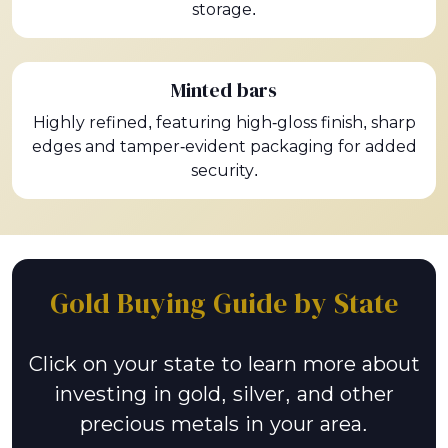
storage.
Minted bars
Highly refined, featuring high-gloss finish, sharp
edges and tamper-evident packaging for added
security.
Gold Buying Guide by State
Click on your state to learn more about
investing in gold, silver, and other
precious metals in your area.