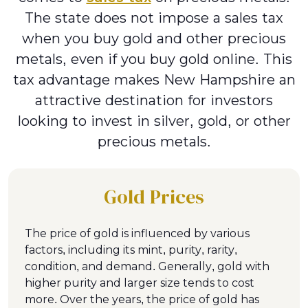
The state does not impose a sales tax
when you buy gold and other precious
metals, even if you buy gold online. This
tax advantage makes New Hampshire an
attractive destination for investors
looking to invest in silver, gold, or other
precious metals.
Gold Prices
The price of gold is influenced by various
factors, including its mint, purity, rarity,
condition, and demand. Generally, gold with
higher purity and larger size tends to cost
more. Over the years, the price of gold has