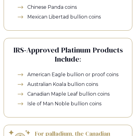
Chinese Panda coins
Mexican Libertad bullion coins
IRS-Approved Platinum Products
Include:
American Eagle bullion or proof coins
Australian Koala bullion coins
Canadian Maple Leaf bullion coins
Isle of Man Noble bullion coins
For palladium, the Canadian