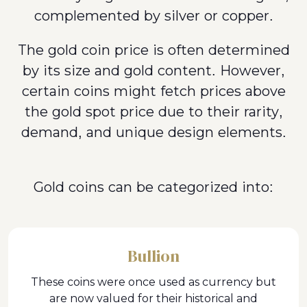
complemented by silver or copper.
The gold coin price is often determined
by its size and gold content. However,
certain coins might fetch prices above
the gold spot price due to their rarity,
demand, and unique design elements.
Gold coins can be categorized into:
Bullion
These coins were once used as currency but
are now valued for their historical and