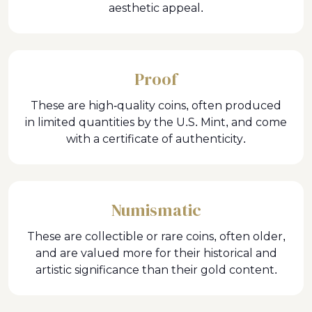
aesthetic appeal.
Proof
These are high-quality coins, often produced
in limited quantities by the U.S. Mint, and come
with a certificate of authenticity.
Numismatic
These are collectible or rare coins, often older,
and are valued more for their historical and
artistic significance than their gold content.