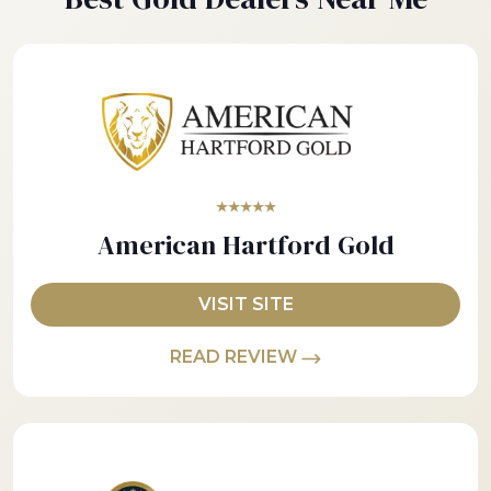
★★★★★
American Hartford Gold
VISIT SITE
READ REVIEW