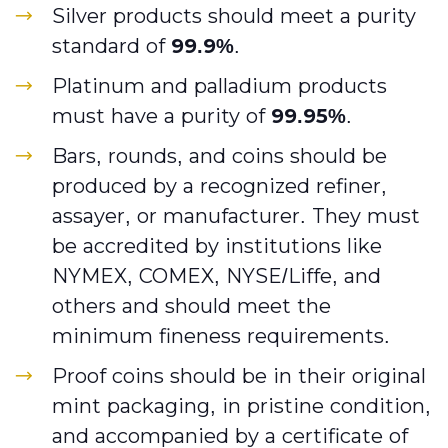
Silver products should meet a purity
standard of
99.9%
.
Platinum and palladium products
must have a purity of
99.95%
.
Bars, rounds, and coins should be
produced by a recognized refiner,
assayer, or manufacturer. They must
be accredited by institutions like
NYMEX, COMEX, NYSE/Liffe, and
others and should meet the
minimum fineness requirements.
Proof coins should be in their original
mint packaging, in pristine condition,
and accompanied by a certificate of