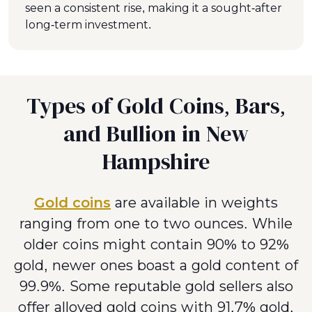
seen a consistent rise, making it a sought-after
long-term investment.
Types of Gold Coins, Bars,
and Bullion in New
Hampshire
Gold coins
are available in weights
ranging from one to two ounces. While
older coins might contain 90% to 92%
gold, newer ones boast a gold content of
99.9%. Some reputable gold sellers also
offer alloyed gold coins with 91.7% gold,