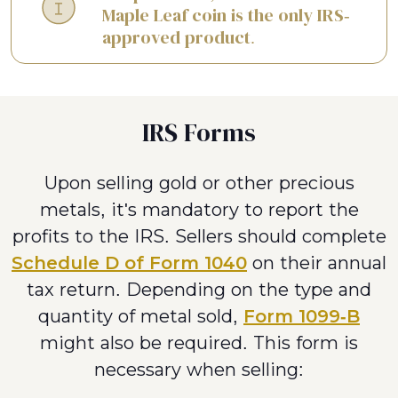
Maple Leaf coin is the only IRS-
approved product.
IRS Forms
Upon selling gold or other precious
metals, it's mandatory to report the
profits to the IRS. Sellers should complete
Schedule D of Form 1040
on their annual
tax return. Depending on the type and
quantity of metal sold,
Form 1099-B
might also be required. This form is
necessary when selling: