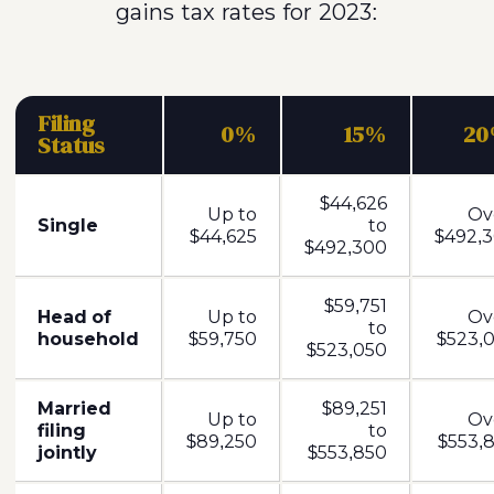
gains tax rates for 2023:
Filing
0%
15%
2
Status
$44,626
Up to
Ov
Single
to
$44,625
$492,3
$492,300
$59,751
Head of
Up to
Ov
to
household
$59,750
$523,0
$523,050
Married
$89,251
Up to
Ov
filing
to
$89,250
$553,8
jointly
$553,850