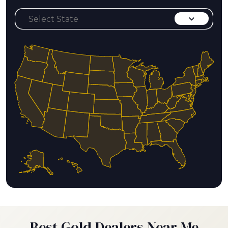
Best Gold Dealers Near Me