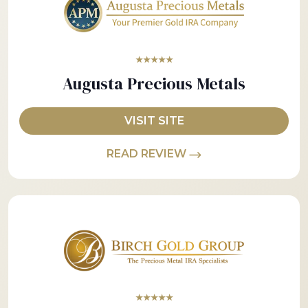
★★★★★
Augusta Precious Metals
VISIT SITE
READ REVIEW
★★★★★