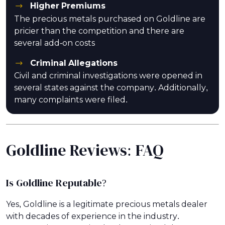
Higher Premiums
The precious metals purchased on Goldline are
pricier than the competition and there are
several add-on costs
Criminal Allegations
Civil and criminal investigations were opened in
several states against the company. Additionally,
many complaints were filed.
Goldline Reviews: FAQ
Is Goldline Reputable?
Yes, Goldline is a legitimate precious metals dealer
with decades of experience in the industry.