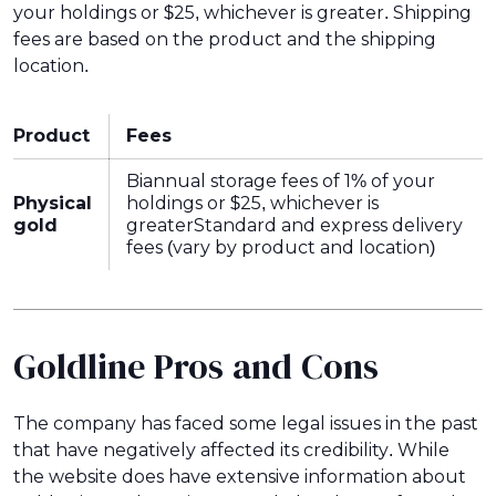
your holdings or $25, whichever is greater. Shipping
fees are based on the product and the shipping
location.
Product
Fees
Biannual storage fees of 1% of your
Physical
holdings or $25, whichever is
gold
greaterStandard and express delivery
fees (vary by product and location)
Goldline Pros and Cons
The company has faced some legal issues in the past
that have negatively affected its credibility. While
the website does have extensive information about