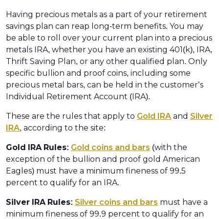
Having precious metals as a part of your retirement
savings plan can reap long-term benefits. You may
be able to roll over your current plan into a precious
metals IRA, whether you have an existing 401(k), IRA,
Thrift Saving Plan, or any other qualified plan. Only
specific bullion and proof coins, including some
precious metal bars, can be held in the customer’s
Individual Retirement Account (IRA).
These are the rules that apply to
Gold IRA
and
Silver
IRA
, according to the site:
Gold IRA Rules:
Gold coins and bars
(with the
exception of the bullion and proof gold American
Eagles) must have a minimum fineness of 99.5
percent to qualify for an IRA.
Silver IRA Rules:
Silver coins and bars
must have a
minimum fineness of 99.9 percent to qualify for an