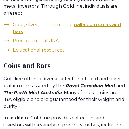
metal investors. Through Goldline, individuals are
offered:
Gold, silver, platinum, and
palladium coins and
bars
Precious metals IRA
Educational resources
Coins and Bars
Goldline offers a diverse selection of gold and silver
bullion coins issued by the
Royal Canadian Mint
and
The Perth Mint Australia.
Many of these coins are
IRA-eligible and are guaranteed for their weight and
purity.
In addition, Goldline provides collectors and
investors with a variety of precious metals, including