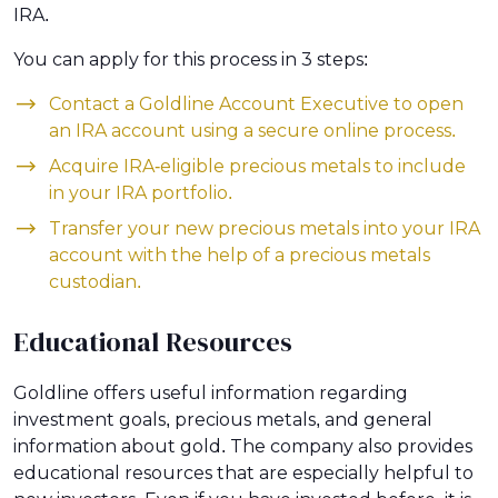
IRA.
You can apply for this process in 3 steps:
Contact a Goldline Account Executive to open
an IRA account using a secure online process.
Acquire IRA-eligible precious metals to include
in your IRA portfolio.
Transfer your new precious metals into your IRA
account with the help of a precious metals
custodian.
Educational Resources
Goldline offers useful information regarding
investment goals, precious metals, and general
information about gold. The company also provides
educational resources that are especially helpful to