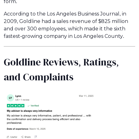
form.
According to the Los Angeles Business Journal, in
2009, Goldline had a sales revenue of $825 million
and over 300 employees, which made it the sixth
fastest-growing company in Los Angeles County.
Goldline Reviews, Ratings,
and Complaints