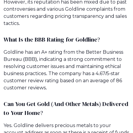
However, its reputation has been mixed due to past
controversies and various Goldline complaints from
customers regarding pricing transparency and sales
tactics.
What Is the BBB Rating for Goldline?
Goldline has an A+ rating from the Better Business
Bureau (BBB), indicating a strong commitment to
resolving customer issues and maintaining ethical
business practices. The company has a 4.67/5-star
customer review rating based on an average of 86
customer reviews.
Can You Get Gold (And Other Metals) Delivered
to Your Home?
Yes. Goldline delivers precious metals to your
account address as soon as there is a receipt of funds