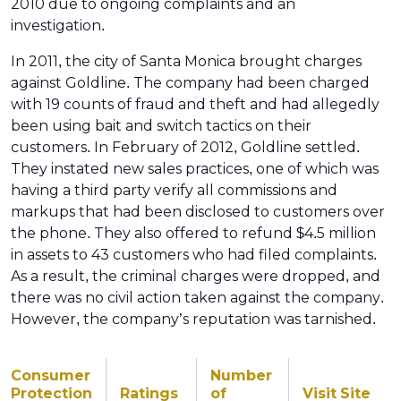
2010 due to ongoing complaints and an
investigation.
In 2011, the city of Santa Monica brought charges
against Goldline. The company had been charged
with 19 counts of fraud and theft and had allegedly
been using bait and switch tactics on their
customers. In February of 2012, Goldline settled.
They instated new sales practices, one of which was
having a third party verify all commissions and
markups that had been disclosed to customers over
the phone. They also offered to refund $4.5 million
in assets to 43 customers who had filed complaints.
As a result, the criminal charges were dropped, and
there was no civil action taken against the company.
However, the company’s reputation was tarnished.
Consumer
Number
Protection
Ratings
of
Visit Site