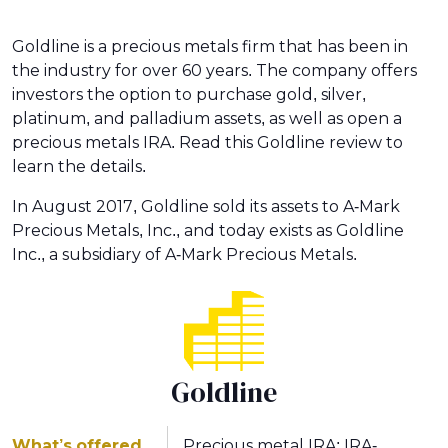
Goldline is a precious metals firm that has been in
the industry for over 60 years. The company offers
investors the option to purchase gold, silver,
platinum, and palladium assets, as well as open a
precious metals IRA. Read this Goldline review to
learn the details.
In August 2017, Goldline sold its assets to A-Mark
Precious Metals, Inc., and today exists as Goldline
Inc., a subsidiary of A-Mark Precious Metals.
Goldline
What’s offered
Precious metal IRA; IRA-