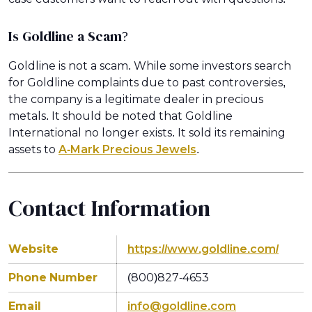
Is Goldline a Scam?
Goldline is not a scam. While some investors search
for Goldline complaints due to past controversies,
the company is a legitimate dealer in precious
metals. It should be noted that Goldline
International no longer exists. It sold its remaining
assets to
A-Mark Precious Jewels
.
Contact Information
Website
https://www.goldline.com/
Phone Number
(800)827-4653
Email
info@goldline.com