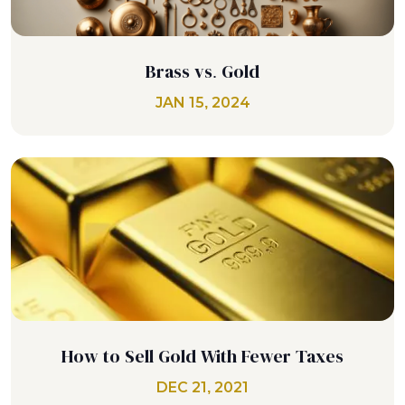
Brass vs. Gold
JAN 15, 2024
How to Sell Gold With Fewer Taxes
DEC 21, 2021