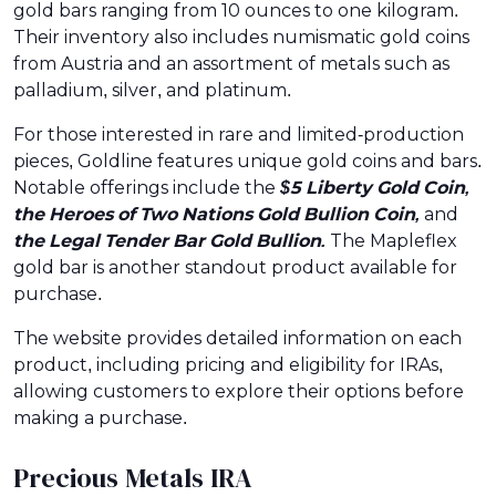
gold bars ranging from 10 ounces to one kilogram.
Their inventory also includes numismatic gold coins
from Austria and an assortment of metals such as
palladium, silver, and platinum.
For those interested in rare and limited-production
pieces, Goldline features unique gold coins and bars.
Notable offerings include the
$5 Liberty Gold Coin,
the Heroes of Two Nations Gold Bullion Coin,
and
the Legal Tender Bar Gold Bullion.
The Mapleflex
gold bar is another standout product available for
purchase.
The website provides detailed information on each
product, including pricing and eligibility for IRAs,
allowing customers to explore their options before
making a purchase.
Precious Metals IRA