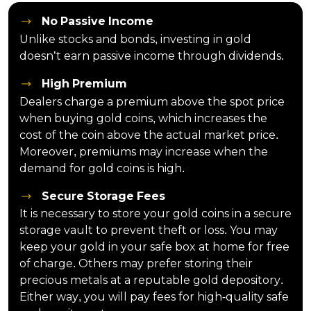
No Passive Income
Unlike stocks and bonds, investing in gold
doesn’t earn passive income through dividends.
High Premium
Dealers charge a premium above the spot price
when buying gold coins, which increases the
cost of the coin above the actual market price.
Moreover, premiums may increase when the
demand for gold coins is high.
Secure Storage Fees
It is necessary to store your gold coins in a secure
storage vault to prevent theft or loss. You may
keep your gold in your safe box at home for free
of charge. Others may prefer storing their
precious metals at a reputable gold depository.
Either way, you will pay fees for high-quality safe