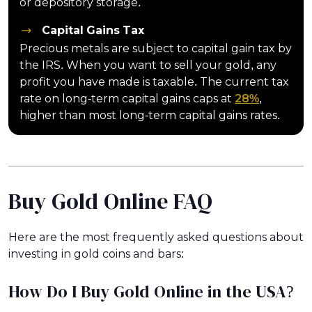
or depository storage.
Capital Gains Tax
Precious metals are subject to capital gain tax by
the IRS. When you want to sell your gold, any
profit you have made is taxable. The current tax
rate on long-term capital gains caps at
28%
,
higher than most long-term capital gains rates.
Buy Gold Online FAQ
Here are the most frequently asked questions about
investing in gold coins and bars:
How Do I Buy Gold Online in the USA?