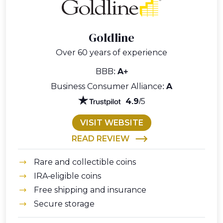
Goldline
Over 60 years of experience
BBB:
A+
Business Consumer Alliance:
A
4.9
/5
VISIT WEBSITE
READ REVIEW
Rare and collectible coins
IRA-eligible coins
Free shipping and insurance
Secure storage