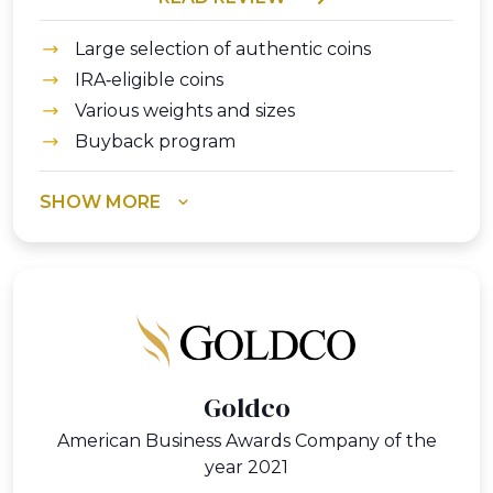
Large selection of authentic coins
IRA-eligible coins
Various weights and sizes
Buyback program
SHOW MORE
Goldco
American Business Awards Company of the
year 2021