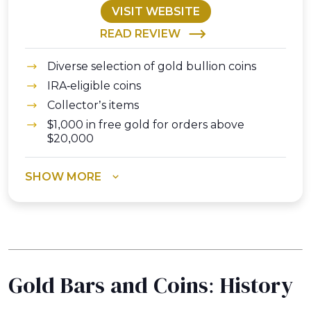
VISIT WEBSITE
READ REVIEW
Diverse selection of gold bullion coins
IRA-eligible coins
Collector’s items
$1,000 in free gold for orders above
$20,000
SHOW MORE
Gold Bars and Coins: History