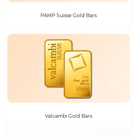
PAMP Suisse Gold Bars
Valcambi Gold Bars