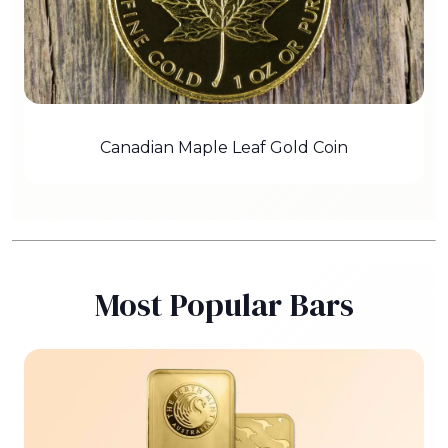
Canadian Maple Leaf Gold Coin
Most Popular Bars