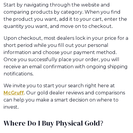
Start by navigating through the website and
comparing products by category. When you find
the product you want, add it to your cart, enter the
quantity you want, and move on to checkout.
Upon checkout, most dealers lock in your price for a
short period while you fill out your personal
information and choose your payment method.
Once you successfully place your order, you will
receive an email confirmation with ongoing shipping
notifications.
We invite you to start your search right here at
McGruff
. Our gold dealer reviews and comparisons
can help you make a smart decision on where to
invest.
Where Do I Buy Physical Gold?