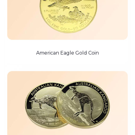
American Eagle Gold Coin