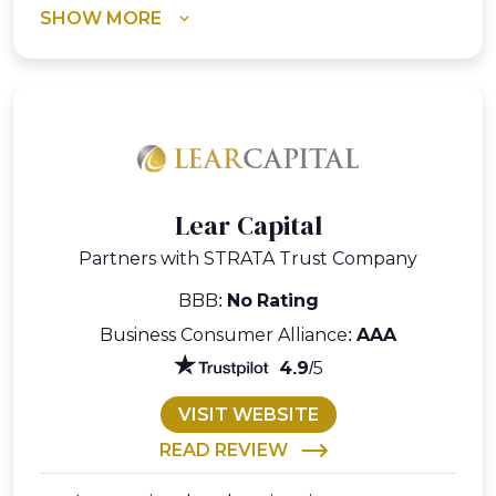
SHOW MORE
Lear Capital
Partners with STRATA Trust Company
BBB:
No Rating
Business Consumer Alliance:
AAA
4.9
/5
VISIT WEBSITE
READ REVIEW