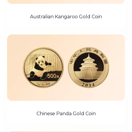
Australian Kangaroo Gold Coin
Chinese Panda Gold Coin