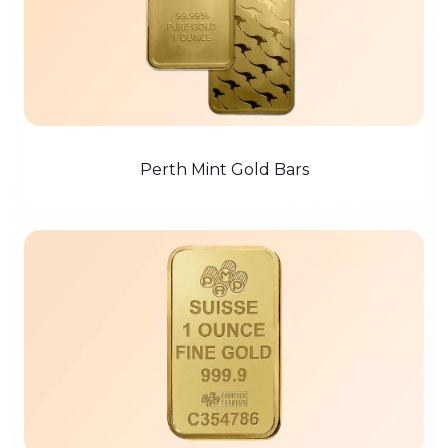
Perth Mint Gold Bars