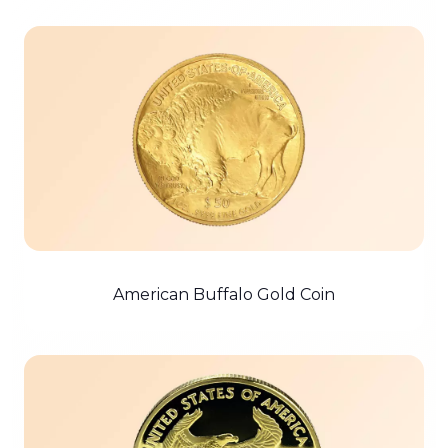
American Buffalo Gold Coin