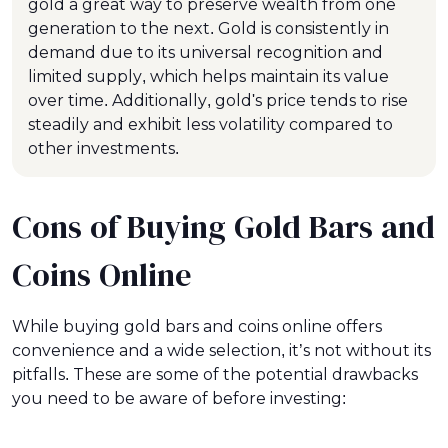
gold a great way to preserve wealth from one
generation to the next. Gold is consistently in
demand due to its universal recognition and
limited supply, which helps maintain its value
over time. Additionally, gold's price tends to rise
steadily and exhibit less volatility compared to
other investments.
Cons of Buying Gold Bars and
Coins Online
While buying gold bars and coins online offers
convenience and a wide selection, it’s not without its
pitfalls. These are some of the potential drawbacks
you need to be aware of before investing: