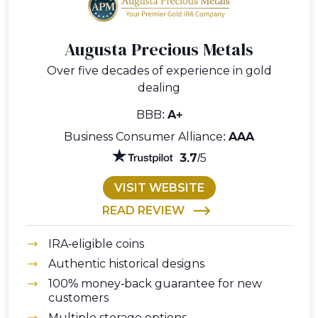
Augusta Precious Metals
Over five decades of experience in gold
dealing
BBB:
A+
Business Consumer Alliance:
AAA
3.7
/5
VISIT WEBSITE
READ REVIEW
IRA-eligible coins
Authentic historical designs
100% money-back guarantee for new
customers
Multiple storage options