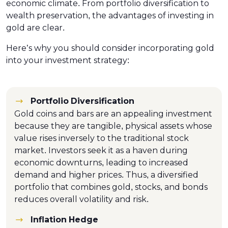
economic climate. From portfolio diversification to
wealth preservation, the advantages of investing in
gold are clear.
Here’s why you should consider incorporating gold
into your investment strategy:
Portfolio Diversification
Gold coins and bars are an appealing investment
because they are tangible, physical assets whose
value rises inversely to the traditional stock
market. Investors seek it as a haven during
economic downturns, leading to increased
demand and higher prices. Thus, a diversified
portfolio that combines gold, stocks, and bonds
reduces overall volatility and risk.
Inflation Hedge