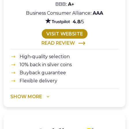
BBB:
A+
Business Consumer Alliance:
AAA
4.8
/5
VISIT WEBSITE
READ REVIEW
High-quality selection
10% back in silver coins
Buyback guarantee
Flexible delivery
SHOW MORE