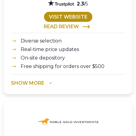
2.3
/5
VISIT WEBSITE
READ REVIEW
Diverse selection
Real-time price updates
On-site depository
Free shipping for orders over $500
SHOW MORE