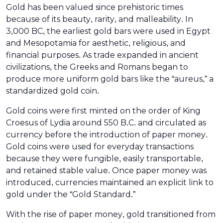
Gold has been valued since prehistoric times
because of its beauty, rarity, and malleability. In
3,000 BC, the earliest gold bars were used in Egypt
and Mesopotamia for aesthetic, religious, and
financial purposes. As trade expanded in ancient
civilizations, the Greeks and Romans began to
produce more uniform gold bars like the “aureus,” a
standardized gold coin.
Gold coins were first minted on the order of King
Croesus of Lydia around 550 B.C. and circulated as
currency before the introduction of paper money.
Gold coins were used for everyday transactions
because they were fungible, easily transportable,
and retained stable value. Once paper money was
introduced, currencies maintained an explicit link to
gold under the “Gold Standard.”
With the rise of paper money, gold transitioned from