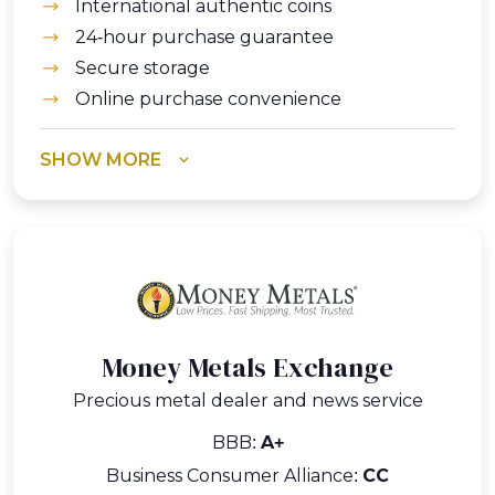
International authentic coins
24-hour purchase guarantee
Secure storage
Online purchase convenience
SHOW MORE
Money Metals Exchange
Precious metal dealer and news service
BBB:
A+
Business Consumer Alliance:
CC