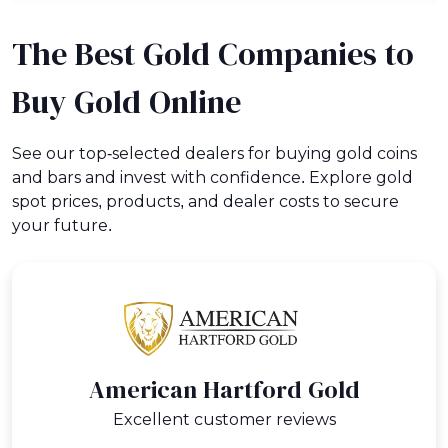
The Best Gold Companies to
Buy Gold Online
See our top-selected dealers for buying gold coins
and bars and invest with confidence. Explore gold
spot prices, products, and dealer costs to secure
your future.
American Hartford Gold
Excellent customer reviews