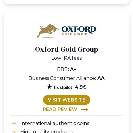
Oxford Gold Group
Low IRA fees
BBB:
A+
Business Consumer Alliance:
AA
4.9
/5
VISIT WEBSITE
READ REVIEW
International authentic coins
High-quality products