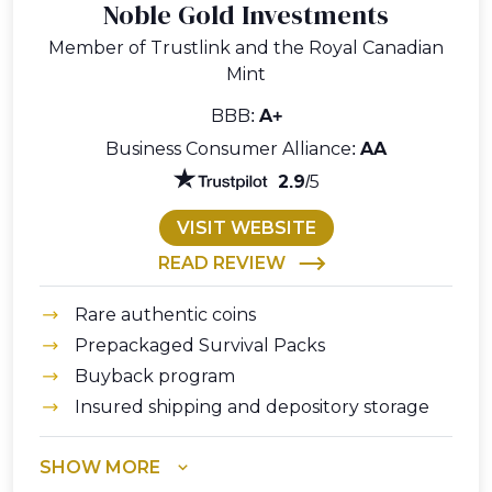
Noble Gold Investments
Member of Trustlink and the Royal Canadian
Mint
BBB:
A+
Business Consumer Alliance:
AA
2.9
/5
VISIT WEBSITE
READ REVIEW
Rare authentic coins
Prepackaged Survival Packs
Buyback program
Insured shipping and depository storage
SHOW MORE