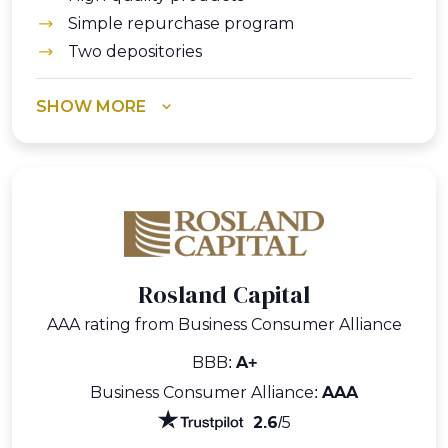
Simple repurchase program
Two depositories
SHOW MORE
Rosland Capital
AAA rating from Business Consumer Alliance
BBB:
A+
Business Consumer Alliance:
AAA
2.6
/5