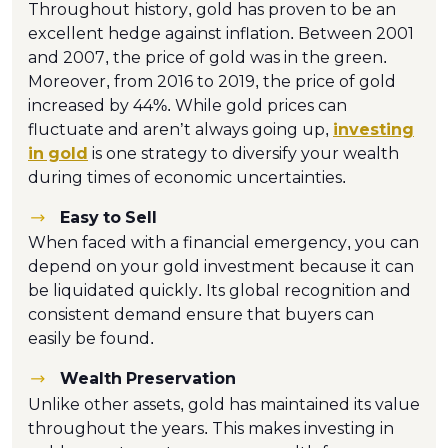
Throughout history, gold has proven to be an
excellent hedge against inflation. Between 2001
and 2007, the price of gold was in the green.
Moreover, from 2016 to 2019, the price of gold
increased by 44%. While gold prices can
fluctuate and aren’t always going up,
investing
in gold
is one strategy to diversify your wealth
during times of economic uncertainties.
Easy to Sell
When faced with a financial emergency, you can
depend on your gold investment because it can
be liquidated quickly. Its global recognition and
consistent demand ensure that buyers can
easily be found.
Wealth Preservation
Unlike other assets, gold has maintained its value
throughout the years. This makes investing in