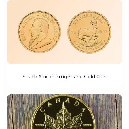
South African Krugerrand Gold Coin