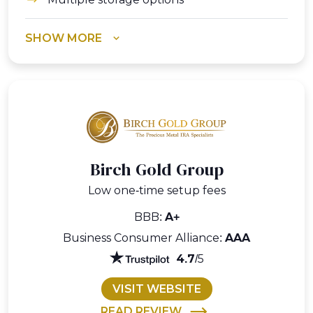
SHOW MORE
Birch Gold Group
Low one-time setup fees
BBB:
A+
Business Consumer Alliance:
AAA
4.7
/5
VISIT WEBSITE
READ REVIEW