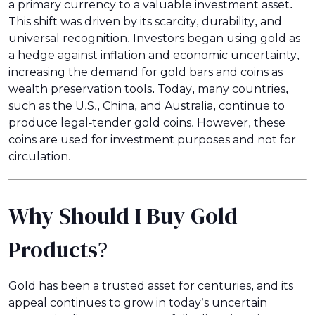
a primary currency to a valuable investment asset.
This shift was driven by its scarcity, durability, and
universal recognition. Investors began using gold as
a hedge against inflation and economic uncertainty,
increasing the demand for gold bars and coins as
wealth preservation tools. Today, many countries,
such as the U.S., China, and Australia, continue to
produce legal-tender gold coins. However, these
coins are used for investment purposes and not for
circulation.
Why Should I Buy Gold
Products?
Gold has been a trusted asset for centuries, and its
appeal continues to grow in today’s uncertain