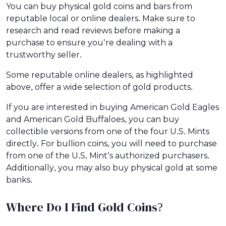
You can buy physical gold coins and bars from
reputable local or online dealers. Make sure to
research and read reviews before making a
purchase to ensure you’re dealing with a
trustworthy seller.
Some reputable online dealers, as highlighted
above, offer a wide selection of gold products.
If you are interested in buying American Gold Eagles
and American Gold Buffaloes, you can buy
collectible versions from one of the four U.S. Mints
directly. For bullion coins, you will need to purchase
from one of the U.S. Mint’s authorized purchasers.
Additionally, you may also buy physical gold at some
banks.
Where Do I Find Gold Coins?