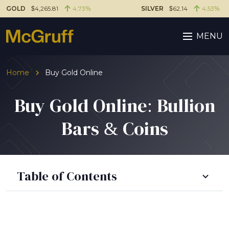
GOLD
$4,265.81
4.73%
SILVER
$62.14
4.53%
MENU
Home
Buy Gold Online
Buy Gold Online: Bullion
Bars & Coins
Table of Contents