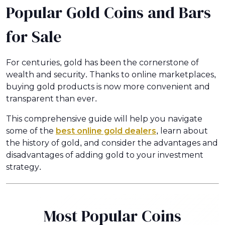
Popular Gold Coins and Bars
for Sale
For centuries, gold has been the cornerstone of
wealth and security. Thanks to online marketplaces,
buying gold products is now more convenient and
transparent than ever.
This comprehensive guide will help you navigate
some of the
best online gold dealers
, learn about
the history of gold, and consider the advantages and
disadvantages of adding gold to your investment
strategy.
Most Popular Coins