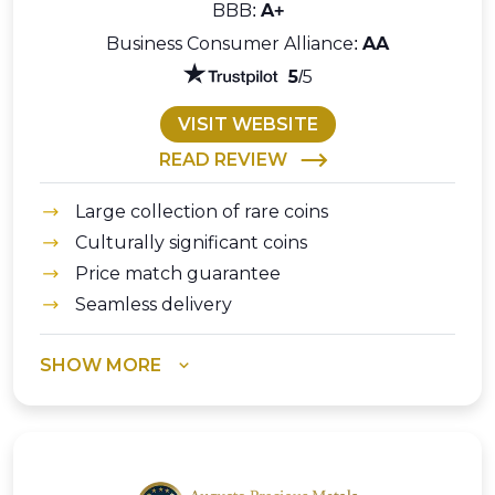
BBB:
A+
Business Consumer Alliance:
AA
5
/5
VISIT WEBSITE
READ REVIEW
Large collection of rare coins
Culturally significant coins
Price match guarantee
Seamless delivery
SHOW MORE