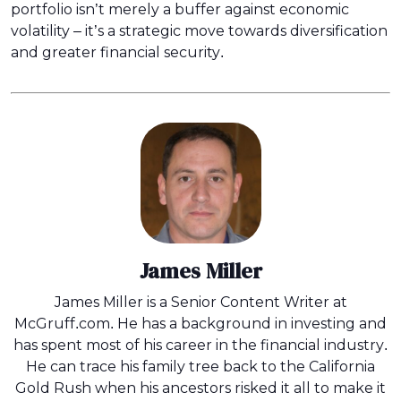
portfolio isn’t merely a buffer against economic
volatility – it’s a strategic move towards diversification
and greater financial security.
James Miller
James Miller is a Senior Content Writer at
McGruff.com. He has a background in investing and
has spent most of his career in the financial industry.
He can trace his family tree back to the California
Gold Rush when his ancestors risked it all to make it