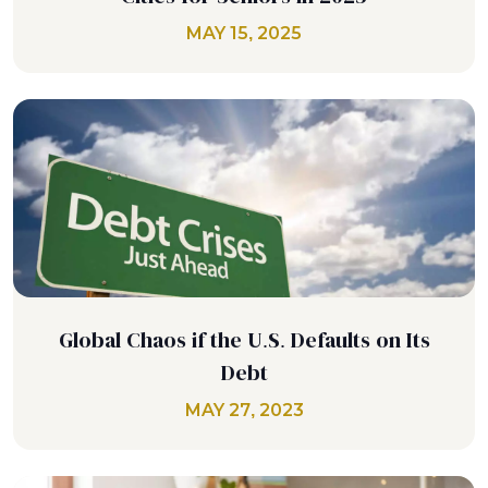
MAY 15, 2025
Global Chaos if the U.S. Defaults on Its
Debt
MAY 27, 2023