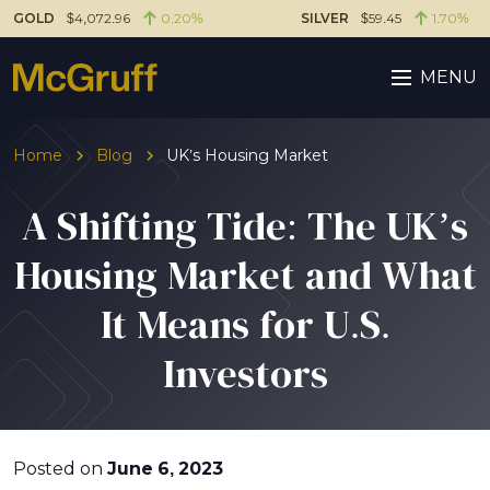
GOLD
$4,072.96
0.20%
SILVER
$59.45
1.70%
MENU
Home
Blog
UK’s Housing Market
A Shifting Tide: The UK’s
Housing Market and What
It Means for U.S.
Investors
Posted on
June 6, 2023