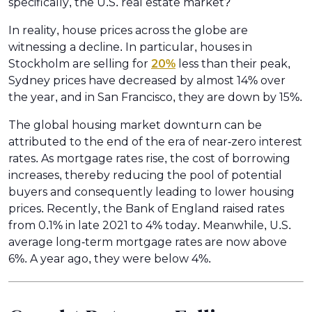
specifically, the U.S. real estate market?
In reality, house prices across the globe are
witnessing a decline. In particular, houses in
Stockholm are selling for
20%
less than their peak,
Sydney prices have decreased by almost 14% over
the year, and in San Francisco, they are down by 15%.
The global housing market downturn can be
attributed to the end of the era of near-zero interest
rates. As mortgage rates rise, the cost of borrowing
increases, thereby reducing the pool of potential
buyers and consequently leading to lower housing
prices. Recently, the Bank of England raised rates
from 0.1% in late 2021 to 4% today. Meanwhile, U.S.
average long-term mortgage rates are now above
6%. A year ago, they were below 4%.