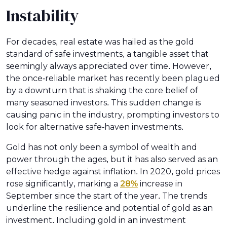
Instability
For decades, real estate was hailed as the gold
standard of safe investments, a tangible asset that
seemingly always appreciated over time. However,
the once-reliable market has recently been plagued
by a downturn that is shaking the core belief of
many seasoned investors. This sudden change is
causing panic in the industry, prompting investors to
look for alternative safe-haven investments.
Gold has not only been a symbol of wealth and
power through the ages, but it has also served as an
effective hedge against inflation. In 2020, gold prices
rose significantly, marking a
28%
increase in
September since the start of the year. The trends
underline the resilience and potential of gold as an
investment. Including gold in an investment