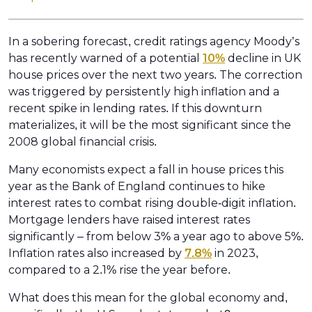
In a sobering forecast, credit ratings agency Moody’s
has recently warned of a potential
10%
decline in UK
house prices over the next two years. The correction
was triggered by persistently high inflation and a
recent spike in lending rates. If this downturn
materializes, it will be the most significant since the
2008 global financial crisis.
Many economists expect a fall in house prices this
year as the Bank of England continues to hike
interest rates to combat rising double-digit inflation.
Mortgage lenders have raised interest rates
significantly – from below 3% a year ago to above 5%.
Inflation rates also increased by
7.8%
in 2023,
compared to a 2.1% rise the year before.
What does this mean for the global economy and,