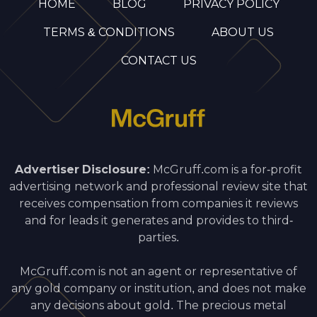
HOME
BLOG
PRIVACY POLICY
TERMS & CONDITIONS
ABOUT US
CONTACT US
Advertiser Disclosure:
McGruff.com is a for-profit
advertising network and professional review site that
receives compensation from companies it reviews
and for leads it generates and provides to third-
parties.
McGruff.com is not an agent or representative of
any gold company or institution, and does not make
any decisions about gold. The precious metal