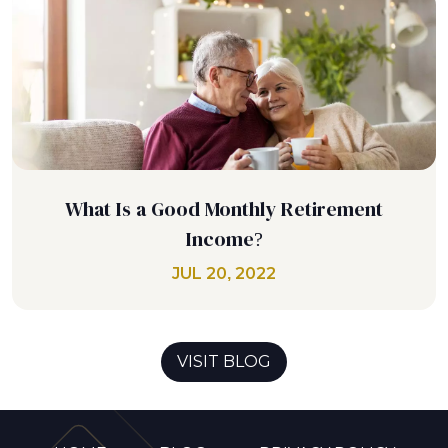
What Is a Good Monthly Retirement
Income?
JUL 20, 2022
VISIT BLOG