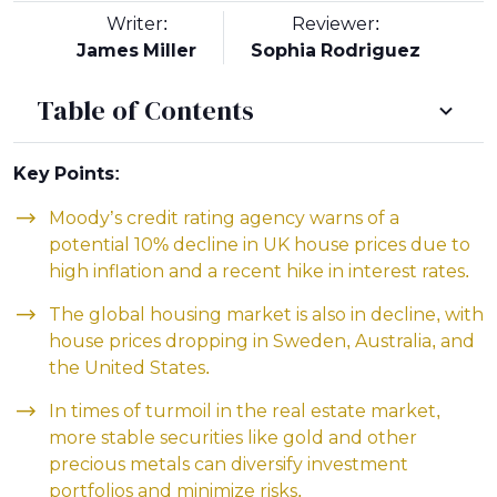
Writer:
Reviewer:
James Miller
Sophia Rodriguez
Table of Contents
Key Points:
Moody’s credit rating agency warns of a
potential 10% decline in UK house prices due to
high inflation and a recent hike in interest rates.
The global housing market is also in decline, with
house prices dropping in Sweden, Australia, and
the United States.
In times of turmoil in the real estate market,
more stable securities like gold and other
precious metals can diversify investment
portfolios and minimize risks.