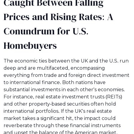
Caught Between Falling
Prices and Rising Rates: A
Conundrum for U.S.
Homebuyers
The economic ties between the UK and the U.S. run
deep and are multifaceted, encompassing
everything from trade and foreign direct investment
to international finance. Both nations have
substantial investments in each other’s economies.
For instance, real estate investment trusts (REITs)
and other property-based securities often hold
international portfolios. If the UK’s real estate
market takes a significant hit, the impact could
reverberate through these financial instruments
and upset the balance of the American market.