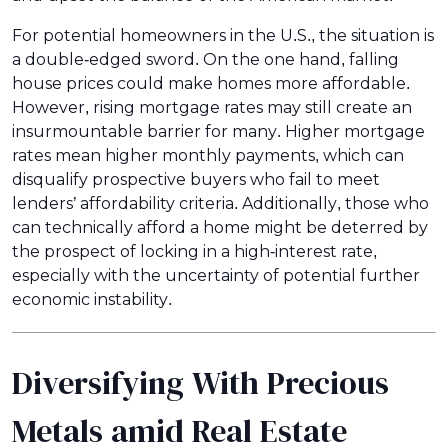
For potential homeowners in the U.S., the situation is
a double-edged sword. On the one hand, falling
house prices could make homes more affordable.
However, rising mortgage rates may still create an
insurmountable barrier for many. Higher mortgage
rates mean higher monthly payments, which can
disqualify prospective buyers who fail to meet
lenders’ affordability criteria. Additionally, those who
can technically afford a home might be deterred by
the prospect of locking in a high-interest rate,
especially with the uncertainty of potential further
economic instability.
Diversifying With Precious
Metals amid Real Estate