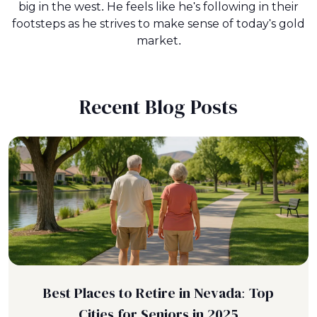
big in the west. He feels like he's following in their
footsteps as he strives to make sense of today's gold
market.
Recent Blog Posts
Best Places to Retire in Nevada: Top
Cities for Seniors in 2025