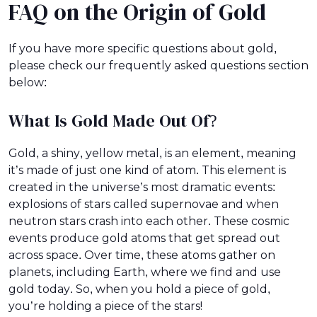
FAQ on the Origin of Gold
If you have more specific questions about gold,
please check our frequently asked questions section
below:
What Is Gold Made Out Of?
Gold, a shiny, yellow metal, is an element, meaning
it’s made of just one kind of atom. This element is
created in the universe’s most dramatic events:
explosions of stars called supernovae and when
neutron stars crash into each other. These cosmic
events produce gold atoms that get spread out
across space. Over time, these atoms gather on
planets, including Earth, where we find and use
gold today. So, when you hold a piece of gold,
you’re holding a piece of the stars!