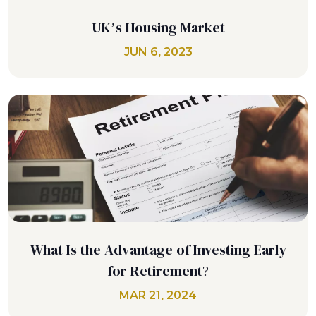
UK’s Housing Market
JUN 6, 2023
What Is the Advantage of Investing Early
for Retirement?
MAR 21, 2024