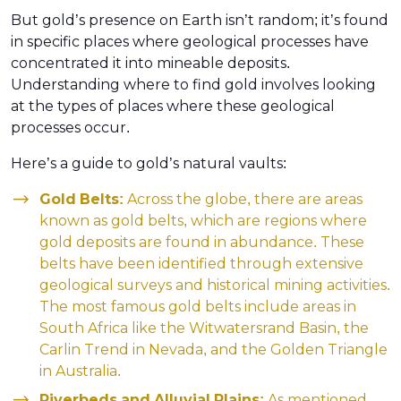
But gold’s presence on Earth isn’t random; it’s found
in specific places where geological processes have
concentrated it into mineable deposits.
Understanding where to find gold involves looking
at the types of places where these geological
processes occur.
Here’s a guide to gold’s natural vaults:
Gold Belts:
Across the globe, there are areas
known as gold belts, which are regions where
gold deposits are found in abundance. These
belts have been identified through extensive
geological surveys and historical mining activities.
The most famous gold belts include areas in
South Africa like the Witwatersrand Basin, the
Carlin Trend in Nevada, and the Golden Triangle
in Australia.
Riverbeds and Alluvial Plains:
As mentioned