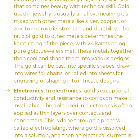
that combines beauty with technical skill. Gold
used in jewelry is usually an alloy, meaning it’s
mixed with other metals like silver, copper, or
zinc to improve its strength and durability. The
ratio of gold to other metals determines the
karat rating of the piece, with 24 karats being
pure gold. Jewelers melt these metals together,
then cool and shape them into various designs.
The gold can be cast into specific shapes, drawn
into wires for chains, or rolled into sheets for
engraving or shaping into intricate designs.
Electronics:
In electronics
, gold’s exceptional
conductivity and resistance to corrosion make it
invaluable. The gold used in electronics is often
applied as thin layers over contacts and
connectors. This is done through a process
called electroplating, where gold is dissolved
into a solution, and then an electrical current is