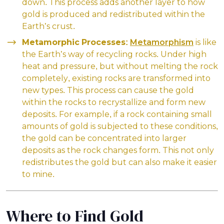
down. This process adds another layer to how
gold is produced and redistributed within the
Earth’s crust.
Metamorphic Processes:
Metamorphism
is like
the Earth’s way of recycling rocks. Under high
heat and pressure, but without melting the rock
completely, existing rocks are transformed into
new types. This process can cause the gold
within the rocks to recrystallize and form new
deposits. For example, if a rock containing small
amounts of gold is subjected to these conditions,
the gold can be concentrated into larger
deposits as the rock changes form. This not only
redistributes the gold but can also make it easier
to mine.
Where to Find Gold