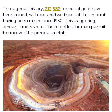
Throughout history,
212,582
tonnes of gold have
been mined, with around two-thirds of this amount
having been mined since 1950. This staggering
amount underscores the relentless human pursuit
to uncover this precious metal.