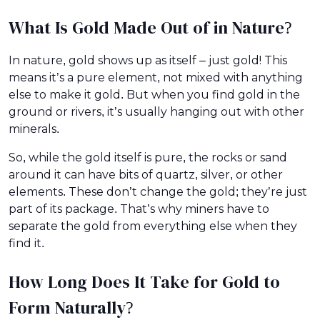
What Is Gold Made Out of in Nature?
In nature, gold shows up as itself – just gold! This
means it’s a pure element, not mixed with anything
else to make it gold. But when you find gold in the
ground or rivers, it’s usually hanging out with other
minerals.
So, while the gold itself is pure, the rocks or sand
around it can have bits of quartz, silver, or other
elements. These don’t change the gold; they’re just
part of its package. That’s why miners have to
separate the gold from everything else when they
find it.
How Long Does It Take for Gold to
Form Naturally?