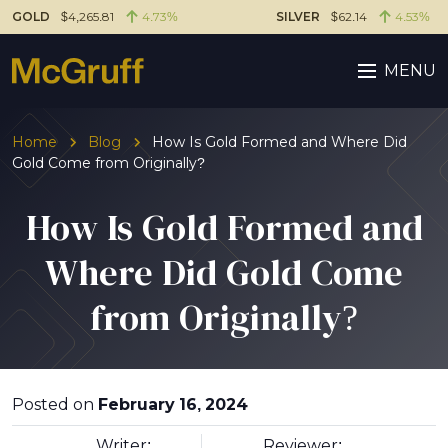
GOLD
$4,265.81
4.73%
SILVER
$62.14
4.53%
MENU
Home
Blog
How Is Gold Formed and Where Did
Gold Come from Originally?
How Is Gold Formed and
Where Did Gold Come
from Originally?
Posted on
February 16, 2024
Writer:
Reviewer: