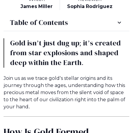
James Miller
Sophia Rodriguez
Table of Contents
Gold isn’t just dug up; it’s created
from star explosions and shaped
deep within the Earth.
Join us as we trace gold’s stellar origins and its
journey through the ages, understanding how this
precious metal moves from the silent void of space
to the heart of our civilization right into the palm of
your hand.
How Is Gold Formed