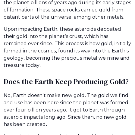
the planet billions of years ago during its early stages
of formation. These space rocks carried gold from
distant parts of the universe, among other metals.
Upon impacting Earth, these asteroids deposited
their gold into the planet’s crust, which has
remained ever since. This process is how gold, initially
formed in the cosmos, found its way into the Earth’s
geology, becoming the precious metal we mine and
treasure today.
Does the Earth Keep Producing Gold?
No, Earth doesn’t make new gold. The gold we find
and use has been here since the planet was formed
over four billion years ago. It got to Earth through
asteroid impacts long ago. Since then, no new gold
has been created.