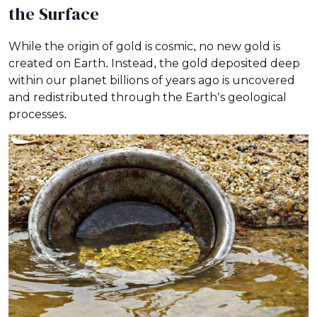
the Surface
While the origin of gold is cosmic, no new gold is
created on Earth. Instead, the gold deposited deep
within our planet billions of years ago is uncovered
and redistributed through the Earth’s geological
processes.