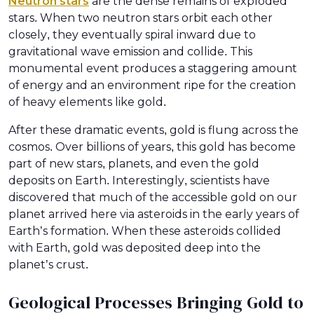
Neutron stars
are the dense remains of exploded
stars. When two neutron stars orbit each other
closely, they eventually spiral inward due to
gravitational wave emission and collide. This
monumental event produces a staggering amount
of energy and an environment ripe for the creation
of heavy elements like gold.
After these dramatic events, gold is flung across the
cosmos. Over billions of years, this gold has become
part of new stars, planets, and even the gold
deposits on Earth. Interestingly, scientists have
discovered that much of the accessible gold on our
planet arrived here via asteroids in the early years of
Earth’s formation. When these asteroids collided
with Earth, gold was deposited deep into the
planet’s crust.
Geological Processes Bringing Gold to