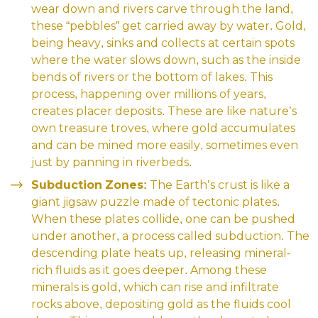
wear down and rivers carve through the land,
these “pebbles” get carried away by water. Gold,
being heavy, sinks and collects at certain spots
where the water slows down, such as the inside
bends of rivers or the bottom of lakes. This
process, happening over millions of years,
creates placer deposits. These are like nature’s
own treasure troves, where gold accumulates
and can be mined more easily, sometimes even
just by panning in riverbeds.
Subduction Zones:
The Earth’s crust is like a
giant jigsaw puzzle made of tectonic plates.
When these plates collide, one can be pushed
under another, a process called subduction. The
descending plate heats up, releasing mineral-
rich fluids as it goes deeper. Among these
minerals is gold, which can rise and infiltrate
rocks above, depositing gold as the fluids cool