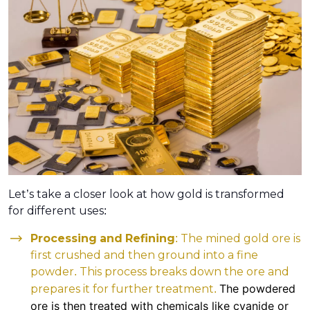
Let’s take a closer look at how gold is transformed
for different uses:
Processing and Refining
: The mined gold ore is
first crushed and then ground into a fine
powder. This process breaks down the ore and
The powdered
prepares it for further treatment.
ore is then treated with chemicals like cyanide or