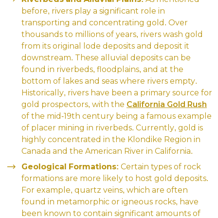
before, rivers play a significant role in
transporting and concentrating gold. Over
thousands to millions of years, rivers wash gold
from its original lode deposits and deposit it
downstream. These alluvial deposits can be
found in riverbeds, floodplains, and at the
bottom of lakes and seas where rivers empty.
Historically, rivers have been a primary source for
gold prospectors, with the
California Gold Rush
of the mid-19th century being a famous example
of placer mining in riverbeds. Currently, gold is
highly concentrated in the Klondike Region in
Canada and the American River in California.
Geological Formations:
Certain types of rock
formations are more likely to host gold deposits.
For example, quartz veins, which are often
found in metamorphic or igneous rocks, have
been known to contain significant amounts of