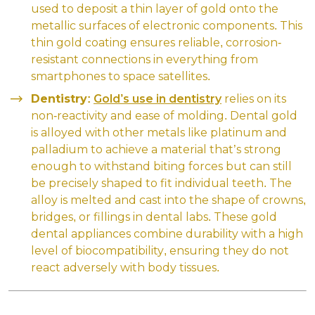
used to deposit a thin layer of gold onto the
metallic surfaces of electronic components. This
thin gold coating ensures reliable, corrosion-
resistant connections in everything from
smartphones to space satellites.
Dentistry:
Gold’s use in dentistry
relies on its
non-reactivity and ease of molding. Dental gold
is alloyed with other metals like platinum and
palladium to achieve a material that’s strong
enough to withstand biting forces but can still
be precisely shaped to fit individual teeth. The
alloy is melted and cast into the shape of crowns,
bridges, or fillings in dental labs. These gold
dental appliances combine durability with a high
level of biocompatibility, ensuring they do not
react adversely with body tissues.