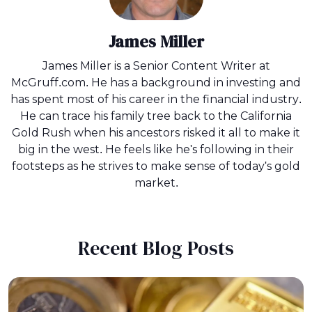
James Miller
James Miller is a Senior Content Writer at
McGruff.com. He has a background in investing and
has spent most of his career in the financial industry.
He can trace his family tree back to the California
Gold Rush when his ancestors risked it all to make it
big in the west. He feels like he's following in their
footsteps as he strives to make sense of today's gold
market.
Recent Blog Posts