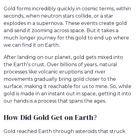
Gold forms incredibly quickly in cosmic terms, within
seconds, when neutron stars collide, or a star
explodes in a supernova. These events create gold
and send it zooming across space. But it takes a
much longer journey for this gold to end up where
we can find it on Earth.
After landing on our planet, gold gets mixed into
the Earth’s crust. Over billions of years, natural
processes like volcanic eruptions and river
movements gradually bring gold closer to the
surface, making it reachable for us to mine. So, while
gold is made in an instant out in space, getting it into
our hands is a process that spans the ages.
How Did Gold Get on Earth?
Gold reached Earth through asteroids that struck