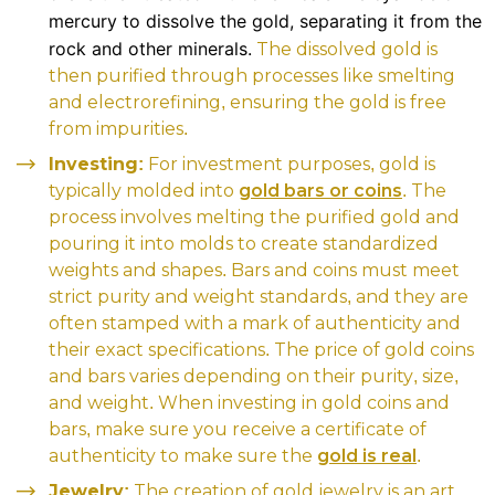
mercury to dissolve the gold, separating it from the
rock and other minerals.
The dissolved gold is
then purified through processes like smelting
and electrorefining, ensuring the gold is free
from impurities.
Investing:
For investment purposes, gold is
typically molded into
gold bars or coins
. The
process involves melting the purified gold and
pouring it into molds to create standardized
weights and shapes. Bars and coins must meet
strict purity and weight standards, and they are
often stamped with a mark of authenticity and
their exact specifications. The price of gold coins
and bars varies depending on their purity, size,
and weight. When investing in gold coins and
bars, make sure you receive a certificate of
authenticity to make sure the
gold is real
.
Jewelry:
The creation of gold jewelry is an art