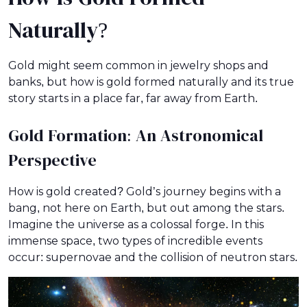
Naturally?
Gold might seem common in jewelry shops and
banks, but how is gold formed naturally and its true
story starts in a place far, far away from Earth.
Gold Formation: An Astronomical
Perspective
How is gold created? Gold’s journey begins with a
bang, not here on Earth, but out among the stars.
Imagine the universe as a colossal forge. In this
immense space, two types of incredible events
occur: supernovae and the collision of neutron stars.