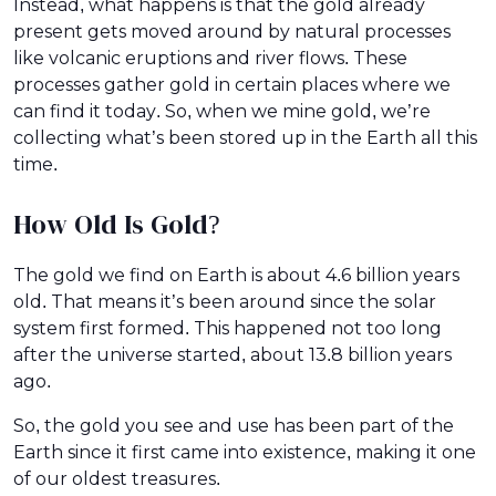
Instead, what happens is that the gold already
present gets moved around by natural processes
like volcanic eruptions and river flows. These
processes gather gold in certain places where we
can find it today. So, when we mine gold, we’re
collecting what’s been stored up in the Earth all this
time.
How Old Is Gold?
The gold we find on Earth is about 4.6 billion years
old. That means it’s been around since the solar
system first formed. This happened not too long
after the universe started, about 13.8 billion years
ago.
So, the gold you see and use has been part of the
Earth since it first came into existence, making it one
of our oldest treasures.