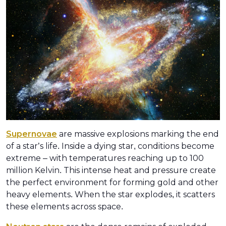
Supernovae
are massive explosions marking the end
of a star’s life. Inside a dying star, conditions become
extreme – with temperatures reaching up to 100
million Kelvin. This intense heat and pressure create
the perfect environment for forming gold and other
heavy elements. When the star explodes, it scatters
these elements across space.