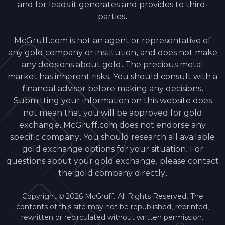
and for leads it generates and provides to third-
parties.
McGruff.com is not an agent or representative of
any gold company or institution, and does not make
any decisions about gold. The precious metal
market has inherent risks. You should consult with a
financial advisor before making any decisions.
Submitting your information on this website does
not mean that you will be approved for gold
exchange. McGruff.com does not endorse any
specific company. You should research all available
gold exchange options for your situation. For
questions about your gold exchange, please contact
the gold company directly.
Copyright © 2026 McGruff. All Rights Reserved. The
contents of this site may not be republished, reprinted,
rewritten or recirculated without written permission.