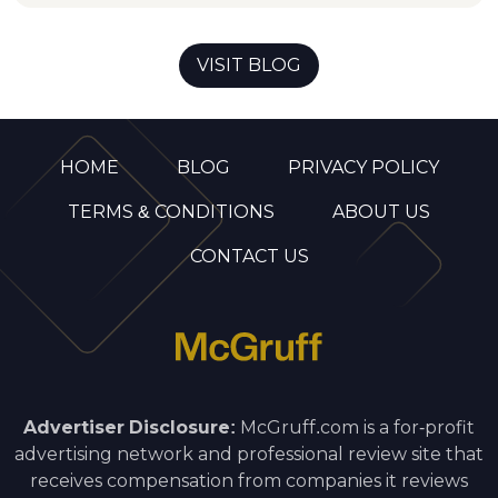
VISIT BLOG
HOME
BLOG
PRIVACY POLICY
TERMS & CONDITIONS
ABOUT US
CONTACT US
Advertiser Disclosure:
McGruff.com is a for-profit
advertising network and professional review site that
receives compensation from companies it reviews