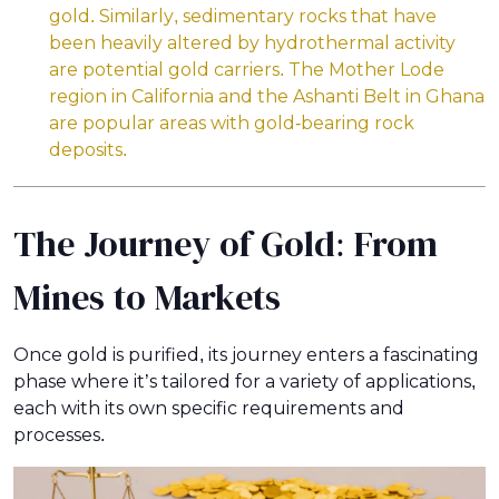
gold. Similarly, sedimentary rocks that have
been heavily altered by hydrothermal activity
are potential gold carriers. The Mother Lode
region in California and the Ashanti Belt in Ghana
are popular areas with gold-bearing rock
deposits.
The Journey of Gold: From
Mines to Markets
Once gold is purified, its journey enters a fascinating
phase where it’s tailored for a variety of applications,
each with its own specific requirements and
processes.