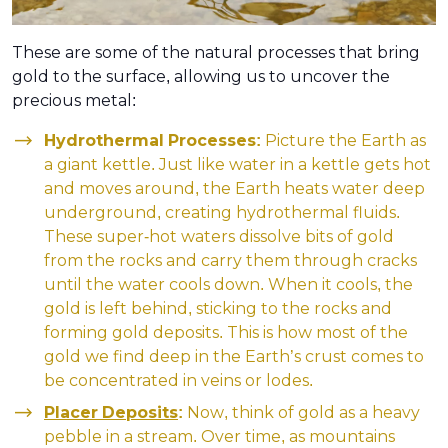
These are some of the natural processes that bring
gold to the surface, allowing us to uncover the
precious metal:
Hydrothermal Processes:
Picture the Earth as
a giant kettle. Just like water in a kettle gets hot
and moves around, the Earth heats water deep
underground, creating hydrothermal fluids.
These super-hot waters dissolve bits of gold
from the rocks and carry them through cracks
until the water cools down. When it cools, the
gold is left behind, sticking to the rocks and
forming gold deposits. This is how most of the
gold we find deep in the Earth’s crust comes to
be concentrated in veins or lodes.
Placer Deposits
:
Now, think of gold as a heavy
pebble in a stream. Over time, as mountains