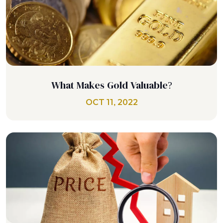
What Makes Gold Valuable?
OCT 11, 2022