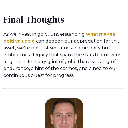
Final Thoughts
As we invest in gold, understanding
what makes
gold valuable
can deepen our appreciation for this
asset; we’re not just securing a commodity but
embracing a legacy that spans the stars to our very
fingertips. In every glint of gold, there’s a story of
endurance, a hint of the cosmos, and a nod to our
continuous quest for progress.