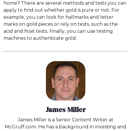
home? There are several methods and tests you can
apply to find out whether gold is pure or not. For
example, you can look for hallmarks and letter
marks on gold pieces or rely on tests, such as the
acid and float tests. Finally, you can use testing
machines to authenticate gold.
James Miller
James Miller is a Senior Content Writer at
McGruff.com. He has a background in investing and