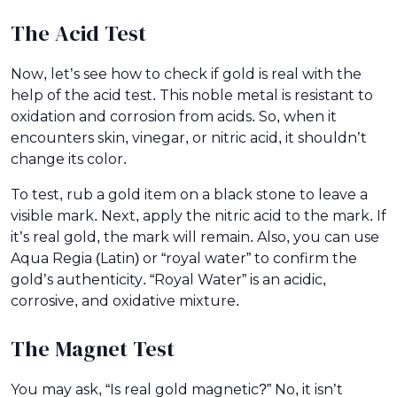
The Acid Test
Now, let’s see how to check if gold is real with the
help of the acid test. This noble metal is resistant to
oxidation and corrosion from acids. So, when it
encounters skin, vinegar, or nitric acid, it shouldn’t
change its color.
To test, rub a gold item on a black stone to leave a
visible mark. Next, apply the nitric acid to the mark. If
it’s real gold, the mark will remain. Also, you can use
Aqua Regia (Latin) or “royal water” to confirm the
gold’s authenticity. “Royal Water” is an acidic,
corrosive, and oxidative mixture.
The Magnet Test
You may ask, “Is real gold magnetic?” No, it isn’t