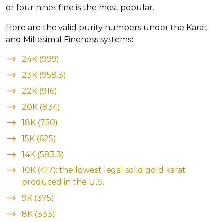
or four nines fine is the most popular.
Here are the valid purity numbers under the Karat
and Millesimal Fineness systems:
24K (999)
23K (958.3)
22K (916)
20K (834)
18K (750)
15K (625)
14K (583.3)
10K (417): the lowest legal solid gold karat
produced in the U.S.
9K (375)
8K (333)