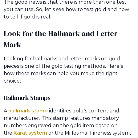
The good news is that there is more than one test
you can use. So, let’s see how to test gold and how
to tell if gold is real.
Look for the Hallmark and Letter
Mark
Looking for hallmarks and letter marks on gold
pieces is one of the gold testing methods. Here’s
how these marks can help you make the right
choice:
Hallmark Stamps
A
hallmark stamp
identifies gold’s content and
manufacturer. This stamp features mandatory
numbers engraved on the gold item based on
the
Karat system
or the Millesimal Fineness system.