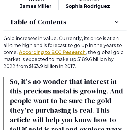
James Miller
Sophia Rodriguez
Table of Contents
Gold increases in value. Currently, its price is at an
all-time high and is forecast to go up in the years to
come.
According to BCC Research
, the global gold
market is expected to make up $189.6 billion by
2022 from $163.9 billion in 2017.
So, it’s no wonder that interest in
this precious metal is growing. And
people want to be sure the gold
they’re purchasing is real. This
article will help you know how to
tell if gold is real and explore ways