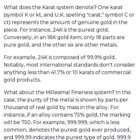
What does the Karat system denote? One karat
(symbol K or kt, and U.K. spelling “carat,” symbol C or
ct) represents the amount of genuine gold in the
piece. For instance, 24K is the purest gold.
Conversely, in an 18K gold item, only 18 parts are
pure gold, and the other six are other metals.
For example, 24K is composed of 99.9% gold.
Notably, most international standards don’t consider
anything less than 41.7% or 10 karats of commercial
gold products.
What about the Millesimal Fineness system? In this
case, the purity of the metal is shown by parts per
thousand of real gold by mass in the alloy. For
instance, if an alloy contains 75% gold, the marking
will be 750. For example, 999.999, which is less
common, denotes the purest gold ever produced,
and 999.99 indicates the purest type of gold. 999.9