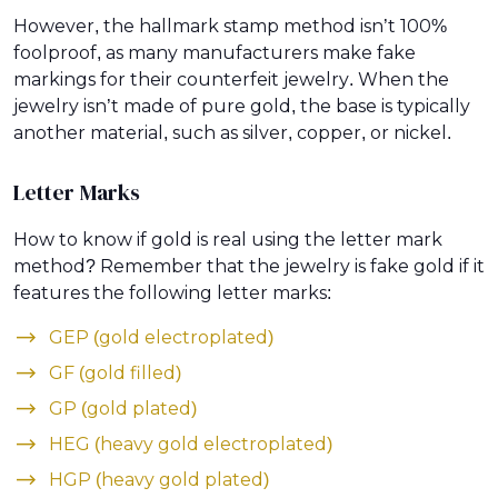
However, the hallmark stamp method isn’t 100%
foolproof, as many manufacturers make fake
markings for their counterfeit jewelry. When the
jewelry isn’t made of pure gold, the base is typically
another material, such as silver, copper, or nickel.
Letter Marks
How to know if gold is real using the letter mark
method? Remember that the jewelry is fake gold if it
features the following letter marks:
GEP (gold electroplated)
GF (gold filled)
GP (gold plated)
HEG (heavy gold electroplated)
HGP (heavy gold plated)