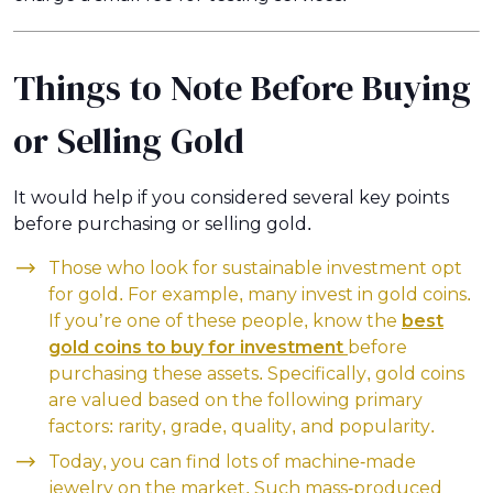
Things to Note Before Buying
or Selling Gold
It would help if you considered several key points
before purchasing or selling gold.
Those who look for sustainable investment opt
for gold. For example, many invest in gold coins.
If you’re one of these people, know the
best
gold coins to buy for investment
before
purchasing these assets. Specifically, gold coins
are valued based on the following primary
factors: rarity, grade, quality, and popularity.
Today, you can find lots of machine-made
jewelry on the market. Such mass-produced