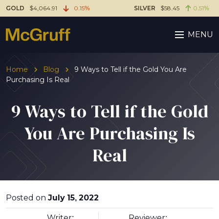
GOLD
$4,064.91
0.15%
SILVER
$58.45
0.51%
MENU
Home
Blog
9 Ways to Tell if the Gold You Are
Purchasing Is Real
9 Ways to Tell if the Gold
You Are Purchasing Is
Real
Posted on
July 15, 2022
Writer:
Reviewer: