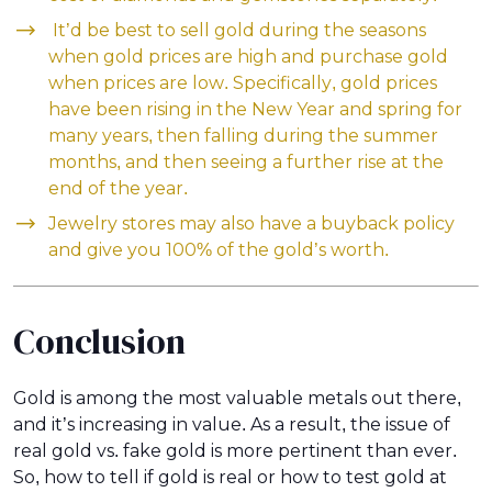
It’d be best to sell gold during the seasons
when gold prices are high and purchase gold
when prices are low. Specifically, gold prices
have been rising in the New Year and spring for
many years, then falling during the summer
months, and then seeing a further rise at the
end of the year.
Jewelry stores may also have a buyback policy
and give you 100% of the gold’s worth.
Conclusion
Gold is among the most valuable metals out there,
and it’s increasing in value. As a result, the issue of
real gold vs. fake gold is more pertinent than ever.
So, how to tell if gold is real or how to test gold at