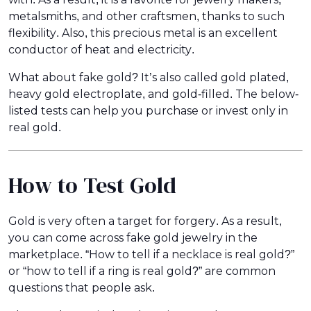
metalsmiths, and other craftsmen, thanks to such
flexibility. Also, this precious metal is an excellent
conductor of heat and electricity.
What about fake gold? It’s also called gold plated,
heavy gold electroplate, and gold-filled. The below-
listed tests can help you purchase or invest only in
real gold.
How to Test Gold
Gold is very often a target for forgery. As a result,
you can come across fake gold jewelry in the
marketplace. “How to tell if a necklace is real gold?”
or “how to tell if a ring is real gold?” are common
questions that people ask.