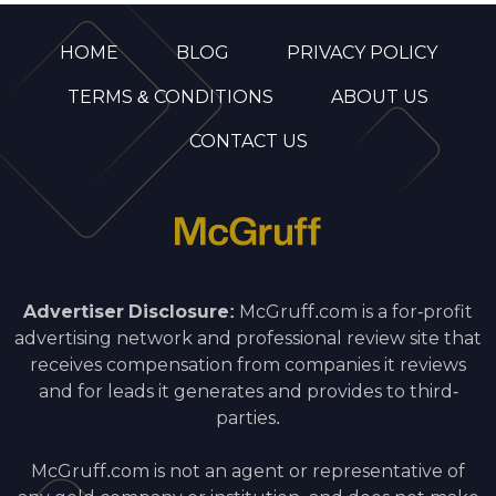
HOME
BLOG
PRIVACY POLICY
TERMS & CONDITIONS
ABOUT US
CONTACT US
Advertiser Disclosure:
McGruff.com is a for-profit
advertising network and professional review site that
receives compensation from companies it reviews
and for leads it generates and provides to third-
parties.
McGruff.com is not an agent or representative of