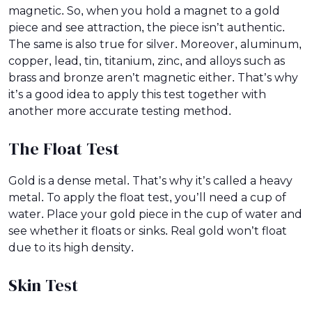
magnetic. So, when you hold a magnet to a gold
piece and see attraction, the piece isn’t authentic.
The same is also true for silver. Moreover, aluminum,
copper, lead, tin, titanium, zinc, and alloys such as
brass and bronze aren’t magnetic either. That’s why
it’s a good idea to apply this test together with
another more accurate testing method.
The Float Test
Gold is a dense metal. That’s why it’s called a heavy
metal. To apply the float test, you’ll need a cup of
water. Place your gold piece in the cup of water and
see whether it floats or sinks. Real gold won’t float
due to its high density.
Skin Test