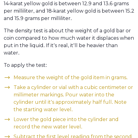
14-karat yellow gold is between 12.9 and 13.6 grams
per milliliter, and 18-karat yellow gold is between 15.2
and 15.9 grams per milliliter.
The density test is about the weight of a gold bar or
coin compared to how much water it displaces when
put in the liquid. If it’s real, it’ll be heavier than
water.
To apply the test:
Measure the weight of the gold item in grams.
Take a cylinder or vial with a cubic centimeter or
millimeter markings. Pour water into the
cylinder until it’s approximately half full. Note
the starting water level.
Lower the gold piece into the cylinder and
record the new water level.
Subtract the first level reading from the second