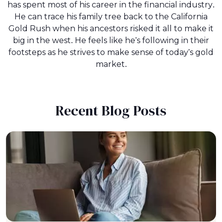
has spent most of his career in the financial industry.
He can trace his family tree back to the California
Gold Rush when his ancestors risked it all to make it
big in the west. He feels like he's following in their
footsteps as he strives to make sense of today's gold
market.
Recent Blog Posts