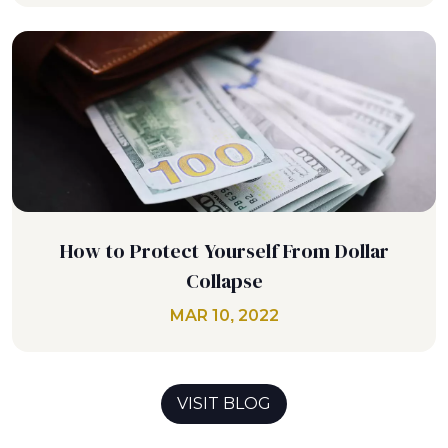
How to Protect Yourself From Dollar
Collapse
MAR 10, 2022
VISIT BLOG