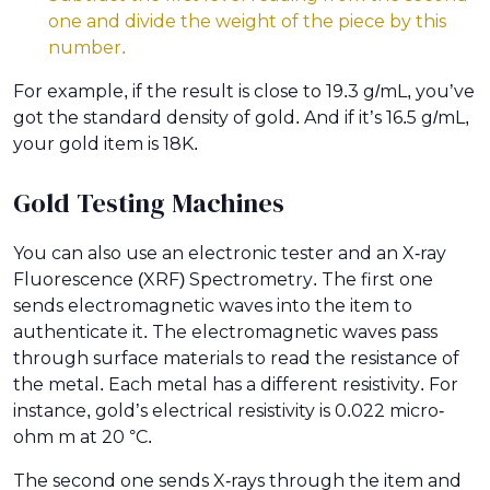
one and divide the weight of the piece by this
number.
For example, if the result is close to 19.3 g/mL, you’ve
got the standard density of gold. And if it’s 16.5 g/mL,
your gold item is 18K.
Gold Testing Machines
You can also use an electronic tester and an X-ray
Fluorescence (XRF) Spectrometry. The first one
sends electromagnetic waves into the item to
authenticate it. The electromagnetic waves pass
through surface materials to read the resistance of
the metal. Each metal has a different resistivity. For
instance, gold’s electrical resistivity is 0.022 micro-
ohm m at 20 °C.
The second one sends X-rays through the item and