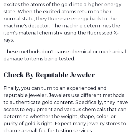
excites the atoms of the gold into a higher energy
state. When the excited atoms return to their
normal state, they fluoresce energy back to the
machine’s detector. The machine determines the
item’s material chemistry using the fluoresced X-
rays.
These methods don’t cause chemical or mechanical
damage to items being tested.
Check By Reputable Jeweler
Finally, you can turn to an experienced and
reputable jeweler. Jewelers use different methods
to authenticate gold content. Specifically, they have
access to equipment and various chemicals that can
determine whether the weight, shape, color, or
purity of gold is right. Expect many jewelry stores to
charge a small fee for testing services.