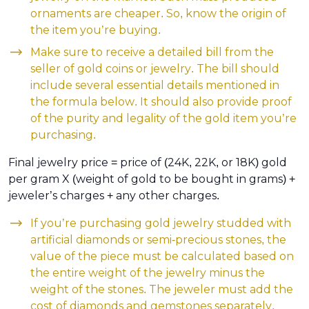
ornaments are cheaper. So, know the origin of
the item you’re buying.
Make sure to receive a detailed bill from the
seller of gold coins or jewelry. The bill should
include several essential details mentioned in
the formula below. It should also provide proof
of the purity and legality of the gold item you’re
purchasing.
Final jewelry price = price of (24K, 22K, or 18K) gold
per gram X (weight of gold to be bought in grams) +
jeweler’s charges + any other charges.
If you’re purchasing gold jewelry studded with
artificial diamonds or semi-precious stones, the
value of the piece must be calculated based on
the entire weight of the jewelry minus the
weight of the stones. The jeweler must add the
cost of diamonds and gemstones separately.