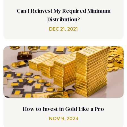
Can I Reinvest My Required Minimum
Distribution?
DEC 21, 2021
How to Invest in Gold Like a Pro
NOV 9, 2023