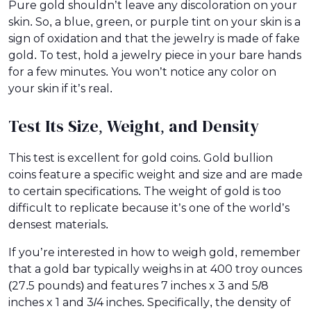
Pure gold shouldn’t leave any discoloration on your
skin. So, a blue, green, or purple tint on your skin is a
sign of oxidation and that the jewelry is made of fake
gold. To test, hold a jewelry piece in your bare hands
for a few minutes. You won’t notice any color on
your skin if it’s real.
Test Its Size, Weight, and Density
This test is excellent for gold coins. Gold bullion
coins feature a specific weight and size and are made
to certain specifications. The weight of gold is too
difficult to replicate because it’s one of the world’s
densest materials.
If you’re interested in how to weigh gold, remember
that a gold bar typically weighs in at 400 troy ounces
(27.5 pounds) and features 7 inches x 3 and 5/8
inches x 1 and 3/4 inches. Specifically, the density of