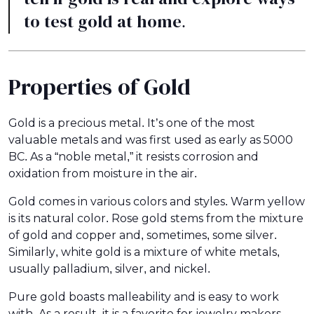
to test gold at home.
Properties of Gold
Gold is a precious metal. It’s one of the most
valuable metals and was first used as early as 5000
BC. As a “noble metal,” it resists corrosion and
oxidation from moisture in the air.
Gold comes in various colors and styles. Warm yellow
is its natural color. Rose gold stems from the mixture
of gold and copper and, sometimes, some silver.
Similarly, white gold is a mixture of white metals,
usually palladium, silver, and nickel.
Pure gold boasts malleability and is easy to work
with. As a result, it is a favorite for jewelry makers,