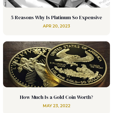
5 Reasons Why Is Platinum So Expensive
APR 20, 2023
How Much Is a Gold Coin Worth?
MAY 23, 2022