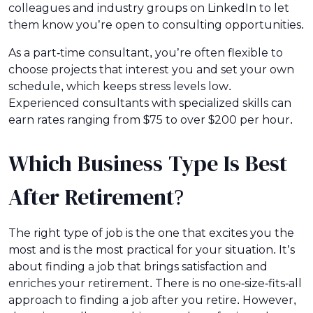
colleagues and industry groups on LinkedIn to let
them know you’re open to consulting opportunities.
As a part-time consultant, you’re often flexible to
choose projects that interest you and set your own
schedule, which keeps stress levels low.
Experienced consultants with specialized skills can
earn rates ranging from $75 to over $200 per hour.
Which Business Type Is Best
After Retirement?
The right type of job is the one that excites you the
most and is the most practical for your situation. It’s
about finding a job that brings satisfaction and
enriches your retirement. There is no one-size-fits-all
approach to finding a job after you retire. However,