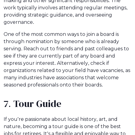
making and other significant responsibilities. The
work typically involves attending regular meetings,
providing strategic guidance, and overseeing
governance.
One of the most common ways to join a board is
through nomination by someone who is already
serving. Reach out to friends and past colleagues to
see if they are currently part of any board and
express your interest. Alternatively, check if
organizations related to your field have vacancies, as
many industries have associations that welcome
seasoned professionals onto their boards.
7. Tour Guide
If you’re passionate about local history, art, and
nature, becoming a tour guide is one of the best
jobs for retirees. It’s a flexible and enjoyable way to