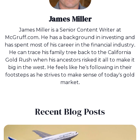
James Miller
James Miller is a Senior Content Writer at
McGruff.com. He has a background in investing and
has spent most of his career in the financial industry.
He can trace his family tree back to the California
Gold Rush when his ancestors risked it all to make it
big in the west. He feels like he's following in their
footsteps as he strives to make sense of today's gold
market.
Recent Blog Posts