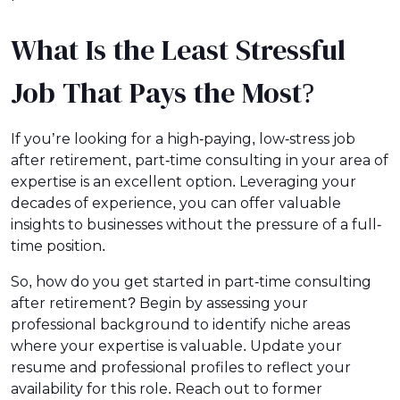
What Is the Least Stressful
Job That Pays the Most?
If you’re looking for a high-paying, low-stress job
after retirement, part-time consulting in your area of
expertise is an excellent option. Leveraging your
decades of experience, you can offer valuable
insights to businesses without the pressure of a full-
time position.
So, how do you get started in part-time consulting
after retirement? Begin by assessing your
professional background to identify niche areas
where your expertise is valuable. Update your
resume and professional profiles to reflect your
availability for this role. Reach out to former