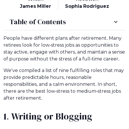
James Miller
Sophia Rodriguez
Table of Contents
People have different plans after retirement. Many
retirees look for low-stress jobs as opportunities to
stay active, engage with others, and maintain a sense
of purpose without the stress of a full-time career.
We’ve compiled a list of nine fulfilling roles that may
provide predictable hours, reasonable
responsibilities, and a calm environment. In short,
there are the best low-stress to medium-stress jobs
after retirement.
1. Writing or Blogging