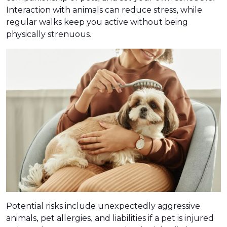
Interaction with animals can reduce stress, while
regular walks keep you active without being
physically strenuous.
Potential risks include unexpectedly aggressive
animals, pet allergies, and liabilities if a pet is injured