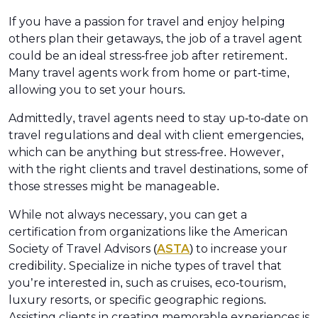
If you have a passion for travel and enjoy helping
others plan their getaways, the job of a travel agent
could be an ideal stress-free job after retirement.
Many travel agents work from home or part-time,
allowing you to set your hours.
Admittedly, travel agents need to stay up-to-date on
travel regulations and deal with client emergencies,
which can be anything but stress-free. However,
with the right clients and travel destinations, some of
those stresses might be manageable.
While not always necessary, you can get a
certification from organizations like the American
Society of Travel Advisors (
ASTA
) to increase your
credibility. Specialize in niche types of travel that
you’re interested in, such as cruises, eco-tourism,
luxury resorts, or specific geographic regions.
Assisting clients in creating memorable experiences is