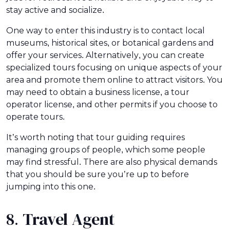
stay active and socialize.
One way to enter this industry is to contact local
museums, historical sites, or botanical gardens and
offer your services. Alternatively, you can create
specialized tours focusing on unique aspects of your
area and promote them online to attract visitors. You
may need to obtain a business license, a tour
operator license, and other permits if you choose to
operate tours.
It’s worth noting that tour guiding requires
managing groups of people, which some people
may find stressful. There are also physical demands
that you should be sure you’re up to before
jumping into this one.
8. Travel Agent