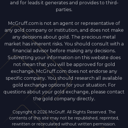
and for leads it generates and provides to third-
parties.
McGruff.com is not an agent or representative of
any gold company or institution, and does not make
any decisions about gold. The precious metal
market has inherent risks. You should consult with a
financial advisor before making any decisions.
Submitting your information on this website does
not mean that you will be approved for gold
exchange. McGruff.com does not endorse any
specific company. You should research all available
gold exchange options for your situation. For
questions about your gold exchange, please contact
the gold company directly.
Copyright © 2026 McGruff. All Rights Reserved. The
contents of this site may not be republished, reprinted,
rewritten or recirculated without written permission.