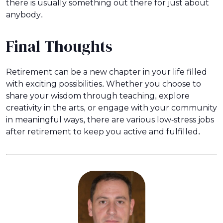
there is usually something out there for just about
anybody.
Final Thoughts
Retirement can be a new chapter in your life filled
with exciting possibilities. Whether you choose to
share your wisdom through teaching, explore
creativity in the arts, or engage with your community
in meaningful ways, there are various low-stress jobs
after retirement to keep you active and fulfilled.