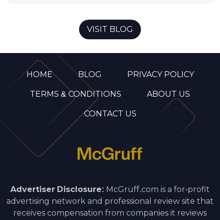
VISIT BLOG
HOME
BLOG
PRIVACY POLICY
TERMS & CONDITIONS
ABOUT US
CONTACT US
Advertiser Disclosure:
McGruff.com is a for-profit
advertising network and professional review site that
receives compensation from companies it reviews