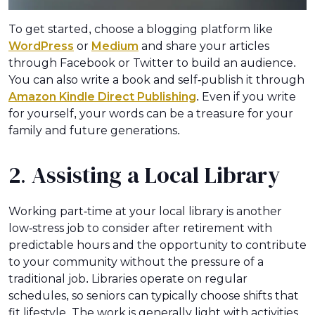
To get started, choose a blogging platform like
WordPress
or
Medium
and share your articles
through Facebook or Twitter to build an audience.
You can also write a book and self-publish it through
Amazon Kindle Direct Publishing
. Even if you write
for yourself, your words can be a treasure for your
family and future generations.
2. Assisting a Local Library
Working part-time at your local library is another
low-stress job to consider after retirement with
predictable hours and the opportunity to contribute
to your community without the pressure of a
traditional job. Libraries operate on regular
schedules, so seniors can typically choose shifts that
fit lifestyle. The work is generally light with activities