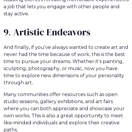
a job that lets you engage with other people and
stay active.
9. Artistic Endeavors
And finally, if you’ve always wanted to create art and
never had the time because of work, this is the best
time to pursue your dreams. Whether it’s painting,
sculpting, photography, or music, now you have
time to explore new dimensions of your personality
through art.
Many communities offer resources such as open
studio sessions, gallery exhibitions, and art fairs
where you can both appreciate and showcase your
own works. This is also a great opportunity to meet
like-minded individuals and explore their creative
paths.