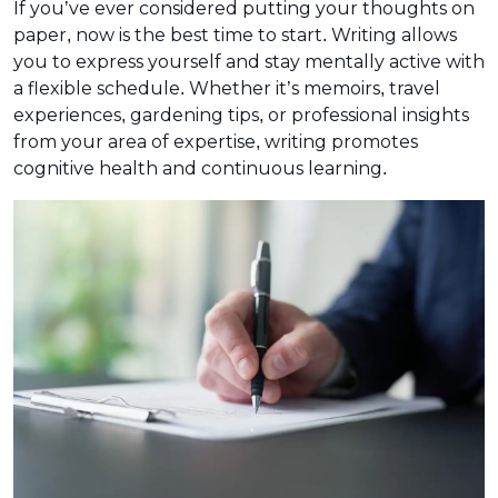
If you’ve ever considered putting your thoughts on
paper, now is the best time to start. Writing allows
you to express yourself and stay mentally active with
a flexible schedule. Whether it’s memoirs, travel
experiences, gardening tips, or professional insights
from your area of expertise, writing promotes
cognitive health and continuous learning.