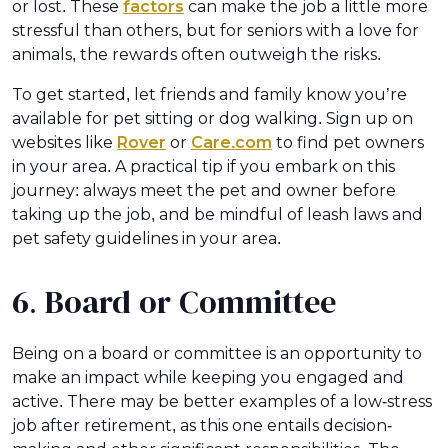
or lost. These
factors
can make the job a little more
stressful than others, but for seniors with a love for
animals, the rewards often outweigh the risks.
To get started, let friends and family know you’re
available for pet sitting or dog walking. Sign up on
websites like
Rover
or
Care.com
to find pet owners
in your area. A practical tip if you embark on this
journey: always meet the pet and owner before
taking up the job, and be mindful of leash laws and
pet safety guidelines in your area.
6. Board or Committee
Being on a board or committee is an opportunity to
make an impact while keeping you engaged and
active. There may be better examples of a low-stress
job after retirement, as this one entails decision-