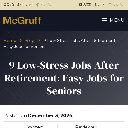
GOLD
$4,265.81
4.73%
SILVER
$62.14
4.53%
MENU
Home
Blog
9 Low-Stress Jobs After Retirement:
Easy Jobs for Seniors
9 Low-Stress Jobs After
Retirement: Easy Jobs for
Seniors
Posted on
December 3, 2024
Writer:
Reviewer: