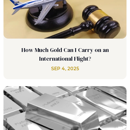
How Much Gold Can I Carry on an
International Flight?
SEP 4, 2025