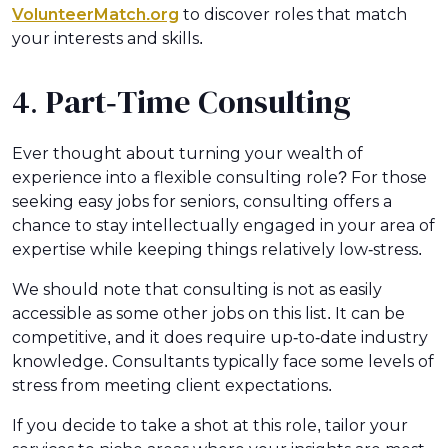
VolunteerMatch.org
to discover roles that match
your interests and skills.
4. Part-Time Consulting
Ever thought about turning your wealth of
experience into a flexible consulting role? For those
seeking easy jobs for seniors, consulting offers a
chance to stay intellectually engaged in your area of
expertise while keeping things relatively low-stress.
We should note that consulting is not as easily
accessible as some other jobs on this list. It can be
competitive, and it does require up-to-date industry
knowledge. Consultants typically face some levels of
stress from meeting client expectations.
If you decide to take a shot at this role, tailor your