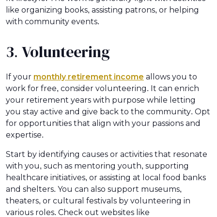
like organizing books, assisting patrons, or helping
with community events.
3. Volunteering
If your
monthly retirement income
allows you to
work for free, consider volunteering. It can enrich
your retirement years with purpose while letting
you stay active and give back to the community. Opt
for opportunities that align with your passions and
expertise.
Start by identifying causes or activities that resonate
with you, such as mentoring youth, supporting
healthcare initiatives, or assisting at local food banks
and shelters. You can also support museums,
theaters, or cultural festivals by volunteering in
various roles. Check out websites like