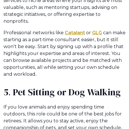
services to niche areas where your insights are most
valuable, such as mentoring startups, advising on
strategic initiatives, or offering expertise to
nonprofits.
Professional networks like
Catalant
or
GLG
can make
starting as a part-time consultant easier, but it still
won’t be easy. Start by signing up with a profile that
highlights your expertise and areas of interest. You
can browse available projects and be matched with
opportunities, all while setting your own schedule
and workload.
5. Pet Sitting or Dog Walking
If you love animals and enjoy spending time
outdoors, this role could be one of the best jobs for
retirees. It allows you to stay active, enjoy the
companionship of pets, and set your own schedule.