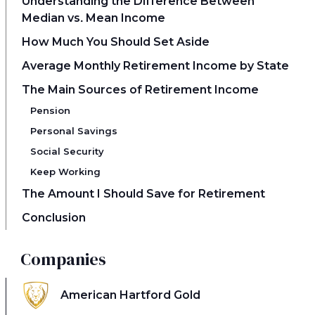
Understanding the Difference Between
Median vs. Mean Income
How Much You Should Set Aside
Average Monthly Retirement Income by State
The Main Sources of Retirement Income
Pension
Personal Savings
Social Security
Keep Working
The Amount I Should Save for Retirement
Conclusion
Companies
American Hartford Gold