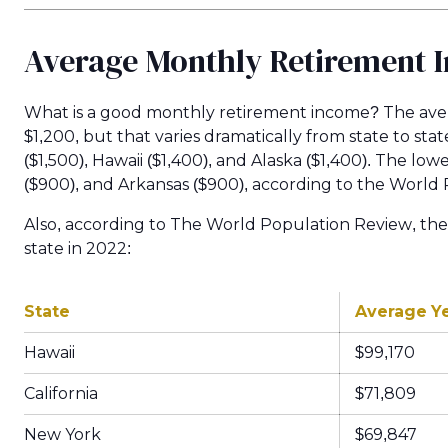
Average Monthly Retirement 
What is a good monthly retirement income? The aver
$1,200, but that varies dramatically from state to st
($1,500), Hawaii ($1,400), and Alaska ($1,400). The lo
($900), and Arkansas ($900), according to the World
Also, according to The World Population Review, the
state in 2022:
State
Average Y
Hawaii
$99,170
California
$71,809
New York
$69,847