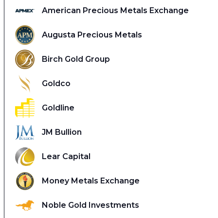
American Precious Metals Exchange
Augusta Precious Metals
Birch Gold Group
Goldco
Goldline
JM Bullion
Lear Capital
Money Metals Exchange
Noble Gold Investments