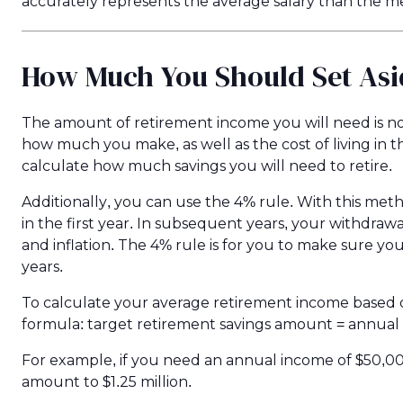
accurately represents the average salary than the m
How Much You Should Set Asi
The amount of retirement income you will need is no
how much you make, as well as the cost of living in t
calculate how much savings you will need to retire.
Additionally, you can use the 4% rule. With this me
in the first year. In subsequent years, your withdrawal
and inflation. The 4% rule is for you to make sure y
years.
To calculate your average retirement income based 
formula: target retirement savings amount = annua
For example, if you need an annual income of $50,0
amount to $1.25 million.