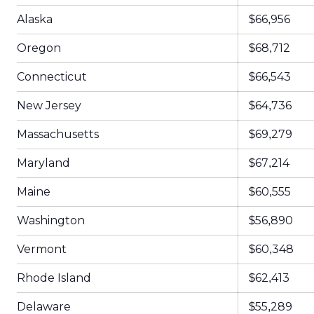
Alaska
$66,956
Oregon
$68,712
Connecticut
$66,543
New Jersey
$64,736
Massachusetts
$69,279
Maryland
$67,214
Maine
$60,555
Washington
$56,890
Vermont
$60,348
Rhode Island
$62,413
Delaware
$55,289