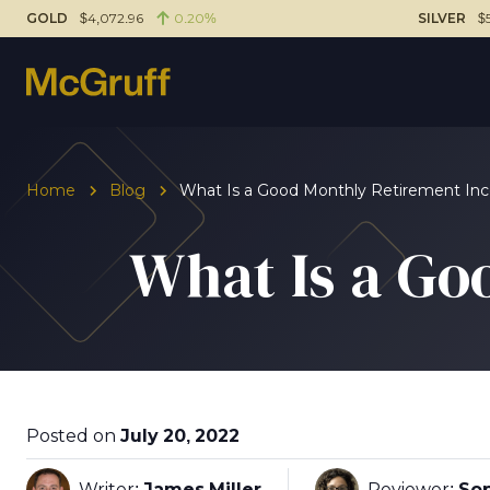
GOLD
$4,072.96
0.20%
SILVER
$
Home
Blog
What Is a Good Monthly Retirement I
What Is a Go
Posted on
July 20, 2022
Writer:
James Miller
Reviewer:
Sop