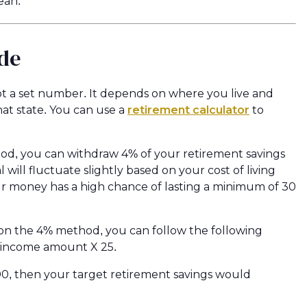
ean.
de
t a set number. It depends on where you live and
hat state. You can use a
retirement calculator
to
thod, you can withdraw 4% of your retirement savings
 will fluctuate slightly based on your cost of living
our money has a high chance of lasting a minimum of 30
on the 4% method, you can follow the following
l income amount X 25.
00, then your target retirement savings would