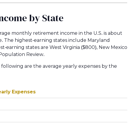
Income by State
age monthly retirement income in the U.S. is about
ate. The highest-earning states include Maryland
west-earning states are West Virginia ($800), New Mexico
 Population Review.
 following are the average yearly expenses by the
early Expenses