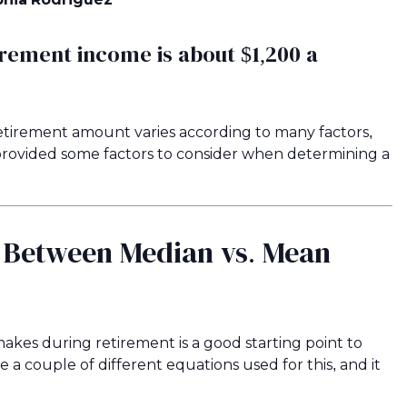
irement income is about $1,200 a
tirement amount varies according to many factors,
e provided some factors to consider when determining a
e Between Median vs. Mean
kes during retirement is a good starting point to
 couple of different equations used for this, and it