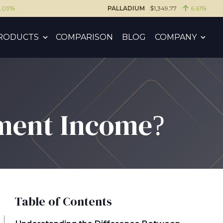
6.03%
PALLADIUM
$1,349.77
6.61%
RODUCTS
COMPARISON
BLOG
COMPANY
ement Income?
Table of Contents