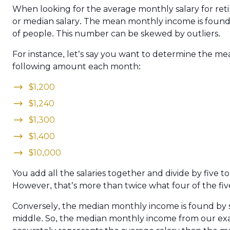
When looking for the average monthly salary for retir
or median salary. The mean monthly income is found 
of people. This number can be skewed by outliers.
For instance, let’s say you want to determine the m
following amount each month:
$1,200
$1,240
$1,300
$1,400
$10,000
You add all the salaries together and divide by five t
However, that’s more than twice what four of the fiv
Conversely, the median monthly income is found by 
middle. So, the median monthly income from our exam