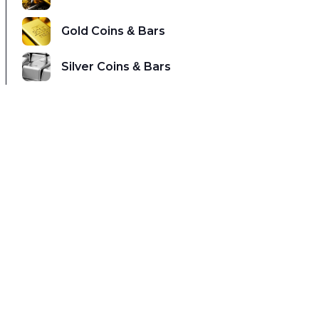
Gold Coins & Bars
Silver Coins & Bars