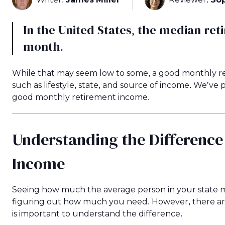
In the United States, the median ret
month.
While that may seem low to some, a good monthly re
such as lifestyle, state, and source of income. We’v
good monthly retirement income.
Understanding the Differenc
Income
Seeing how much the average person in your state ma
figuring out how much you need. However, there are a
is important to understand the difference.