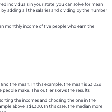
ed individuals in your state, you can solve for mean
by adding all the salaries and dividing by the number
ean monthly income of five people who earn the
o find the mean. In this example, the mean is $3,028.
e people make. The outlier skews the results.
sorting the incomes and choosing the one in the
ple above is $1,300. In this case, the median more