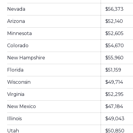
Nevada
$56,373
Arizona
$52,140
Minnesota
$52,605
Colorado
$54,670
New Hampshire
$55,960
Florida
$51,159
Wisconsin
$49,714
Virginia
$52,295
New Mexico
$47,184
Illinois
$49,043
Utah
$50,850