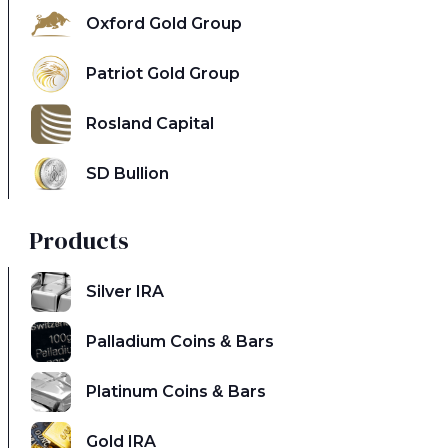
Oxford Gold Group
Patriot Gold Group
Rosland Capital
SD Bullion
Products
Silver IRA
Palladium Coins & Bars
Platinum Coins & Bars
Gold IRA