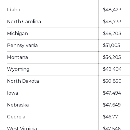
Idaho
$48,423
North Carolina
$48,733
Michigan
$46,203
Pennsylvania
$51,005
Montana
$54,205
Wyoming
$49,404
North Dakota
$50,850
Iowa
$47,494
Nebraska
$47,649
Georgia
$46,771
West Virginia
$47,546