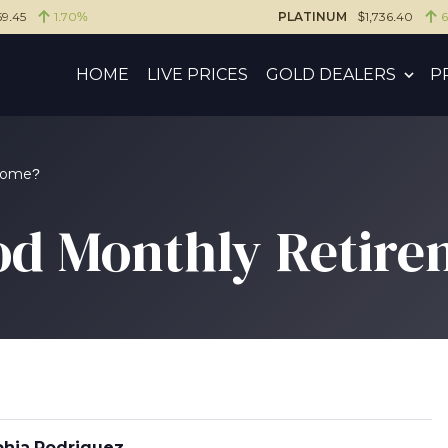
59.45
1.70%
PLATINUM
$1,736.40
HOME
LIVE PRICES
GOLD DEALERS
P
ncome?
od Monthly Retir
hia Rodriguez