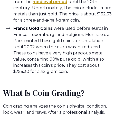
from the
medieval period
until the 20th
century. Unfortunately, the coin includes more
metals than just gold. The price is about $152.53
for a three-and-a-half-gram coin.
Francs Gold Coins
were used before euros in
France, Luxemburg, and Belgium. Monnaie de
Paris minted these gold coins for circulation
until 2002 when the euro was introduced.
These coins have a very high precious metal
value, containing 90% pure gold, which also
increases this coin’s price. They cost about
$256.30 for a six-gram coin.
What Is Coin Grading?
Coin grading analyzes the coin’s physical condition,
look, wear, and flaws. After a professional analysis,