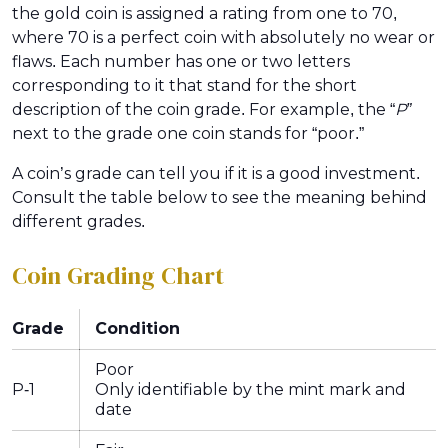
the gold coin is assigned a rating from one to 70,
where 70 is a perfect coin with absolutely no wear or
flaws. Each number has one or two letters
corresponding to it that stand for the short
description of the coin grade. For example, the “
P”
next to the grade one coin stands for “poor.”
A coin’s grade can tell you if it is a good investment.
Consult the table below to see the meaning behind
different grades.
Coin Grading Chart
Grade
Condition
Poor
P-1
Only identifiable by the mint mark and
date