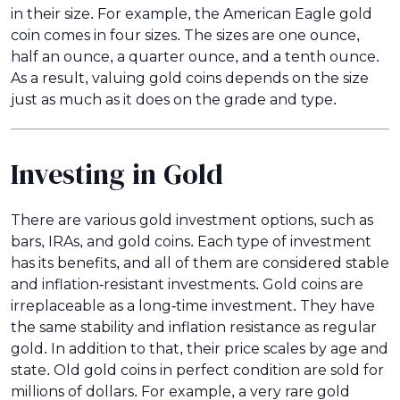
in their size. For example, the American Eagle gold
coin comes in four sizes. The sizes are one ounce,
half an ounce, a quarter ounce, and a tenth ounce.
As a result, valuing gold coins depends on the size
just as much as it does on the grade and type.
Investing in Gold
There are various gold investment options, such as
bars, IRAs, and gold coins. Each type of investment
has its benefits, and all of them are considered stable
and inflation-resistant investments. Gold coins are
irreplaceable as a long-time investment. They have
the same stability and inflation resistance as regular
gold. In addition to that, their price scales by age and
state. Old gold coins in perfect condition are sold for
millions of dollars. For example, a very rare gold