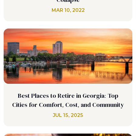
MAR 10, 2022
Best Places to Retire in Georgia: Top
Cities for Comfort, Cost, and Community
JUL 15, 2025