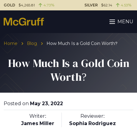
GOLD
$4,265.81
4.73%
SILVER
$62.14
4.53%
MENU
Home
Blog
How Much Is a Gold Coin Worth?
How Much Is a Gold Coin
Worth?
Posted on
May 23, 2022
Writer:
Reviewer:
James Miller
Sophia Rodriguez