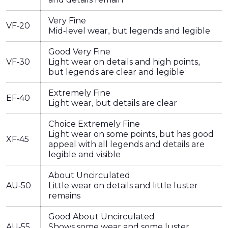
Very Fine
VF-20
Mid-level wear, but legends and legible
Good Very Fine
VF-30
Light wear on details and high points,
but legends are clear and legible
Extremely Fine
EF-40
Light wear, but details are clear
Choice Extremely Fine
Light wear on some points, but has good
XF-45
appeal with all legends and details are
legible and visible
About Uncirculated
AU-50
Little wear on details and little luster
remains
Good About Uncirculated
AU-55
Shows some wear and some luster