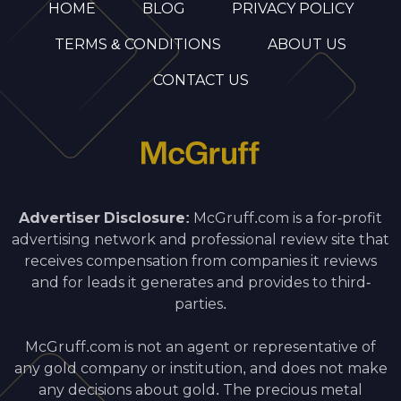
HOME
BLOG
PRIVACY POLICY
TERMS & CONDITIONS
ABOUT US
CONTACT US
Advertiser Disclosure:
McGruff.com is a for-profit
advertising network and professional review site that
receives compensation from companies it reviews
and for leads it generates and provides to third-
parties.
McGruff.com is not an agent or representative of
any gold company or institution, and does not make
any decisions about gold. The precious metal