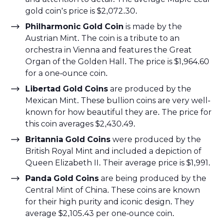
gold coin’s price is $2,072.30.
Philharmonic Gold Coin
is made by the
Austrian Mint. The coin is a tribute to an
orchestra in Vienna and features the Great
Organ of the Golden Hall. The price is $1,964.60
for a one-ounce coin.
Libertad Gold Coins
are produced by the
Mexican Mint. These bullion coins are very well-
known for how beautiful they are. The price for
this coin averages $2,430.49.
Britannia Gold Coins
were produced by the
British Royal Mint and included a depiction of
Queen Elizabeth II. Their average price is $1,991.
Panda Gold Coins
are being produced by the
Central Mint of China. These coins are known
for their high purity and iconic design. They
average $2,105.43 per one-ounce coin.