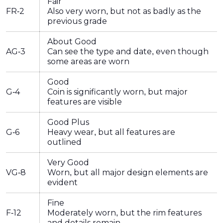
Fair
FR-2
Also very worn, but not as badly as the
previous grade
About Good
AG-3
Can see the type and date, even though
some areas are worn
Good
G-4
Coin is significantly worn, but major
features are visible
Good Plus
G-6
Heavy wear, but all features are
outlined
Very Good
VG-8
Worn, but all major design elements are
evident
Fine
F-12
Moderately worn, but the rim features
and details remain