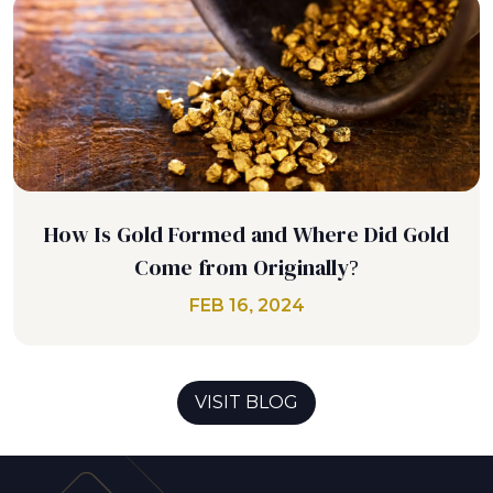
How Is Gold Formed and Where Did Gold
Come from Originally?
FEB 16, 2024
VISIT BLOG