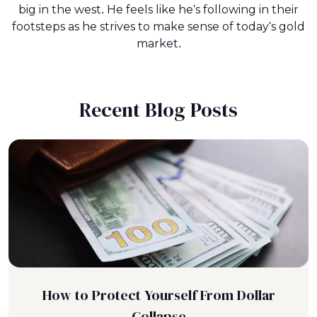
big in the west. He feels like he's following in their
footsteps as he strives to make sense of today's gold
market.
Recent Blog Posts
How to Protect Yourself From Dollar
Collapse