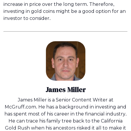
increase in price over the long term. Therefore,
investing in gold coins might be a good option for an
investor to consider.
James Miller
James Miller is a Senior Content Writer at
McGruff.com. He has a background in investing and
has spent most of his career in the financial industry.
He can trace his family tree back to the California
Gold Rush when his ancestors risked it all to make it