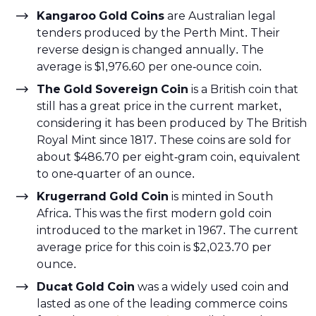
Kangaroo Gold Coins
are Australian legal
tenders produced by the Perth Mint. Their
reverse design is changed annually. The
average is $1,976.60 per one-ounce coin.
The Gold Sovereign Coin
is a British coin that
still has a great price in the current market,
considering it has been produced by The British
Royal Mint since 1817. These coins are sold for
about $486.70 per eight-gram coin, equivalent
to one-quarter of an ounce.
Krugerrand Gold Coin
is minted in South
Africa. This was the first modern gold coin
introduced to the market in 1967. The current
average price for this coin is $2,023.70 per
ounce.
Ducat Gold Coin
was a widely used coin and
lasted as one of the leading commerce coins