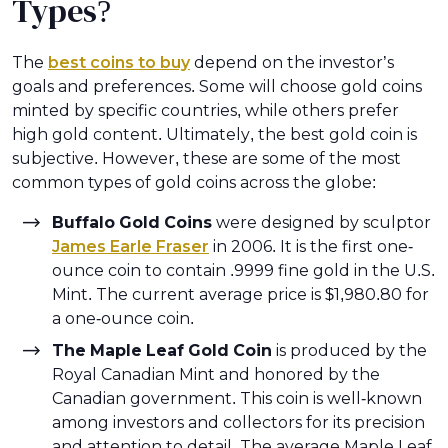
Types?
The
best coins to buy
depend on the investor’s
goals and preferences. Some will choose gold coins
minted by specific countries, while others prefer
high gold content. Ultimately, the best gold coin is
subjective. However, these are some of the most
common types of gold coins across the globe:
Buffalo Gold Coins
were designed by sculptor
James Earle Fraser
in 2006. It is the first one-
ounce coin to contain .9999 fine gold in the U.S.
Mint. The current average price is $1,980.80 for
a one-ounce coin.
The Maple Leaf Gold Coin
is produced by the
Royal Canadian Mint and honored by the
Canadian government. This coin is well-known
among investors and collectors for its precision
and attention to detail. The average Maple Leaf