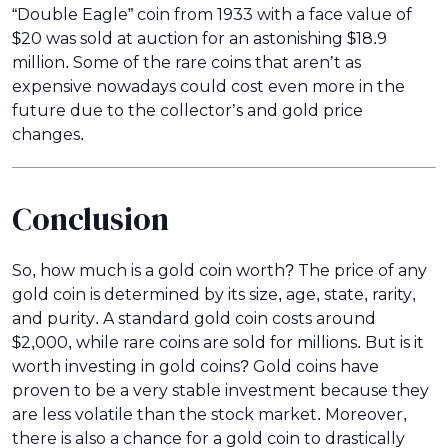
“Double Eagle” coin from 1933 with a face value of
$20 was sold at auction for an astonishing $18.9
million. Some of the rare coins that aren’t as
expensive nowadays could cost even more in the
future due to the collector’s and gold price
changes.
Conclusion
So, how much is a gold coin worth? The price of any
gold coin is determined by its size, age, state, rarity,
and purity. A standard gold coin costs around
$2,000, while rare coins are sold for millions. But is it
worth investing in gold coins? Gold coins have
proven to be a very stable investment because they
are less volatile than the stock market. Moreover,
there is also a chance for a gold coin to drastically