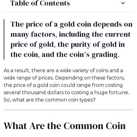
Table of Contents
The price of a gold coin depends on
many factors, including the current
price of gold, the purity of gold in
the coin, and the coin’s grading.
As a result, there are a wide variety of coins and a
wide range of prices. Depending on these factors,
the price of a gold coin could range from costing
several thousand dollars to costing a huge fortune.
So, what are the common coin types?
What Are the Common Coin