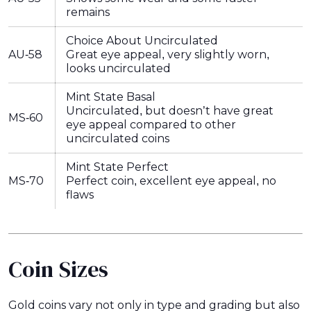
remains
Choice About Uncirculated
AU-58
Great eye appeal, very slightly worn,
looks uncirculated
Mint State Basal
Uncirculated, but doesn’t have great
MS-60
eye appeal compared to other
uncirculated coins
Mint State Perfect
MS-70
Perfect coin, excellent eye appeal, no
flaws
Coin Sizes
Gold coins vary not only in type and grading but also