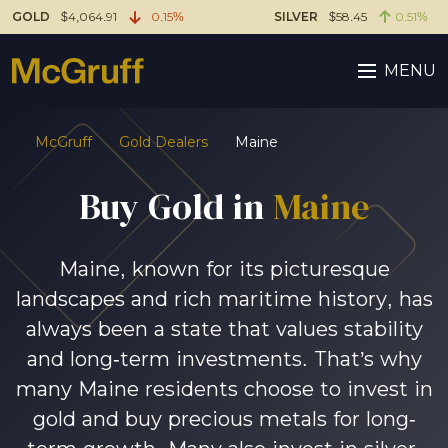
GOLD
$4,064.91
0.15%
SILVER
$58.45
0.51%
MENU
McGruff
Gold Dealers
Maine
Buy Gold in
Maine
Maine, known for its picturesque
landscapes and rich maritime history, has
always been a state that values stability
and long-term investments. That’s why
many Maine residents choose to invest in
gold and buy precious metals for long-