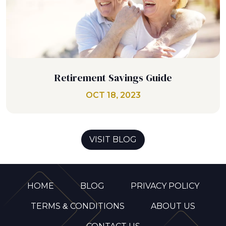
Retirement Savings Guide
OCT 18, 2023
VISIT BLOG
HOME
BLOG
PRIVACY POLICY
TERMS & CONDITIONS
ABOUT US