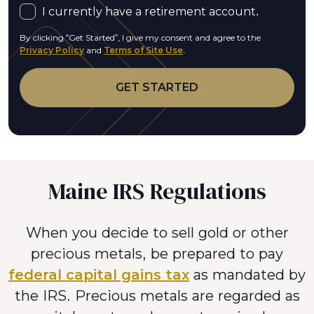
I currently have a retirement account.
By clicking “Get Started”, I give my consent and agree to the
Privacy Policy
and
Terms of Site Use
.
Maine IRS Regulations
When you decide to sell gold or other
precious metals, be prepared to pay
federal capital gains tax
as mandated by
the IRS. Precious metals are regarded as