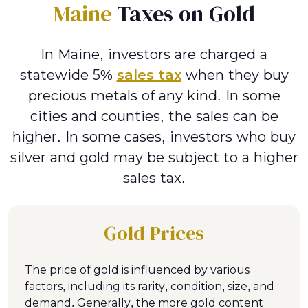
Maine
Taxes on Gold
In Maine, investors are charged a
statewide 5%
sales tax
when they buy
precious metals of any kind. In some
cities and counties, the sales can be
higher. In some cases, investors who buy
silver and gold may be subject to a higher
sales tax.
Gold Prices
The price of gold is influenced by various
factors, including its rarity, condition, size, and
demand. Generally, the more gold content