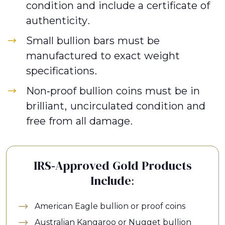
condition and include a certificate of
authenticity.
Small bullion bars must be
manufactured to exact weight
specifications.
Non-proof bullion coins must be in
brilliant, uncirculated condition and
free from all damage.
IRS-Approved Gold Products
Include:
American Eagle bullion or proof coins
Australian Kangaroo or Nugget bullion