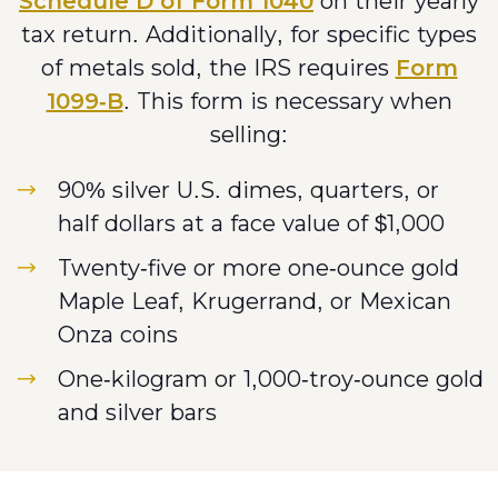
Schedule D of Form 1040
on their yearly
tax return. Additionally, for specific types
of metals sold, the IRS requires
Form
1099-B
. This form is necessary when
selling:
90% silver U.S. dimes, quarters, or
half dollars at a face value of $1,000
Twenty-five or more one-ounce gold
Maple Leaf, Krugerrand, or Mexican
Onza coins
One-kilogram or 1,000-troy-ounce gold
and silver bars