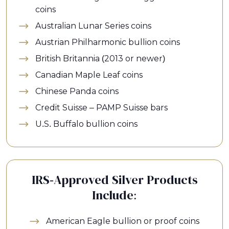
coins
Australian Lunar Series coins
Austrian Philharmonic bullion coins
British Britannia (2013 or newer)
Canadian Maple Leaf coins
Chinese Panda coins
Credit Suisse – PAMP Suisse bars
U.S. Buffalo bullion coins
IRS-Approved Silver Products
Include:
American Eagle bullion or proof coins