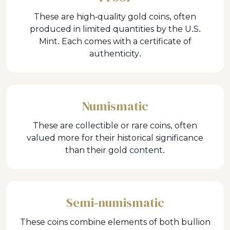
These are high-quality gold coins, often
produced in limited quantities by the U.S.
Mint. Each comes with a certificate of
authenticity.
Numismatic
These are collectible or rare coins, often
valued more for their historical significance
than their gold content.
Semi-numismatic
These coins combine elements of both bullion