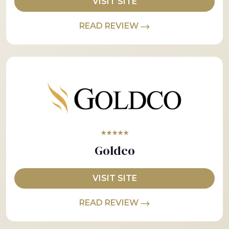
VISIT SITE
READ REVIEW
★★★★★
Goldco
VISIT SITE
READ REVIEW