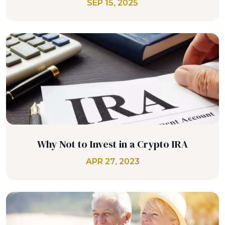
SEP 15, 2025
Why Not to Invest in a Crypto IRA
APR 27, 2023