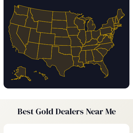
Best Gold Dealers Near Me