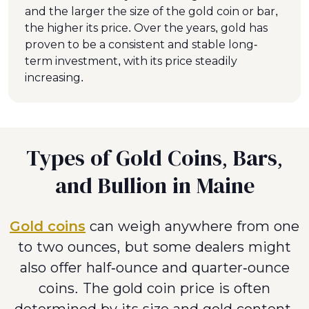
and the larger the size of the gold coin or bar,
the higher its price. Over the years, gold has
proven to be a consistent and stable long-
term investment, with its price steadily
increasing.
Types of Gold Coins, Bars,
and Bullion in Maine
Gold coins
can weigh anywhere from one
to two ounces, but some dealers might
also offer half-ounce and quarter-ounce
coins. The gold coin price is often