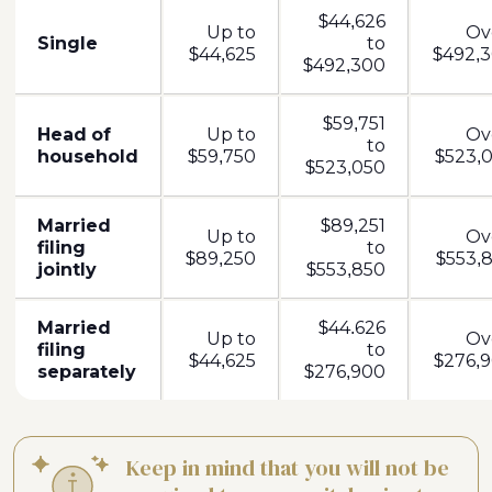
$44,626
Up to
Ov
Single
to
$44,625
$492,3
$492,300
$59,751
Head of
Up to
Ov
to
household
$59,750
$523,0
$523,050
Married
$89,251
Up to
Ov
filing
to
$89,250
$553,8
jointly
$553,850
Married
$44.626
Up to
Ov
filing
to
$44,625
$276,9
separately
$276,900
Keep in mind that you will not be