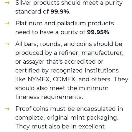
Silver products should meet a purity
standard of
99.9%
.
Platinum and palladium products
need to have a purity of
99.95%
.
All bars, rounds, and coins should be
produced by a refiner, manufacturer,
or assayer that's accredited or
certified by recognized institutions
like NYMEX, COMEX, and others. They
should also meet the minimum
fineness requirements.
Proof coins must be encapsulated in
complete, original mint packaging.
They must also be in excellent