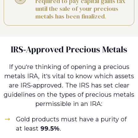
required to pay capital gains tax
until the sale of your precious
metals has been finalized.
IRS-Approved Precious Metals
If you're thinking of opening a precious
metals IRA, it's vital to know which assets
are IRS-approved. The IRS has set clear
guidelines on the types of precious metals
permissible in an IRA:
Gold products must have a purity of
at least
99.5%
.