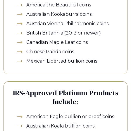
America the Beautiful coins
Australian Kookaburra coins
Austrian Vienna Philharmonic coins
British Britannia (2013 or newer)
Canadian Maple Leaf coins
Chinese Panda coins
Mexican Libertad bullion coins
IRS-Approved Platinum Products
Include:
American Eagle bullion or proof coins
Australian Koala bullion coins