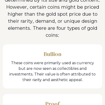
determined by its size and gold content.
However, certain coins might be priced
higher than the gold spot price due to
their rarity, demand, or unique design
elements. There are four types of gold
coins:
Bullion
These coins were primarily used as currency
but are now seen as collectibles and
investments. Their value is often attributed to
their rarity and aesthetic appeal.
Proof