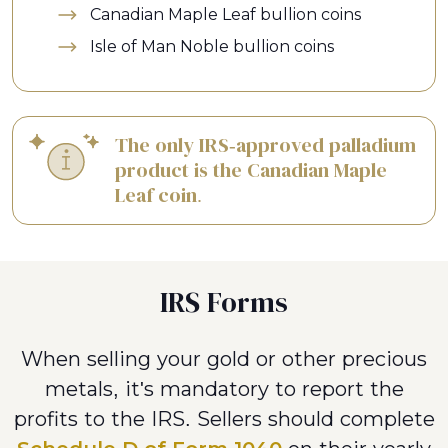
Canadian Maple Leaf bullion coins
Isle of Man Noble bullion coins
The only IRS-approved palladium
product is the Canadian Maple
Leaf coin.
IRS Forms
When selling your gold or other precious
metals, it's mandatory to report the
profits to the IRS. Sellers should complete