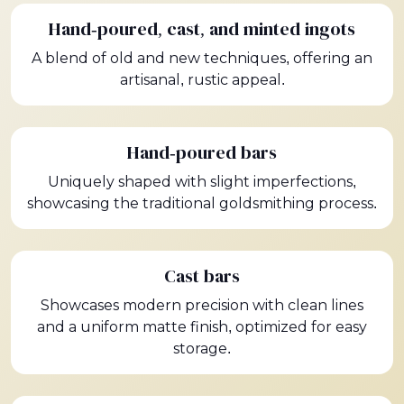
Hand-poured, cast, and minted ingots
A blend of old and new techniques, offering an
artisanal, rustic appeal.
Hand-poured bars
Uniquely shaped with slight imperfections,
showcasing the traditional goldsmithing process.
Cast bars
Showcases modern precision with clean lines
and a uniform matte finish, optimized for easy
storage.