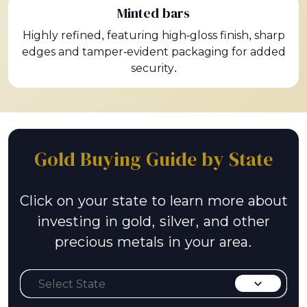
Minted bars
Highly refined, featuring high-gloss finish, sharp
edges and tamper-evident packaging for added
security.
Gold Buying Guide by State
Click on your state to learn more about
investing in gold, silver, and other
precious metals in your area.