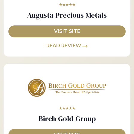
★★★★★
Augusta Precious Metals
VISIT SITE
READ REVIEW
★★★★★
Birch Gold Group