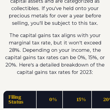
capital assets and are categorized as
collectibles. If you’ve held onto your
precious metals for over a year before
selling, you’ll be subject to this tax.
The capital gains tax aligns with your
marginal tax rate, but it won’t exceed
28%. Depending on your income, the
capital gains tax rates can be 0%, 15%, or
20%. Here’s a detailed breakdown of the
capital gains tax rates for 2023:
Filing
0%
15%
2
Status