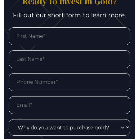
Ready to Invest in Gold?
Fill out our short form to learn more.