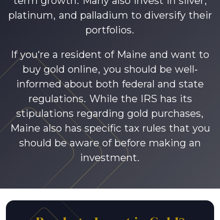
term growth. Many also invest in silver,
platinum, and palladium to diversify their
portfolios.
If you're a resident of Maine and want to
buy gold online, you should be well-
informed about both federal and state
regulations. While the IRS has its
stipulations regarding gold purchases,
Maine also has specific tax rules that you
should be aware of before making an
investment.