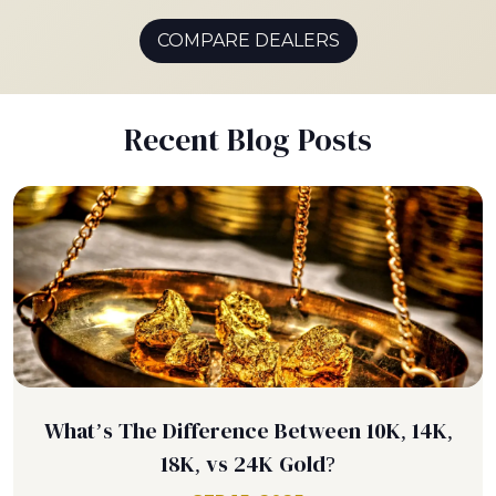
COMPARE DEALERS
Recent Blog Posts
What’s The Difference Between 10K, 14K,
18K, vs 24K Gold?