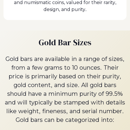
and numismatic coins, valued for their rarity,
design, and purity.
Gold Bar Sizes
Gold bars are available in a range of sizes,
from a few grams to 10 ounces. Their
price is primarily based on their purity,
gold content, and size. All gold bars
should have a minimum purity of 99.5%
and will typically be stamped with details
like weight, fineness, and serial number.
Gold bars can be categorized into: