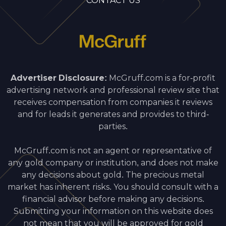
CONTACT US
Advertiser Disclosure:
McGruff.com is a for-profit
advertising network and professional review site that
receives compensation from companies it reviews
and for leads it generates and provides to third-
parties.
McGruff.com is not an agent or representative of
any gold company or institution, and does not make
any decisions about gold. The precious metal
market has inherent risks. You should consult with a
financial advisor before making any decisions.
Submitting your information on this website does
not mean that you will be approved for gold