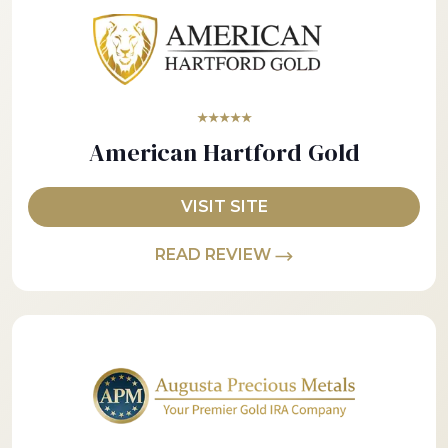
★★★★★
American Hartford Gold
VISIT SITE
READ REVIEW