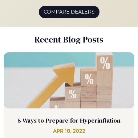
COMPARE DEALERS
Recent Blog Posts
8 Ways to Prepare for Hyperinflation
APR 18, 2022