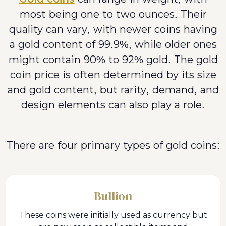
most being one to two ounces. Their
quality can vary, with newer coins having
a gold content of 99.9%, while older ones
might contain 90% to 92% gold. The gold
coin price is often determined by its size
and gold content, but rarity, demand, and
design elements can also play a role.
There are four primary types of gold coins:
Bullion
These coins were initially used as currency but