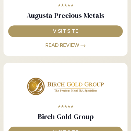
★★★★★
Augusta Precious Metals
VISIT SITE
READ REVIEW
★★★★★
Birch Gold Group