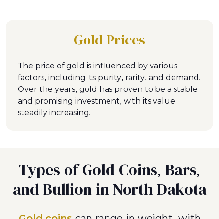
Gold Prices
The price of gold is influenced by various
factors, including its purity, rarity, and demand.
Over the years, gold has proven to be a stable
and promising investment, with its value
steadily increasing.
Types of Gold Coins, Bars,
and Bullion in North Dakota
Gold coins
can range in weight, with