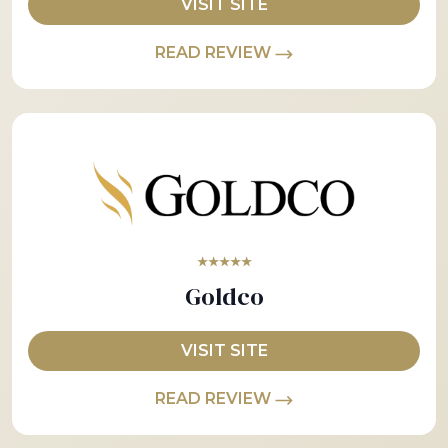
VISIT SITE
READ REVIEW
★★★★★
Goldco
VISIT SITE
READ REVIEW