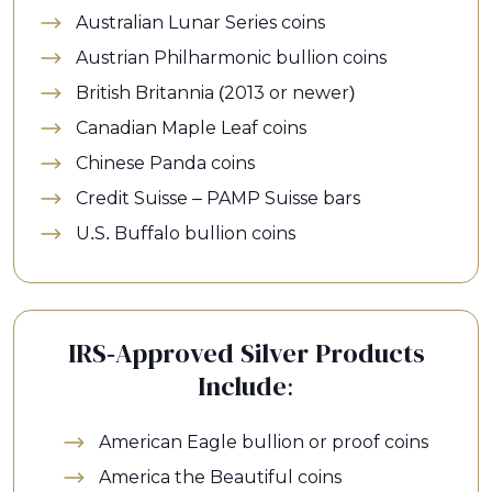
Australian Lunar Series coins
Austrian Philharmonic bullion coins
British Britannia (2013 or newer)
Canadian Maple Leaf coins
Chinese Panda coins
Credit Suisse – PAMP Suisse bars
U.S. Buffalo bullion coins
IRS-Approved Silver Products
Include:
American Eagle bullion or proof coins
America the Beautiful coins