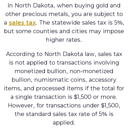
In North Dakota, when buying gold and
other precious metals, you are subject to
a
sales tax
. The statewide sales tax is 5%,
but some counties and cities may impose
higher rates.
According to North Dakota law, sales tax
is not applied to transactions involving
monetized bullion, non-monetized
bullion, numismatic coins, accessory
items, and processed items if the total for
a single transaction is $1,500 or more.
However, for transactions under $1,500,
the standard sales tax rate of 5% is
applied.