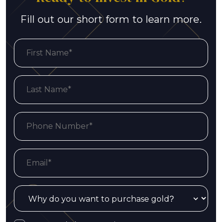
Fill out our short form to learn more.