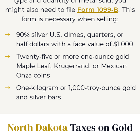
type and quantity of metal sold, you
might also need to file
Form 1099-B
. This
form is necessary when selling:
90% silver U.S. dimes, quarters, or
half dollars with a face value of $1,000
Twenty-five or more one-ounce gold
Maple Leaf, Krugerrand, or Mexican
Onza coins
One-kilogram or 1,000-troy-ounce gold
and silver bars
North Dakota
Taxes on Gold