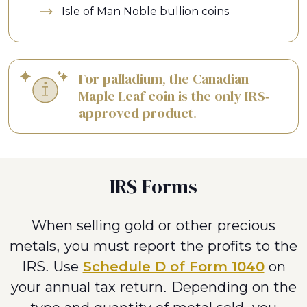
Isle of Man Noble bullion coins
For palladium, the Canadian
Maple Leaf coin is the only IRS-
approved product.
IRS Forms
When selling gold or other precious
metals, you must report the profits to the
IRS. Use
Schedule D of Form 1040
on
your annual tax return. Depending on the