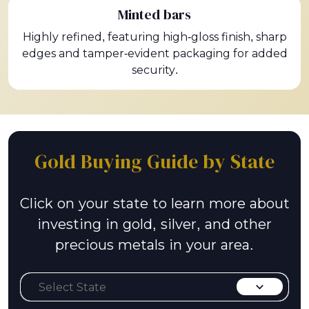
Minted bars
Highly refined, featuring high-gloss finish, sharp
edges and tamper-evident packaging for added
security.
Gold Buying Guide by State
Click on your state to learn more about
investing in gold, silver, and other
precious metals in your area.