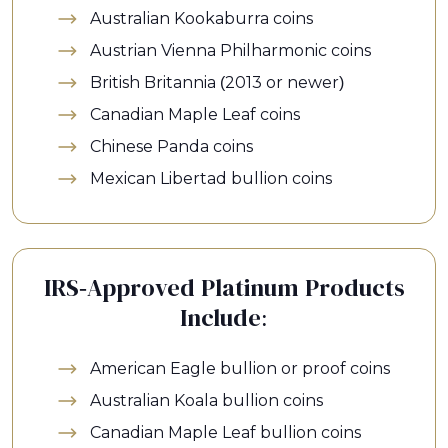
Australian Kookaburra coins
Austrian Vienna Philharmonic coins
British Britannia (2013 or newer)
Canadian Maple Leaf coins
Chinese Panda coins
Mexican Libertad bullion coins
IRS-Approved Platinum Products
Include:
American Eagle bullion or proof coins
Australian Koala bullion coins
Canadian Maple Leaf bullion coins