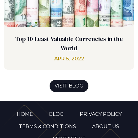
Top 10 Least Valuable Currencies in the
World
APR 5, 2022
VISIT BLOG
HOME
BLOG
PRIVACY POLICY
TERMS & CONDITIONS
ABOUT US