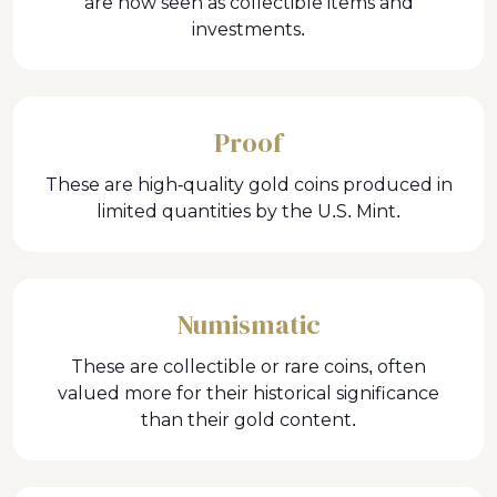
are now seen as collectible items and
investments.
Proof
These are high-quality gold coins produced in
limited quantities by the U.S. Mint.
Numismatic
These are collectible or rare coins, often
valued more for their historical significance
than their gold content.