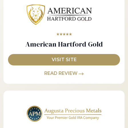
★★★★★
American Hartford Gold
VISIT SITE
READ REVIEW