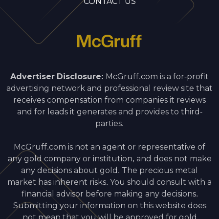
CONTACT US
Advertiser Disclosure:
McGruff.com is a for-profit
advertising network and professional review site that
receives compensation from companies it reviews
and for leads it generates and provides to third-
parties.
McGruff.com is not an agent or representative of
any gold company or institution, and does not make
any decisions about gold. The precious metal
market has inherent risks. You should consult with a
financial advisor before making any decisions.
Submitting your information on this website does
not mean that you will be approved for gold