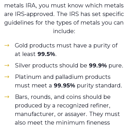
metals IRA, you must know which metals
are IRS-approved. The IRS has set specific
guidelines for the types of metals you can
include:
Gold products must have a purity of
at least
99.5%
.
Silver products should be
99.9%
pure.
Platinum and palladium products
must meet a
99.95%
purity standard.
Bars, rounds, and coins should be
produced by a recognized refiner,
manufacturer, or assayer. They must
also meet the minimum fineness