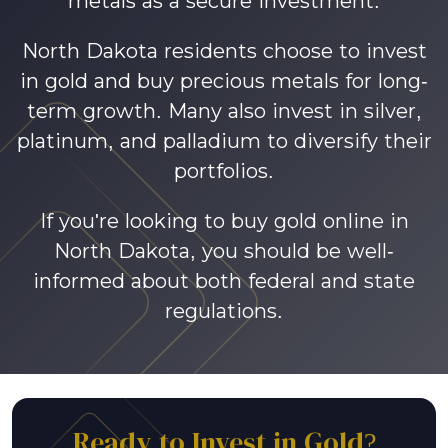
metals as a secure investment.
North Dakota residents choose to invest
in gold and buy precious metals for long-
term growth. Many also invest in silver,
platinum, and palladium to diversify their
portfolios.
If you're looking to buy gold online in
North Dakota, you should be well-
informed about both federal and state
regulations.
Ready to Invest in Gold?