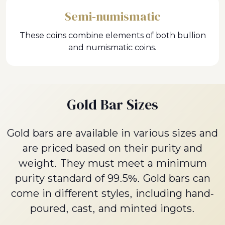
Semi-numismatic
These coins combine elements of both bullion
and numismatic coins.
Gold Bar Sizes
Gold bars are available in various sizes and
are priced based on their purity and
weight. They must meet a minimum
purity standard of 99.5%. Gold bars can
come in different styles, including hand-
poured, cast, and minted ingots.