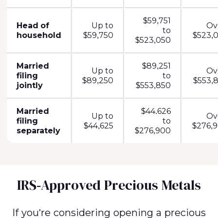
$59,751
Head of
Up to
Ov
to
household
$59,750
$523,0
$523,050
Married
$89,251
Up to
Ov
filing
to
$89,250
$553,8
jointly
$553,850
Married
$44.626
Up to
Ov
filing
to
$44,625
$276,9
separately
$276,900
IRS-Approved Precious Metals
If you're considering opening a precious