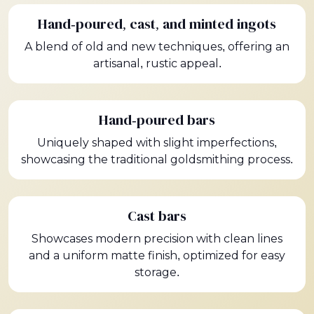
Hand-poured, cast, and minted ingots
A blend of old and new techniques, offering an
artisanal, rustic appeal.
Hand-poured bars
Uniquely shaped with slight imperfections,
showcasing the traditional goldsmithing process.
Cast bars
Showcases modern precision with clean lines
and a uniform matte finish, optimized for easy
storage.