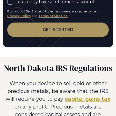
I currently have a retirement account.
By clicking “Get Started”, I give my consent and agree to the
Privacy Policy
and
Terms of Site Use
.
North Dakota IRS Regulations
When you decide to sell gold or other
precious metals, be aware that the IRS
will require you to pay
capital gains tax
on any profit. Precious metals are
considered capital assets and are