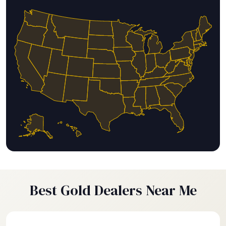
Best Gold Dealers Near Me