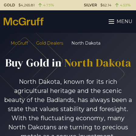
GOLD
$4,265.81
4.73%
SILVER
$62.14
4.53%
MENU
McGruff
Gold Dealers
North Dakota
Buy Gold in
North Dakota
North Dakota, known for its rich
agricultural heritage and the scenic
beauty of the Badlands, has always been a
state that values stability and foresight.
With the fluctuating economy, many
North Dakotans are turning to precious