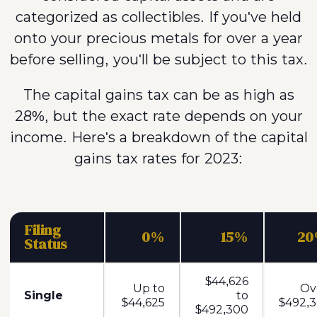
categorized as collectibles. If you've held
onto your precious metals for over a year
before selling, you'll be subject to this tax.
The capital gains tax can be as high as
28%, but the exact rate depends on your
income. Here's a breakdown of the capital
gains tax rates for 2023:
Filing
0%
15%
2
Status
$44,626
Up to
Ov
Single
to
$44,625
$492,3
$492,300