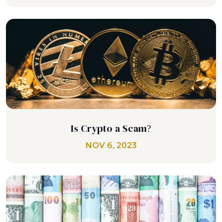
Is Crypto a Scam?
NOV 6, 2023