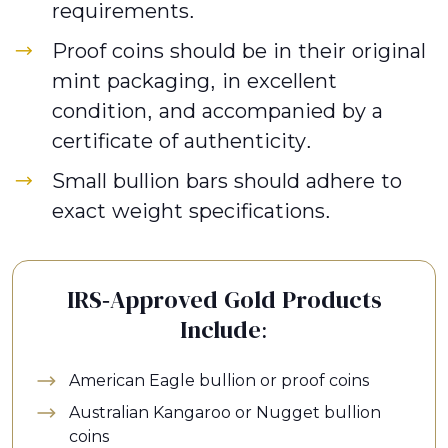
requirements.
Proof coins should be in their original
mint packaging, in excellent
condition, and accompanied by a
certificate of authenticity.
Small bullion bars should adhere to
exact weight specifications.
IRS-Approved Gold Products
Include:
American Eagle bullion or proof coins
Australian Kangaroo or Nugget bullion
coins