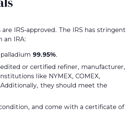
als
s are IRS-approved. The IRS has stringent
n an IRA:
 palladium
99.95%
.
dited or certified refiner, manufacturer,
d institutions like NYMEX, COMEX,
dditionally, they should meet the
condition, and come with a certificate of