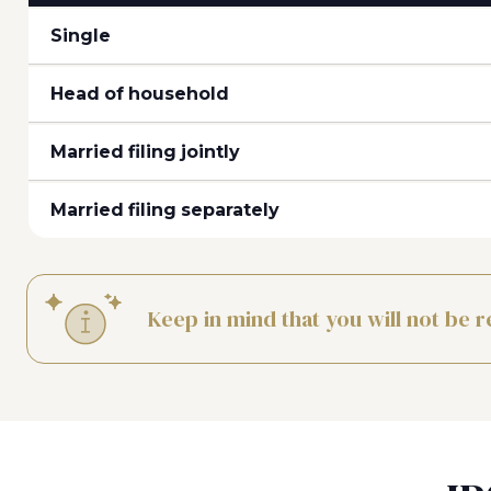
Single
Head of household
Married filing jointly
Married filing separately
Keep in mind that you will not be r