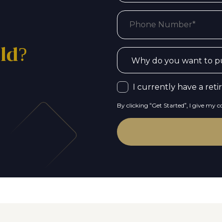
old?
I currently have a ret
By clicking “Get Started”, I give my 