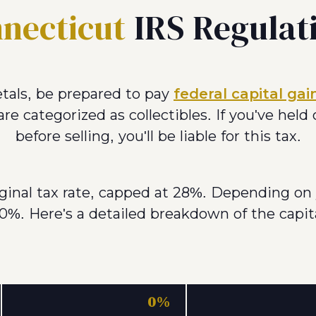
necticut
IRS Regulat
tals, be prepared to pay
federal capital gai
re categorized as collectibles. If you've held
before selling, you'll be liable for this tax.
rginal tax rate, capped at 28%. Depending on 
0%. Here's a detailed breakdown of the capita
0%