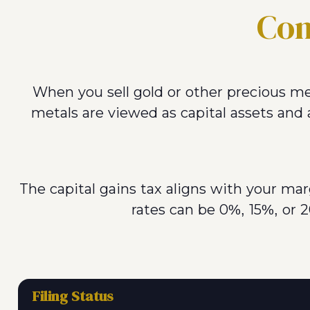
Con
When you sell gold or other precious me
metals are viewed as capital assets and a
The capital gains tax aligns with your ma
rates can be 0%, 15%, or 2
Filing Status