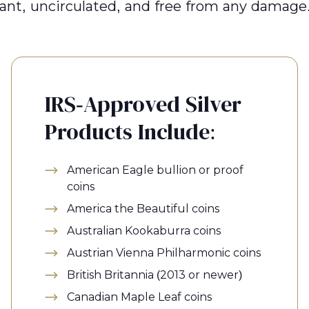
liant, uncirculated, and free from any damage
IRS-Approved Silver
Products Include:
American Eagle bullion or proof
coins
America the Beautiful coins
Australian Kookaburra coins
Austrian Vienna Philharmonic coins
British Britannia (2013 or newer)
Canadian Maple Leaf coins