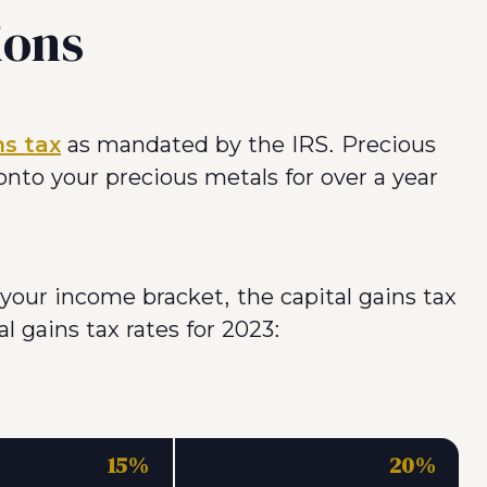
ions
ns tax
as mandated by the IRS. Precious
 onto your precious metals for over a year
your income bracket, the capital gains tax
l gains tax rates for 2023:
15%
20%