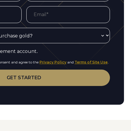
irement account.
consent and agree to the
Privacy Policy
and
Terms of Site Use
.