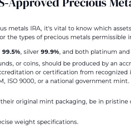
S-Approved Precious Met
ous metals IRA, it's vital to know which asset
 for the types of precious metals permissible i
t
99.5%
, silver
99.9%
, and both platinum and
nds, or coins, should be produced by an accre
ccreditation or certification from recognize
ISO 9000, or a national government mint. A
their original mint packaging, be in pristine 
ecise weight specifications.