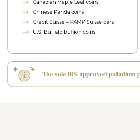
Canadian Maple Leaf coins
Chinese Panda coins
Credit Suisse – PAMP Suisse bars
U.S. Buffalo bullion coins
The sole IRS-approved palladium p