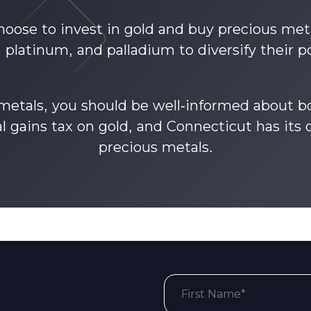
oose to invest in gold and buy precious meta
r, platinum, and palladium to diversify their po
 metals, you should be well-informed about bo
al gains tax on gold, and Connecticut has its 
precious metals.