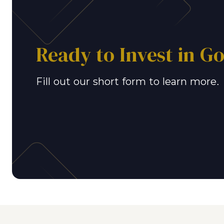
Ready to Invest in G
Fill out our short form to learn more.