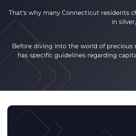
That’s why many Connecticut residents ch
in silve
Before diving into the world of precious
has specific guidelines regarding capit