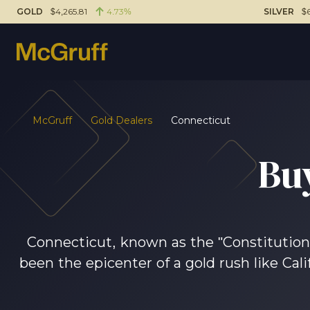
GOLD
$4,265.81
4.73%
SILVER
$6
McGruff
Gold Dealers
Connecticut
Bu
Connecticut, known as the "Constitution S
been the epicenter of a gold rush like Cali