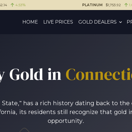
2.14
4.53%
PLATINUM
$1,753.92
1
HOME
LIVE PRICES
GOLD DEALERS
P
y Gold in
Connecti
tate," has a rich history dating back to the 
fornia, its residents still recognize that gol
opportunity.