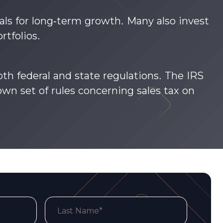
ls for long-term growth. Many also invest
rtfolios.
th federal and state regulations. The IRS
own set of rules concerning sales tax on