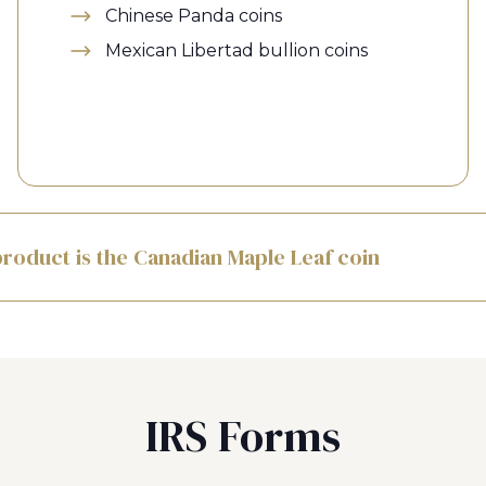
Chinese Panda coins
Mexican Libertad bullion coins
roduct is the Canadian Maple Leaf coin
IRS Forms