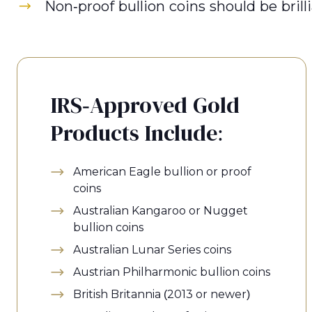
Non-proof bullion coins should be bril
IRS-Approved Gold
Products Include:
American Eagle bullion or proof
coins
Australian Kangaroo or Nugget
bullion coins
Australian Lunar Series coins
Austrian Philharmonic bullion coins
British Britannia (2013 or newer)