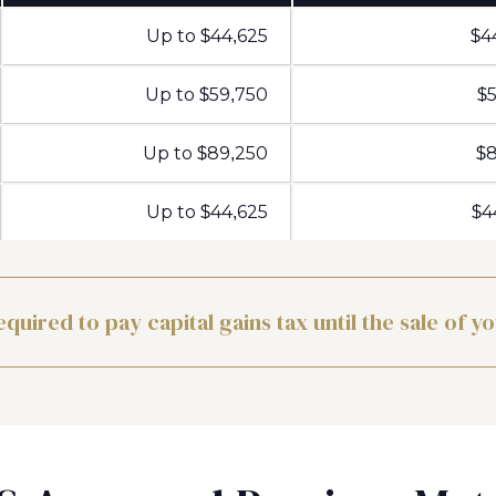
Up to $44,625
$4
Up to $59,750
$5
Up to $89,250
$8
Up to $44,625
$4
equired to pay capital gains tax until the sale of y