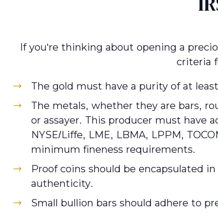
IR
If you're thinking about opening a preci
criteria
The gold must have a purity of at leas
The metals, whether they are bars, rou
or assayer. This producer must have a
NYSE/Liffe, LME, LBMA, LPPM, TOCOM, 
minimum fineness requirements.
Proof coins should be encapsulated in 
authenticity.
Small bullion bars should adhere to pr