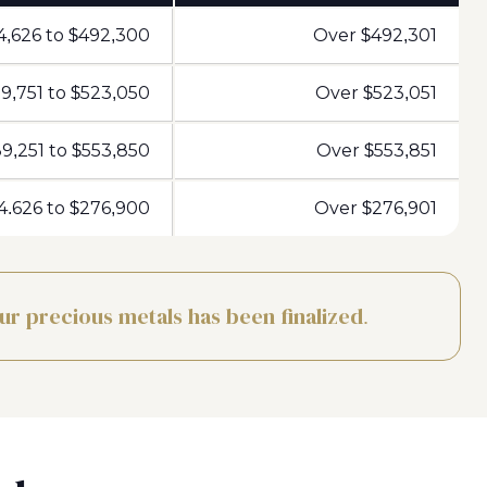
4,626 to $492,300
Over $492,301
9,751 to $523,050
Over $523,051
9,251 to $553,850
Over $553,851
4.626 to $276,900
Over $276,901
our precious metals has been finalized.