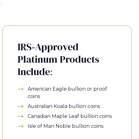
.
IRS-Approved
Platinum Products
Include:
American Eagle bullion or proof
coins
Australian Koala bullion coins
Canadian Maple Leaf bullion coins
Isle of Man Noble bullion coins