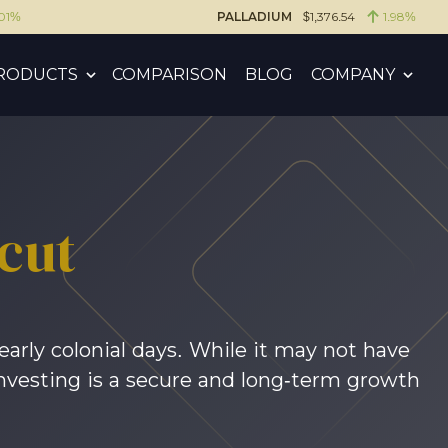
.01%
PALLADIUM
$1,376.54
1.98%
RODUCTS
COMPARISON
BLOG
COMPANY
cut
early colonial days. While it may not have
d investing is a secure and long-term growth