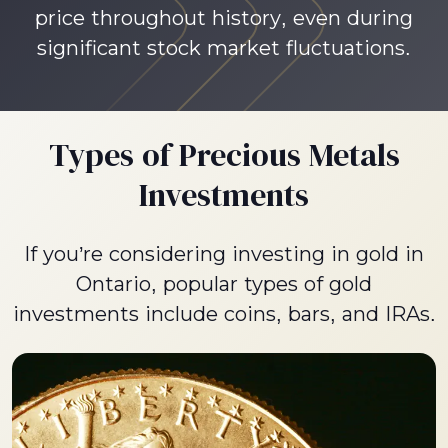
price throughout history, even during
significant stock market fluctuations.
Types of Precious Metals
Investments
If you’re considering investing in gold in
Ontario, popular types of gold
investments include coins, bars, and IRAs.