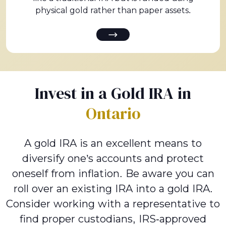
physical gold rather than paper assets.
Invest in a Gold IRA in
Ontario
A gold IRA is an excellent means to
diversify one’s accounts and protect
oneself from inflation. Be aware you can
roll over an existing IRA into a gold IRA.
Consider working with a representative to
find proper custodians, IRS-approved