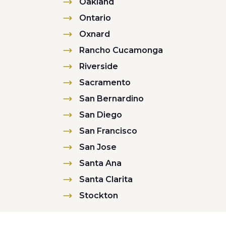
Oakland
Ontario
Oxnard
Rancho Cucamonga
Riverside
Sacramento
San Bernardino
San Diego
San Francisco
San Jose
Santa Ana
Santa Clarita
Stockton