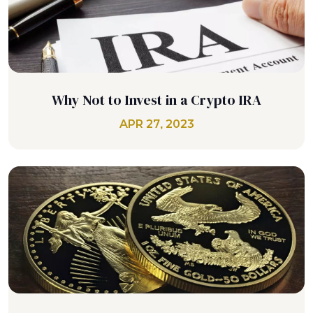
Why Not to Invest in a Crypto IRA
APR 27, 2023