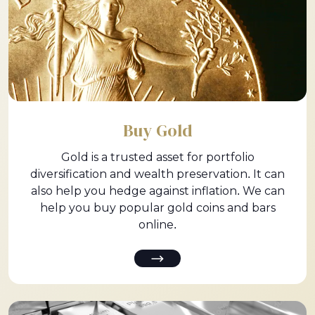
Buy Gold
Gold is a trusted asset for portfolio
diversification and wealth preservation. It can
also help you hedge against inflation. We can
help you buy popular gold coins and bars
online.