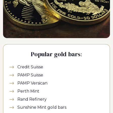
Popular gold bars:
Credit Suisse
PAMP Suisse
PAMP Versican
Perth Mint
Rand Refinery
Sunshine Mint gold bars