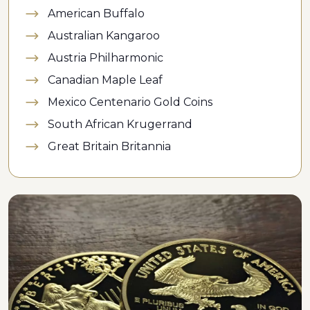
American Buffalo
Australian Kangaroo
Austria Philharmonic
Canadian Maple Leaf
Mexico Centenario Gold Coins
South African Krugerrand
Great Britain Britannia