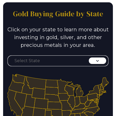
Gold Buying Guide by State
Click on your state to learn more about
investing in gold, silver, and other
precious metals in your area.