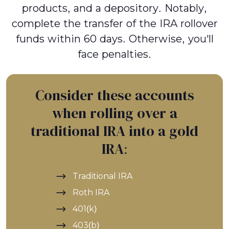
products, and a depository. Notably,
complete the transfer of the IRA rollover
funds within 60 days. Otherwise, you’ll
face penalties.
Consider these accounts
when rolling over a
traditional IRA into a gold
IRA:
Traditional IRA
Roth IRA
401(k)
403(b)