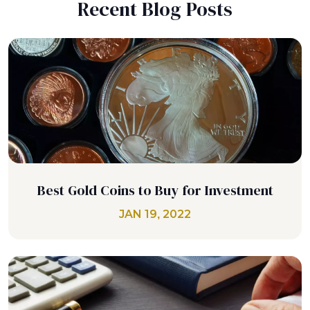
Recent Blog Posts
Best Gold Coins to Buy for Investment
JAN 19, 2022