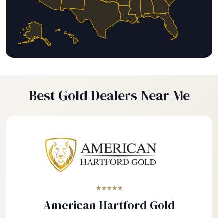
Best Gold Dealers Near Me
★★★★★
American Hartford Gold