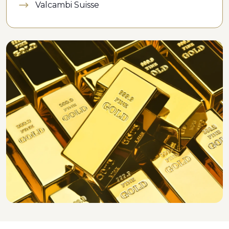
Valcambi Suisse