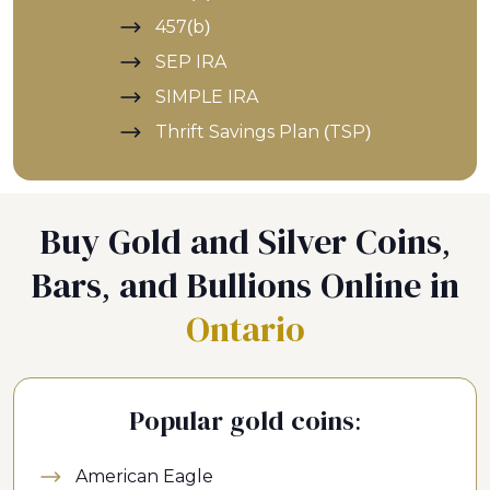
457(b)
SEP IRA
SIMPLE IRA
Thrift Savings Plan (TSP)
Buy Gold and Silver Coins,
Bars, and Bullions Online in
Ontario
Popular gold coins:
American Eagle