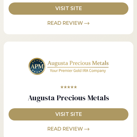
VISIT SITE
READ REVIEW
★★★★★
Augusta Precious Metals
VISIT SITE
READ REVIEW