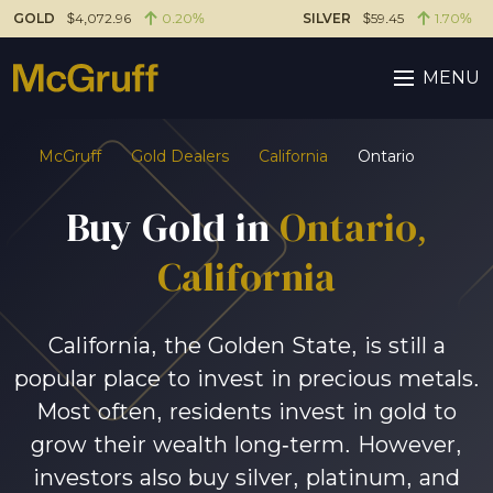
GOLD
$4,072.96
0.20%
SILVER
$59.45
1.70%
MENU
McGruff
Gold Dealers
California
Ontario
Buy Gold in
Ontario,
California
California, the Golden State, is still a
popular place to invest in precious metals.
Most often, residents invest in gold to
grow their wealth long-term. However,
investors also buy silver, platinum, and