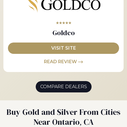
★★★★★
Goldco
VISIT SITE
READ REVIEW
COMPARE DEALERS
Buy Gold and Silver From Cities
Near Ontario, CA