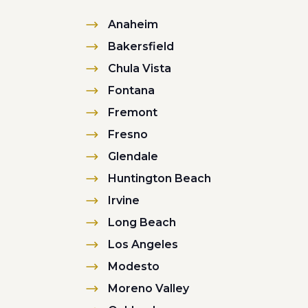
Anaheim
Bakersfield
Chula Vista
Fontana
Fremont
Fresno
Glendale
Huntington Beach
Irvine
Long Beach
Los Angeles
Modesto
Moreno Valley