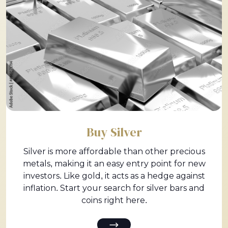
Buy Silver
Silver is more affordable than other precious
metals, making it an easy entry point for new
investors. Like gold, it acts as a hedge against
inflation. Start your search for silver bars and
coins right here.