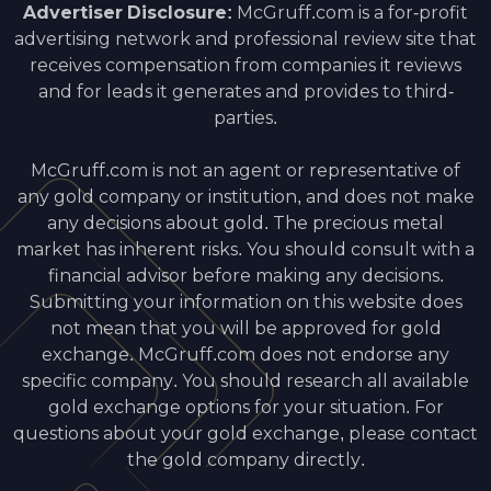
Advertiser Disclosure:
McGruff.com is a for-profit
advertising network and professional review site that
receives compensation from companies it reviews
and for leads it generates and provides to third-
parties.
McGruff.com is not an agent or representative of
any gold company or institution, and does not make
any decisions about gold. The precious metal
market has inherent risks. You should consult with a
financial advisor before making any decisions.
Submitting your information on this website does
not mean that you will be approved for gold
exchange. McGruff.com does not endorse any
specific company. You should research all available
gold exchange options for your situation. For
questions about your gold exchange, please contact
the gold company directly.