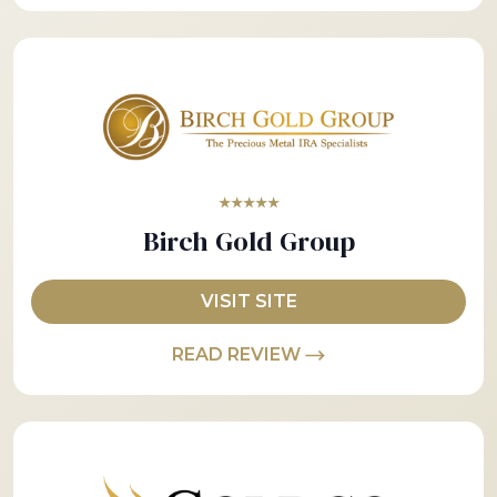
★★★★★
Birch Gold Group
VISIT SITE
READ REVIEW