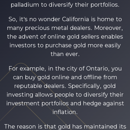
palladium to diversify their portfolios.
So, it’s no wonder California is home to
many precious metal dealers. Moreover,
the advent of online gold sellers enables
investors to purchase gold more easily
than ever.
For example, in the city of Ontario, you
can buy gold online and offline from
reputable dealers. Specifically, gold
investing allows people to diversify their
investment portfolios and hedge against
inflation.
The reason is that gold has maintained its