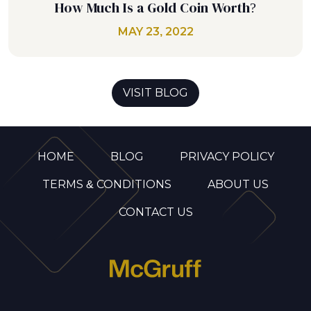
How Much Is a Gold Coin Worth?
MAY 23, 2022
VISIT BLOG
HOME
BLOG
PRIVACY POLICY
TERMS & CONDITIONS
ABOUT US
CONTACT US