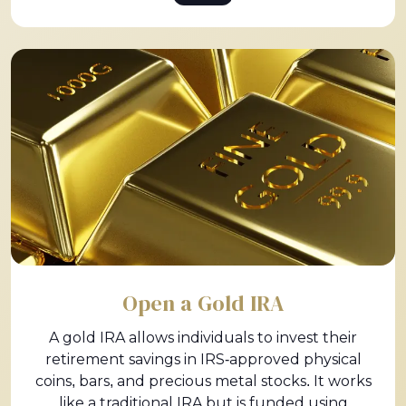
Open a Gold IRA
A gold IRA allows individuals to invest their
retirement savings in IRS-approved physical
coins, bars, and precious metal stocks. It works
like a traditional IRA but is funded using