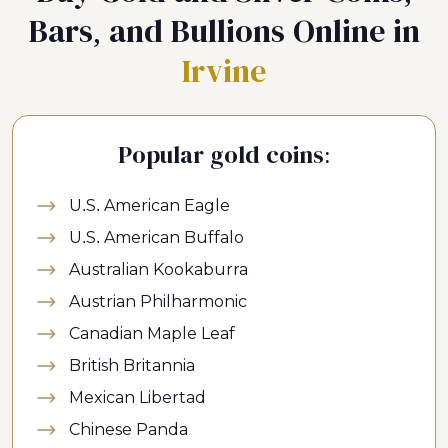
Bars, and Bullions Online in
Irvine
Popular gold coins:
U.S. American Eagle
U.S. American Buffalo
Australian Kookaburra
Austrian Philharmonic
Canadian Maple Leaf
British Britannia
Mexican Libertad
Chinese Panda