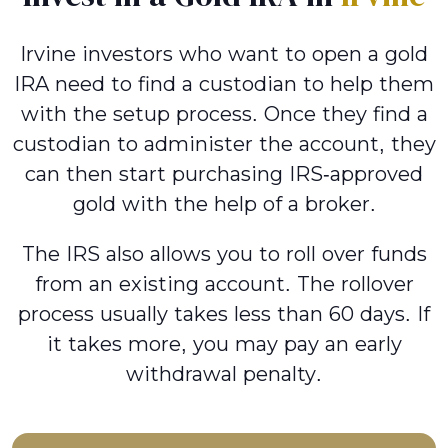
Irvine investors who want to open a gold
IRA need to find a custodian to help them
with the setup process. Once they find a
custodian to administer the account, they
can then start purchasing IRS-approved
gold with the help of a broker.
The IRS also allows you to roll over funds
from an existing account. The rollover
process usually takes less than 60 days. If
it takes more, you may pay an early
withdrawal penalty.