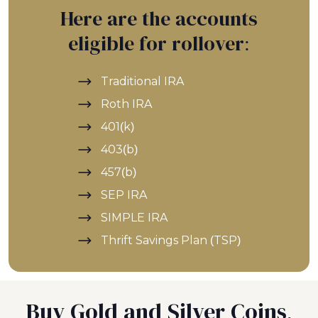
Here are the accounts
eligible for rollover:
Traditional IRA
Roth IRA
401(k)
403(b)
457(b)
SEP IRA
SIMPLE IRA
Thrift Savings Plan (TSP)
Buy Gold and Silver Coins,