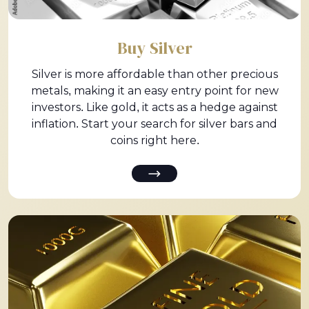
Buy Silver
Silver is more affordable than other precious
metals, making it an easy entry point for new
investors. Like gold, it acts as a hedge against
inflation. Start your search for silver bars and
coins right here.