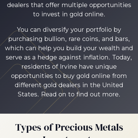
dealers that offer multiple opportunities
to invest in gold online.
You can diversify your portfolio by
purchasing bullion, rare coins, and bars,
which can help you build your wealth and
serve as a hedge against inflation. Today,
residents of Irvine have unique
opportunities to buy gold online from
different gold dealers in the United
States. Read on to find out more.
Types of Precious Metals