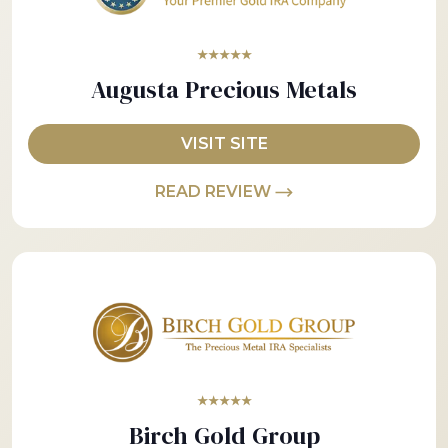
★★★★★
Augusta Precious Metals
VISIT SITE
READ REVIEW
★★★★★
Birch Gold Group