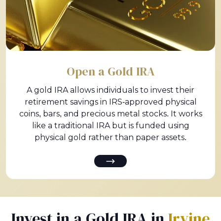
Open a Gold IRA
A gold IRA allows individuals to invest their
retirement savings in IRS-approved physical
coins, bars, and precious metal stocks. It works
like a traditional IRA but is funded using
physical gold rather than paper assets.
Invest in a Gold IRA in
Irvine