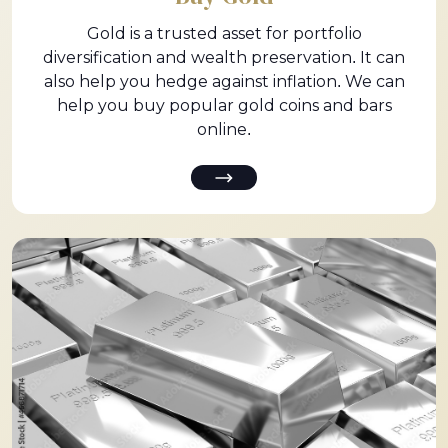
Gold is a trusted asset for portfolio
diversification and wealth preservation. It can
also help you hedge against inflation. We can
help you buy popular gold coins and bars
online.