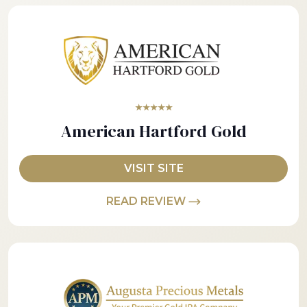
★★★★★
American Hartford Gold
VISIT SITE
READ REVIEW