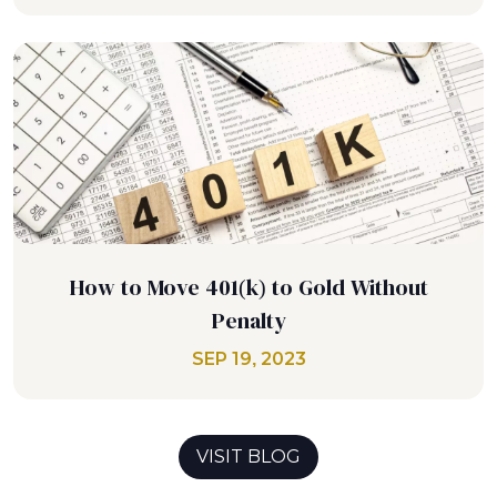
How to Move 401(k) to Gold Without
Penalty
SEP 19, 2023
VISIT BLOG