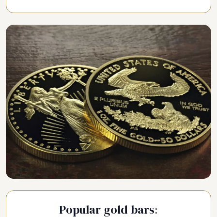
Popular gold bars: