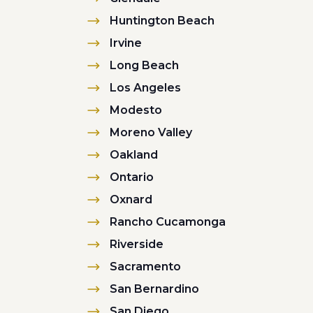
Huntington Beach
Irvine
Long Beach
Los Angeles
Modesto
Moreno Valley
Oakland
Ontario
Oxnard
Rancho Cucamonga
Riverside
Sacramento
San Bernardino
San Diego