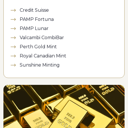
Credit Suisse
PAMP Fortuna
PAMP Lunar
Valcambi CombiBar
Perth Gold Mint
Royal Canadian Mint
Sunshine Minting