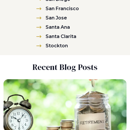
San Francisco
San Jose
Santa Ana
Santa Clarita
Stockton
Recent Blog Posts