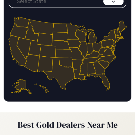
Best Gold Dealers Near Me