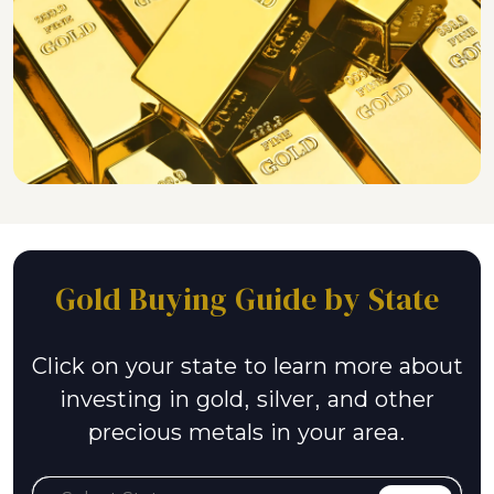
Gold Buying Guide by State
Click on your state to learn more about
investing in gold, silver, and other
precious metals in your area.