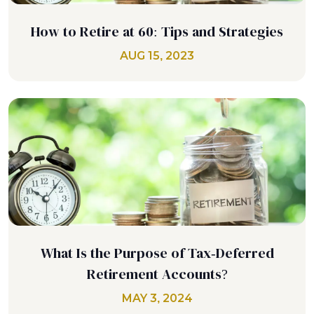
How to Retire at 60: Tips and Strategies
AUG 15, 2023
What Is the Purpose of Tax-Deferred
Retirement Accounts?
MAY 3, 2024