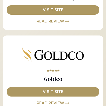
VISIT SITE
READ REVIEW
★★★★★
Goldco
VISIT SITE
READ REVIEW