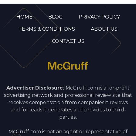
HOME
BLOG
PRIVACY POLICY
TERMS & CONDITIONS
ABOUT US
CONTACT US
Advertiser Disclosure:
McGruff.com is a for-profit
advertising network and professional review site that
receives compensation from companies it reviews
and for leads it generates and provides to third-
parties.
McGruff.com is not an agent or representative of