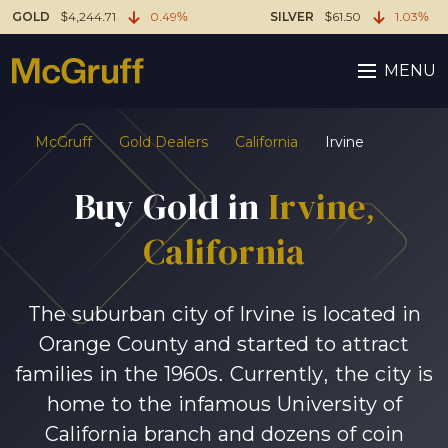
GOLD
$4,244.71
0.49%
SILVER
$61.50
1.03%
MENU
McGruff
Gold Dealers
California
Irvine
Buy Gold in
Irvine,
California
The suburban city of Irvine is located in
Orange County and started to attract
families in the 1960s. Currently, the city is
home to the infamous University of
California branch and dozens of coin