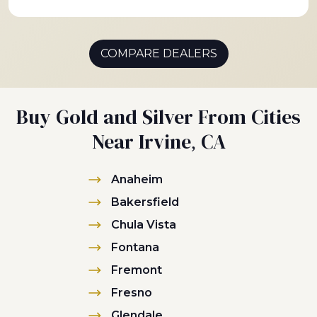
COMPARE DEALERS
Buy Gold and Silver From Cities
Near Irvine, CA
Anaheim
Bakersfield
Chula Vista
Fontana
Fremont
Fresno
Glendale