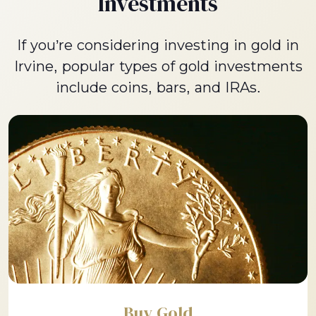
Investments
If you’re considering investing in gold in
Irvine, popular types of gold investments
include coins, bars, and IRAs.
Buy Gold