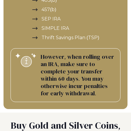
403(b)
457(b)
SEP IRA
SIMPLE IRA
Thrift Savings Plan (TSP)
However, when rolling over
an IRA, make sure to
complete your transfer
within 60 days. You may
otherwise incur penalties
for early withdrawal.
Buy Gold and Silver Coins,