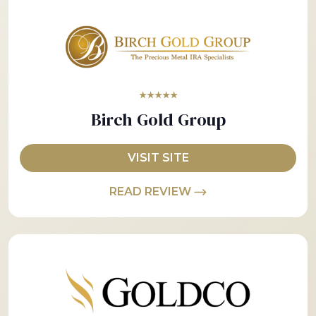
★★★★★
Birch Gold Group
VISIT SITE
READ REVIEW