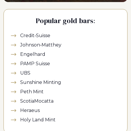
Popular gold bars:
Credit-Suisse
Johnson-Matthey
Engelhard
PAMP Suisse
UBS
Sunshine Minting
Peth Mint
ScotiaMocatta
Heraeus
Holy Land Mint