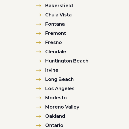
Bakersfield
Chula Vista
Fontana
Fremont
Fresno
Glendale
Huntington Beach
Irvine
Long Beach
Los Angeles
Modesto
Moreno Valley
Oakland
Ontario