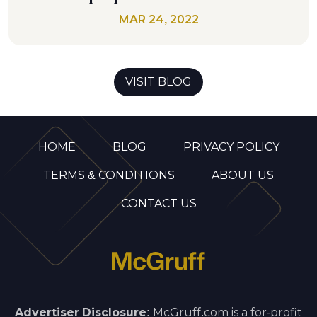
MAR 24, 2022
VISIT BLOG
HOME
BLOG
PRIVACY POLICY
TERMS & CONDITIONS
ABOUT US
CONTACT US
Advertiser Disclosure:
McGruff.com is a for-profit