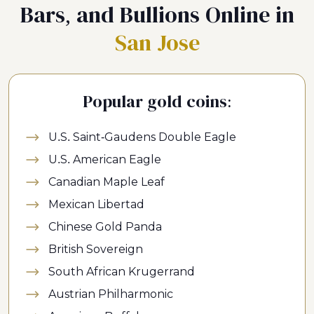
Bars, and Bullions Online in
San Jose
Popular gold coins:
U.S. Saint-Gaudens Double Eagle
U.S. American Eagle
Canadian Maple Leaf
Mexican Libertad
Chinese Gold Panda
British Sovereign
South African Krugerrand
Austrian Philharmonic