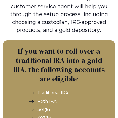
customer service agent will help you
through the setup process, including
choosing a custodian, IRS-approved
products, and a gold depository.
If you want to roll over a
traditional IRA into a gold
IRA, the following accounts
are eligible:
Traditional IRA
Roth IRA
401(k)