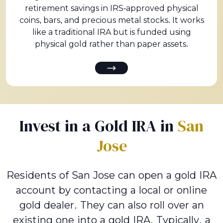
retirement savings in IRS-approved physical
coins, bars, and precious metal stocks. It works
like a traditional IRA but is funded using
physical gold rather than paper assets.
Invest in a Gold IRA in
San
Jose
Residents of San Jose can open a gold IRA
account by contacting a local or online
gold dealer. They can also roll over an
existing one into a gold IRA. Typically, a