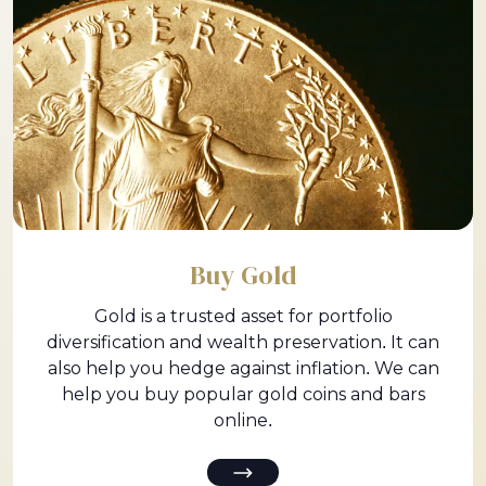
Buy Gold
Gold is a trusted asset for portfolio
diversification and wealth preservation. It can
also help you hedge against inflation. We can
help you buy popular gold coins and bars
online.