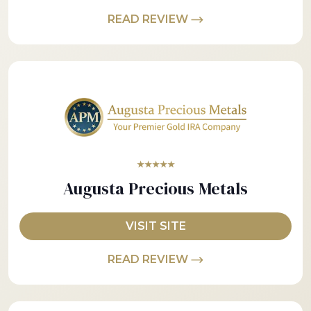
READ REVIEW
★★★★★
Augusta Precious Metals
VISIT SITE
READ REVIEW