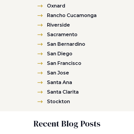
Oxnard
Rancho Cucamonga
Riverside
Sacramento
San Bernardino
San Diego
San Francisco
San Jose
Santa Ana
Santa Clarita
Stockton
Recent Blog Posts