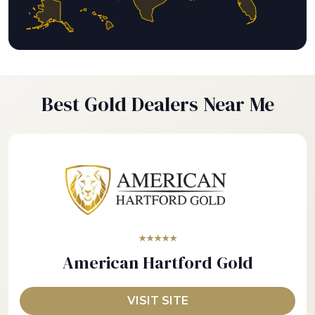
Best Gold Dealers Near Me
★★★★★
American Hartford Gold
VISIT SITE