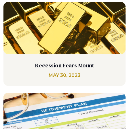
Recession Fears Mount
MAY 30, 2023