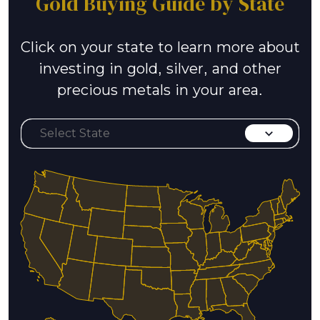
Gold Buying Guide by State
Click on your state to learn more about
investing in gold, silver, and other
precious metals in your area.