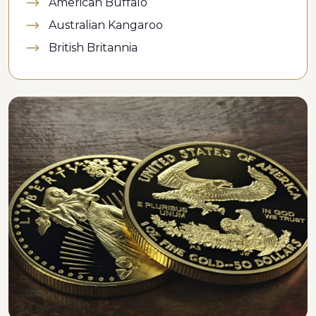
American Buffalo
Australian Kangaroo
British Britannia