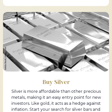
Buy Silver
Silver is more affordable than other precious
metals, making it an easy entry point for new
investors. Like gold, it acts as a hedge against
inflation. Start your search for silver bars and