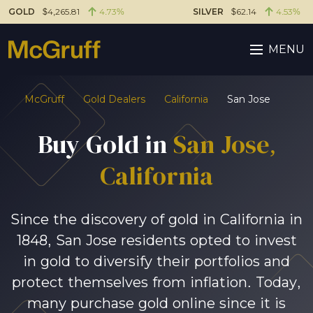
GOLD
$4,265.81
4.73%
SILVER
$62.14
4.53%
MENU
McGruff
Gold Dealers
California
San Jose
Buy Gold in
San Jose
,
California
Since the discovery of gold in California in
1848, San Jose residents opted to invest
in gold to diversify their portfolios and
protect themselves from inflation. Today,
many purchase gold online since it is