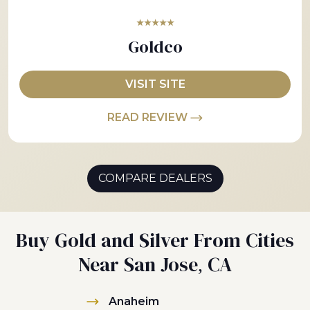
★★★★★
Goldco
VISIT SITE
READ REVIEW
COMPARE DEALERS
Buy Gold and Silver From Cities
Near San Jose, CA
Anaheim