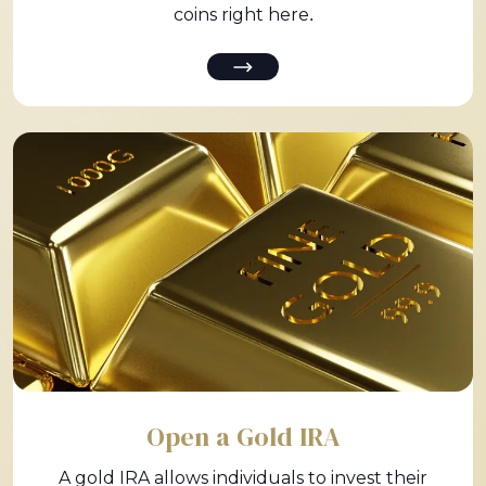
coins right here.
Open a Gold IRA
A gold IRA allows individuals to invest their