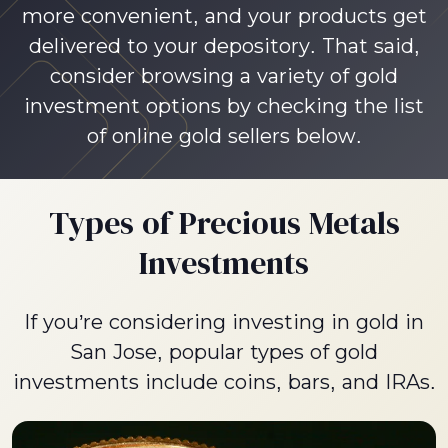
more convenient, and your products get
delivered to your depository. That said,
consider browsing a variety of gold
investment options by checking the list
of online gold sellers below.
Types of Precious Metals
Investments
If you’re considering investing in gold in
San Jose, popular types of gold
investments include coins, bars, and IRAs.