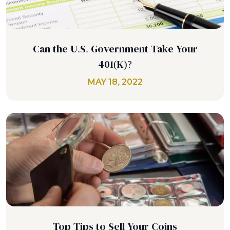
Can the U.S. Government Take Your
401(K)?
MAY 18, 2022
Top Tips to Sell Your Coins