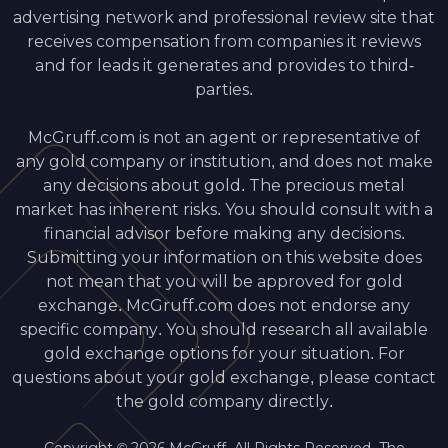
advertising network and professional review site that
receives compensation from companies it reviews
and for leads it generates and provides to third-
parties.
McGruff.com is not an agent or representative of
any gold company or institution, and does not make
any decisions about gold. The precious metal
market has inherent risks. You should consult with a
financial advisor before making any decisions.
Submitting your information on this website does
not mean that you will be approved for gold
exchange. McGruff.com does not endorse any
specific company. You should research all available
gold exchange options for your situation. For
questions about your gold exchange, please contact
the gold company directly.
Copyright © 2026 McGruff. All Rights Reserved. The