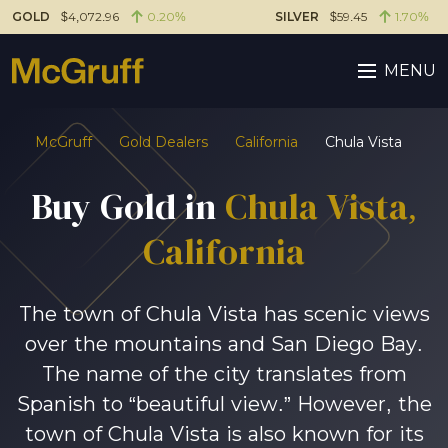
GOLD
$4,072.96
0.20%
SILVER
$59.45
1.70%
MENU
McGruff
Gold Dealers
California
Chula Vista
Buy Gold in
Chula Vista,
California
The town of Chula Vista has scenic views
over the mountains and San Diego Bay.
The name of the city translates from
Spanish to “beautiful view.” However, the
town of Chula Vista is also known for its