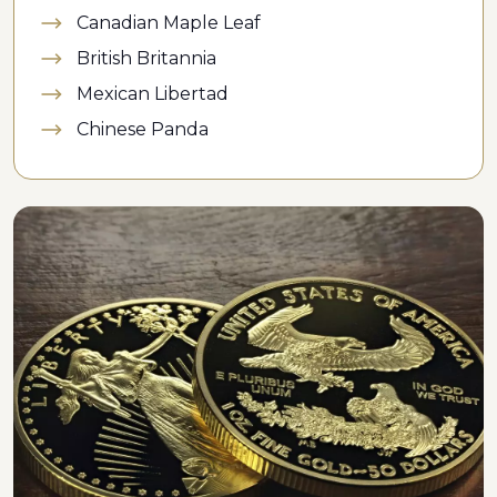
Canadian Maple Leaf
British Britannia
Mexican Libertad
Chinese Panda