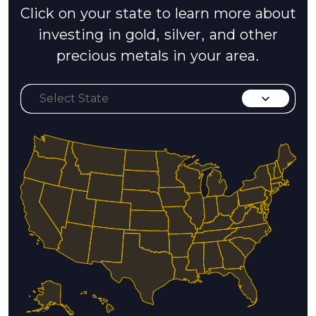
Click on your state to learn more about
investing in gold, silver, and other
precious metals in your area.