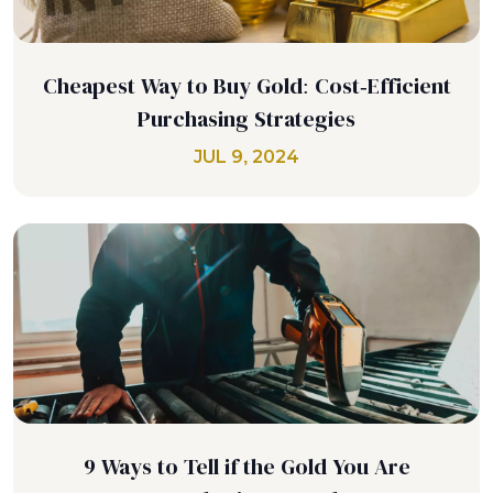
Cheapest Way to Buy Gold: Cost-Efficient
Purchasing Strategies
JUL 9, 2024
9 Ways to Tell if the Gold You Are