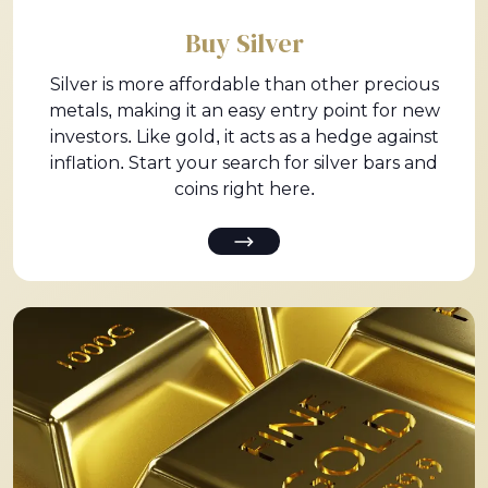
Buy Silver
Silver is more affordable than other precious
metals, making it an easy entry point for new
investors. Like gold, it acts as a hedge against
inflation. Start your search for silver bars and
coins right here.