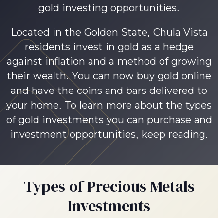
gold investing opportunities.
Located in the Golden State, Chula Vista
residents invest in gold as a hedge
against inflation and a method of growing
their wealth. You can now buy gold online
and have the coins and bars delivered to
your home. To learn more about the types
of gold investments you can purchase and
investment opportunities, keep reading.
Types of Precious Metals
Investments