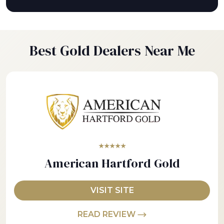
Best Gold Dealers Near Me
★★★★★
American Hartford Gold
VISIT SITE
READ REVIEW