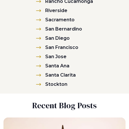
Rancho Cucamonga
Riverside
Sacramento
San Bernardino
San Diego
San Francisco
San Jose
Santa Ana
Santa Clarita
Stockton
Recent Blog Posts