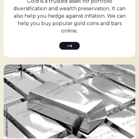
Gold is a trusted asset for portfolio
diversification and wealth preservation. It can
also help you hedge against inflation. We can
help you buy popular gold coins and bars
online.