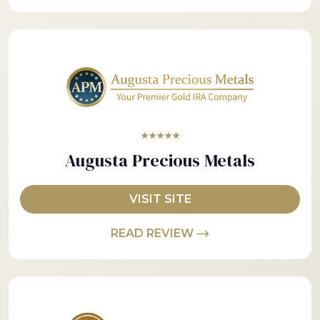
★★★★★
Augusta Precious Metals
VISIT SITE
READ REVIEW