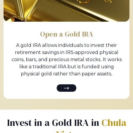
Open a Gold IRA
A gold IRA allows individuals to invest their
retirement savings in IRS-approved physical
coins, bars, and precious metal stocks. It works
like a traditional IRA but is funded using
physical gold rather than paper assets.
Invest in a Gold IRA in
Chula