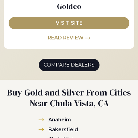
Goldco
VISIT SITE
READ REVIEW
COMPARE DEALERS
Buy Gold and Silver From Cities
Near Chula Vista, CA
Anaheim
Bakersfield