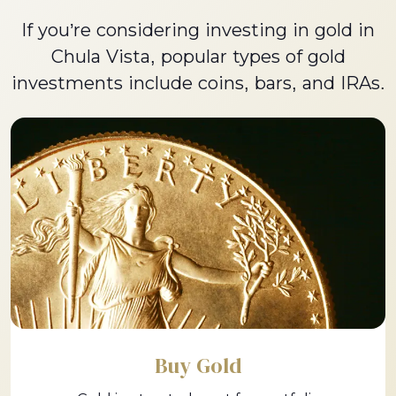
If you’re considering investing in gold in
Chula Vista, popular types of gold
investments include coins, bars, and IRAs.
Buy Gold