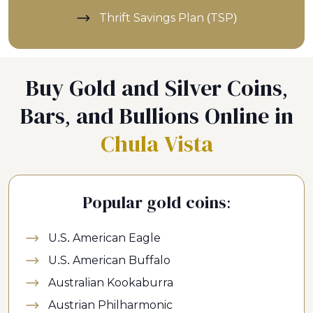
Thrift Savings Plan (TSP)
Buy Gold and Silver Coins,
Bars, and Bullions Online in
Chula Vista
Popular gold coins:
U.S. American Eagle
U.S. American Buffalo
Australian Kookaburra
Austrian Philharmonic