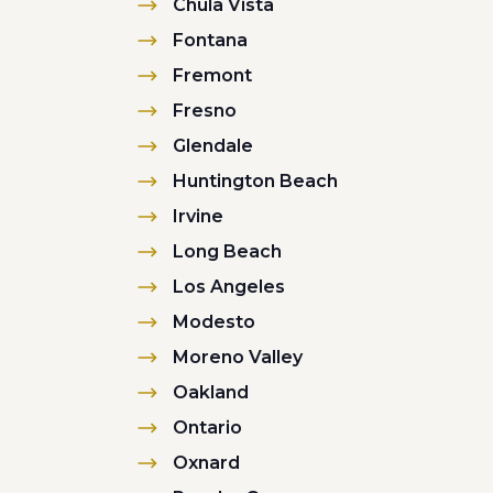
Chula Vista
Fontana
Fremont
Fresno
Glendale
Huntington Beach
Irvine
Long Beach
Los Angeles
Modesto
Moreno Valley
Oakland
Ontario
Oxnard