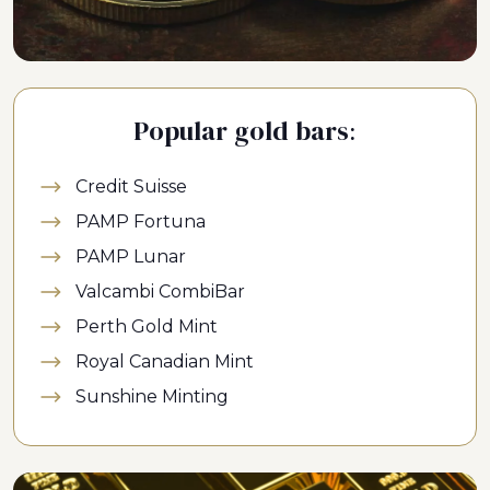
Popular gold bars:
Credit Suisse
PAMP Fortuna
PAMP Lunar
Valcambi CombiBar
Perth Gold Mint
Royal Canadian Mint
Sunshine Minting