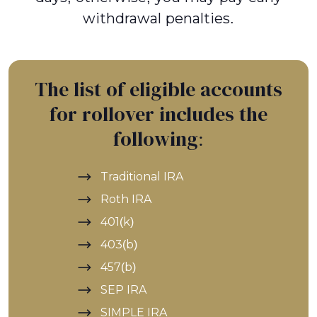
withdrawal penalties.
The list of eligible accounts
for rollover includes the
following:
Traditional IRA
Roth IRA
401(k)
403(b)
457(b)
SEP IRA
SIMPLE IRA