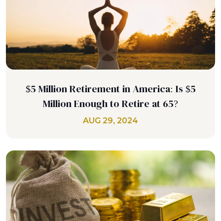
$5 Million Retirement in America: Is $5
Million Enough to Retire at 65?
AUG 29, 2024