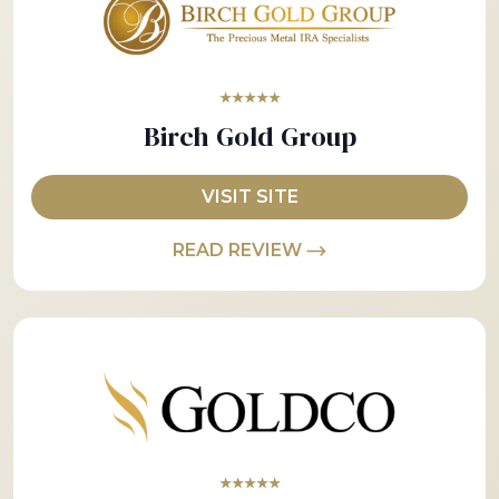
★★★★★
Birch Gold Group
VISIT SITE
READ REVIEW
★★★★★