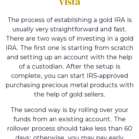
Vista
The process of establishing a gold IRA is
usually very straightforward and fast.
There are two ways of investing in a gold
IRA. The first one is starting from scratch
and setting up an account with the help
of a custodian. After the setup is
complete, you can start IRS-approved
purchasing precious metal products with
the help of gold sellers.
The second way is by rolling over your
funds from an existing account. The
rollover process should take less than 60
days; otherwise, you may pay early