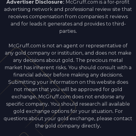
Advertiser Disclosure:
McGruff.com is a for-profit
advertising network and professional review site that
receives compensation from companies it reviews
and for leads it generates and provides to third-
parties.
McGruff.com is not an agent or representative of
any gold company or institution, and does not make
any decisions about gold. The precious metal
market has inherent risks. You should consult with a
financial advisor before making any decisions.
Submitting your information on this website does
not mean that you will be approved for gold
exchange. McGruff.com does not endorse any
specific company. You should research all available
gold exchange options for your situation. For
questions about your gold exchange, please contact
the gold company directly.