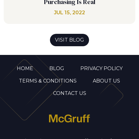
Purchasing Is Real
JUL 15, 2022
VISIT BLOG
HOME
BLOG
PRIVACY POLICY
TERMS & CONDITIONS
ABOUT US
CONTACT US