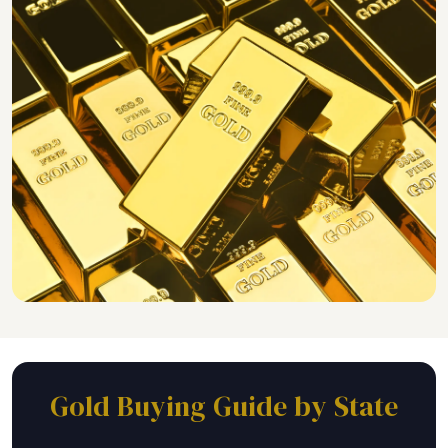
Gold Buying Guide by State