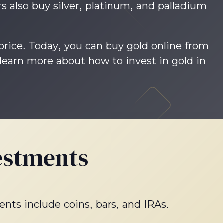
s also buy silver, platinum, and palladium
 price. Today, you can buy gold online from
 learn more about how to invest in gold in
estments
ents include coins, bars, and IRAs.