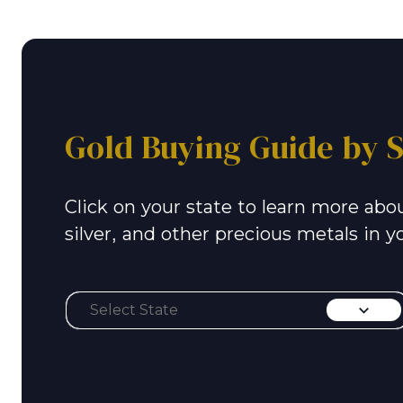
Gold Buying Guide by S
Click on your state to learn more abou
silver, and other precious metals in y