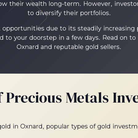
row their wealth long-term. However, investor
to diversify their portfolios.
opportunities due to its steadily increasing
d to your doorstep in a few days. Read on to
Oxnard and reputable gold sellers.
f Precious Metals Inv
 gold in Oxnard, popular types of gold investm