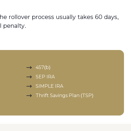
he rollover process usually takes 60 days,
l penalty.
457(b)
SEP IRA
SIMPLE IRA
Thrift Savings Plan (TSP)