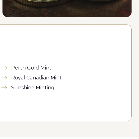
Perth Gold Mint
Royal Canadian Mint
Sunshine Minting