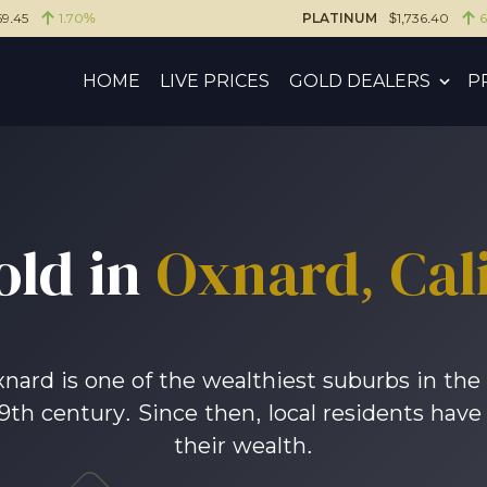
59.45
1.70%
PLATINUM
$1,736.40
HOME
LIVE PRICES
GOLD DEALERS
P
old in
Oxnard, Cali
Oxnard is one of the wealthiest suburbs in the 
19th century. Since then, local residents have
their wealth.