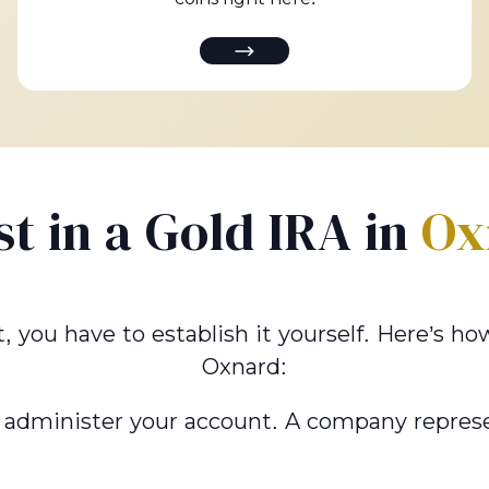
st in a Gold IRA in
Ox
t, you have to establish it yourself. Here’s 
Oxnard:
 administer your account. A company represe