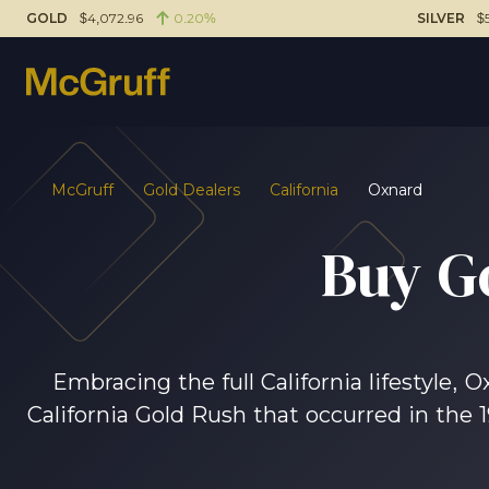
GOLD
$4,072.96
0.20%
SILVER
$
McGruff
Gold Dealers
California
Oxnard
Buy G
Embracing the full California lifestyle, 
California Gold Rush that occurred in the 