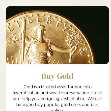
Buy Gold
Gold is a trusted asset for portfolio
diversification and wealth preservation. It can
also help you hedge against inflation. We can
help you buy popular gold coins and bars
online.