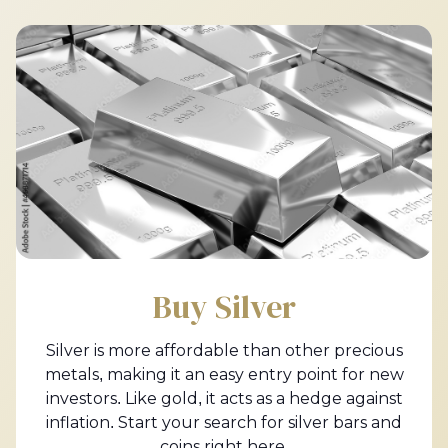
Buy Silver
Silver is more affordable than other precious
metals, making it an easy entry point for new
investors. Like gold, it acts as a hedge against
inflation. Start your search for silver bars and
coins right here.