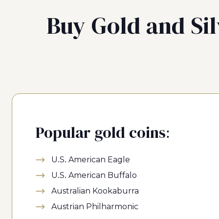
Buy Gold and Sil
Popular gold coins:
U.S. American Eagle
U.S. American Buffalo
Australian Kookaburra
Austrian Philharmonic