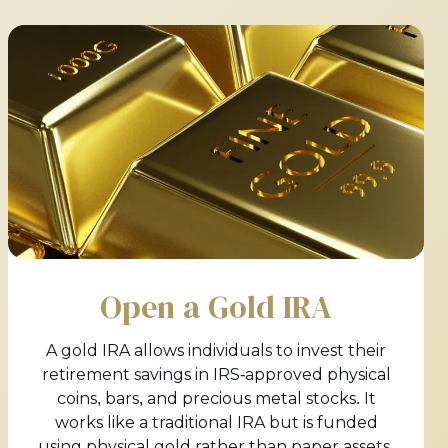
Open a Gold IRA
A gold IRA allows individuals to invest their
retirement savings in IRS-approved physical
coins, bars, and precious metal stocks. It
works like a traditional IRA but is funded
using physical gold rather than paper assets.