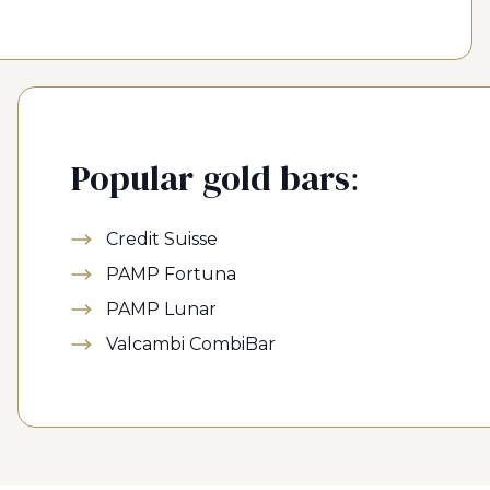
Popular gold bars:
Credit Suisse
PAMP Fortuna
PAMP Lunar
Valcambi CombiBar