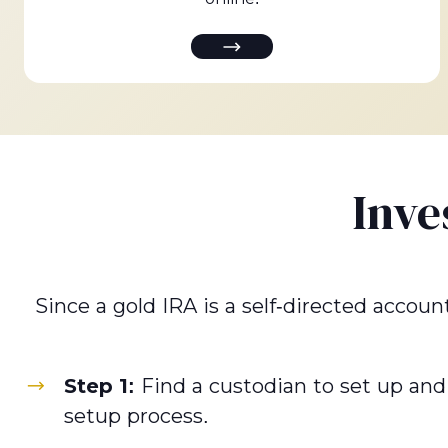
Inve
Since a gold IRA is a self-directed accoun
Step 1:
Find a custodian to set up and
setup process.