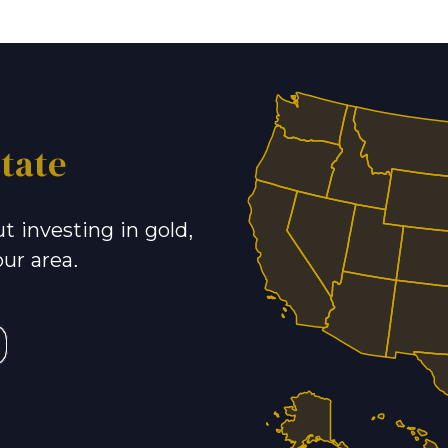
tate
t investing in gold,
our area.