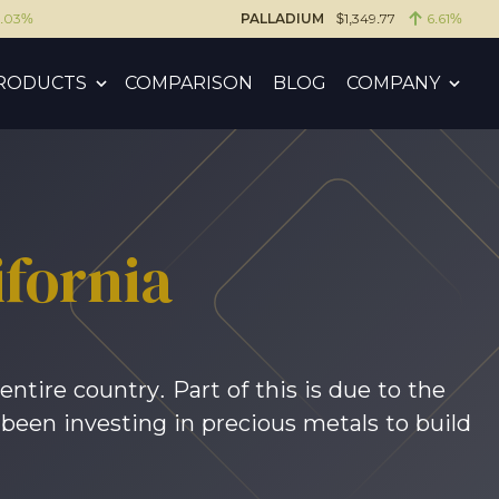
6.03%
PALLADIUM
$1,349.77
6.61%
RODUCTS
COMPARISON
BLOG
COMPANY
fornia
entire country. Part of this is due to the
 been investing in precious metals to build