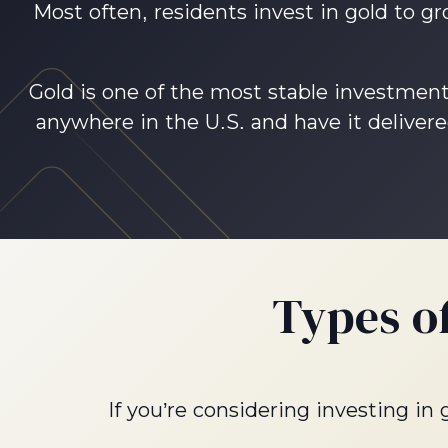
Most often, residents invest in gold to g
Gold is one of the most stable investment 
anywhere in the U.S. and have it delivere
Types o
If you’re considering investing in