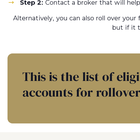
Step 2:
Contact a broker that will hel
Alternatively, you can also roll over you
but if it
This is the list of elig
accounts for rollover