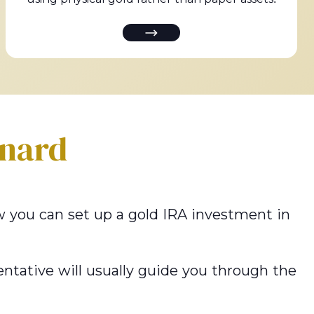
nard
how you can set up a gold IRA investment in
ntative will usually guide you through the