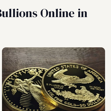
ullions Online in