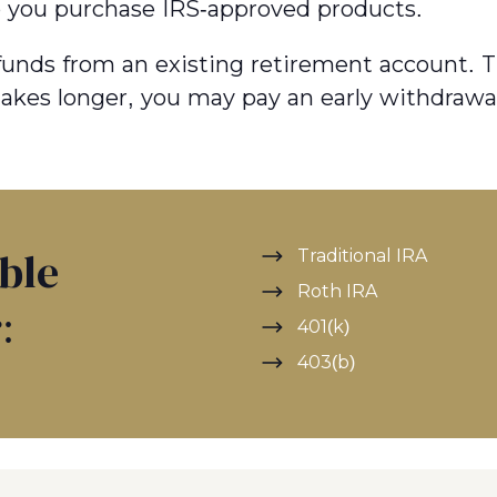
p you purchase IRS-approved products.
r funds from an existing retirement account. T
 takes longer, you may pay an early withdrawa
Traditional IRA
ible
Roth IRA
:
401(k)
403(b)