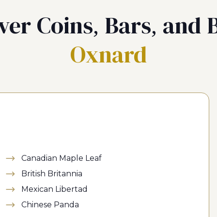
ver Coins, Bars, and B
Oxnard
Canadian Maple Leaf
British Britannia
Mexican Libertad
Chinese Panda