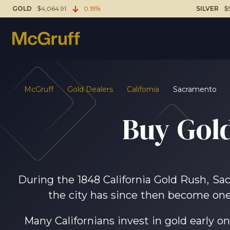
GOLD
$4,064.91
0.15%
SILVER
$
McGruff
Gold Dealers
California
Sacramento
Buy Gold
During the 1848 California Gold Rush, Sac
the city has since then become one 
Many Californians invest in gold early on,