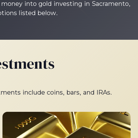
ur money into gold investing in Sacramento,
ptions listed below.
estments
tments include coins, bars, and IRAs.