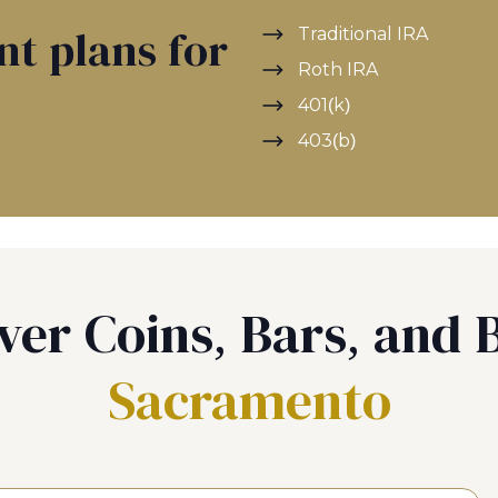
Traditional IRA
nt plans for
Roth IRA
401(k)
403(b)
ver Coins, Bars, and B
Sacramento