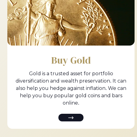
Buy Gold
Gold is a trusted asset for portfolio
diversification and wealth preservation. It can
also help you hedge against inflation. We can
help you buy popular gold coins and bars
online.