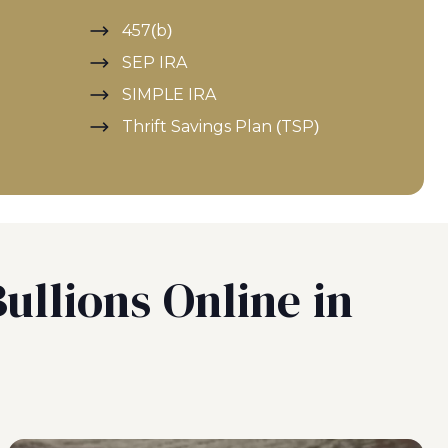
457(b)
SEP IRA
SIMPLE IRA
Thrift Savings Plan (TSP)
ullions Online in