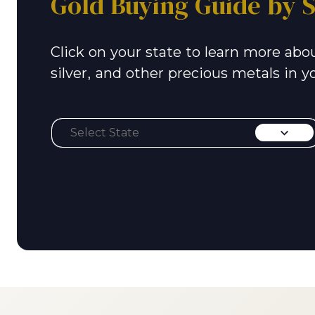
Gold Buying Guide by S
Click on your state to learn more abou
silver, and other precious metals in y