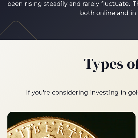
been rising steadily and rarely fluctuate.
both online and in 
Types o
If you’re considering investing in g