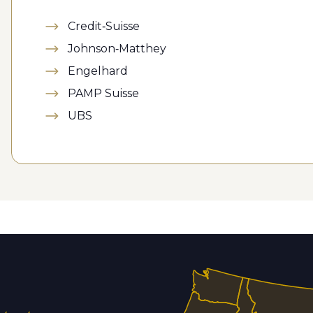
Credit-Suisse
Johnson-Matthey
Engelhard
PAMP Suisse
UBS