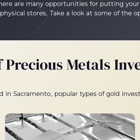
 There are many opportunities for putting yo
physical stores. Take a look at some of the o
f Precious Metals Inv
old in Sacramento, popular types of gold inves