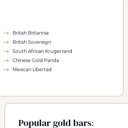
British Britannia
British Sovereign
South African Krugerrand
Chinese Gold Panda
Mexican Libertad
Popular gold bars: