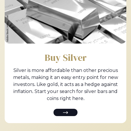
Buy Silver
Silver is more affordable than other precious
metals, making it an easy entry point for new
investors. Like gold, it acts as a hedge against
inflation. Start your search for silver bars and
coins right here.