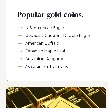
Popular gold coins:
U.S. American Eagle
U.S. Saint-Gaudens Double Eagle
American Buffalo
Canadian Maple Leaf
Australian Kangaroo
Austrian Philharmonic