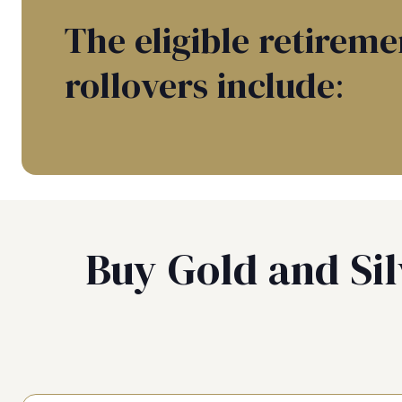
The eligible retireme
rollovers include:
Buy Gold and Sil