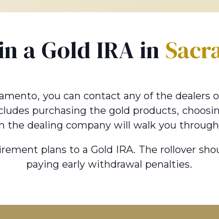
 in a Gold IRA in
Sacr
ramento, you can contact any of the dealers onl
ncludes purchasing the gold products, choosin
m the dealing company will walk you through
tirement plans to a Gold IRA. The rollover s
paying early withdrawal penalties.