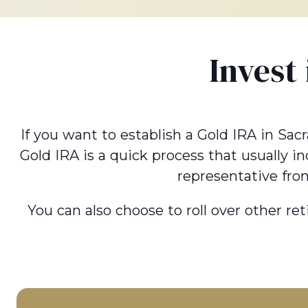
Invest
If you want to establish a Gold IRA in Sac
Gold IRA is a quick process that usually i
representative fro
You can also choose to roll over other re