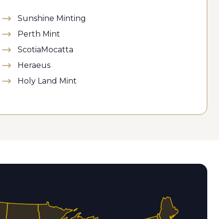
Sunshine Minting
Perth Mint
ScotiaMocatta
Heraeus
Holy Land Mint