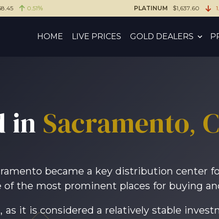
58.45
0.51%
PLATINUM
$1,637.60
1
HOME
LIVE PRICES
GOLD DEALERS
P
 in
Sacramento, Ca
ramento became a key distribution center for
of the most prominent places for buying and 
 as it is considered a relatively stable inves