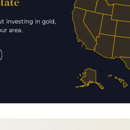
tate
t investing in gold,
our area.