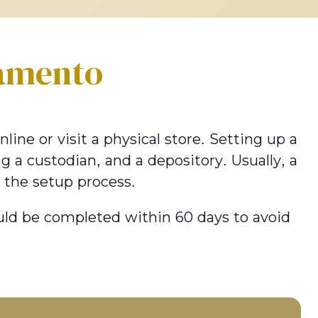
amento
ine or visit a physical store. Setting up a
g a custodian, and a depository. Usually, a
 the setup process.
hould be completed within 60 days to avoid