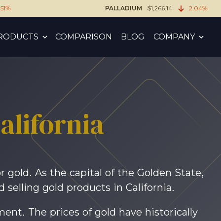
.51%
PALLADIUM
$1,266.14
2.04%
RODUCTS
COMPARISON
BLOG
COMPANY
lifornia
 gold. As the capital of the Golden State,
selling gold products in California.
tment. The prices of gold have historically