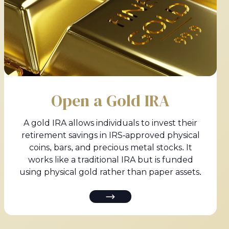
Open a Gold IRA
A gold IRA allows individuals to invest their
retirement savings in IRS-approved physical
coins, bars, and precious metal stocks. It
works like a traditional IRA but is funded
using physical gold rather than paper assets.