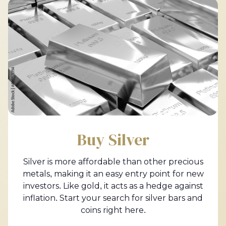
Buy Silver
Silver is more affordable than other precious
metals, making it an easy entry point for new
investors. Like gold, it acts as a hedge against
inflation. Start your search for silver bars and
coins right here.