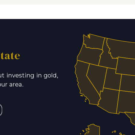
tate
t investing in gold,
our area.