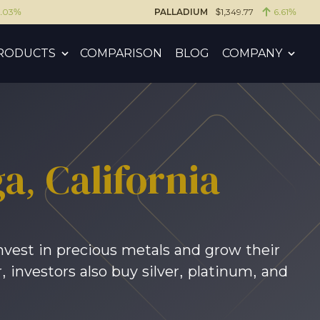
6.03%
PALLADIUM
$1,349.77
6.61%
RODUCTS
COMPARISON
BLOG
COMPANY
ga
, California
nvest in precious metals and grow their
 investors also buy silver, platinum, and