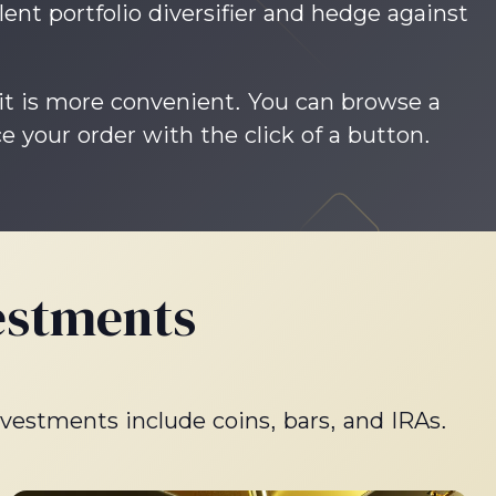
lent portfolio diversifier and hedge against
 it is more convenient. You can browse a
e your order with the click of a button.
estments
nvestments include coins, bars, and IRAs.