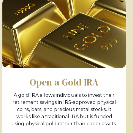
Open a Gold IRA
A gold IRA allows individuals to invest their
retirement savings in IRS-approved physical
coins, bars, and precious metal stocks. It
works like a traditional IRA but is funded
using physical gold rather than paper assets.