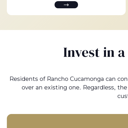
Invest in 
Residents of Rancho Cucamonga can contact
over an existing one. Regardless, th
cus