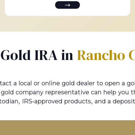
a Gold IRA in
Rancho 
 a local or online gold dealer to open a gol
e gold company representative can help you t
todian, IRS-approved products, and a deposit