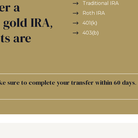
er a
Traditional IRA
Roth IRA
a gold IRA,
401(k)
403(b)
ts are
ke sure to complete your transfer within 60 days.