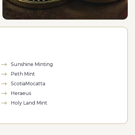
Sunshine Minting
Peth Mint
ScotiaMocatta
Heraeus
Holy Land Mint