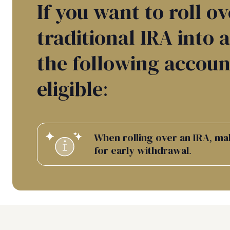
If you want to roll ov
traditional IRA into 
the following accoun
eligible:
When rolling over an IRA, ma
for early withdrawal.