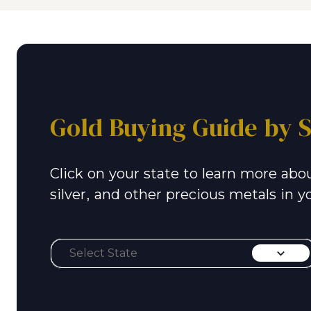
Gold Buying Guide by S
Click on your state to learn more abou
silver, and other precious metals in y