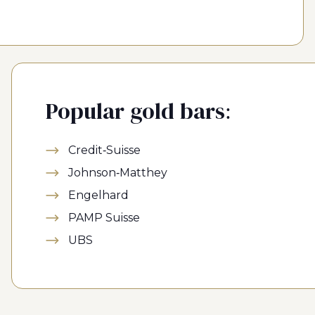
Popular gold bars:
Credit-Suisse
Johnson-Matthey
Engelhard
PAMP Suisse
UBS