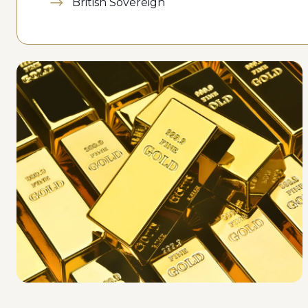
British Sovereign