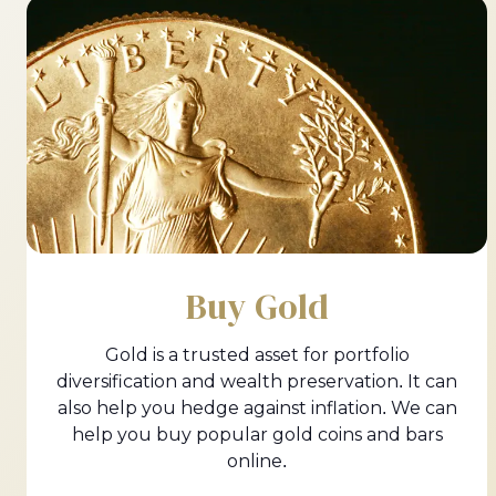
Buy Gold
Gold is a trusted asset for portfolio
diversification and wealth preservation. It can
also help you hedge against inflation. We can
help you buy popular gold coins and bars
online.