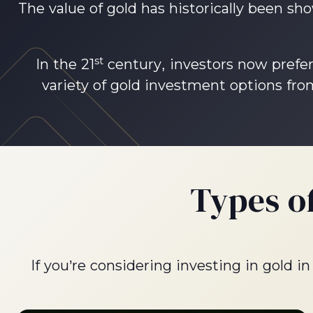
The value of gold has historically been sho
st
In the 21
century, investors now prefer
variety of gold investment options from
Types o
If you’re considering investing in gold 