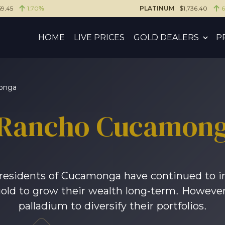
59.45
1.70%
PLATINUM
$1,736.40
HOME
LIVE PRICES
GOLD DEALERS
P
onga
Rancho Cucamon
, residents of Cucamonga have continued to i
gold to grow their wealth long-term. However,
palladium to diversify their portfolios.