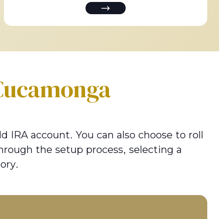
Cucamonga
d IRA account. You can also choose to roll
hrough the setup process, selecting a
ory.