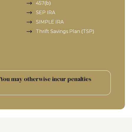
457(b)
SEP IRA
SIMPLE IRA
Thrift Savings Plan (TSP)
 You may otherwise incur penalties