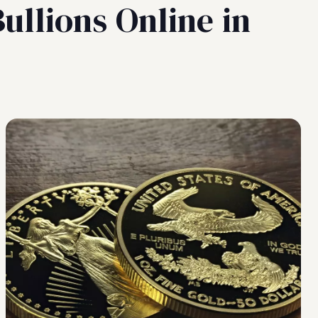
ullions Online in