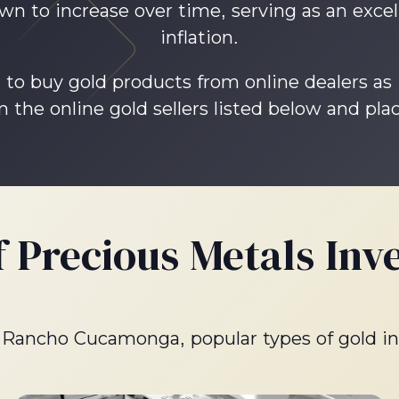
wn to increase over time, serving as an excel
inflation.
 to buy gold products from online dealers as
 the online gold sellers listed below and plac
f Precious Metals Inv
in Rancho Cucamonga, popular types of gold i