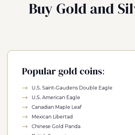
Buy Gold and Sil
Popular gold coins:
U.S. Saint-Gaudens Double Eagle
U.S. American Eagle
Canadian Maple Leaf
Mexican Libertad
Chinese Gold Panda