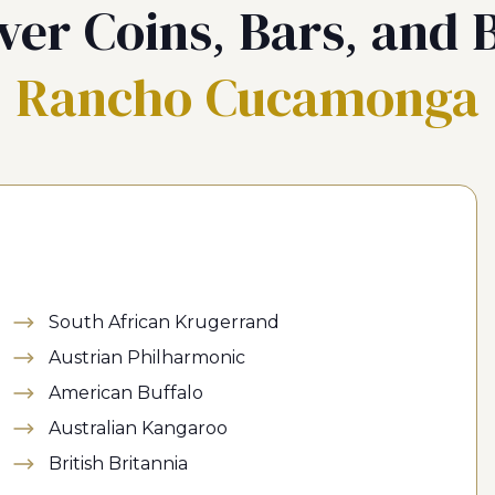
ver Coins, Bars, and B
Rancho Cucamonga
South African Krugerrand
Austrian Philharmonic
American Buffalo
Australian Kangaroo
British Britannia