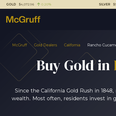
GOLD
$4,072.96
0.20%
SILVER
$
McGruff
Gold Dealers
California
Rancho Cucam
Buy Gold in
Since the California Gold Rush in 1848
wealth. Most often, residents invest in 