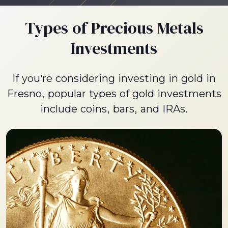
Types of Precious Metals
Investments
If you’re considering investing in gold in
Fresno, popular types of gold investments
include coins, bars, and IRAs.