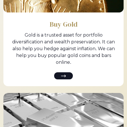
Buy Gold
Gold is a trusted asset for portfolio
diversification and wealth preservation. It can
also help you hedge against inflation. We can
help you buy popular gold coins and bars
online.