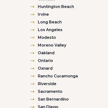
Huntington Beach
Irvine
Long Beach
Los Angeles
Modesto
Moreno Valley
Oakland
Ontario
Oxnard
Rancho Cucamonga
Riverside
Sacramento
San Bernardino
San Diego