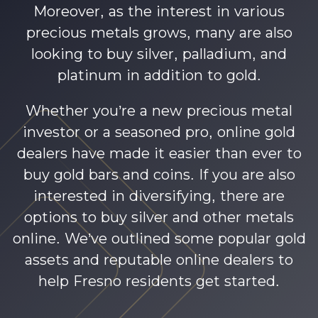
Moreover, as the interest in various
precious metals grows, many are also
looking to buy silver, palladium, and
platinum in addition to gold.
Whether you’re a new precious metal
investor or a seasoned pro, online gold
dealers have made it easier than ever to
buy gold bars and coins. If you are also
interested in diversifying, there are
options to buy silver and other metals
online. We’ve outlined some popular gold
assets and reputable online dealers to
help Fresno residents get started.