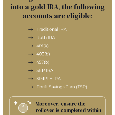
into a gold IRA, the following
accounts are eligible:
Traditional IRA
Roth IRA
401(k)
403(b)
457(b)
SEP IRA
SIMPLE IRA
Thrift Savings Plan (TSP)
Moreover, ensure the
rollover is completed within