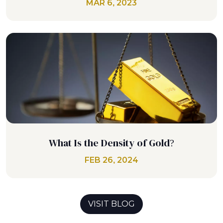
MAR 6, 2023
What Is the Density of Gold?
FEB 26, 2024
VISIT BLOG