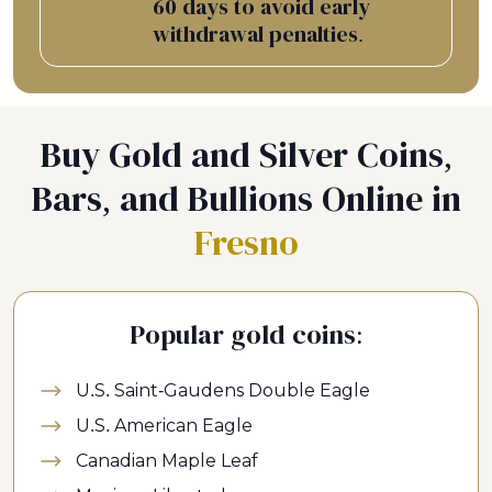
60 days to avoid early
withdrawal penalties.
Buy Gold and Silver Coins,
Bars, and Bullions Online in
Fresno
Popular gold coins:
U.S. Saint-Gaudens Double Eagle
U.S. American Eagle
Canadian Maple Leaf