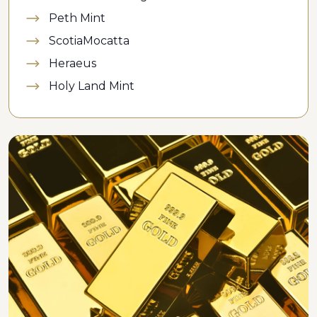
Peth Mint
ScotiaMocatta
Heraeus
Holy Land Mint