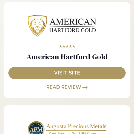
★★★★★
American Hartford Gold
VISIT SITE
READ REVIEW