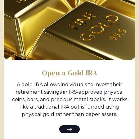
Open a Gold IRA
A gold IRA allows individuals to invest their
retirement savings in IRS-approved physical
coins, bars, and precious metal stocks. It works
like a traditional IRA but is funded using
physical gold rather than paper assets.