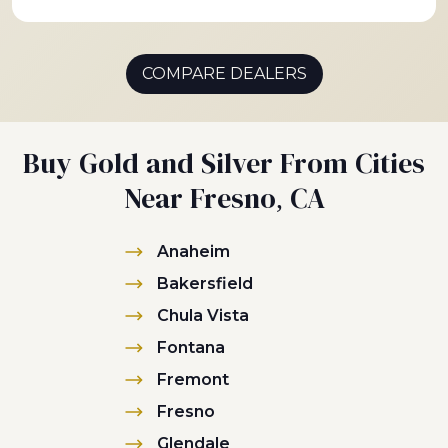
COMPARE DEALERS
Buy Gold and Silver From Cities
Near Fresno, CA
Anaheim
Bakersfield
Chula Vista
Fontana
Fremont
Fresno
Glendale