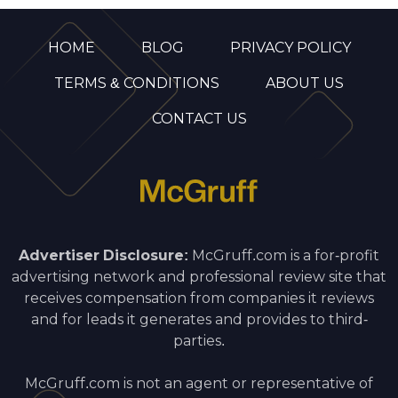
HOME
BLOG
PRIVACY POLICY
TERMS & CONDITIONS
ABOUT US
CONTACT US
Advertiser Disclosure:
McGruff.com is a for-profit
advertising network and professional review site that
receives compensation from companies it reviews
and for leads it generates and provides to third-
parties.
McGruff.com is not an agent or representative of