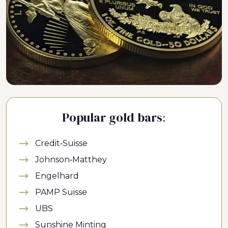
Popular gold bars:
Credit-Suisse
Johnson-Matthey
Engelhard
PAMP Suisse
UBS
Sunshine Minting