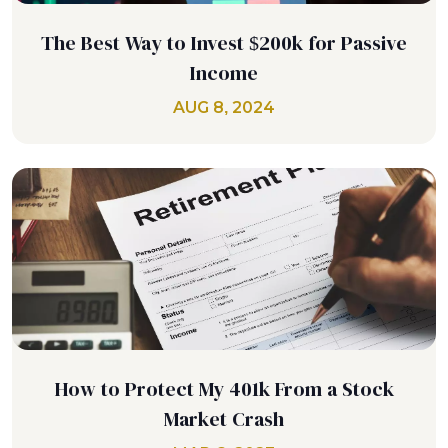
The Best Way to Invest $200k for Passive
Income
AUG 8, 2024
How to Protect My 401k From a Stock
Market Crash