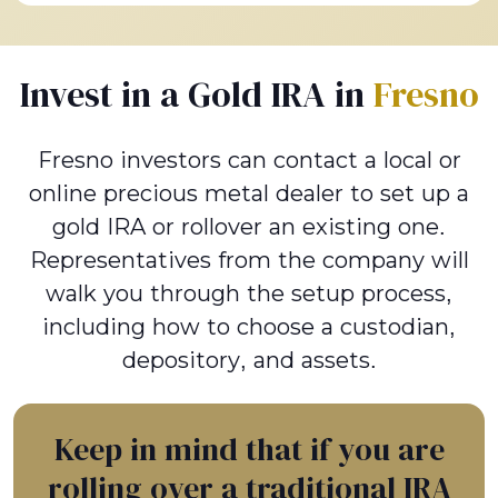
Invest in a Gold IRA in
Fresno
Fresno investors can contact a local or
online precious metal dealer to set up a
gold IRA or rollover an existing one.
Representatives from the company will
walk you through the setup process,
including how to choose a custodian,
depository, and assets.
Keep in mind that if you are
rolling over a traditional IRA