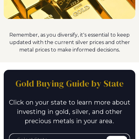
Remember, as you diversify, it’s essential to keep
updated with the current silver prices and other
metal prices to make informed decisions.
Gold Buying Guide by State
Click on your state to learn more about
investing in gold, silver, and other
precious metals in your area.