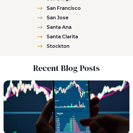
San Francisco
San Jose
Santa Ana
Santa Clarita
Stockton
Recent Blog Posts