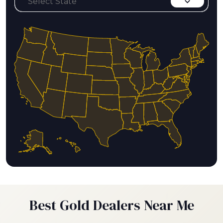
Best Gold Dealers Near Me