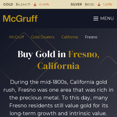
GOLD
$4,244.71
0.49%
SILVER
$61.50
1.03%
MENU
McGruff
Gold Dealers
California
Fresno
Buy Gold in
Fresno,
California
During the mid-1800s, California gold
rush, Fresno was one area that was rich in
the precious metal. To this day, many
Fresno residents still value gold for its
long-term growth and intrinsic value.