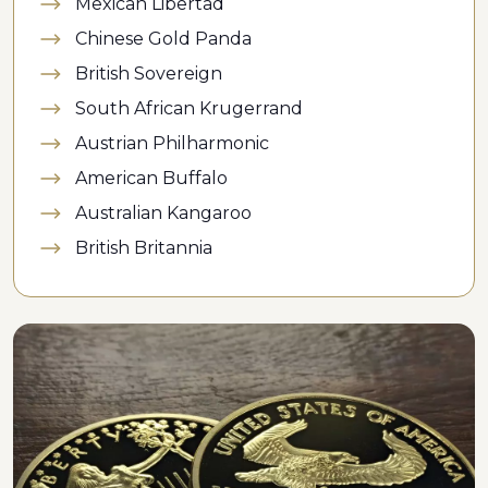
Mexican Libertad
Chinese Gold Panda
British Sovereign
South African Krugerrand
Austrian Philharmonic
American Buffalo
Australian Kangaroo
British Britannia