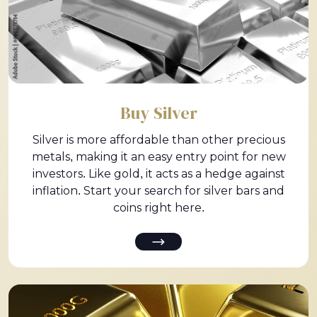
Buy Silver
Silver is more affordable than other precious
metals, making it an easy entry point for new
investors. Like gold, it acts as a hedge against
inflation. Start your search for silver bars and
coins right here.