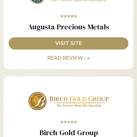
★★★★★
Augusta Precious Metals
VISIT SITE
READ REVIEW
★★★★★
Birch Gold Group