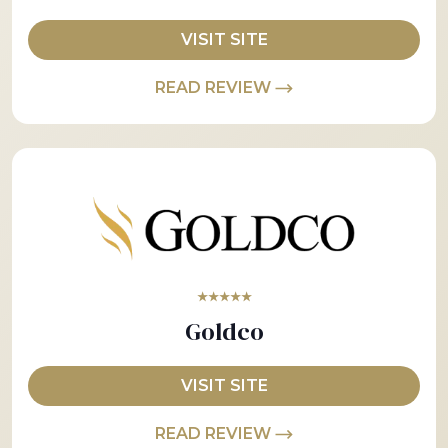
VISIT SITE
READ REVIEW
★★★★★
Goldco
VISIT SITE
READ REVIEW