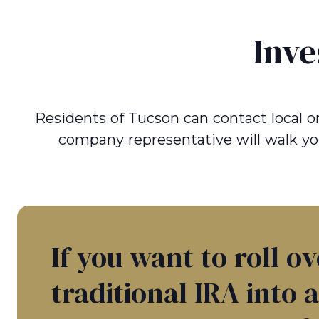
Inve
Residents of Tucson can contact local or 
company representative will walk yo
If you want to roll o
traditional IRA into 