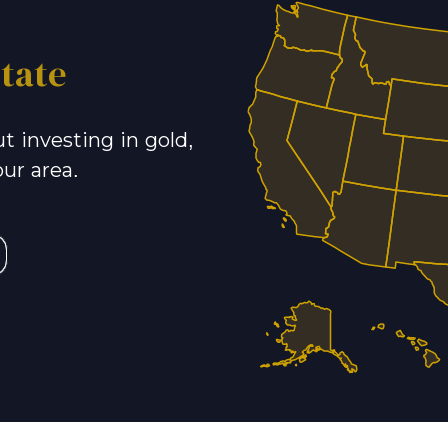
tate
t investing in gold,
our area.