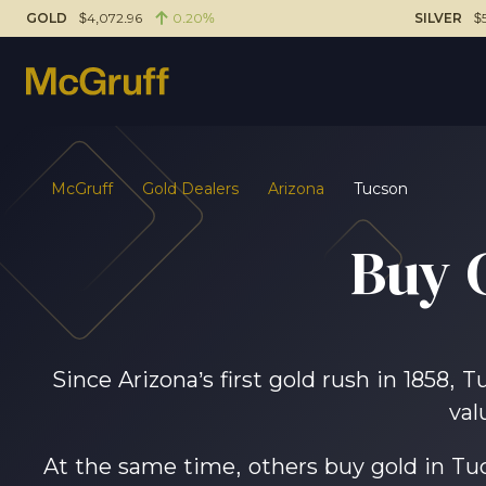
GOLD
$4,072.96
0.20%
SILVER
$
McGruff
Gold Dealers
Arizona
Tucson
Buy 
Since Arizona’s first gold rush in 1858, 
val
At the same time, others buy gold in Tuc