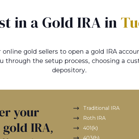
st in a Gold IRA in
Tu
online gold sellers to open a gold IRA account
u through the setup process, choosing a cus
depository.
ver your
Traditional IRA
Roth IRA
a gold IRA,
401(k)
403(b)