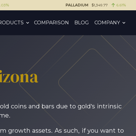
6.03%
PALLADIUM
$1,349.77
6.61%
RODUCTS
COMPARISON
BLOG
COMPANY
rizona
old coins and bars due to gold’s intrinsic
ime.
rm growth assets. As such, if you want to