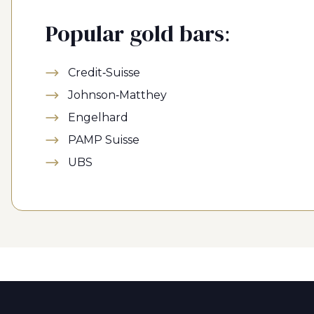
Popular gold bars:
Credit-Suisse
Johnson-Matthey
Engelhard
PAMP Suisse
UBS