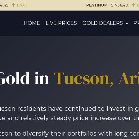
59.45
1.70%
PLATINUM
$1,736.40
HOME
LIVE PRICES
GOLD DEALERS
P
Gold in
Tucson
, A
Tucson residents have continued to invest in g
ue and relatively steady price increase over t
son to diversify their portfolios with long-te