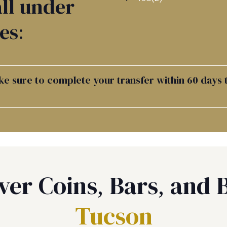
ll under
es:
e sure to complete your transfer within 60 days t
ver Coins, Bars, and B
Tucson