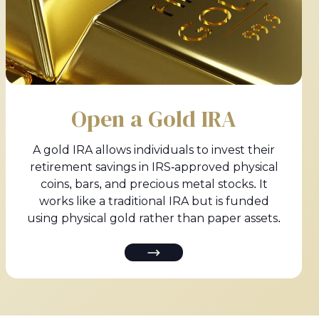
Open a Gold IRA
A gold IRA allows individuals to invest their
retirement savings in IRS-approved physical
coins, bars, and precious metal stocks. It
works like a traditional IRA but is funded
using physical gold rather than paper assets.