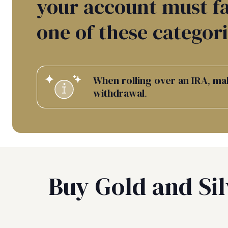
your account must fa
one of these categori
When rolling over an IRA, mak
withdrawal.
Buy Gold and Sil