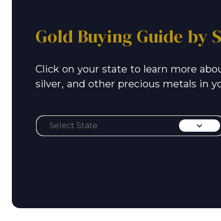
Gold Buying Guide by S
Click on your state to learn more abou
silver, and other precious metals in y