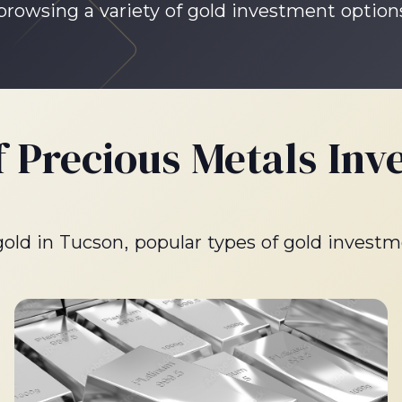
 browsing a variety of gold investment option
f Precious Metals Inv
 gold in Tucson, popular types of gold investm