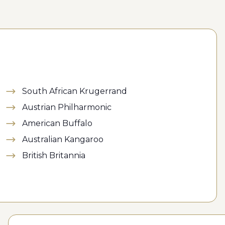
South African Krugerrand
Austrian Philharmonic
American Buffalo
Australian Kangaroo
British Britannia