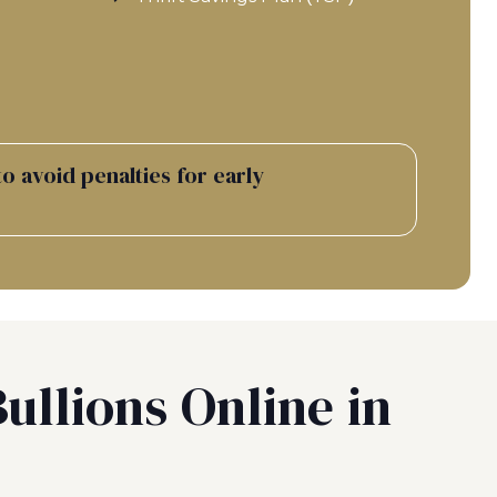
o avoid penalties for early
ullions Online in