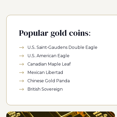
Popular gold coins:
U.S. Saint-Gaudens Double Eagle
U.S. American Eagle
Canadian Maple Leaf
Mexican Libertad
Chinese Gold Panda
British Sovereign