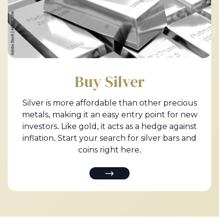
Buy Silver
Silver is more affordable than other precious
metals, making it an easy entry point for new
investors. Like gold, it acts as a hedge against
inflation. Start your search for silver bars and
coins right here.