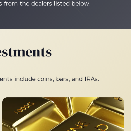
s from the dealers listed below.
estments
ents include coins, bars, and IRAs.