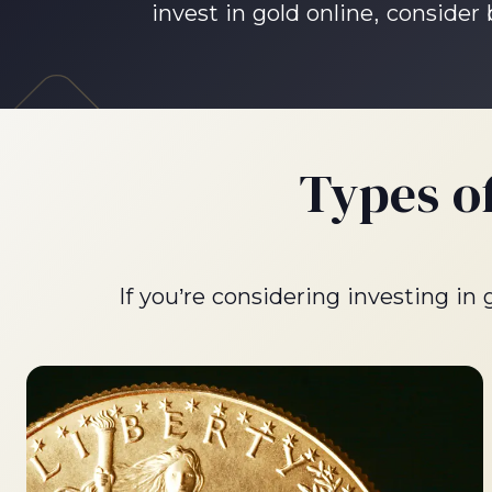
invest in gold online, consider
Types o
If you’re considering investing in