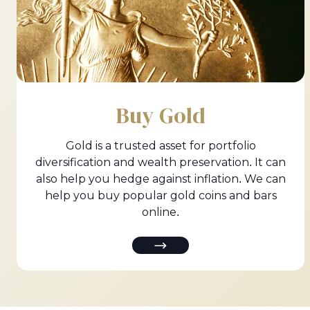
Buy Gold
Gold is a trusted asset for portfolio
diversification and wealth preservation. It can
also help you hedge against inflation. We can
help you buy popular gold coins and bars
online.