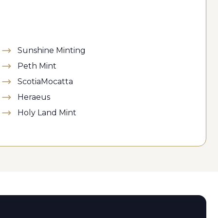
Sunshine Minting
Peth Mint
ScotiaMocatta
Heraeus
Holy Land Mint