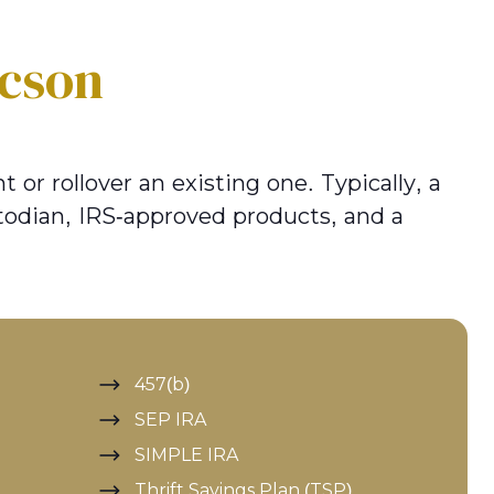
cson
 or rollover an existing one. Typically, a
todian, IRS-approved products, and a
457(b)
SEP IRA
SIMPLE IRA
Thrift Savings Plan (TSP)