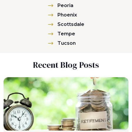
Peoria
Phoenix
Scottsdale
Tempe
Tucson
Recent Blog Posts