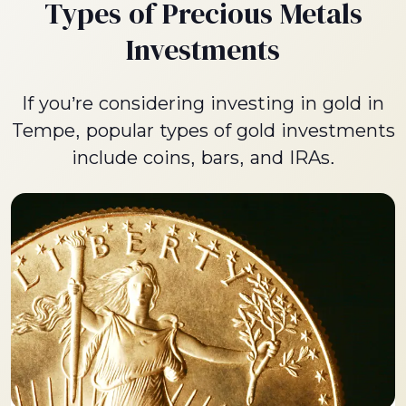
Types of Precious Metals
Investments
If you’re considering investing in gold in
Tempe, popular types of gold investments
include coins, bars, and IRAs.