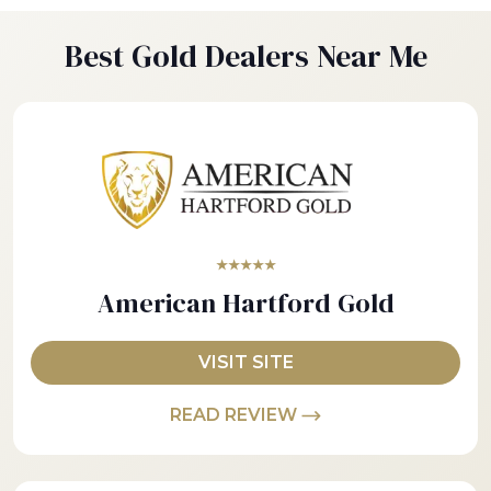
Best Gold Dealers Near Me
★★★★★
American Hartford Gold
VISIT SITE
READ REVIEW