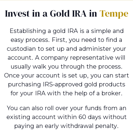
Invest in a Gold IRA in
Tempe
Establishing a gold IRA is a simple and
easy process. First, you need to find a
custodian to set up and administer your
account. A company representative will
usually walk you through the process.
Once your account is set up, you can start
purchasing IRS-approved gold products
for your IRA with the help of a broker.
You can also roll over your funds from an
existing account within 60 days without
paying an early withdrawal penalty.