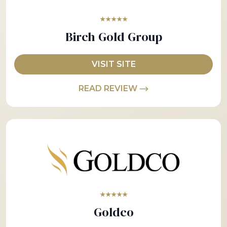
★★★★★
Birch Gold Group
VISIT SITE
READ REVIEW
★★★★★
Goldco