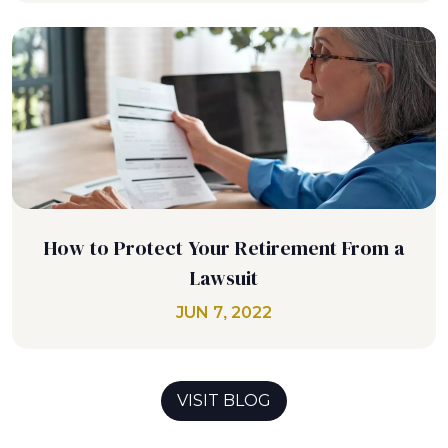
How to Protect Your Retirement From a
Lawsuit
JUN 7, 2022
VISIT BLOG