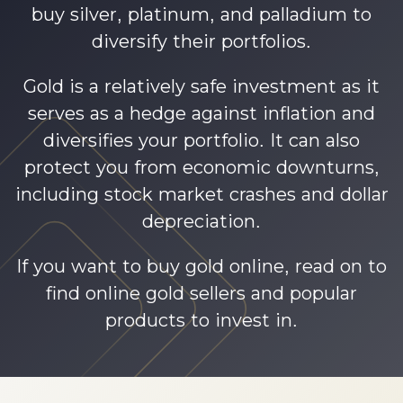
buy silver, platinum, and palladium to
diversify their portfolios.
Gold is a relatively safe investment as it
serves as a hedge against inflation and
diversifies your portfolio. It can also
protect you from economic downturns,
including stock market crashes and dollar
depreciation.
If you want to buy gold online, read on to
find online gold sellers and popular
products to invest in.