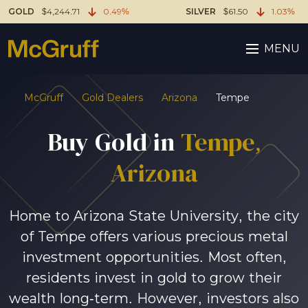
GOLD
$4,244.71
0.49%
SILVER
$61.50
1.03%
MENU
McGruff
Gold Dealers
Arizona
Tempe
Buy Gold in
Tempe,
Arizona
Home to Arizona State University, the city
of Tempe offers various precious metal
investment opportunities. Most often,
residents invest in gold to grow their
wealth long-term. However, investors also