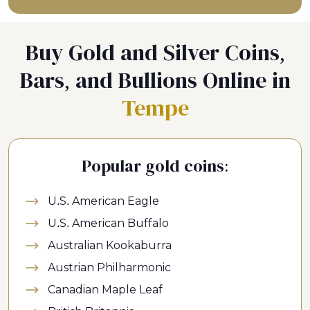
Buy Gold and Silver Coins,
Bars, and Bullions Online in
Tempe
Popular gold coins:
U.S. American Eagle
U.S. American Buffalo
Australian Kookaburra
Austrian Philharmonic
Canadian Maple Leaf