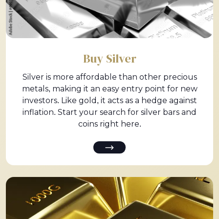
Buy Silver
Silver is more affordable than other precious
metals, making it an easy entry point for new
investors. Like gold, it acts as a hedge against
inflation. Start your search for silver bars and
coins right here.