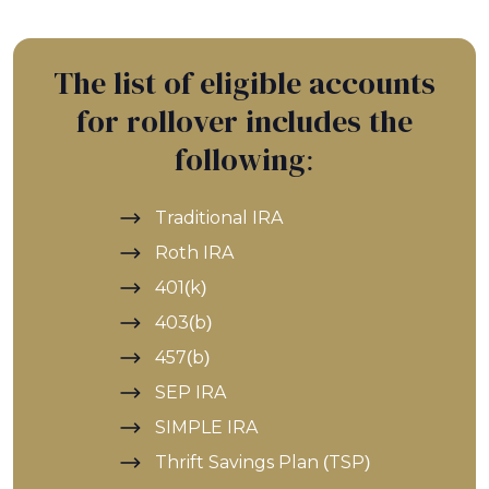
The list of eligible accounts
for rollover includes the
following:
Traditional IRA
Roth IRA
401(k)
403(b)
457(b)
SEP IRA
SIMPLE IRA
Thrift Savings Plan (TSP)