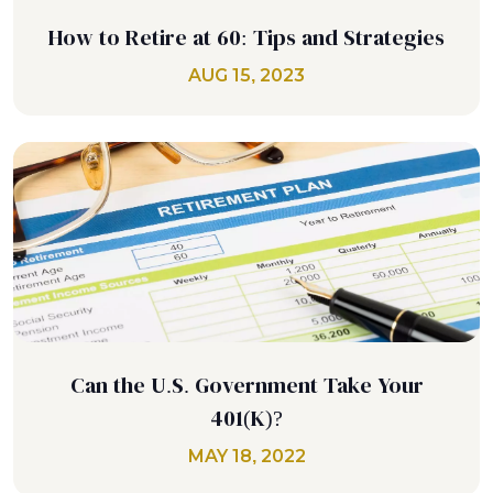
How to Retire at 60: Tips and Strategies
AUG 15, 2023
Can the U.S. Government Take Your
401(K)?
MAY 18, 2022