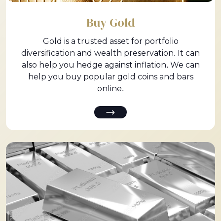
Buy Gold
Gold is a trusted asset for portfolio
diversification and wealth preservation. It can
also help you hedge against inflation. We can
help you buy popular gold coins and bars
online.