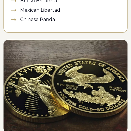
British Britannia
Mexican Libertad
Chinese Panda