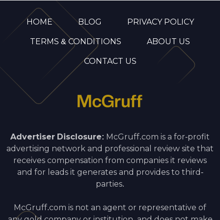
HOME
BLOG
PRIVACY POLICY
TERMS & CONDITIONS
ABOUT US
CONTACT US
Advertiser Disclosure:
McGruff.com is a for-profit
advertising network and professional review site that
receives compensation from companies it reviews
and for leads it generates and provides to third-
parties.
McGruff.com is not an agent or representative of
any gold company or institution, and does not make