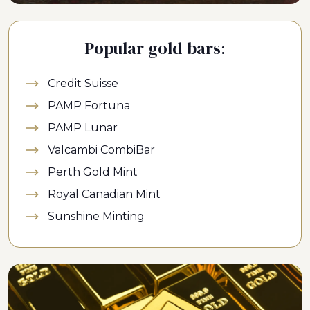
Popular gold bars:
Credit Suisse
PAMP Fortuna
PAMP Lunar
Valcambi CombiBar
Perth Gold Mint
Royal Canadian Mint
Sunshine Minting