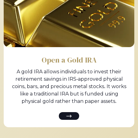
Open a Gold IRA
A gold IRA allows individuals to invest their
retirement savings in IRS-approved physical
coins, bars, and precious metal stocks. It works
like a traditional IRA but is funded using
physical gold rather than paper assets.