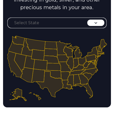
precious metals in your area.