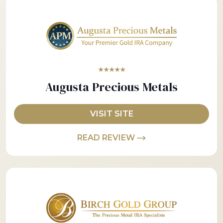
★★★★★
Augusta Precious Metals
VISIT SITE
READ REVIEW