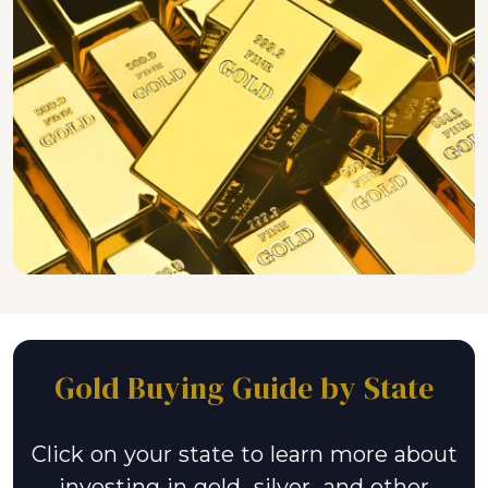
Gold Buying Guide by State
Click on your state to learn more about
investing in gold, silver, and other