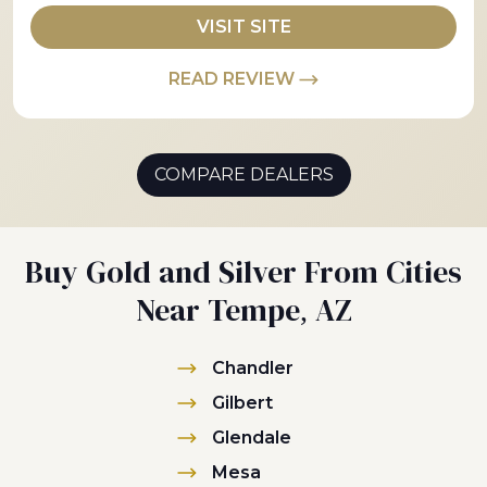
VISIT SITE
READ REVIEW
COMPARE DEALERS
Buy Gold and Silver From Cities
Near Tempe, AZ
Chandler
Gilbert
Glendale
Mesa