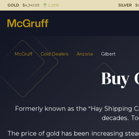
GOLD
$4,341.93
2.29%
SILVER
$6
McGruff
Gold Dealers
Arizona
Gilbert
Buy 
Formerly known as the “Hay Shipping Capi
decades. To
The price of gold has been increasing steadi