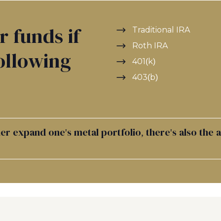
r funds if
Traditional IRA
Roth IRA
ollowing
401(k)
403(b)
r expand one's metal portfolio, there's also the 