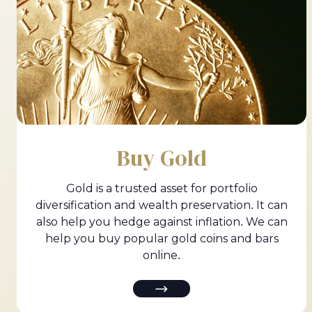
Buy Gold
Gold is a trusted asset for portfolio
diversification and wealth preservation. It can
also help you hedge against inflation. We can
help you buy popular gold coins and bars
online.