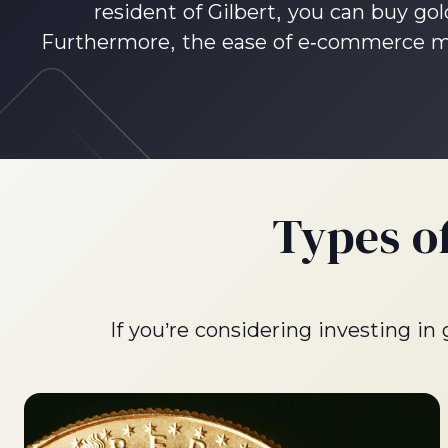
resident of Gilbert, you can buy gol
Furthermore, the ease of e-commerce mea
Types o
If you’re considering investing in