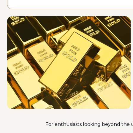
For enthusiasts looking beyond the us