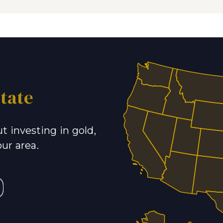
tate
t investing in gold,
our area.