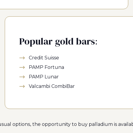
Popular gold bars:
Credit Suisse
PAMP Fortuna
PAMP Lunar
Valcambi CombiBar
ual options, the opportunity to buy palladium is availab