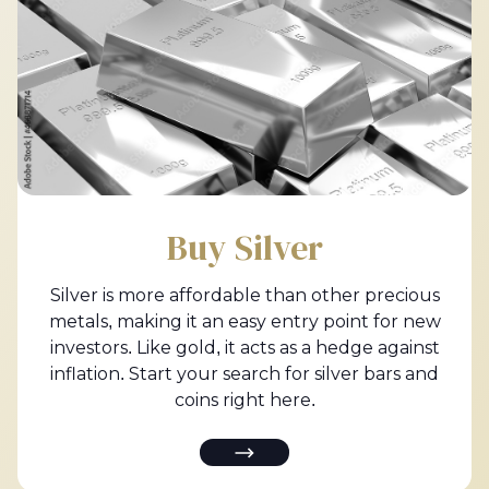
Buy Silver
Silver is more affordable than other precious
metals, making it an easy entry point for new
investors. Like gold, it acts as a hedge against
inflation. Start your search for silver bars and
coins right here.