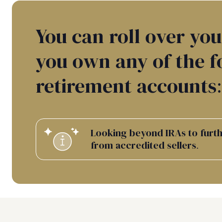
You can roll over you
you own any of the f
retirement accounts:
Looking beyond IRAs to furthe
from accredited sellers.