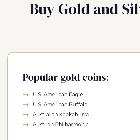
Buy Gold and Sil
Popular gold coins:
U.S. American Eagle
U.S. American Buffalo
Australian Kookaburra
Austrian Philharmonic