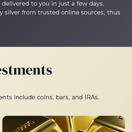
 delivered to you in just a few days.
silver from trusted online sources, thus
estments
ents include coins, bars, and IRAs.