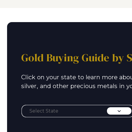
Gold Buying Guide by S
Click on your state to learn more abou
silver, and other precious metals in y