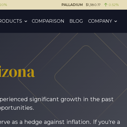
.20%
PALLADIUM
$1,380.17
0.52%
RODUCTS
COMPARISON
BLOG
COMPANY
izona
xperienced significant growth in the past
portunities.
rve as a hedge against inflation. If you’re a