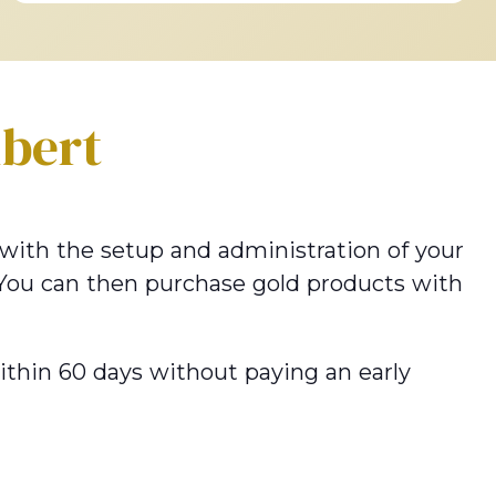
lbert
u with the setup and administration of your
 You can then purchase gold products with
within 60 days without paying an early