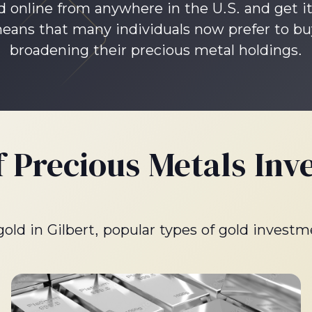
d online from anywhere in the U.S. and get it
ns that many individuals now prefer to buy 
broadening their precious metal holdings.
f Precious Metals Inv
 gold in Gilbert, popular types of gold investm