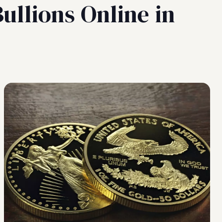
ullions Online in