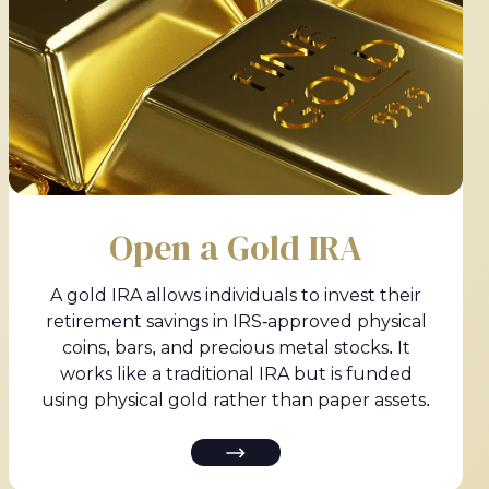
Open a Gold IRA
A gold IRA allows individuals to invest their
retirement savings in IRS-approved physical
coins, bars, and precious metal stocks. It
works like a traditional IRA but is funded
using physical gold rather than paper assets.