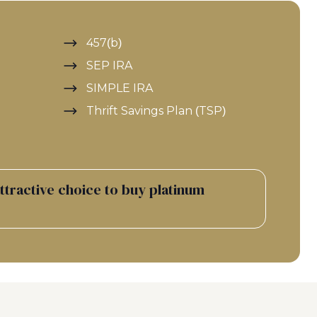
457(b)
SEP IRA
SIMPLE IRA
Thrift Savings Plan (TSP)
attractive choice to buy platinum