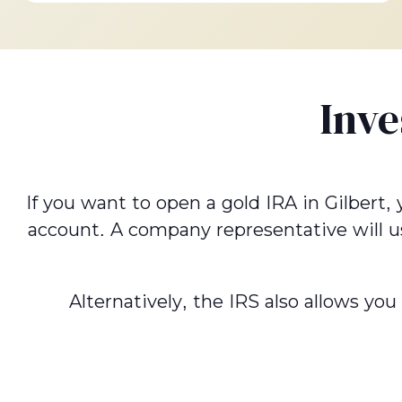
Inve
If you want to open a gold IRA in Gilbert,
account. A company representative will u
Alternatively, the IRS also allows yo