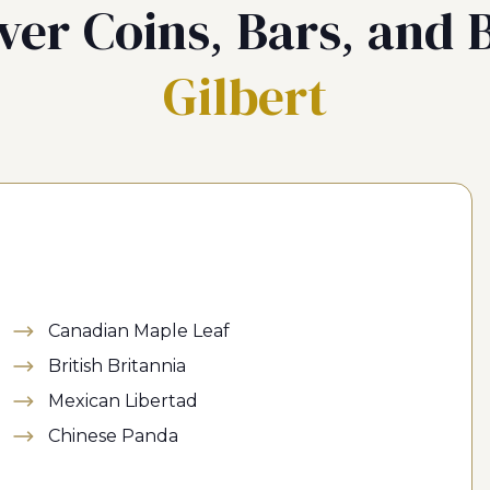
ver Coins, Bars, and B
Gilbert
Canadian Maple Leaf
British Britannia
Mexican Libertad
Chinese Panda