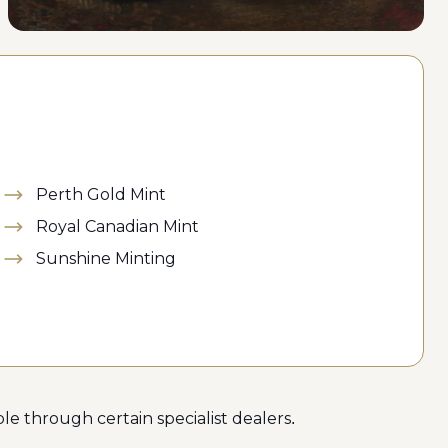
Perth Gold Mint
Royal Canadian Mint
Sunshine Minting
le through certain specialist dealers.