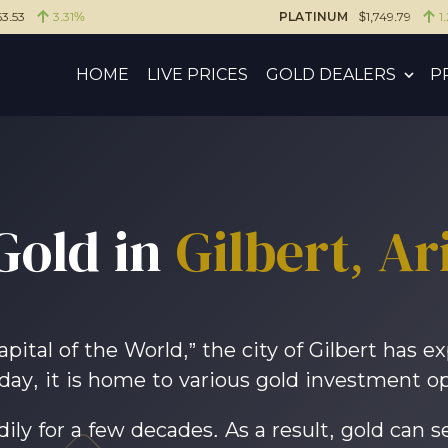
3.53
3.31%
PLATINUM
$1,749.79
1
HOME
LIVE PRICES
GOLD DEALERS
P
Gold in
Gilbert, Ar
tal of the World,” the city of Gilbert has e
day, it is home to various gold investment op
ly for a few decades. As a result, gold can se