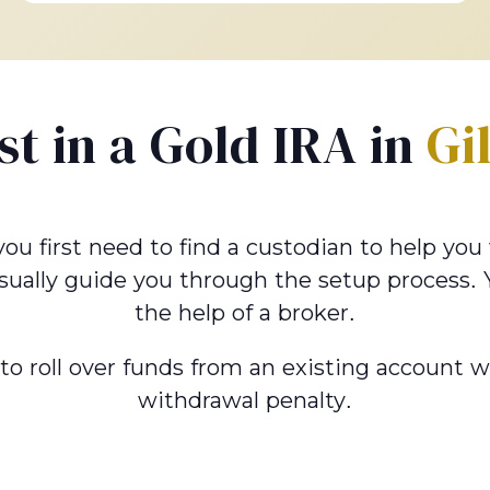
st in a Gold IRA in
Gi
 you first need to find a custodian to help yo
sually guide you through the setup process.
the help of a broker.
u to roll over funds from an existing account 
withdrawal penalty.