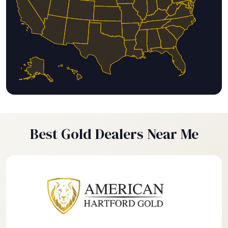
Best Gold Dealers Near Me