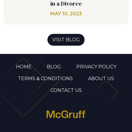
in a Divorce
MAY 10, 2023
VISIT BLOG
HOME
BLOG
PRIVACY POLICY
TERMS & CONDITIONS
ABOUT US
CONTACT US