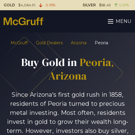
GOLD
$4,064.91
0.15%
SILVER
$58.45
0.51%
MENU
McGruff
Gold Dealers
Arizona
Peoria
Buy Gold in
Peoria
,
Arizona
Since Arizona’s first gold rush in 1858,
residents of Peoria turned to precious
metal investing. Most often, residents
invest in gold to grow their wealth long-
term. However, investors also buy silver,