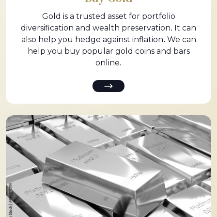
Gold is a trusted asset for portfolio
diversification and wealth preservation. It can
also help you hedge against inflation. We can
help you buy popular gold coins and bars
online.