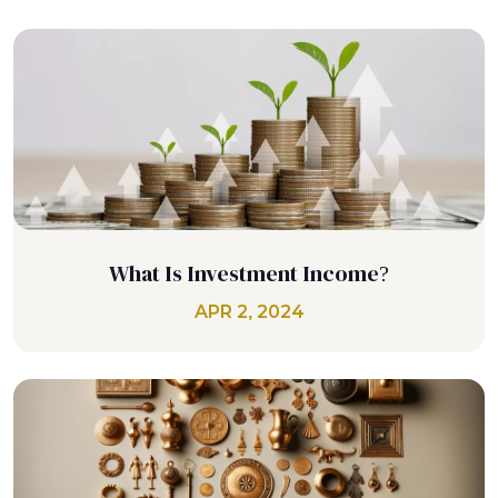
What Is Investment Income?
APR 2, 2024