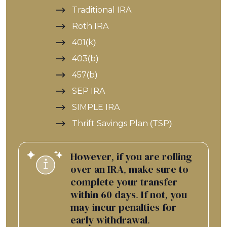
Traditional IRA
Roth IRA
401(k)
403(b)
457(b)
SEP IRA
SIMPLE IRA
Thrift Savings Plan (TSP)
However, if you are rolling
over an IRA, make sure to
complete your transfer
within 60 days. If not, you
may incur penalties for
early withdrawal.