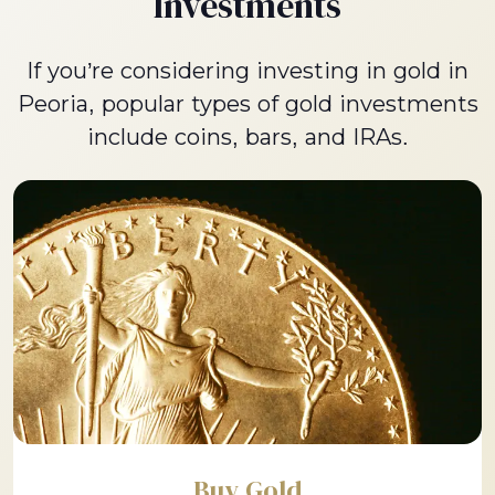
Investments
If you’re considering investing in gold in
Peoria, popular types of gold investments
include coins, bars, and IRAs.
Buy Gold