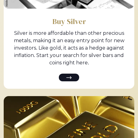
Buy Silver
Silver is more affordable than other precious
metals, making it an easy entry point for new
investors. Like gold, it acts as a hedge against
inflation. Start your search for silver bars and
coins right here.