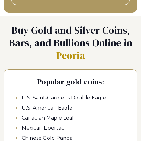
Buy Gold and Silver Coins,
Bars, and Bullions Online in
Peoria
Popular gold coins:
U.S. Saint-Gaudens Double Eagle
U.S. American Eagle
Canadian Maple Leaf
Mexican Libertad
Chinese Gold Panda