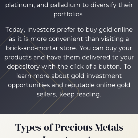
platinum, and palladium to diversify their
portfolios.
Today, investors prefer to buy gold online
as it is more convenient than visiting a
brick-and-mortar store. You can buy your
products and have them delivered to your
depository with the click of a button. To
learn more about gold investment
opportunities and reputable online gold
sellers, keep reading.
Types of Precious Metals