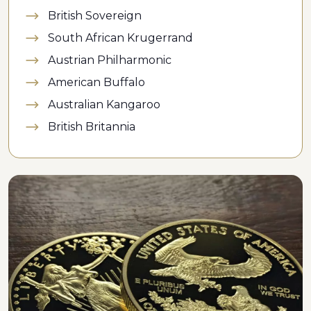
British Sovereign
South African Krugerrand
Austrian Philharmonic
American Buffalo
Australian Kangaroo
British Britannia