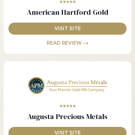
★★★★★
American Hartford Gold
VISIT SITE
READ REVIEW
★★★★★
Augusta Precious Metals
VISIT SITE