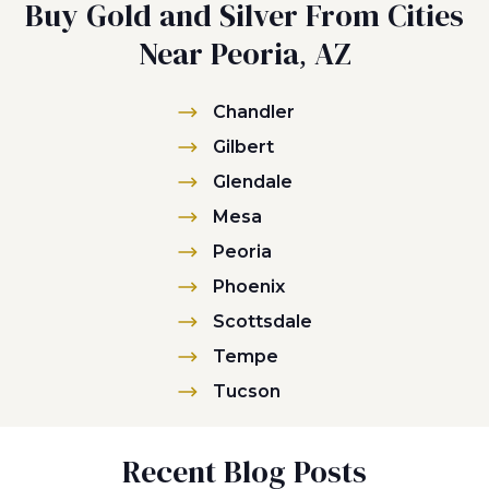
Buy Gold and Silver From Cities
Near Peoria, AZ
Chandler
Gilbert
Glendale
Mesa
Peoria
Phoenix
Scottsdale
Tempe
Tucson
Recent Blog Posts