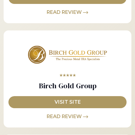
READ REVIEW
★★★★★
Birch Gold Group
VISIT SITE
READ REVIEW