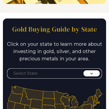
Gold Buying Guide by State
Click on your state to learn more about
investing in gold, silver, and other
precious metals in your area.