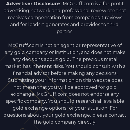
Advertiser Disclosure:
McGruff.com is a for-profit
advertising network and professional review site that
receives compensation from companies it reviews
and for leads it generates and provides to third-
parties.
McGruff.com is not an agent or representative of
any gold company or institution, and does not make
any decisions about gold. The precious metal
market has inherent risks. You should consult with a
financial advisor before making any decisions.
Submitting your information on this website does
not mean that you will be approved for gold
exchange. McGruff.com does not endorse any
specific company. You should research all available
gold exchange options for your situation. For
questions about your gold exchange, please contact
the gold company directly.