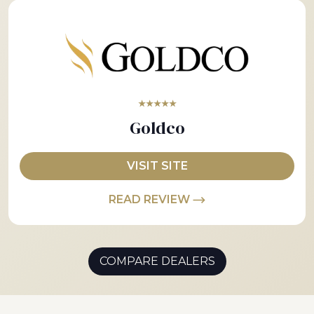
★★★★★
Goldco
VISIT SITE
READ REVIEW
COMPARE DEALERS