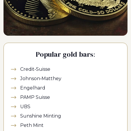
Popular gold bars:
Credit-Suisse
Johnson-Matthey
Engelhard
PAMP Suisse
UBS
Sunshine Minting
Peth Mint