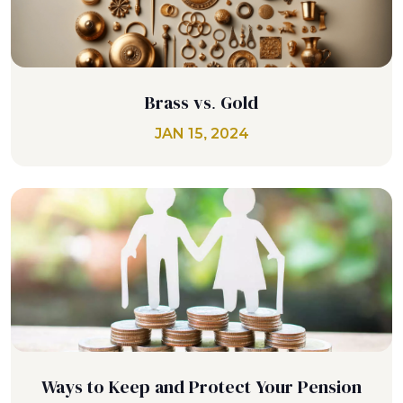
Brass vs. Gold
JAN 15, 2024
Ways to Keep and Protect Your Pension