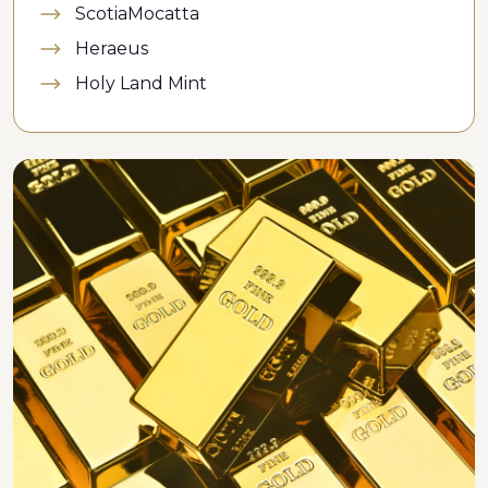
ScotiaMocatta
Heraeus
Holy Land Mint