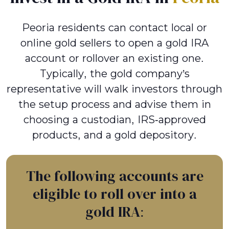
Peoria residents can contact local or
online gold sellers to open a gold IRA
account or rollover an existing one.
Typically, the gold company’s
representative will walk investors through
the setup process and advise them in
choosing a custodian, IRS-approved
products, and a gold depository.
The following accounts are
eligible to roll over into a
gold IRA: