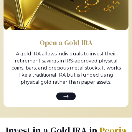
Open a Gold IRA
A gold IRA allows individuals to invest their
retirement savings in IRS-approved physical
coins, bars, and precious metal stocks. It works
like a traditional IRA but is funded using
physical gold rather than paper assets.
Invest in a Gold IRA in
Peoria