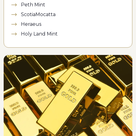
Peth Mint
ScotiaMocatta
Heraeus
Holy Land Mint