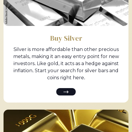
Buy Silver
Silver is more affordable than other precious
metals, making it an easy entry point for new
investors. Like gold, it acts as a hedge against
inflation. Start your search for silver bars and
coins right here.