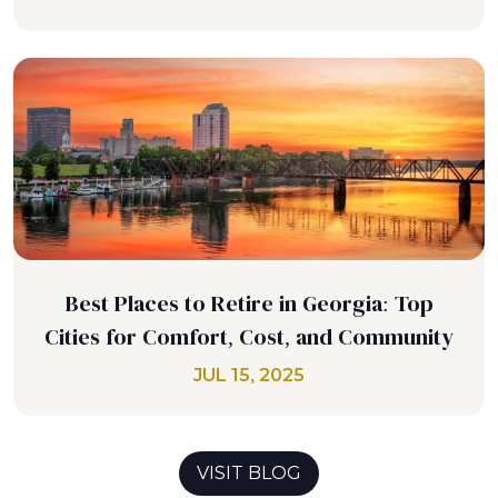
Best Places to Retire in Georgia: Top
Cities for Comfort, Cost, and Community
JUL 15, 2025
VISIT BLOG