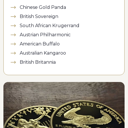
Chinese Gold Panda
British Sovereign
South African Krugerrand
Austrian Philharmonic
American Buffalo
Australian Kangaroo
British Britannia