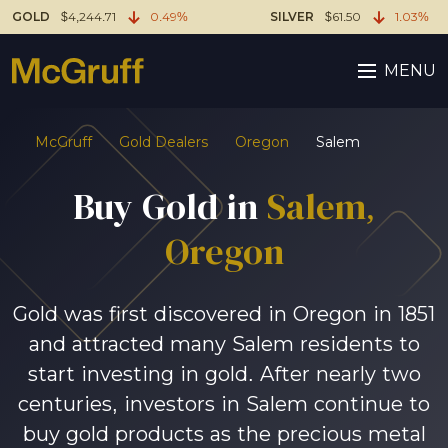
GOLD
$4,244.71
0.49%
SILVER
$61.50
1.03%
MENU
McGruff
Gold Dealers
Oregon
Salem
Buy Gold in
Salem
,
Oregon
Gold was first discovered in Oregon in 1851
and attracted many Salem residents to
start investing in gold. After nearly two
centuries, investors in Salem continue to
buy gold products as the precious metal