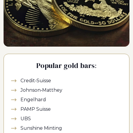
Popular gold bars:
Credit-Suisse
Johnson-Matthey
Engelhard
PAMP Suisse
UBS
Sunshine Minting