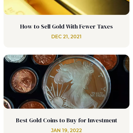
How to Sell Gold With Fewer Taxes
DEC 21, 2021
Best Gold Coins to Buy for Investment
JAN 19, 2022