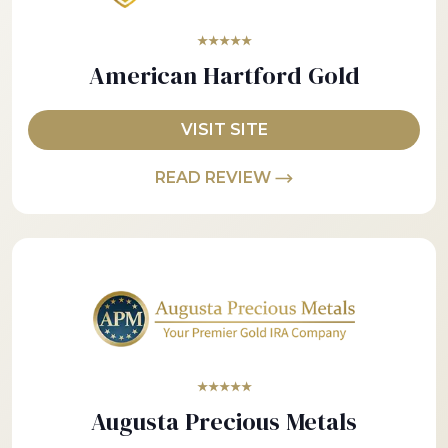
★★★★★
American Hartford Gold
VISIT SITE
READ REVIEW
★★★★★
Augusta Precious Metals