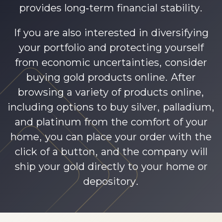
provides long-term financial stability.
If you are also interested in diversifying
your portfolio and protecting yourself
from economic uncertainties, consider
buying gold products online. After
browsing a variety of products online,
including options to buy silver, palladium,
and platinum from the comfort of your
home, you can place your order with the
click of a button, and the company will
ship your gold directly to your home or
depository.