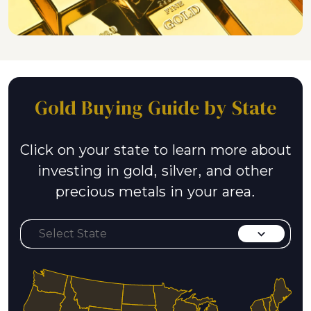
Gold Buying Guide by State
Click on your state to learn more about
investing in gold, silver, and other
precious metals in your area.