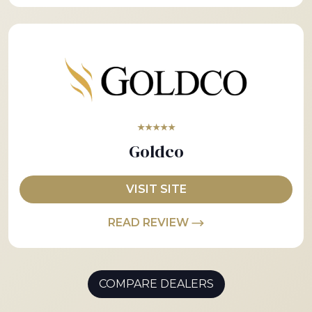
★★★★★
Goldco
VISIT SITE
READ REVIEW
COMPARE DEALERS