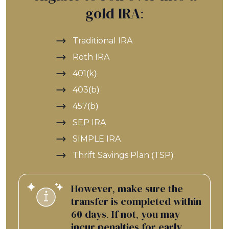
gold IRA:
Traditional IRA
Roth IRA
401(k)
403(b)
457(b)
SEP IRA
SIMPLE IRA
Thrift Savings Plan (TSP)
However, make sure the
transfer is completed within
60 days. If not, you may
incur penalties for early