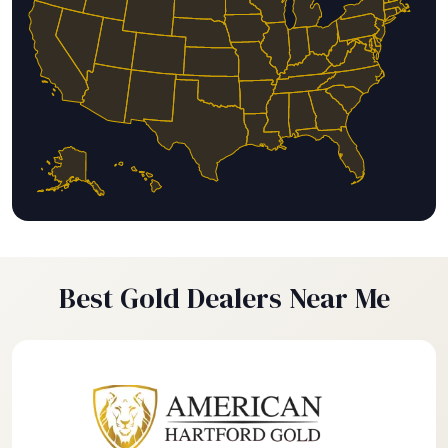
Best Gold Dealers Near Me