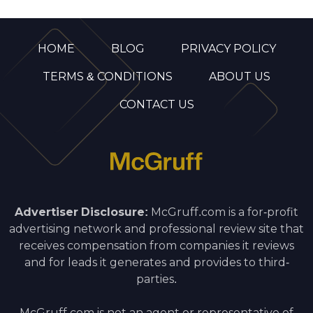
HOME
BLOG
PRIVACY POLICY
TERMS & CONDITIONS
ABOUT US
CONTACT US
Advertiser Disclosure:
McGruff.com is a for-profit
advertising network and professional review site that
receives compensation from companies it reviews
and for leads it generates and provides to third-
parties.
McGruff.com is not an agent or representative of