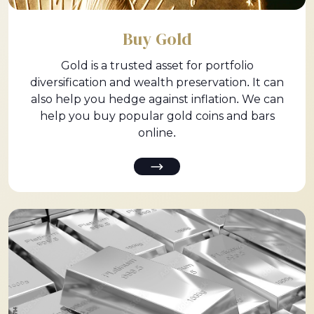
Buy Gold
Gold is a trusted asset for portfolio
diversification and wealth preservation. It can
also help you hedge against inflation. We can
help you buy popular gold coins and bars
online.