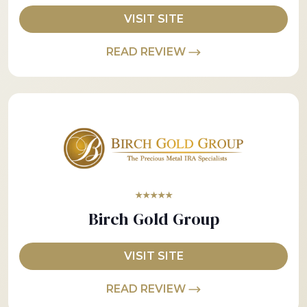
VISIT SITE
READ REVIEW
★★★★★
Birch Gold Group
VISIT SITE
READ REVIEW