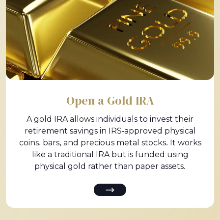
Open a Gold IRA
A gold IRA allows individuals to invest their
retirement savings in IRS-approved physical
coins, bars, and precious metal stocks. It works
like a traditional IRA but is funded using
physical gold rather than paper assets.