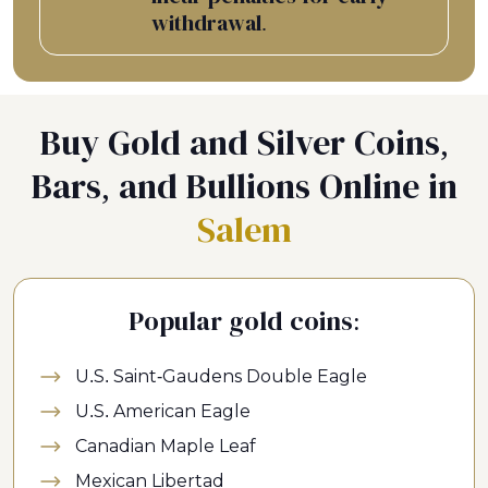
withdrawal.
Buy Gold and Silver Coins,
Bars, and Bullions Online in
Salem
Popular gold coins:
U.S. Saint-Gaudens Double Eagle
U.S. American Eagle
Canadian Maple Leaf
Mexican Libertad