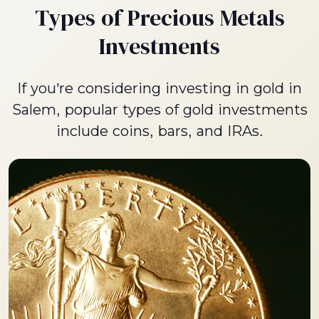
Types of Precious Metals
Investments
If you’re considering investing in gold in
Salem, popular types of gold investments
include coins, bars, and IRAs.