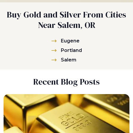
Buy Gold and Silver From Cities
Near Salem, OR
Eugene
Portland
Salem
Recent Blog Posts