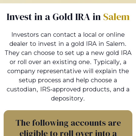
Invest in a Gold IRA in
Salem
Investors can contact a local or online
dealer to invest in a gold IRA in Salem.
They can choose to set up a new gold IRA
or roll over an existing one. Typically, a
company representative will explain the
setup process and help choose a
custodian, IRS-approved products, and a
depository.
The following accounts are
eligible to roll over into a