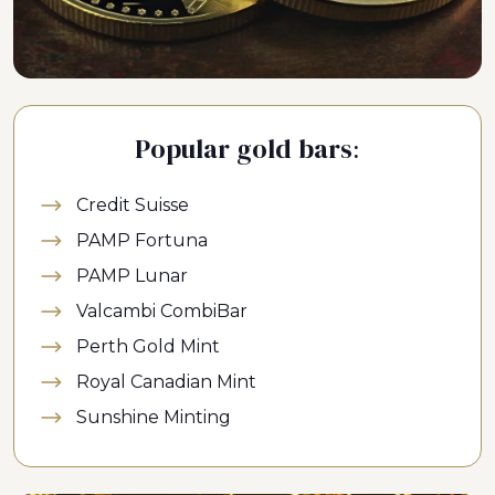
Popular gold bars:
Credit Suisse
PAMP Fortuna
PAMP Lunar
Valcambi CombiBar
Perth Gold Mint
Royal Canadian Mint
Sunshine Minting