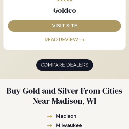
★★★★★
Goldco
VISIT SITE
READ REVIEW
COMPARE DEALERS
Buy Gold and Silver From Cities
Near Madison, WI
Madison
Milwaukee