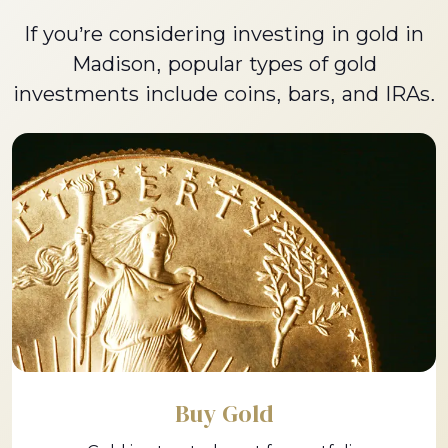
If you’re considering investing in gold in
Madison, popular types of gold
investments include coins, bars, and IRAs.
Buy Gold