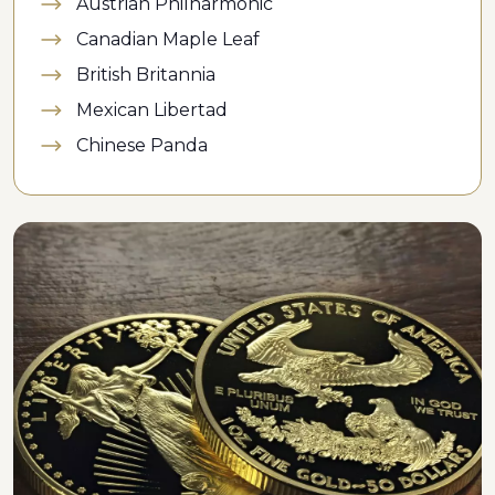
Austrian Philharmonic
Canadian Maple Leaf
British Britannia
Mexican Libertad
Chinese Panda