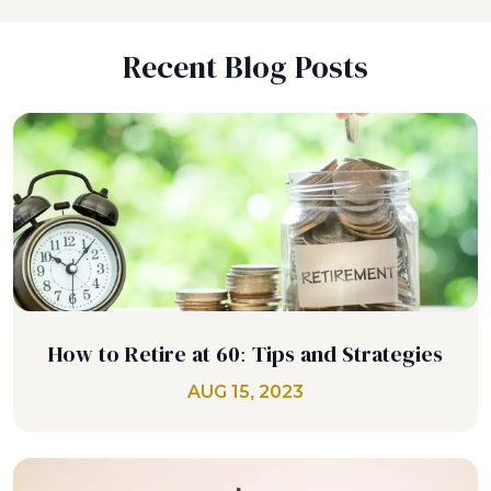
Recent Blog Posts
How to Retire at 60: Tips and Strategies
AUG 15, 2023