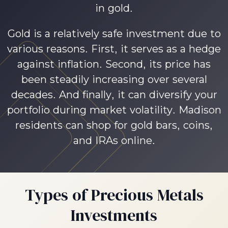
in gold.
Gold is a relatively safe investment due to
various reasons. First, it serves as a hedge
against inflation. Second, its price has
been steadily increasing over several
decades. And finally, it can diversify your
portfolio during market volatility. Madison
residents can shop for gold bars, coins,
and IRAs online.
Types of Precious Metals
Investments