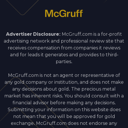
Advertiser Disclosure:
McGruff.com is a for-profit
advertising network and professional review site that
receives compensation from companies it reviews
and for leads it generates and provides to third-
parties.
McGruff.com is not an agent or representative of
any gold company or institution, and does not make
any decisions about gold. The precious metal
market has inherent risks. You should consult with a
financial advisor before making any decisions.
Submitting your information on this website does
not mean that you will be approved for gold
exchange. McGruff.com does not endorse any