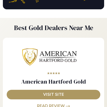
Best Gold Dealers Near Me
★★★★★
American Hartford Gold
VISIT SITE
READ REVIEW