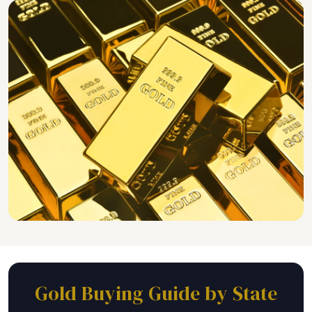
Gold Buying Guide by State