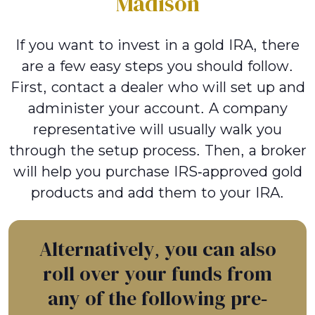
Madison
If you want to invest in a gold IRA, there
are a few easy steps you should follow.
First, contact a dealer who will set up and
administer your account. A company
representative will usually walk you
through the setup process. Then, a broker
will help you purchase IRS-approved gold
products and add them to your IRA.
Alternatively, you can also
roll over your funds from
any of the following pre-