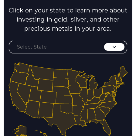
Click on your state to learn more about
investing in gold, silver, and other
precious metals in your area.