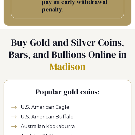
pay an early withdrawal
penalty.
Buy Gold and Silver Coins,
Bars, and Bullions Online in
Madison
Popular gold coins:
U.S. American Eagle
U.S. American Buffalo
Australian Kookaburra