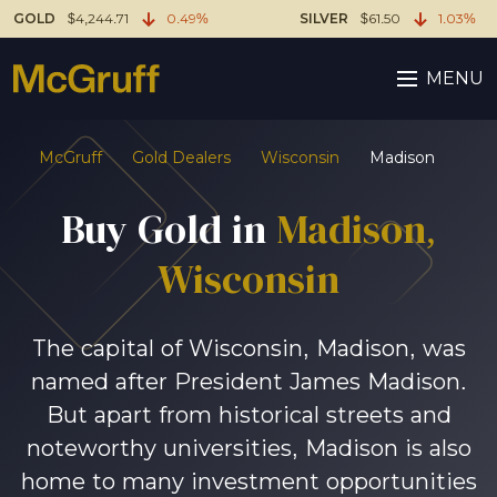
GOLD
$4,244.71
0.49%
SILVER
$61.50
1.03%
MENU
McGruff
Gold Dealers
Wisconsin
Madison
Buy Gold in
Madison,
Wisconsin
The capital of Wisconsin, Madison, was
named after President James Madison.
But apart from historical streets and
noteworthy universities, Madison is also
home to many investment opportunities