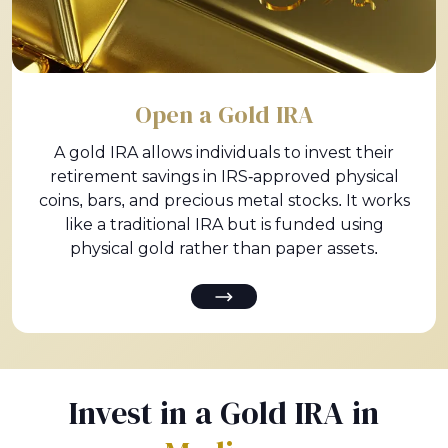
Open a Gold IRA
A gold IRA allows individuals to invest their
retirement savings in IRS-approved physical
coins, bars, and precious metal stocks. It works
like a traditional IRA but is funded using
physical gold rather than paper assets.
Invest in a Gold IRA in