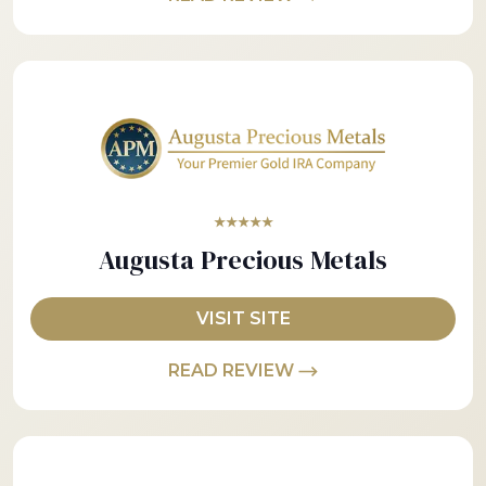
★★★★★
Augusta Precious Metals
VISIT SITE
READ REVIEW