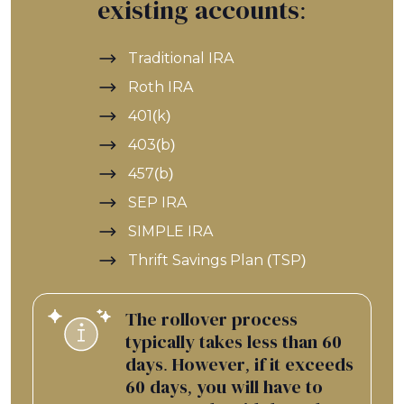
existing accounts:
Traditional IRA
Roth IRA
401(k)
403(b)
457(b)
SEP IRA
SIMPLE IRA
Thrift Savings Plan (TSP)
The rollover process
typically takes less than 60
days. However, if it exceeds
60 days, you will have to