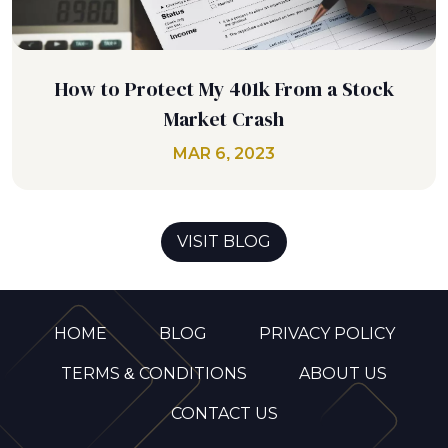
How to Protect My 401k From a Stock
Market Crash
MAR 6, 2023
VISIT BLOG
HOME
BLOG
PRIVACY POLICY
TERMS & CONDITIONS
ABOUT US
CONTACT US