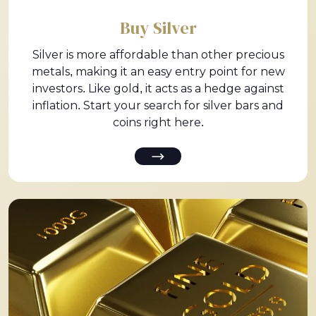
Buy Silver
Silver is more affordable than other precious
metals, making it an easy entry point for new
investors. Like gold, it acts as a hedge against
inflation. Start your search for silver bars and
coins right here.