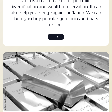
Gold is a trusted asset for portfolio
diversification and wealth preservation. It can
also help you hedge against inflation. We can
help you buy popular gold coins and bars
online.