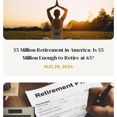
$5 Million Retirement in America: Is $5
Million Enough to Retire at 65?
AUG 29, 2024