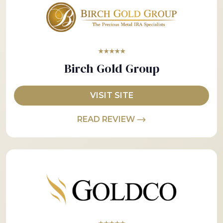
★★★★★
Birch Gold Group
VISIT SITE
READ REVIEW