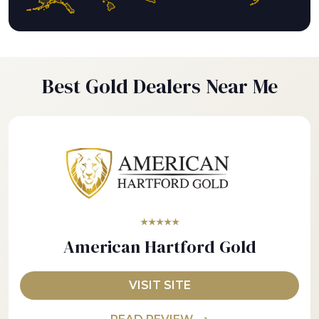
Best Gold Dealers Near Me
★★★★★
American Hartford Gold
VISIT SITE