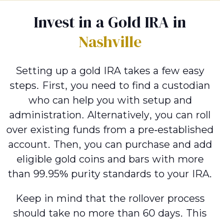
Invest in a Gold IRA in
Nashville
Setting up a gold IRA takes a few easy
steps. First, you need to find a custodian
who can help you with setup and
administration. Alternatively, you can roll
over existing funds from a pre-established
account. Then, you can purchase and add
eligible gold coins and bars with more
than 99.95% purity standards to your IRA.
Keep in mind that the rollover process
should take no more than 60 days. This