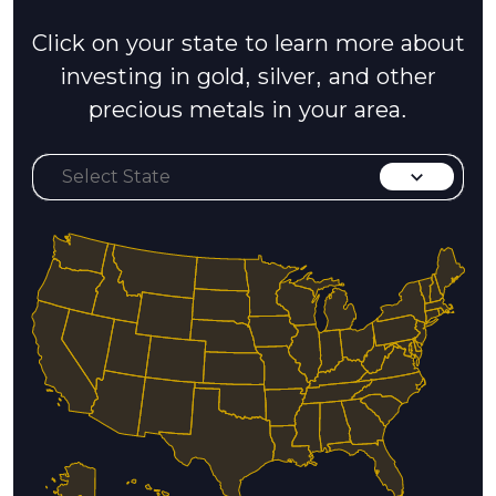
Click on your state to learn more about
investing in gold, silver, and other
precious metals in your area.