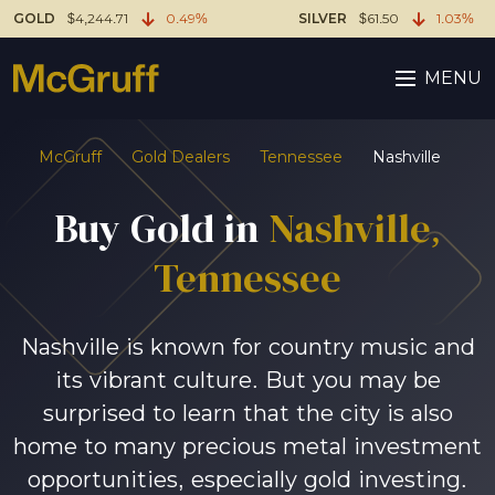
GOLD
$4,244.71
0.49%
SILVER
$61.50
1.03%
MENU
McGruff
Gold Dealers
Tennessee
Nashville
Buy Gold in
Nashville,
Tennessee
Nashville is known for country music and
its vibrant culture. But you may be
surprised to learn that the city is also
home to many precious metal investment
opportunities, especially gold investing.