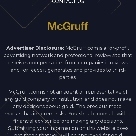
CONTACT US
Advertiser Disclosure:
McGruff.com is a for-profit
advertising network and professional review site that
receives compensation from companies it reviews
and for leads it generates and provides to third-
parties.
McGruff.com is not an agent or representative of
any gold company or institution, and does not make
any decisions about gold. The precious metal
market has inherent risks. You should consult with a
financial advisor before making any decisions.
Submitting your information on this website does
not mean that you will be approved for gold