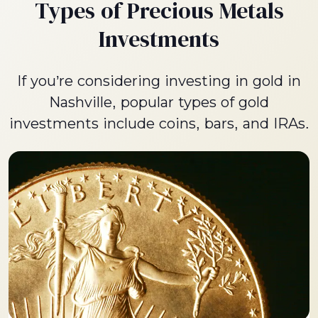
Types of Precious Metals
Investments
If you’re considering investing in gold in
Nashville, popular types of gold
investments include coins, bars, and IRAs.