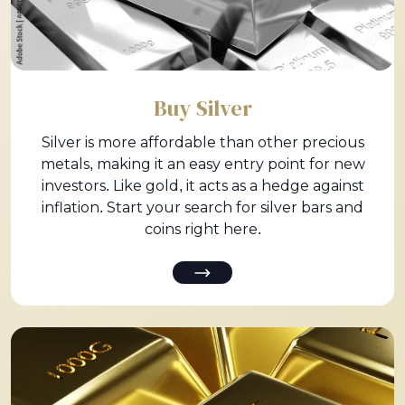
Buy Silver
Silver is more affordable than other precious
metals, making it an easy entry point for new
investors. Like gold, it acts as a hedge against
inflation. Start your search for silver bars and
coins right here.