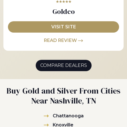
★★★★★
Goldco
VISIT SITE
READ REVIEW
COMPARE DEALERS
Buy Gold and Silver From Cities
Near Nashville, TN
Chattanooga
Knoxville