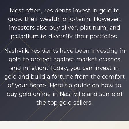
Most often, residents invest in gold to
grow their wealth long-term. However,
investors also buy silver, platinum, and
palladium to diversify their portfolios.
Nashville residents have been investing in
gold to protect against market crashes
and inflation. Today, you can invest in
gold and build a fortune from the comfort
of your home. Here’s a guide on how to
buy gold online in Nashville and some of
the top gold sellers.