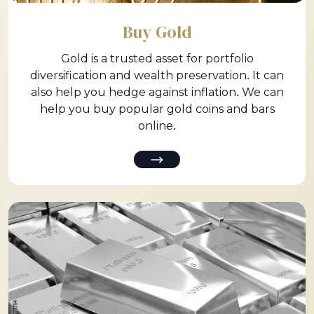
Buy Gold
Gold is a trusted asset for portfolio
diversification and wealth preservation. It can
also help you hedge against inflation. We can
help you buy popular gold coins and bars
online.