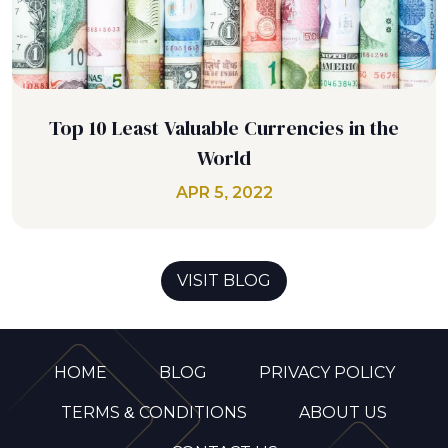
Top 10 Least Valuable Currencies in the
World
APR 5, 2022
VISIT BLOG
HOME
BLOG
PRIVACY POLICY
TERMS & CONDITIONS
ABOUT US