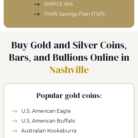
SIMPLE IRA
Thrift Savings Plan (TSP)
Buy Gold and Silver Coins,
Bars, and Bullions Online in
Nashville
Popular gold coins:
U.S. American Eagle
U.S. American Buffalo
Australian Kookaburra