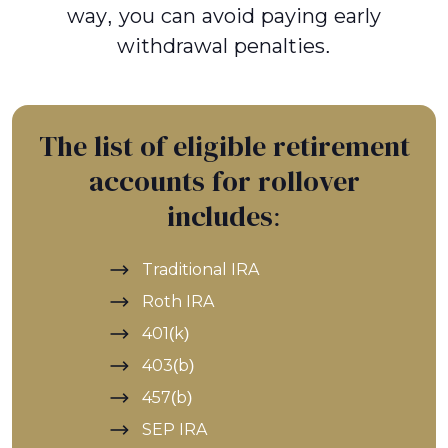
way, you can avoid paying early
withdrawal penalties.
The list of eligible retirement
accounts for rollover
includes:
Traditional IRA
Roth IRA
401(k)
403(b)
457(b)
SEP IRA