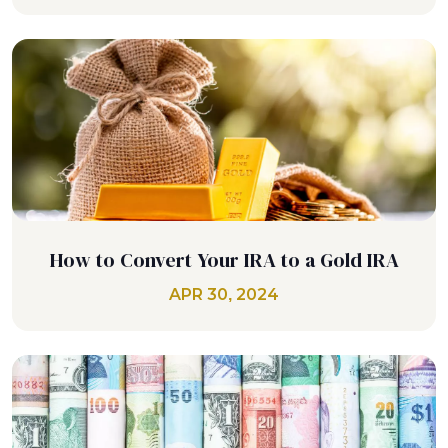
How to Convert Your IRA to a Gold IRA
APR 30, 2024