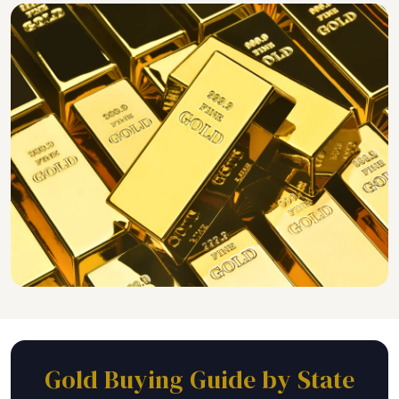
Gold Buying Guide by State