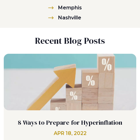
Memphis
Nashville
Recent Blog Posts
8 Ways to Prepare for Hyperinflation
APR 18, 2022