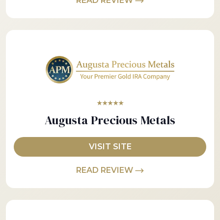
READ REVIEW
★★★★★
Augusta Precious Metals
VISIT SITE
READ REVIEW