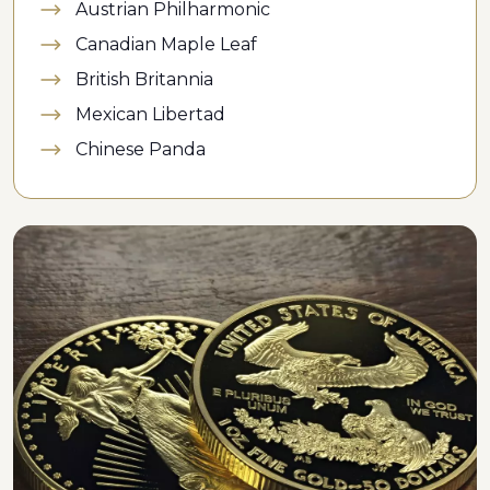
Austrian Philharmonic
Canadian Maple Leaf
British Britannia
Mexican Libertad
Chinese Panda