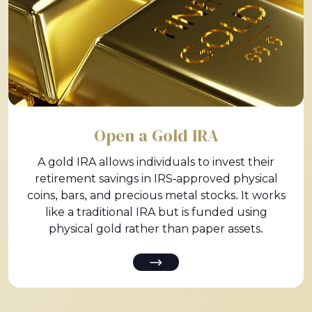
Open a Gold IRA
A gold IRA allows individuals to invest their
retirement savings in IRS-approved physical
coins, bars, and precious metal stocks. It works
like a traditional IRA but is funded using
physical gold rather than paper assets.