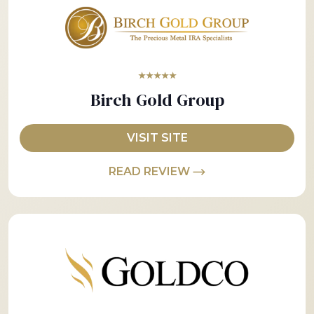
★★★★★
Birch Gold Group
VISIT SITE
READ REVIEW