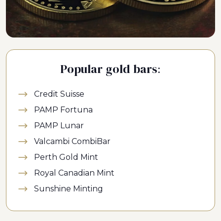
Popular gold bars:
Credit Suisse
PAMP Fortuna
PAMP Lunar
Valcambi CombiBar
Perth Gold Mint
Royal Canadian Mint
Sunshine Minting