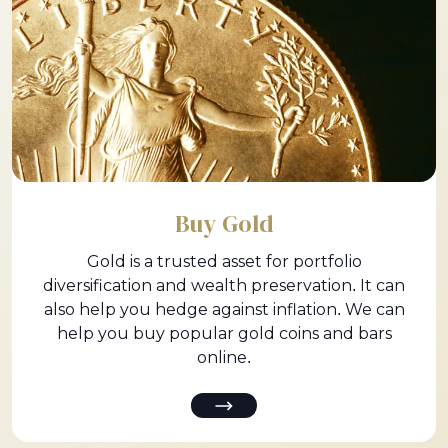
Buy Gold
Gold is a trusted asset for portfolio
diversification and wealth preservation. It can
also help you hedge against inflation. We can
help you buy popular gold coins and bars
online.