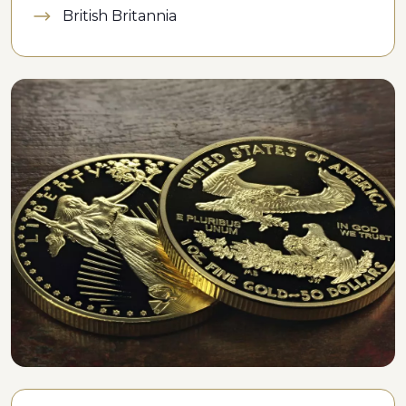
British Britannia