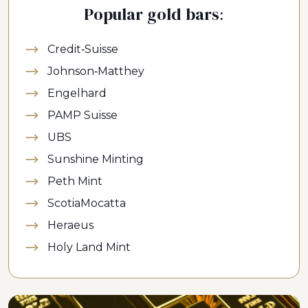
Popular gold bars:
Credit-Suisse
Johnson-Matthey
Engelhard
PAMP Suisse
UBS
Sunshine Minting
Peth Mint
ScotiaMocatta
Heraeus
Holy Land Mint