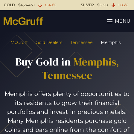
GOLD
$4,244.71
0.49%
SILVER
$61.50
1.03%
MENU
McGruff
Gold Dealers
Tennessee
Memphis
Buy Gold in
Memphis,
Tennessee
Memphis offers plenty of opportunities to
its residents to grow their financial
portfolios and invest in precious metals.
Many Memphis residents purchase gold
coins and bars online from the comfort of