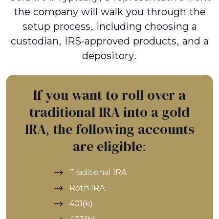
the company will walk you through the
setup process, including choosing a
custodian, IRS-approved products, and a
depository.
If you want to roll over a
traditional IRA into a gold
IRA, the following accounts
are eligible:
Traditional IRA
Roth IRA
401(k)