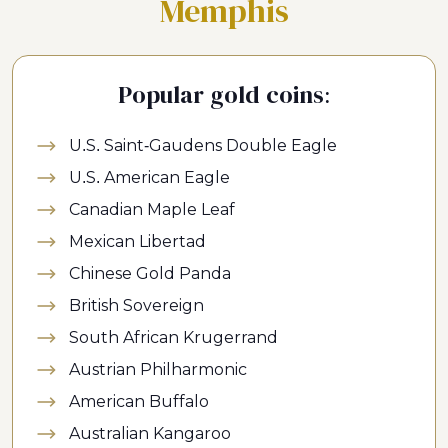
Memphis
Popular gold coins:
U.S. Saint-Gaudens Double Eagle
U.S. American Eagle
Canadian Maple Leaf
Mexican Libertad
Chinese Gold Panda
British Sovereign
South African Krugerrand
Austrian Philharmonic
American Buffalo
Australian Kangaroo