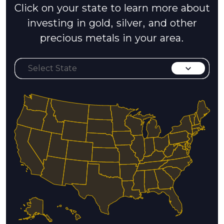
Click on your state to learn more about
investing in gold, silver, and other
precious metals in your area.