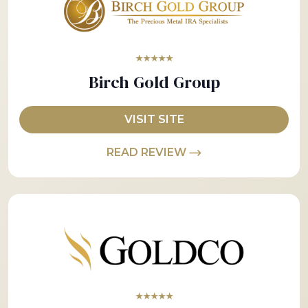
★★★★★
Birch Gold Group
VISIT SITE
READ REVIEW
★★★★★