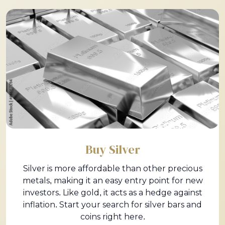
Buy Silver
Silver is more affordable than other precious
metals, making it an easy entry point for new
investors. Like gold, it acts as a hedge against
inflation. Start your search for silver bars and
coins right here.