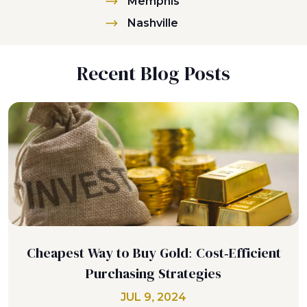
Memphis
Nashville
Recent Blog Posts
Cheapest Way to Buy Gold: Cost-Efficient
Purchasing Strategies
JUL 9, 2024