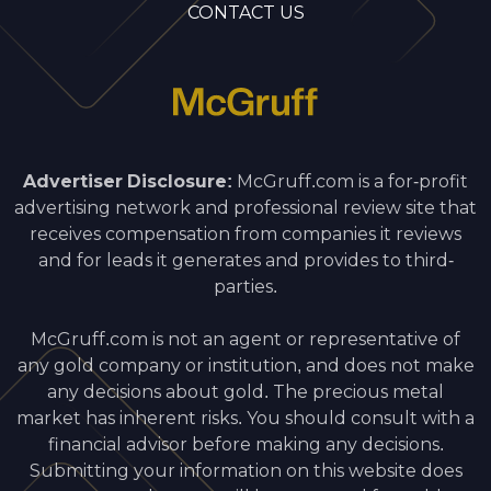
CONTACT US
Advertiser Disclosure:
McGruff.com is a for-profit
advertising network and professional review site that
receives compensation from companies it reviews
and for leads it generates and provides to third-
parties.
McGruff.com is not an agent or representative of
any gold company or institution, and does not make
any decisions about gold. The precious metal
market has inherent risks. You should consult with a
financial advisor before making any decisions.
Submitting your information on this website does