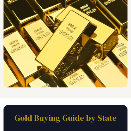
Gold Buying Guide by State