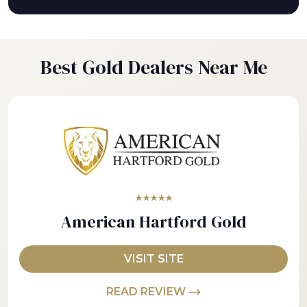
Best Gold Dealers Near Me
★★★★★
American Hartford Gold
VISIT SITE
READ REVIEW