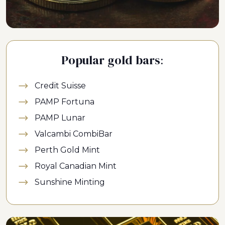
Popular gold bars:
Credit Suisse
PAMP Fortuna
PAMP Lunar
Valcambi CombiBar
Perth Gold Mint
Royal Canadian Mint
Sunshine Minting