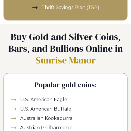
Thrift Savings Plan (TSP)
Buy Gold and Silver Coins,
Bars, and Bullions Online in
Sunrise Manor
Popular gold coins:
U.S. American Eagle
U.S. American Buffalo
Australian Kookaburra
Austrian Philharmonic