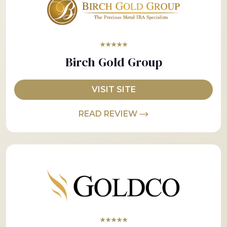
★★★★★
Birch Gold Group
VISIT SITE
READ REVIEW
★★★★★