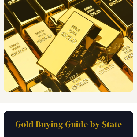
Gold Buying Guide by State