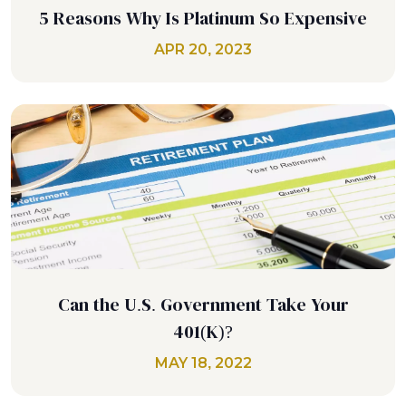
5 Reasons Why Is Platinum So Expensive
APR 20, 2023
Can the U.S. Government Take Your
401(K)?
MAY 18, 2022