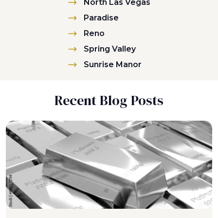
North Las Vegas
Paradise
Reno
Spring Valley
Sunrise Manor
Recent Blog Posts