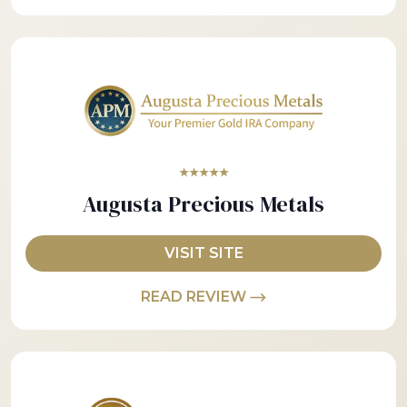
★★★★★
Augusta Precious Metals
VISIT SITE
READ REVIEW