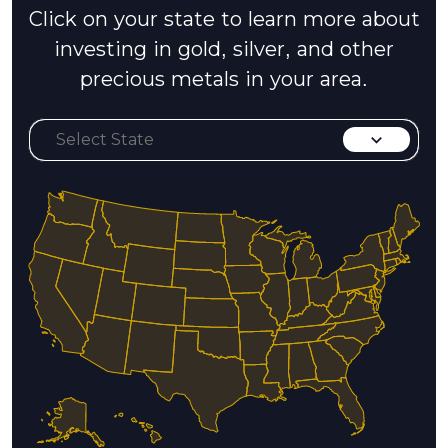
Click on your state to learn more about
investing in gold, silver, and other
precious metals in your area.