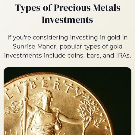
Types of Precious Metals
Investments
If you’re considering investing in gold in
Sunrise Manor, popular types of gold
investments include coins, bars, and IRAs.