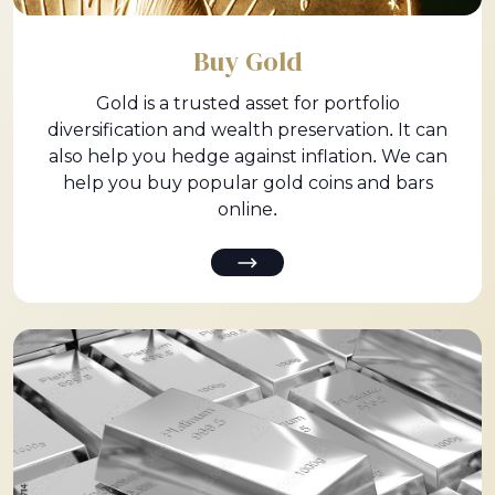
Buy Gold
Gold is a trusted asset for portfolio
diversification and wealth preservation. It can
also help you hedge against inflation. We can
help you buy popular gold coins and bars
online.