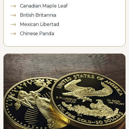
Canadian Maple Leaf
British Britannia
Mexican Libertad
Chinese Panda