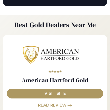
Best Gold Dealers Near Me
★★★★★
American Hartford Gold
VISIT SITE
READ REVIEW