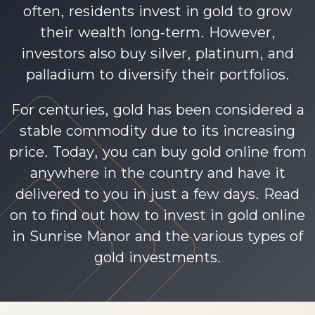
often, residents invest in gold to grow
their wealth long-term. However,
investors also buy silver, platinum, and
palladium to diversify their portfolios.
For centuries, gold has been considered a
stable commodity due to its increasing
price. Today, you can buy gold online from
anywhere in the country and have it
delivered to you in just a few days. Read
on to find out how to invest in gold online
in Sunrise Manor and the various types of
gold investments.