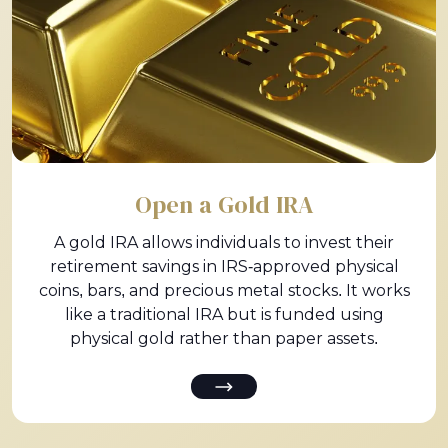
Open a Gold IRA
A gold IRA allows individuals to invest their
retirement savings in IRS-approved physical
coins, bars, and precious metal stocks. It works
like a traditional IRA but is funded using
physical gold rather than paper assets.