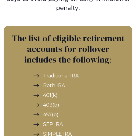
penalty.
The list of eligible retirement
accounts for rollover
includes the following:
Traditional IRA
Roth IRA
401(k)
403(b)
457(b)
SEP IRA
SIMPLE IRA