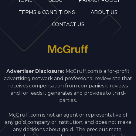
HOME
BLOG
PRIVACY POLICY
TERMS & CONDITIONS
ABOUT US
CONTACT US
Advertiser Disclosure:
McGruff.com is a for-profit
advertising network and professional review site that
receives compensation from companies it reviews
and for leads it generates and provides to third-
parties.
McGruff.com is not an agent or representative of
any gold company or institution, and does not make
any decisions about gold. The precious metal