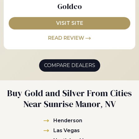
Goldco
VISIT SITE
READ REVIEW
COMPARE DEALERS
Buy Gold and Silver From Cities
Near Sunrise Manor, NV
Henderson
Las Vegas