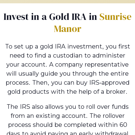
Invest in a Gold IRA in
Sunrise
Manor
To set up a gold IRA investment, you first
need to find a custodian to administer
your account. A company representative
will usually guide you through the entire
process. Then, you can buy IRS-approved
gold products with the help of a broker.
The IRS also allows you to roll over funds
from an existing account. The rollover
process should be completed within 60
days to avoid paying an early withdrawal