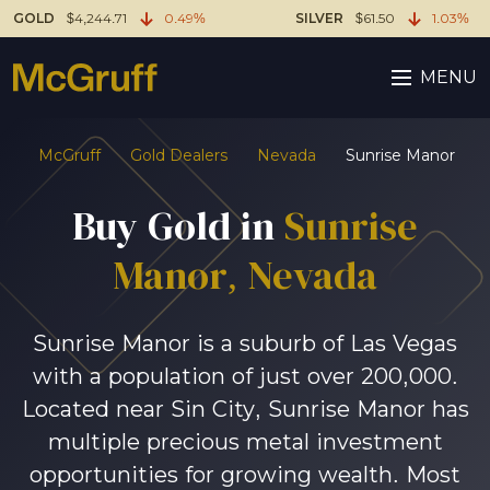
GOLD
$4,244.71
0.49%
SILVER
$61.50
1.03%
MENU
McGruff
Gold Dealers
Nevada
Sunrise Manor
Buy Gold in
Sunrise
Manor, Nevada
Sunrise Manor is a suburb of Las Vegas
with a population of just over 200,000.
Located near Sin City, Sunrise Manor has
multiple precious metal investment
opportunities for growing wealth. Most