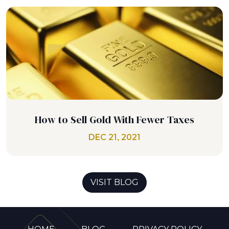
How to Sell Gold With Fewer Taxes
DEC 21, 2021
VISIT BLOG