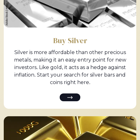
Buy Silver
Silver is more affordable than other precious
metals, making it an easy entry point for new
investors. Like gold, it acts as a hedge against
inflation. Start your search for silver bars and
coins right here.