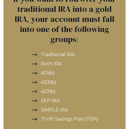
traditional IRA into a gold
IRA, your account must fall
into one of the following
groups:
Traditional IRA
Roth IRA
401(k)
403(b)
457(b)
SEP IRA
SIMPLE IRA
Thrift Savings Plan (TSP)