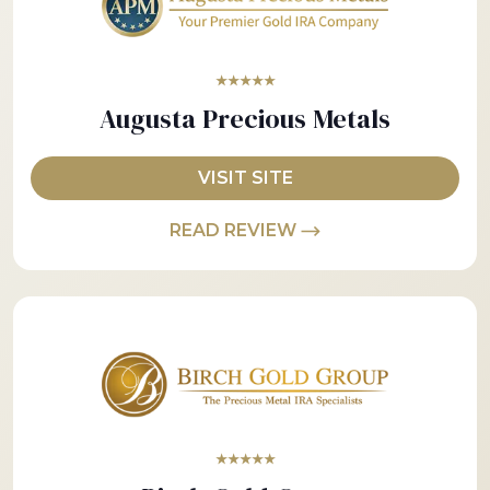
★★★★★
Augusta Precious Metals
VISIT SITE
READ REVIEW
★★★★★