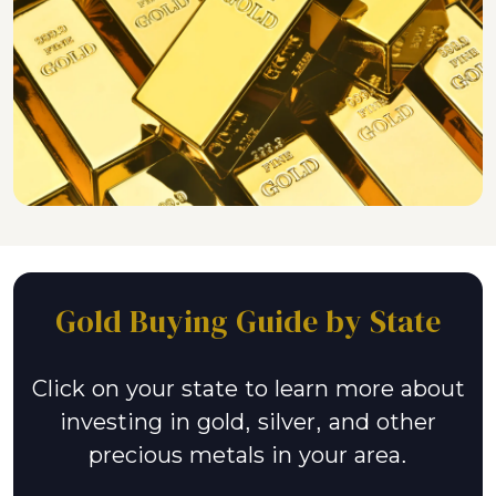
Gold Buying Guide by State
Click on your state to learn more about
investing in gold, silver, and other
precious metals in your area.