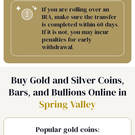
If you are rolling over an
IRA, make sure the transfer
is completed within 60 days.
If it is not, you may incur
penalties for early
withdrawal.
Buy Gold and Silver Coins,
Bars, and Bullions Online in
Spring Valley
Popular gold coins: