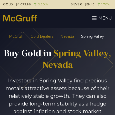
GOLD
$4,072.96
0.20%
SILVER
$59.45
1.70%
MENU
McGruff
Gold Dealers
Nevada
Spring Valley
Buy Gold in
Spring Valley
,
Nevada
Investors in Spring Valley find precious
metals attractive assets because of their
relatively stable growth. They can also
provide long-term stability as a hedge
against inflation and stock market