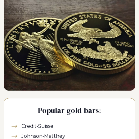
Popular gold bars:
Credit-Suisse
Johnson-Matthey