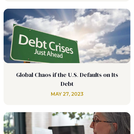
Global Chaos if the U.S. Defaults on Its
Debt
MAY 27, 2023