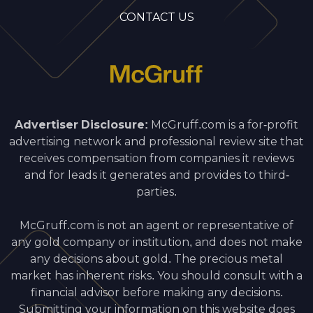
CONTACT US
Advertiser Disclosure:
McGruff.com is a for-profit
advertising network and professional review site that
receives compensation from companies it reviews
and for leads it generates and provides to third-
parties.
McGruff.com is not an agent or representative of
any gold company or institution, and does not make
any decisions about gold. The precious metal
market has inherent risks. You should consult with a
financial advisor before making any decisions.
Submitting your information on this website does