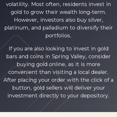
volatility. Most often, residents invest in
gold to grow their wealth long-term.
However, investors also buy silver,
platinum, and palladium to diversify their
portfolios.
If you are also looking to invest in gold
bars and coins in Spring Valley, consider
buying gold online, as it is more
convenient than visiting a local dealer.
After placing your order with the click of a
button, gold sellers will deliver your
investment directly to your depository.