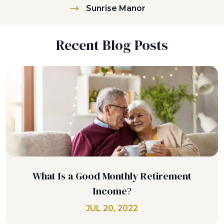
Sunrise Manor
Recent Blog Posts
What Is a Good Monthly Retirement
Income?
JUL 20, 2022