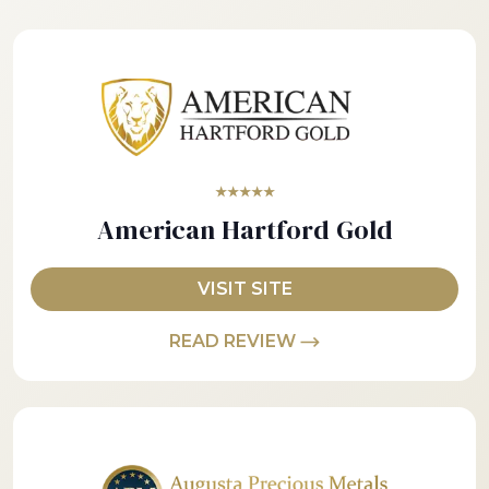
★★★★★
American Hartford Gold
VISIT SITE
READ REVIEW