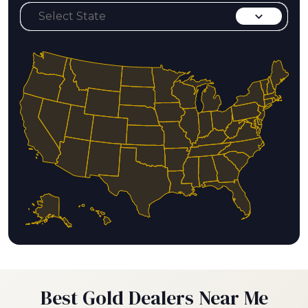
Best Gold Dealers Near Me