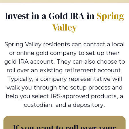
Invest in a Gold IRA in
Spring
Valley
Spring Valley residents can contact a local
or online gold company to set up their
gold IRA account. They can also choose to
roll over an existing retirement account.
Typically, a company representative will
walk you through the setup process and
help you select IRS-approved products, a
custodian, and a depository.
If you want to roll over your