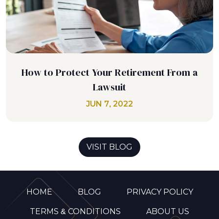
How to Protect Your Retirement From a
Lawsuit
JUN 7, 2022
VISIT BLOG
HOME
BLOG
PRIVACY POLICY
TERMS & CONDITIONS
ABOUT US