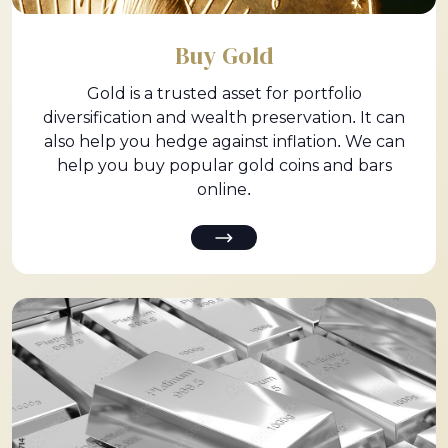
Buy Gold
Gold is a trusted asset for portfolio
diversification and wealth preservation. It can
also help you hedge against inflation. We can
help you buy popular gold coins and bars
online.