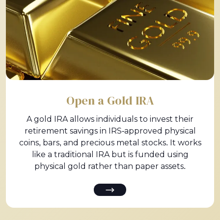
Open a Gold IRA
A gold IRA allows individuals to invest their
retirement savings in IRS-approved physical
coins, bars, and precious metal stocks. It works
like a traditional IRA but is funded using
physical gold rather than paper assets.