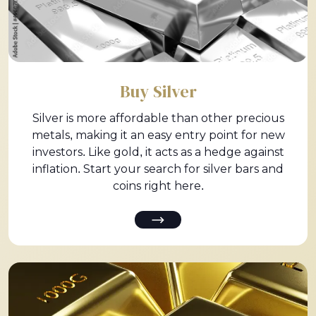
Buy Silver
Silver is more affordable than other precious
metals, making it an easy entry point for new
investors. Like gold, it acts as a hedge against
inflation. Start your search for silver bars and
coins right here.