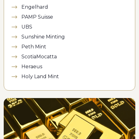
Engelhard
PAMP Suisse
UBS
Sunshine Minting
Peth Mint
ScotiaMocatta
Heraeus
Holy Land Mint