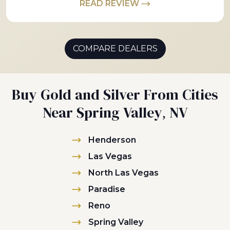
READ REVIEW
COMPARE DEALERS
Buy Gold and Silver From Cities
Near Spring Valley, NV
Henderson
Las Vegas
North Las Vegas
Paradise
Reno
Spring Valley