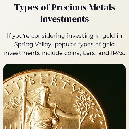
Types of Precious Metals
Investments
If you’re considering investing in gold in
Spring Valley, popular types of gold
investments include coins, bars, and IRAs.