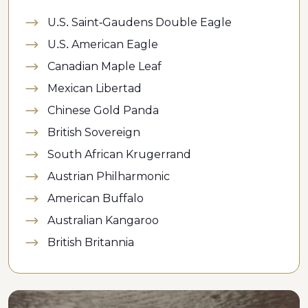
U.S. Saint-Gaudens Double Eagle
U.S. American Eagle
Canadian Maple Leaf
Mexican Libertad
Chinese Gold Panda
British Sovereign
South African Krugerrand
Austrian Philharmonic
American Buffalo
Australian Kangaroo
British Britannia