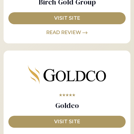
Birch Gold Group
VISIT SITE
READ REVIEW
★★★★★
Goldco
VISIT SITE