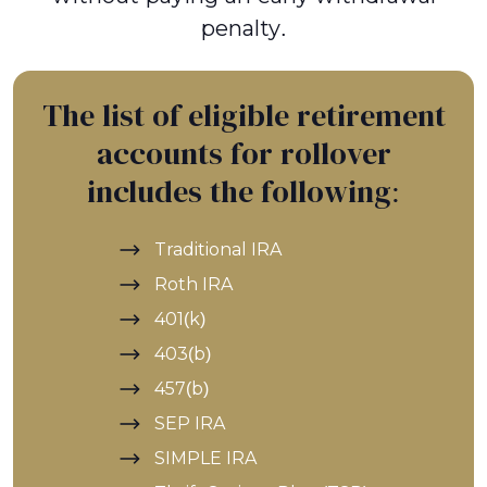
penalty.
The list of eligible retirement
accounts for rollover
includes the following:
Traditional IRA
Roth IRA
401(k)
403(b)
457(b)
SEP IRA
SIMPLE IRA