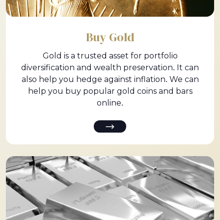
Buy Gold
Gold is a trusted asset for portfolio
diversification and wealth preservation. It can
also help you hedge against inflation. We can
help you buy popular gold coins and bars
online.