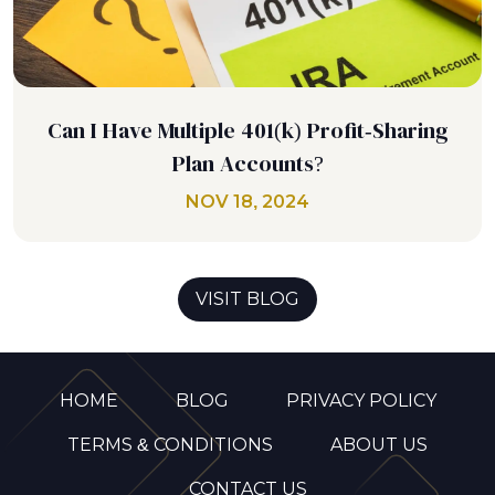
Can I Have Multiple 401(k) Profit-Sharing
Plan Accounts?
NOV 18, 2024
VISIT BLOG
HOME
BLOG
PRIVACY POLICY
TERMS & CONDITIONS
ABOUT US
CONTACT US