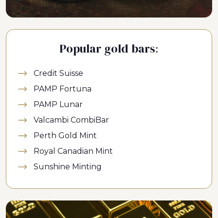
Popular gold bars:
Credit Suisse
PAMP Fortuna
PAMP Lunar
Valcambi CombiBar
Perth Gold Mint
Royal Canadian Mint
Sunshine Minting