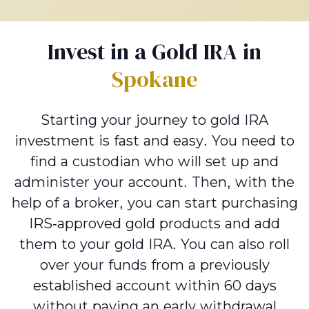
Invest in a Gold IRA in
Spokane
Starting your journey to gold IRA
investment is fast and easy. You need to
find a custodian who will set up and
administer your account. Then, with the
help of a broker, you can start purchasing
IRS-approved gold products and add
them to your gold IRA. You can also roll
over your funds from a previously
established account within 60 days
without paying an early withdrawal