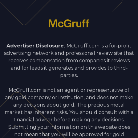
Advertiser Disclosure:
McGruff.com is a for-profit
advertising network and professional review site that
receives compensation from companies it reviews
and for leads it generates and provides to third-
parties.
McGruff.com is not an agent or representative of
any gold company or institution, and does not make
any decisions about gold. The precious metal
market has inherent risks. You should consult with a
financial advisor before making any decisions.
Submitting your information on this website does
not mean that you will be approved for gold