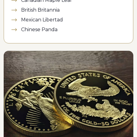
Canadian Maple Leaf
British Britannia
Mexican Libertad
Chinese Panda