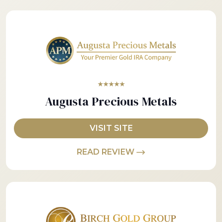
★★★★★
Augusta Precious Metals
VISIT SITE
READ REVIEW