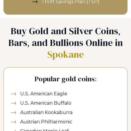
Thrift Savings Plan (TSP)
Buy Gold and Silver Coins,
Bars, and Bullions Online in
Spokane
Popular gold coins:
U.S. American Eagle
U.S. American Buffalo
Australian Kookaburra
Austrian Philharmonic