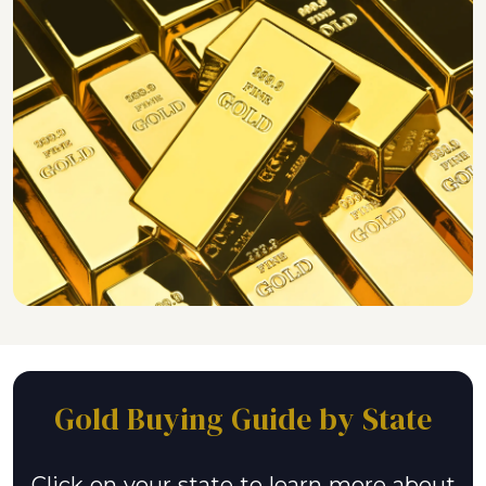
Gold Buying Guide by State
Click on your state to learn more about