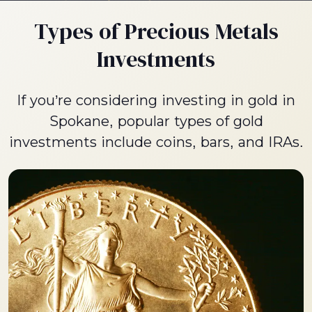
Types of Precious Metals
Investments
If you’re considering investing in gold in
Spokane, popular types of gold
investments include coins, bars, and IRAs.