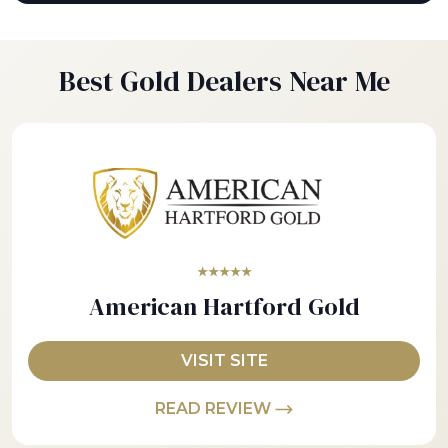
Best Gold Dealers Near Me
★★★★★
American Hartford Gold
VISIT SITE
READ REVIEW