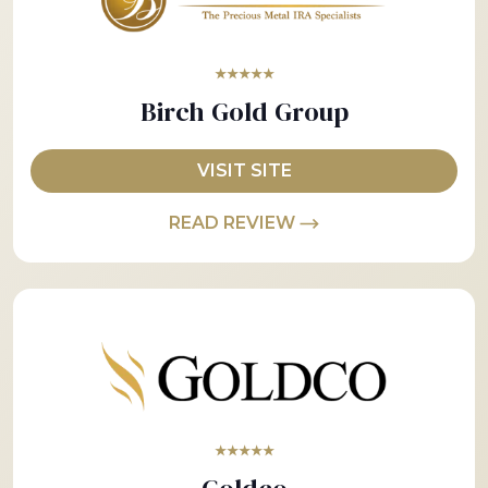
★★★★★
Birch Gold Group
VISIT SITE
READ REVIEW
★★★★★