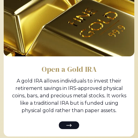
Open a Gold IRA
A gold IRA allows individuals to invest their
retirement savings in IRS-approved physical
coins, bars, and precious metal stocks. It works
like a traditional IRA but is funded using
physical gold rather than paper assets.