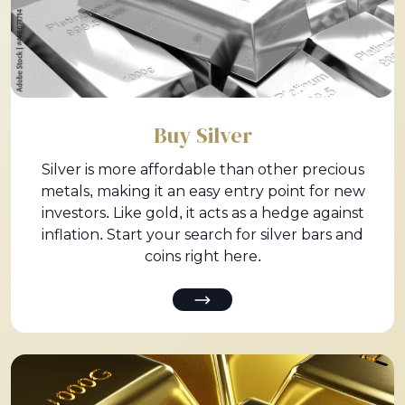
Buy Silver
Silver is more affordable than other precious
metals, making it an easy entry point for new
investors. Like gold, it acts as a hedge against
inflation. Start your search for silver bars and
coins right here.