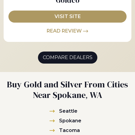
Goldco
VISIT SITE
READ REVIEW
COMPARE DEALERS
Buy Gold and Silver From Cities
Near Spokane, WA
Seattle
Spokane
Tacoma