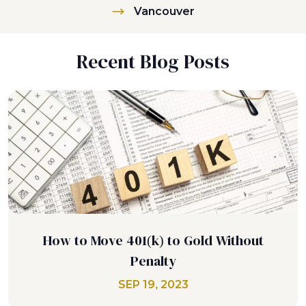
Vancouver
Recent Blog Posts
How to Move 401(k) to Gold Without
Penalty
SEP 19, 2023