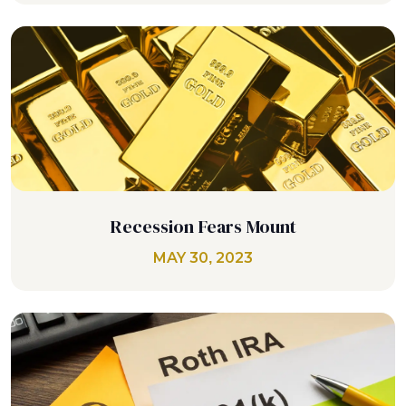
Recession Fears Mount
MAY 30, 2023