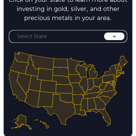
investing in gold, silver, and other
precious metals in your area.