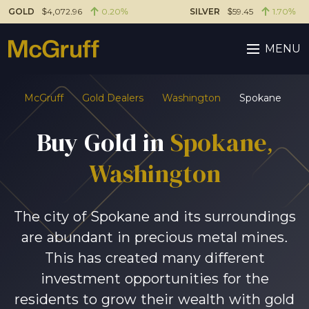
GOLD
$4,072.96
0.20%
SILVER
$59.45
1.70%
MENU
McGruff
Gold Dealers
Washington
Spokane
Buy Gold in
Spokane,
Washington
The city of Spokane and its surroundings
are abundant in precious metal mines.
This has created many different
investment opportunities for the
residents to grow their wealth with gold