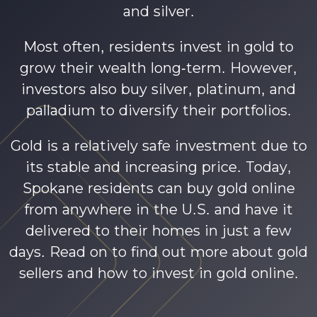
and silver.
Most often, residents invest in gold to
grow their wealth long-term. However,
investors also buy silver, platinum, and
palladium to diversify their portfolios.
Gold is a relatively safe investment due to
its stable and increasing price. Today,
Spokane residents can buy gold online
from anywhere in the U.S. and have it
delivered to their homes in just a few
days. Read on to find out more about gold
sellers and how to invest in gold online.