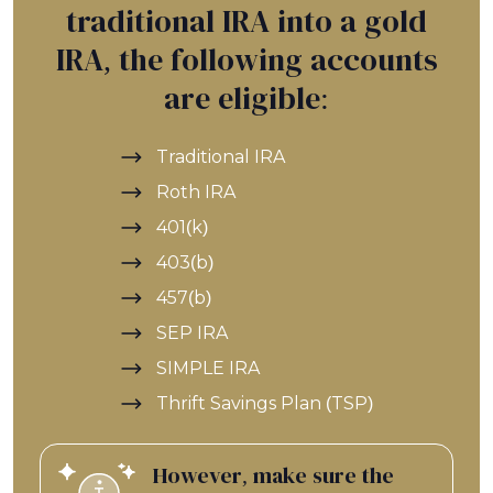
traditional IRA into a gold
IRA, the following accounts
are eligible:
Traditional IRA
Roth IRA
401(k)
403(b)
457(b)
SEP IRA
SIMPLE IRA
Thrift Savings Plan (TSP)
However, make sure the