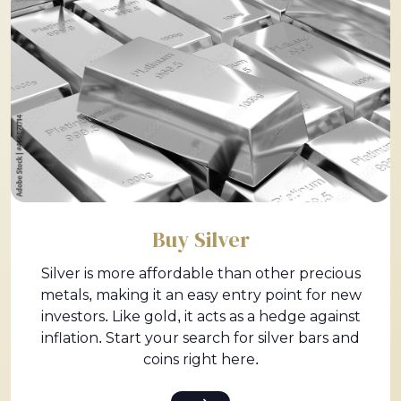
Buy Silver
Silver is more affordable than other precious
metals, making it an easy entry point for new
investors. Like gold, it acts as a hedge against
inflation. Start your search for silver bars and
coins right here.