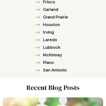
Frisco
Garland
Grand Prairie
Houston
Irving
Laredo
Lubbock
McKinney
Plano
San Antonio
Recent Blog Posts