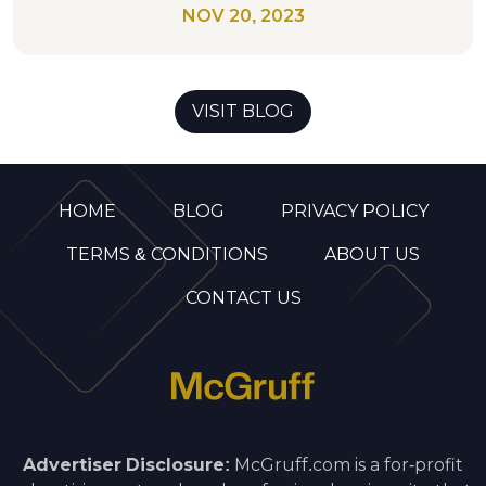
NOV 20, 2023
VISIT BLOG
HOME
BLOG
PRIVACY POLICY
TERMS & CONDITIONS
ABOUT US
CONTACT US
Advertiser Disclosure:
McGruff.com is a for-profit