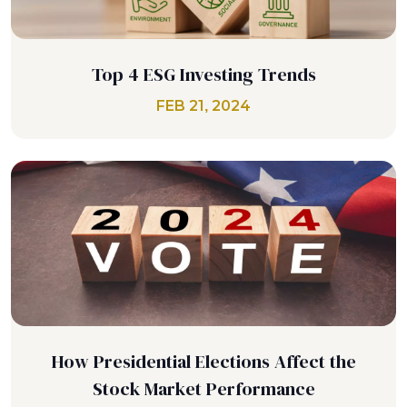
Top 4 ESG Investing Trends
FEB 21, 2024
How Presidential Elections Affect the
Stock Market Performance