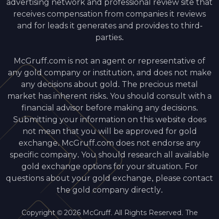
advertising network and professional review site that
receives compensation from companies it reviews
and for leads it generates and provides to third-
parties.
McGruff.com is not an agent or representative of
any gold company or institution, and does not make
any decisions about gold. The precious metal
market has inherent risks. You should consult with a
financial advisor before making any decisions.
Submitting your information on this website does
not mean that you will be approved for gold
exchange. McGruff.com does not endorse any
specific company. You should research all available
gold exchange options for your situation. For
questions about your gold exchange, please contact
the gold company directly.
Copyright © 2026 McGruff. All Rights Reserved. The