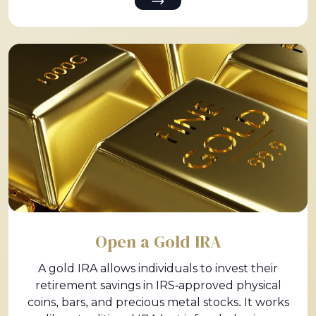
Open a Gold IRA
A gold IRA allows individuals to invest their
retirement savings in IRS-approved physical
coins, bars, and precious metal stocks. It works