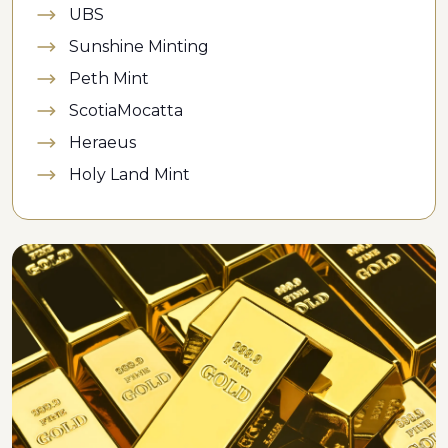
UBS
Sunshine Minting
Peth Mint
ScotiaMocatta
Heraeus
Holy Land Mint