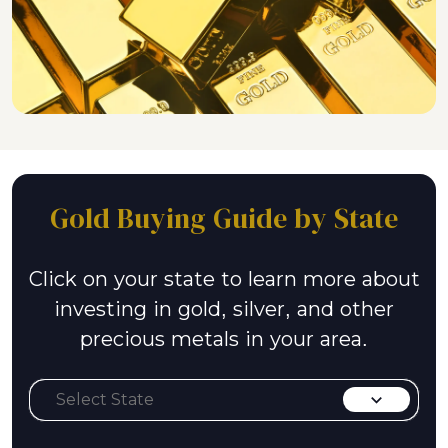
Gold Buying Guide by State
Click on your state to learn more about
investing in gold, silver, and other
precious metals in your area.