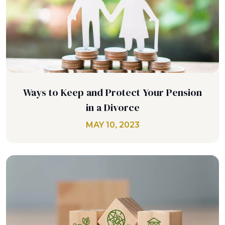
Ways to Keep and Protect Your Pension
in a Divorce
MAY 10, 2023