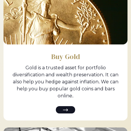
Buy Gold
Gold is a trusted asset for portfolio
diversification and wealth preservation. It can
also help you hedge against inflation. We can
help you buy popular gold coins and bars
online.