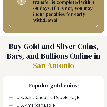
transfer is completed within
60 days. If it is not, you may
incur penalties for early
withdrawal.
Buy Gold and Silver Coins,
Bars, and Bullions Online in
San Antonio
Popular gold coins:
U.S. Saint-Gaudens Double Eagle
U.S. American Eagle