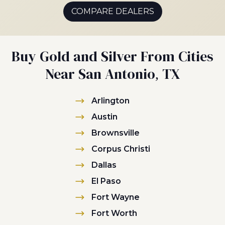
COMPARE DEALERS
Buy Gold and Silver From Cities
Near San Antonio, TX
Arlington
Austin
Brownsville
Corpus Christi
Dallas
El Paso
Fort Wayne
Fort Worth