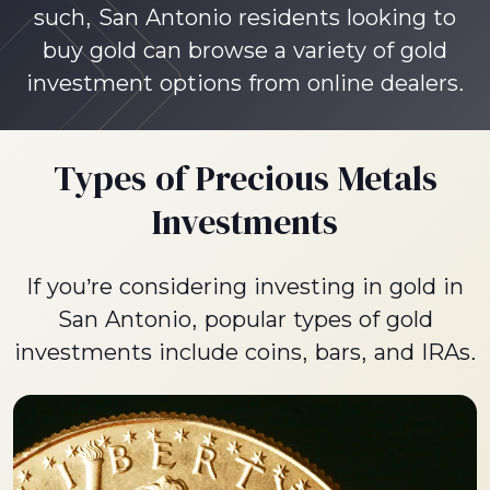
such, San Antonio residents looking to
buy gold can browse a variety of gold
investment options from online dealers.
Types of Precious Metals
Investments
If you’re considering investing in gold in
San Antonio, popular types of gold
investments include coins, bars, and IRAs.