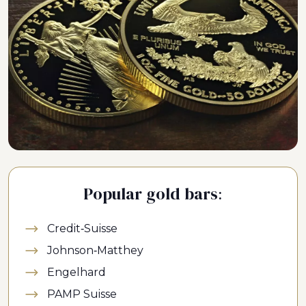
Popular gold bars:
Credit-Suisse
Johnson-Matthey
Engelhard
PAMP Suisse