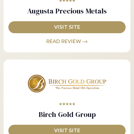
★★★★★
Augusta Precious Metals
VISIT SITE
READ REVIEW
★★★★★
Birch Gold Group
VISIT SITE