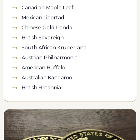
Canadian Maple Leaf
Mexican Libertad
Chinese Gold Panda
British Sovereign
South African Krugerrand
Austrian Philharmonic
American Buffalo
Australian Kangaroo
British Britannia