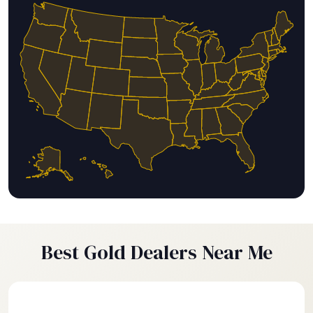
Best Gold Dealers Near Me