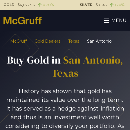
GOLD
$4,072.96
0.20%
SILVER
$59.45
1.70%
MENU
McGruff
Gold Dealers
Texas
San Antonio
Buy Gold in
San Antonio
,
Texas
History has shown that gold has
maintained its value over the long term.
It has served as a hedge against inflation
and thus is an investment well worth
considering to diversify your portfolio. As