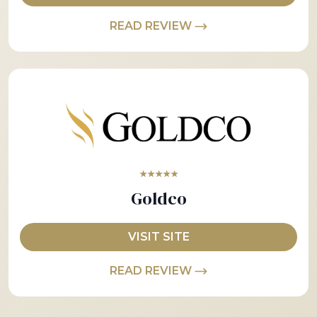
READ REVIEW
★★★★★
Goldco
VISIT SITE
READ REVIEW