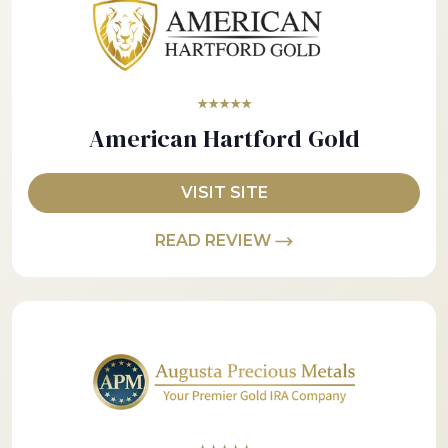
★★★★★
American Hartford Gold
VISIT SITE
READ REVIEW