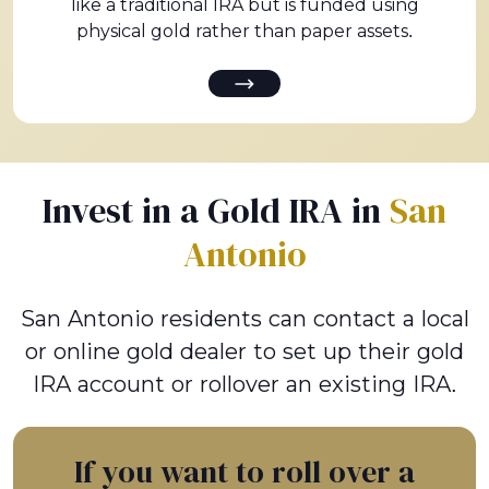
like a traditional IRA but is funded using
physical gold rather than paper assets.
Invest in a Gold IRA in
San
Antonio
San Antonio residents can contact a local
or online gold dealer to set up their gold
IRA account or rollover an existing IRA.
If you want to roll over a