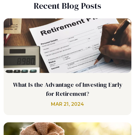
Recent Blog Posts
What Is the Advantage of Investing Early
for Retirement?
MAR 21, 2024