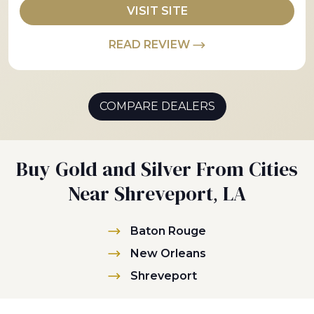
VISIT SITE
READ REVIEW
COMPARE DEALERS
Buy Gold and Silver From Cities
Near Shreveport, LA
Baton Rouge
New Orleans
Shreveport