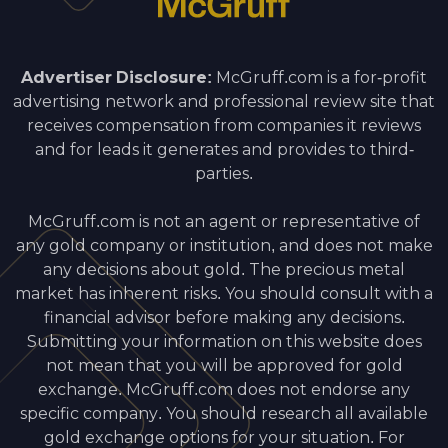
Advertiser Disclosure:
McGruff.com is a for-profit
advertising network and professional review site that
receives compensation from companies it reviews
and for leads it generates and provides to third-
parties.
McGruff.com is not an agent or representative of
any gold company or institution, and does not make
any decisions about gold. The precious metal
market has inherent risks. You should consult with a
financial advisor before making any decisions.
Submitting your information on this website does
not mean that you will be approved for gold
exchange. McGruff.com does not endorse any
specific company. You should research all available
gold exchange options for your situation. For