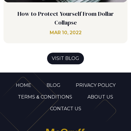
How to Protect Yourself From Dollar
Collapse
MAR 10, 2022
VISIT BLOG
HOME
BLOG
PRIVACY POLICY
TERMS & CONDITIONS
ABOUT US
CONTACT US