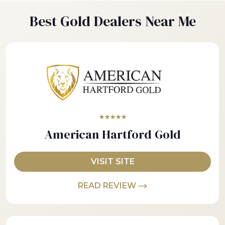
Best Gold Dealers Near Me
★★★★★
American Hartford Gold
VISIT SITE
READ REVIEW