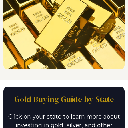
Gold Buying Guide by State
Click on your state to learn more about
investing in gold, silver, and other