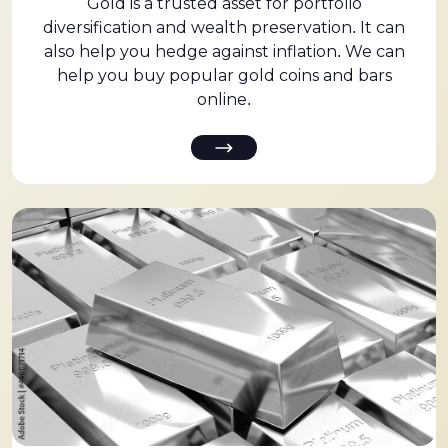
Gold is a trusted asset for portfolio
diversification and wealth preservation. It can
also help you hedge against inflation. We can
help you buy popular gold coins and bars
online.