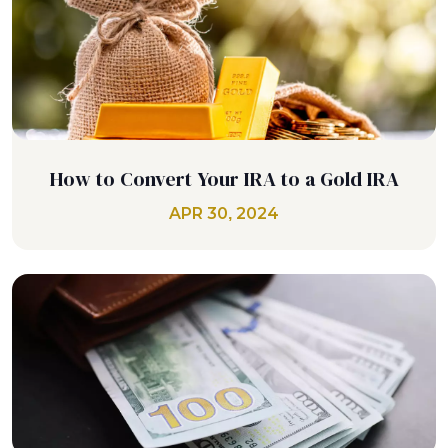
How to Convert Your IRA to a Gold IRA
APR 30, 2024