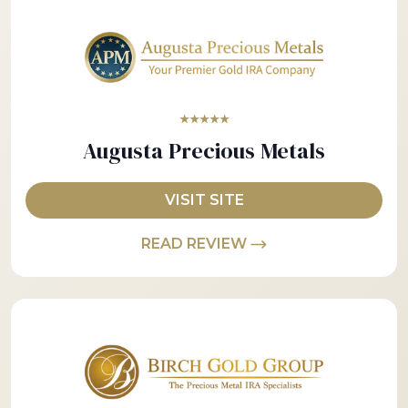
★★★★★
Augusta Precious Metals
VISIT SITE
READ REVIEW