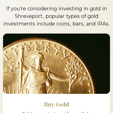
If you’re considering investing in gold in
Shreveport, popular types of gold
investments include coins, bars, and IRAs.
Buy Gold