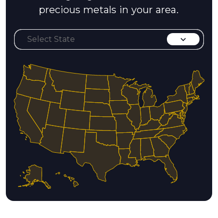
precious metals in your area.