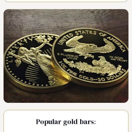
Popular gold bars: