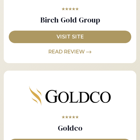
★★★★★
Birch Gold Group
VISIT SITE
READ REVIEW
★★★★★
Goldco