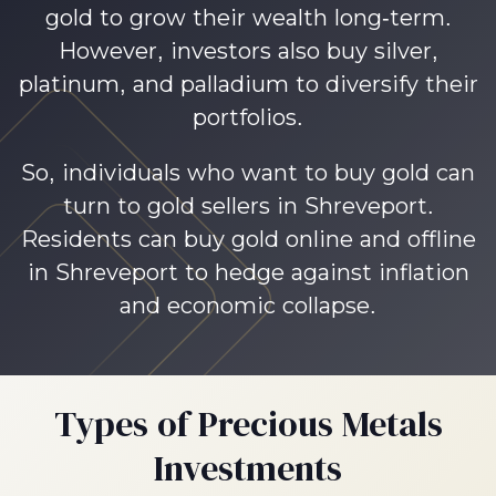
gold to grow their wealth long-term.
However, investors also buy silver,
platinum, and palladium to diversify their
portfolios.
So, individuals who want to buy gold can
turn to gold sellers in Shreveport.
Residents can buy gold online and offline
in Shreveport to hedge against inflation
and economic collapse.
Types of Precious Metals
Investments