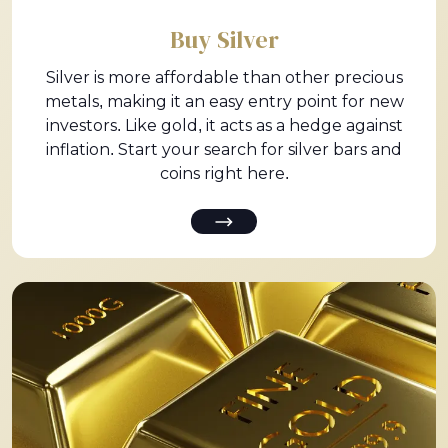
Buy Silver
Silver is more affordable than other precious
metals, making it an easy entry point for new
investors. Like gold, it acts as a hedge against
inflation. Start your search for silver bars and
coins right here.