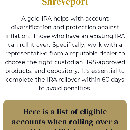
Shreveport
A gold IRA helps with account
diversification and protection against
inflation. Those who have an existing IRA
can roll it over. Specifically, work with a
representative from a reputable dealer to
choose the right custodian, IRS-approved
products, and depository. It’s essential to
complete the IRA rollover within 60 days
to avoid penalties.
Here is a list of eligible
accounts when rolling over a