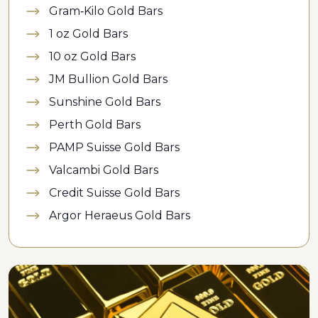
Gram-Kilo Gold Bars
1 oz Gold Bars
10 oz Gold Bars
JM Bullion Gold Bars
Sunshine Gold Bars
Perth Gold Bars
PAMP Suisse Gold Bars
Valcambi Gold Bars
Credit Suisse Gold Bars
Argor Heraeus Gold Bars