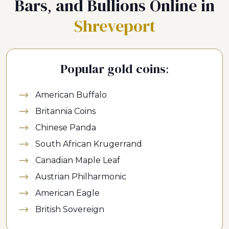
Bars, and Bullions Online in
Shreveport
Popular gold coins:
American Buffalo
Britannia Coins
Chinese Panda
South African Krugerrand
Canadian Maple Leaf
Austrian Philharmonic
American Eagle
British Sovereign