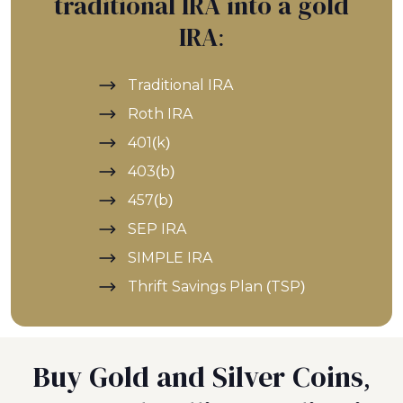
traditional IRA into a gold
IRA:
Traditional IRA
Roth IRA
401(k)
403(b)
457(b)
SEP IRA
SIMPLE IRA
Thrift Savings Plan (TSP)
Buy Gold and Silver Coins,