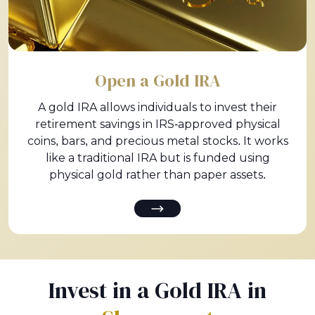
Open a Gold IRA
A gold IRA allows individuals to invest their
retirement savings in IRS-approved physical
coins, bars, and precious metal stocks. It works
like a traditional IRA but is funded using
physical gold rather than paper assets.
Invest in a Gold IRA in