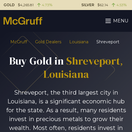
GOLD
$4,265.81
4.73%
SILVER
$62.14
4.53%
MENU
McGruff
Gold Dealers
Louisiana
Shreveport
Buy Gold in
Shreveport,
Louisiana
Shreveport, the third largest city in
Louisiana, is a significant economic hub
for the state. As a result, many residents
invest in precious metals to grow their
wealth. Most often, residents invest in