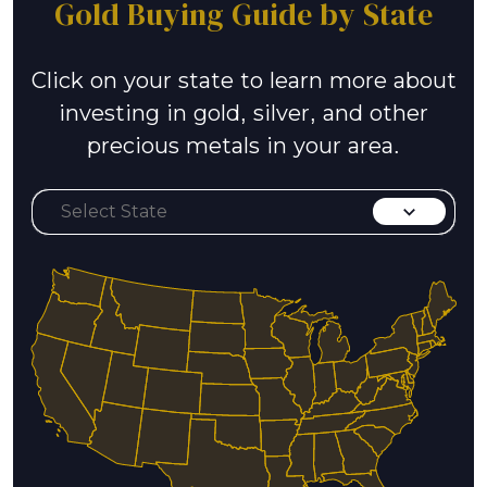
Gold Buying Guide by State
Click on your state to learn more about
investing in gold, silver, and other
precious metals in your area.