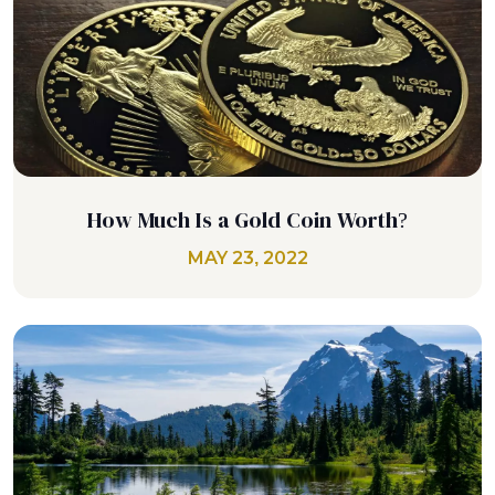
How Much Is a Gold Coin Worth?
MAY 23, 2022