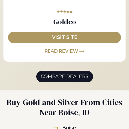
★★★★★
Goldco
VISIT SITE
READ REVIEW
COMPARE DEALERS
Buy Gold and Silver From Cities
Near Boise, ID
Boise