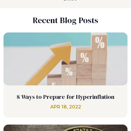
Recent Blog Posts
8 Ways to Prepare for Hyperinflation
APR 18, 2022