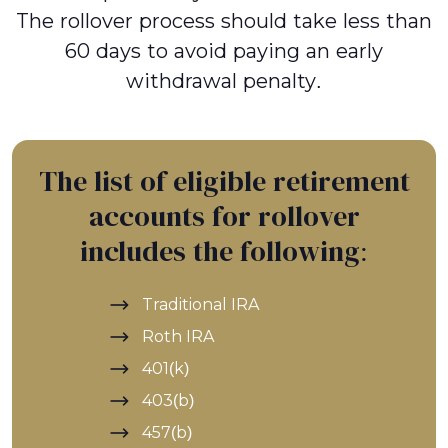
The rollover process should take less than
60 days to avoid paying an early
withdrawal penalty.
The list of eligible retirement
accounts for rollover
includes the following:
Traditional IRA
Roth IRA
401(k)
403(b)
457(b)