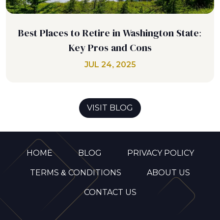
Best Places to Retire in Washington State:
Key Pros and Cons
JUL 24, 2025
VISIT BLOG
HOME
BLOG
PRIVACY POLICY
TERMS & CONDITIONS
ABOUT US
CONTACT US