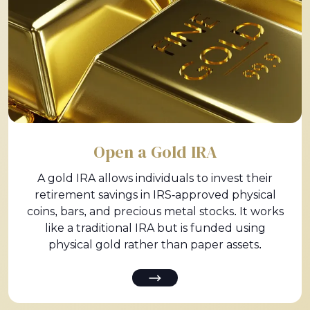
Open a Gold IRA
A gold IRA allows individuals to invest their
retirement savings in IRS-approved physical
coins, bars, and precious metal stocks. It works
like a traditional IRA but is funded using
physical gold rather than paper assets.