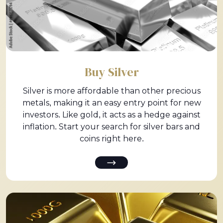
Buy Silver
Silver is more affordable than other precious
metals, making it an easy entry point for new
investors. Like gold, it acts as a hedge against
inflation. Start your search for silver bars and
coins right here.