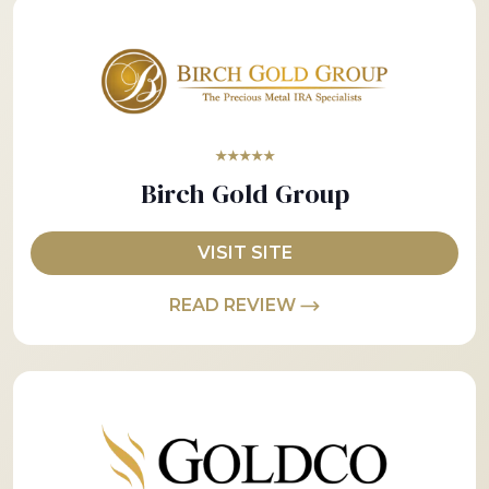
★★★★★
Birch Gold Group
VISIT SITE
READ REVIEW