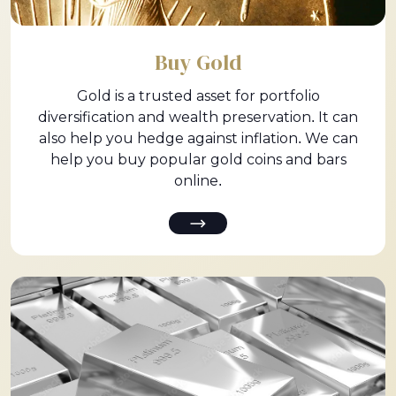
Buy Gold
Gold is a trusted asset for portfolio
diversification and wealth preservation. It can
also help you hedge against inflation. We can
help you buy popular gold coins and bars
online.