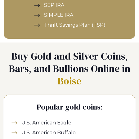
SEP IRA
SIMPLE IRA
Thrift Savings Plan (TSP)
Buy Gold and Silver Coins,
Bars, and Bullions Online in
Boise
Popular gold coins:
U.S. American Eagle
U.S. American Buffalo