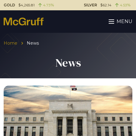
GOLD
$4,265.81
4.73%
SILVER
$62.14
4.53%
MENU
Home
News
News