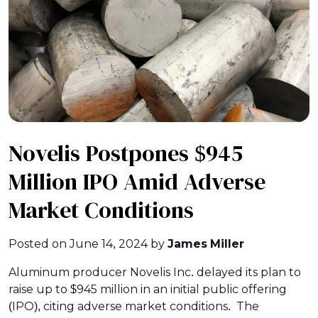
Novelis Postpones $945
Million IPO Amid Adverse
Market Conditions
Posted on
June 14, 2024
by
James Miller
Aluminum producer Novelis Inc. delayed its plan to
raise up to $945 million in an initial public offering
(IPO), citing adverse market conditions. The