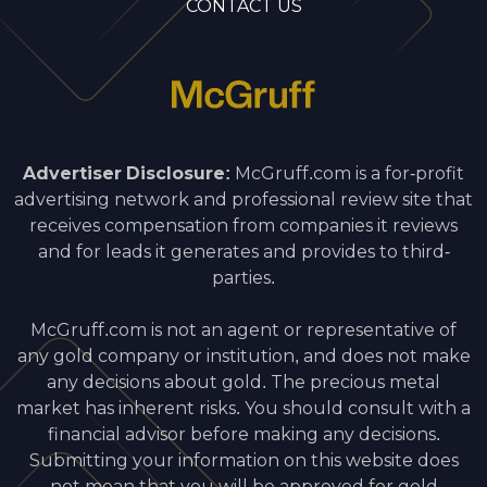
CONTACT US
Advertiser Disclosure:
McGruff.com is a for-profit
advertising network and professional review site that
receives compensation from companies it reviews
and for leads it generates and provides to third-
parties.
McGruff.com is not an agent or representative of
any gold company or institution, and does not make
any decisions about gold. The precious metal
market has inherent risks. You should consult with a
financial advisor before making any decisions.
Submitting your information on this website does
not mean that you will be approved for gold