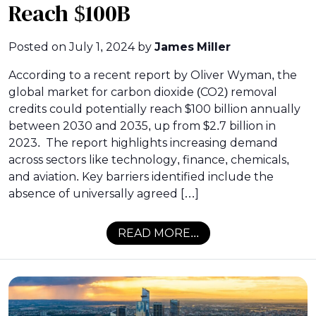
Reach $100B
Posted on
July 1, 2024
by
James Miller
According to a recent report by Oliver Wyman, the
global market for carbon dioxide (CO2) removal
credits could potentially reach $100 billion annually
between 2030 and 2035, up from $2.7 billion in
2023. The report highlights increasing demand
across sectors like technology, finance, chemicals,
and aviation. Key barriers identified include the
absence of universally agreed […]
READ MORE...