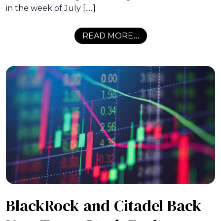
in the week of July […]
READ MORE...
BlackRock and Citadel Back