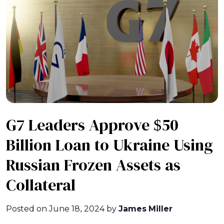
G7 Leaders Approve $50
Billion Loan to Ukraine Using
Russian Frozen Assets as
Collateral
Posted on
June 18, 2024
by
James Miller