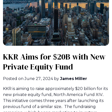
KKR Aims for $20B with New
Private Equity Fund
Posted on
June 27, 2024
by
James Miller
KKR is aiming to raise approximately $20 billion for its
new private equity fund, North America Fund XIV.
This initiative comes three years after launching its
previous fund of a similar size. The fundraising