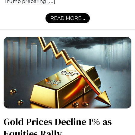
Trump preparing […]
READ MORE...
Gold Prices Decline 1% as
Equities Rally