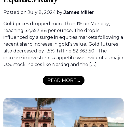
Posted on
July 8, 2024
by
James Miller
Gold prices dropped more than 1% on Monday,
reaching $2,357.88 per ounce. The drop is
influenced by a surge in equities markets following a
recent sharp increase in gold’s value. Gold futures
also decreased by 1.5%, hitting $2,363.50. The
increase in investor risk appetite was evident as major
U.S. stock indices like Nasdaq and the […]
READ MORE...