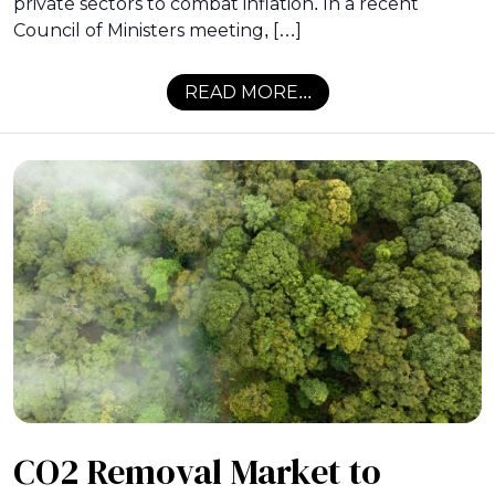
private sectors to combat inflation. In a recent
Council of Ministers meeting, […]
READ MORE...
CO2 Removal Market to