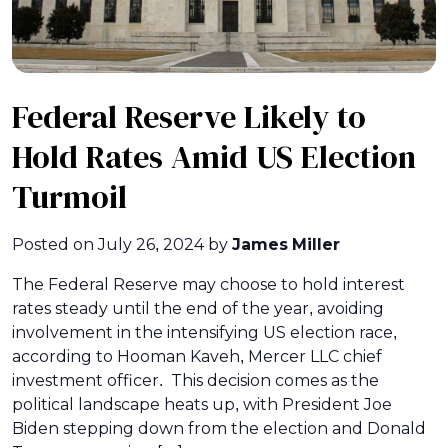
Federal Reserve Likely to
Hold Rates Amid US Election
Turmoil
Posted on
July 26, 2024
by
James Miller
The Federal Reserve may choose to hold interest
rates steady until the end of the year, avoiding
involvement in the intensifying US election race,
according to Hooman Kaveh, Mercer LLC chief
investment officer. This decision comes as the
political landscape heats up, with President Joe
Biden stepping down from the election and Donald