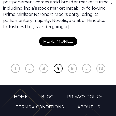
postponement comes amid broader market turmoil,
including India’s stock market instability following
Prime Minister Narendra Modi’s party losing its
parliamentary majority. Novelis, a unit of Hindalco
Industries Ltd., is undergoing a […]
READ MORE...
1
…
3
4
5
…
12
HOME
BLOG
PRIVACY POLICY
TERMS & CONDITIONS
ABOUT US