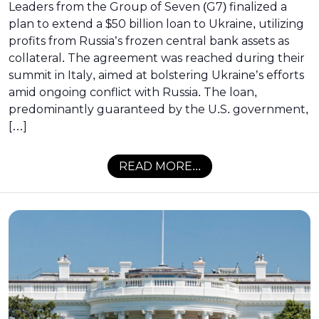
Leaders from the Group of Seven (G7) finalized a
plan to extend a $50 billion loan to Ukraine, utilizing
profits from Russia’s frozen central bank assets as
collateral. The agreement was reached during their
summit in Italy, aimed at bolstering Ukraine’s efforts
amid ongoing conflict with Russia. The loan,
predominantly guaranteed by the U.S. government,
[…]
READ MORE...