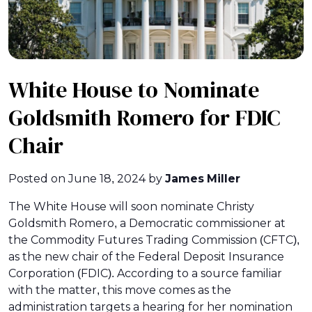
White House to Nominate
Goldsmith Romero for FDIC
Chair
Posted on
June 18, 2024
by
James Miller
The White House will soon nominate Christy
Goldsmith Romero, a Democratic commissioner at
the Commodity Futures Trading Commission (CFTC),
as the new chair of the Federal Deposit Insurance
Corporation (FDIC). According to a source familiar
with the matter, this move comes as the
administration targets a hearing for her nomination