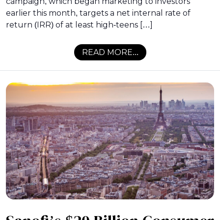
campaign, which began marketing to investors
earlier this month, targets a net internal rate of
return (IRR) of at least high-teens […]
READ MORE...