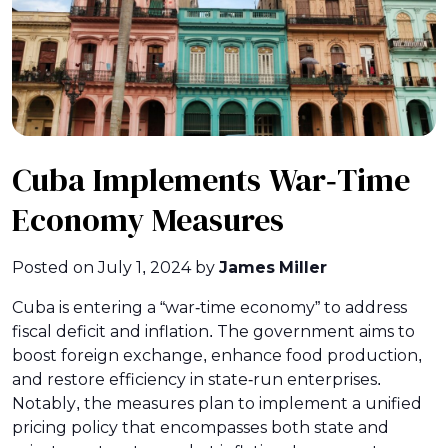
Cuba Implements War-Time
Economy Measures
Posted on
July 1, 2024
by
James Miller
Cuba is entering a “war-time economy” to address
fiscal deficit and inflation. The government aims to
boost foreign exchange, enhance food production,
and restore efficiency in state-run enterprises.
Notably, the measures plan to implement a unified
pricing policy that encompasses both state and