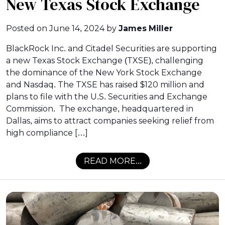
New Texas Stock Exchange
Posted on
June 14, 2024
by
James Miller
BlackRock Inc. and Citadel Securities are supporting
a new Texas Stock Exchange (TXSE), challenging
the dominance of the New York Stock Exchange
and Nasdaq. The TXSE has raised $120 million and
plans to file with the U.S. Securities and Exchange
Commission. The exchange, headquartered in
Dallas, aims to attract companies seeking relief from
high compliance […]
READ MORE...