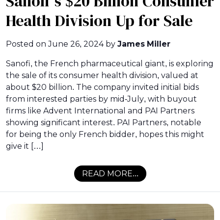
Sanofi’s $20 Billion Consumer
Health Division Up for Sale
Posted on
June 26, 2024
by
James Miller
Sanofi, the French pharmaceutical giant, is exploring
the sale of its consumer health division, valued at
about $20 billion. The company invited initial bids
from interested parties by mid-July, with buyout
firms like Advent International and PAI Partners
showing significant interest. PAI Partners, notable
for being the only French bidder, hopes this might
give it […]
READ MORE...