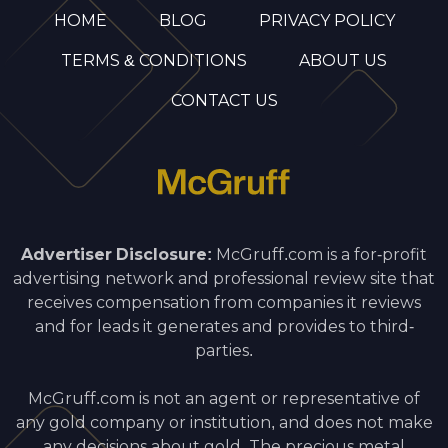
HOME
BLOG
PRIVACY POLICY
TERMS & CONDITIONS
ABOUT US
CONTACT US
Advertiser Disclosure:
McGruff.com is a for-profit
advertising network and professional review site that
receives compensation from companies it reviews
and for leads it generates and provides to third-
parties.
McGruff.com is not an agent or representative of
any gold company or institution, and does not make
any decisions about gold. The precious metal