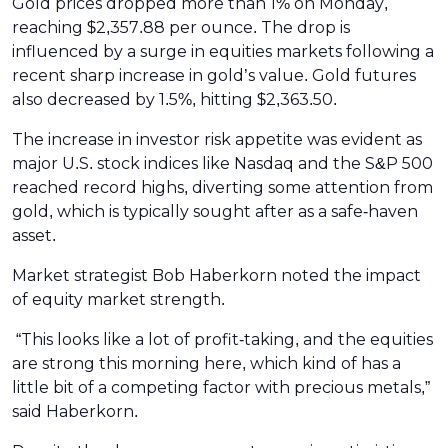
Gold prices dropped more than 1% on Monday,
reaching $2,357.88 per ounce. The drop is
influenced by a surge in equities markets following a
recent sharp increase in gold’s value. Gold futures
also decreased by 1.5%, hitting $2,363.50.
The increase in investor risk appetite was evident as
major U.S. stock indices like Nasdaq and the S&P 500
reached record highs, diverting some attention from
gold, which is typically sought after as a safe-haven
asset.
Market strategist Bob Haberkorn noted the impact
of equity market strength.
“This looks like a lot of profit-taking, and the equities
are strong this morning here, which kind of has a
little bit of a competing factor with precious metals,”
said Haberkorn.