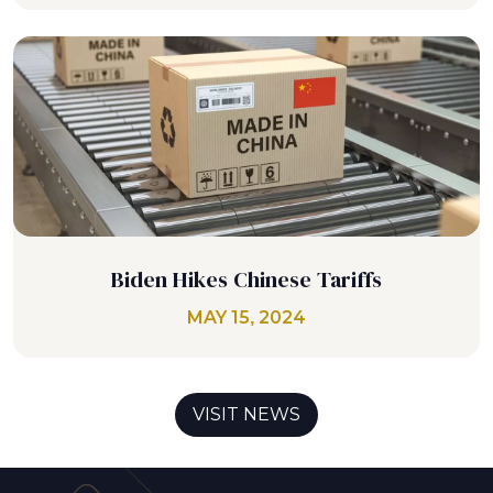
Biden Hikes Chinese Tariffs
MAY 15, 2024
VISIT NEWS