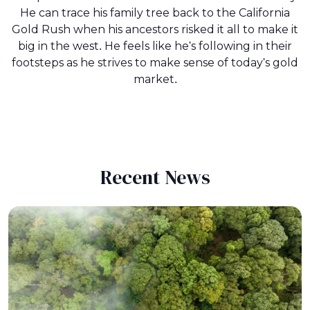
He can trace his family tree back to the California
Gold Rush when his ancestors risked it all to make it
big in the west. He feels like he's following in their
footsteps as he strives to make sense of today's gold
market.
Recent News