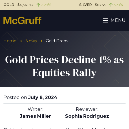
GOLD
$4,341.93
2.29%
SILVER
$63.53
3.31%
MENU
Home
News
Gold Drops
Gold Prices Decline 1% as
Equities Rally
Posted on
July 8, 2024
Writer:
Reviewer:
James Miller
Sophia Rodriguez