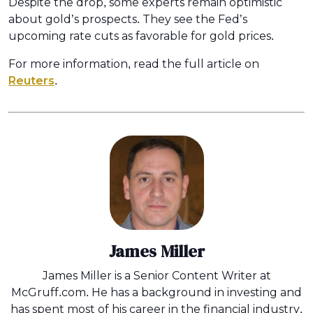
Despite the drop, some experts remain optimistic
about gold’s prospects. They see the Fed’s
upcoming rate cuts as favorable for gold prices.
For more information, read the full article on
Reuters
.
James Miller
James Miller is a Senior Content Writer at
McGruff.com. He has a background in investing and
has spent most of his career in the financial industry.