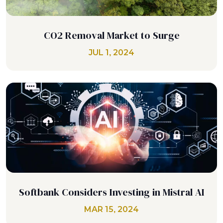
CO2 Removal Market to Surge
JUL 1, 2024
Softbank Considers Investing in Mistral AI
MAR 15, 2024