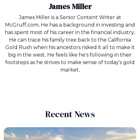
James Miller
James Miller is a Senior Content Writer at
McGruff.com. He has a background in investing and
has spent most of his career in the financial industry.
He can trace his family tree back to the California
Gold Rush when his ancestors risked it all to make it
big in the west. He feels like he's following in their
footsteps as he strives to make sense of today's gold
market.
Recent News