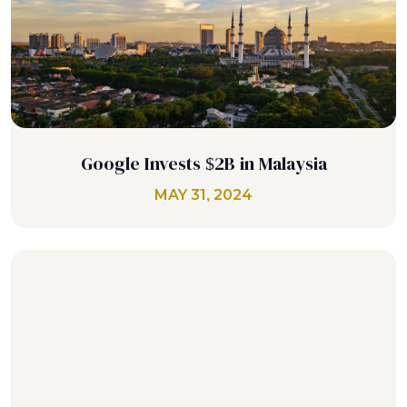
Google Invests $2B in Malaysia
MAY 31, 2024