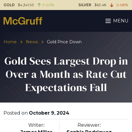
GOLD
$4,341.93
0.00%
SILVER
$63.48
0.08%
MENU
Home
News
Gold Price Down
Gold Sees Largest Drop in
Over a Month as Rate Cut
Expectations Fall
Posted on
October 9, 2024
Writer:
Reviewer: