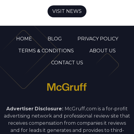
VISIT NEWS
HOME
BLOG
PRIVACY POLICY
TERMS & CONDITIONS
ABOUT US
CONTACT US
Advertiser Disclosure:
McGruff.com is a for-profit
advertising network and professional review site that
receives compensation from companies it reviews
and for leads it generates and provides to third-