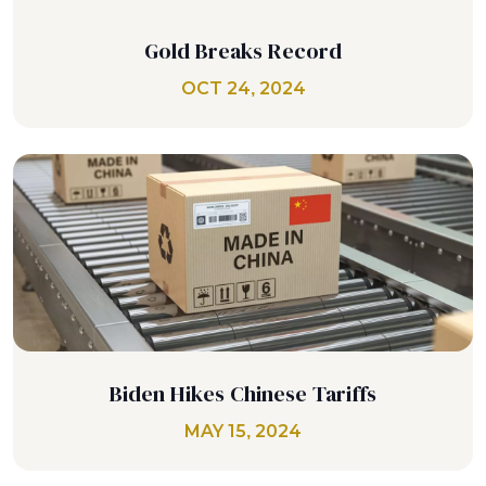
Gold Breaks Record
OCT 24, 2024
Biden Hikes Chinese Tariffs
MAY 15, 2024