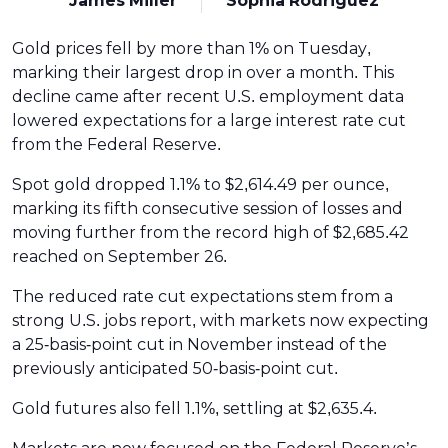
James Miller
Sophia Rodriguez
Gold prices fell by more than 1% on Tuesday,
marking their largest drop in over a month. This
decline came after recent U.S. employment data
lowered expectations for a large interest rate cut
from the Federal Reserve.
Spot gold dropped 1.1% to $2,614.49 per ounce,
marking its fifth consecutive session of losses and
moving further from the record high of $2,685.42
reached on September 26.
The reduced rate cut expectations stem from a
strong U.S. jobs report, with markets now expecting
a 25-basis-point cut in November instead of the
previously anticipated 50-basis-point cut.
Gold futures also fell 1.1%, settling at $2,635.4.