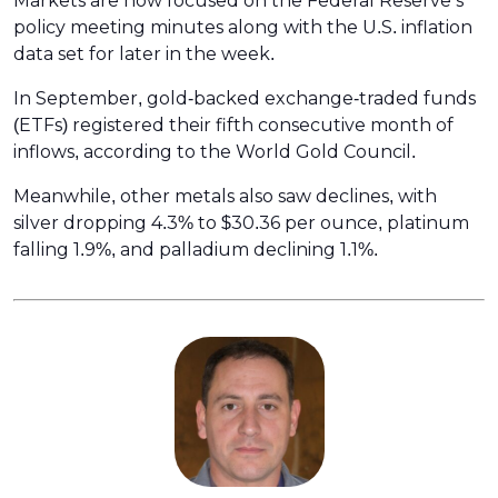
Markets are now focused on the Federal Reserve’s
policy meeting minutes along with the U.S. inflation
data set for later in the week.
In September, gold-backed exchange-traded funds
(ETFs) registered their fifth consecutive month of
inflows, according to the World Gold Council.
Meanwhile, other metals also saw declines, with
silver dropping 4.3% to $30.36 per ounce, platinum
falling 1.9%, and palladium declining 1.1%.