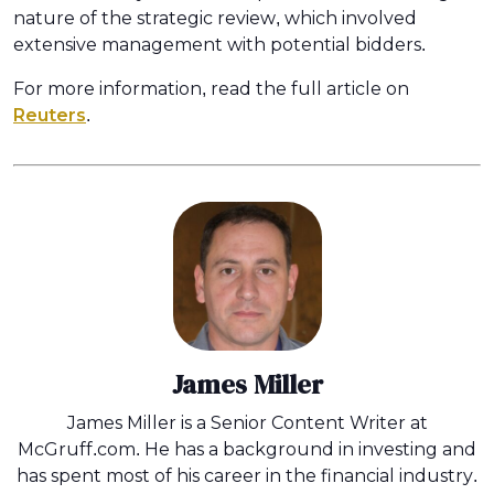
nature of the strategic review, which involved
extensive management with potential bidders.
For more information, read the full article on
Reuters
.
James Miller
James Miller is a Senior Content Writer at
McGruff.com. He has a background in investing and
has spent most of his career in the financial industry.