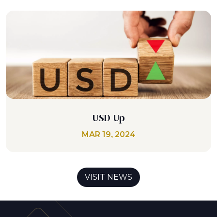
USD Up
MAR 19, 2024
VISIT NEWS