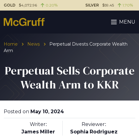
GOLD
$4,072.96
0.20%
SILVER
$59.45
1.70%
MENU
Home
News
Perpetual Divests Corporate Wealth
Arm
Perpetual Sells Corporate
Wealth Arm to KKR
Posted on
May 10, 2024
Writer:
Reviewer:
James Miller
Sophia Rodriguez