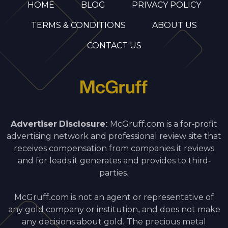
HOME
BLOG
PRIVACY POLICY
TERMS & CONDITIONS
ABOUT US
CONTACT US
Advertiser Disclosure:
McGruff.com is a for-profit
advertising network and professional review site that
receives compensation from companies it reviews
and for leads it generates and provides to third-
parties.
McGruff.com is not an agent or representative of
any gold company or institution, and does not make
any decisions about gold. The precious metal