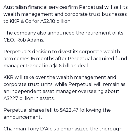
Australian financial services firm Perpetual will sell its
wealth management and corporate trust businesses
to KKR & Co for A$2.18 billion.
The company also announced the retirement of its
CEO, Rob Adams.
Perpetual’s decision to divest its corporate wealth
arm comes 16 months after Perpetual acquired fund
manager Pendal in a $1.6 billion deal.
KKR will take over the wealth management and
corporate trust units, while Perpetual will remain as
an independent asset manager overseeing about
A$227 billion in assets.
Perpetual shares fell to $A22.47 following the
announcement.
Chairman Tony D’Aloisio emphasized the thorough