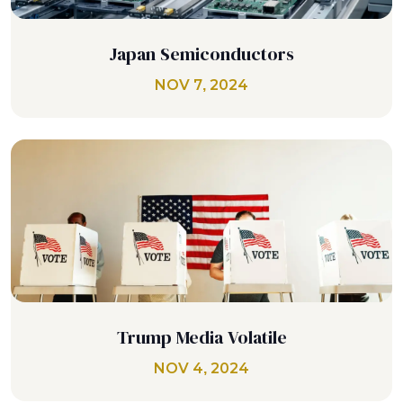
Japan Semiconductors
NOV 7, 2024
Trump Media Volatile
NOV 4, 2024