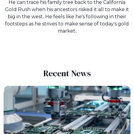
He can trace his family tree back to the California
Gold Rush when his ancestors risked it all to make it
big in the west. He feels like he's following in their
footsteps as he strives to make sense of today's gold
market.
Recent News