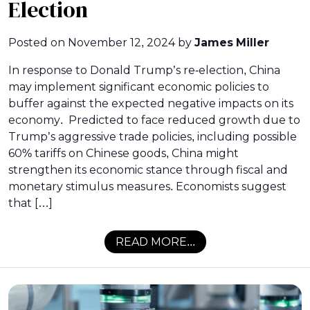
Election
Posted on
November 12, 2024
by
James Miller
In response to Donald Trump’s re-election, China
may implement significant economic policies to
buffer against the expected negative impacts on its
economy. Predicted to face reduced growth due to
Trump’s aggressive trade policies, including possible
60% tariffs on Chinese goods, China might
strengthen its economic stance through fiscal and
monetary stimulus measures. Economists suggest
that […]
READ MORE...