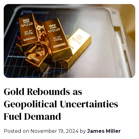
Gold Rebounds as
Geopolitical Uncertainties
Fuel Demand
Posted on
November 19, 2024
by
James Miller