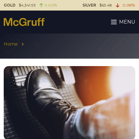
GOLD
$4,341.93
0.00%
SILVER
$63.48
0.08%
MENU
Home