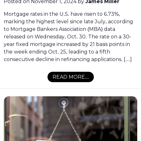
Posted on
November 1, 2024
by
James Miller
Mortgage rates in the U.S. have risen to 6.73%,
marking the highest level since late July, according
to Mortgage Bankers Association (MBA) data
released on Wednesday, Oct. 30. The rate on a 30-
year fixed mortgage increased by 21 basis points in
the week ending Oct. 25, leading to a fifth
consecutive decline in refinancing applications. […]
READ MORE...