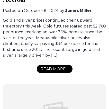
Posted on
October 28, 2024
by
James Miller
Gold and silver prices continued their upward
trajectory this week. Gold futures soared past $2,760
per ounce, marking an over 30% increase since the
start of the year. Meanwhile, silver prices also
climbed, briefly surpassing $34 per ounce for the
first time since 2012. The recent surge in gold and
silver is largely driven by […]
READ MORE...