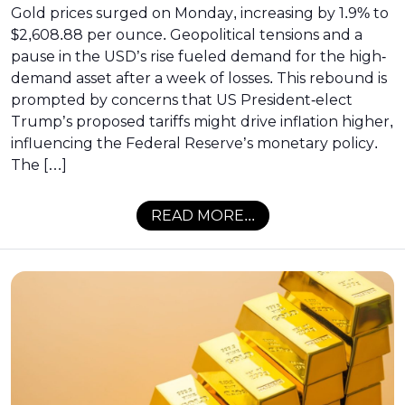
Gold prices surged on Monday, increasing by 1.9% to
$2,608.88 per ounce. Geopolitical tensions and a
pause in the USD’s rise fueled demand for the high-
demand asset after a week of losses. This rebound is
prompted by concerns that US President-elect
Trump’s proposed tariffs might drive inflation higher,
influencing the Federal Reserve’s monetary policy.
The […]
READ MORE...