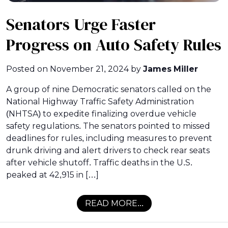
Senators Urge Faster
Progress on Auto Safety Rules
Posted on
November 21, 2024
by
James Miller
A group of nine Democratic senators called on the
National Highway Traffic Safety Administration
(NHTSA) to expedite finalizing overdue vehicle
safety regulations. The senators pointed to missed
deadlines for rules, including measures to prevent
drunk driving and alert drivers to check rear seats
after vehicle shutoff. Traffic deaths in the U.S.
peaked at 42,915 in […]
READ MORE...