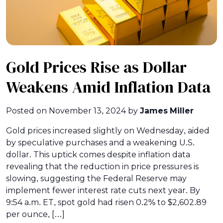
Gold Prices Rise as Dollar
Weakens Amid Inflation Data
Posted on
November 13, 2024
by
James Miller
Gold prices increased slightly on Wednesday, aided
by speculative purchases and a weakening U.S.
dollar. This uptick comes despite inflation data
revealing that the reduction in price pressures is
slowing, suggesting the Federal Reserve may
implement fewer interest rate cuts next year. By
9:54 a.m. ET, spot gold had risen 0.2% to $2,602.89
per ounce, […]