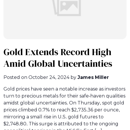
Gold Extends Record High
Amid Global Uncertainties
Posted on
October 24, 2024
by
James Miller
Gold prices have seen a notable increase as investors
turn to precious metals for their safe-haven qualities
amidst global uncertainties. On Thursday, spot gold
prices climbed 0.7% to reach $2,735.36 per ounce,
mirroring a small rise in U.S. gold futures to
$2,748.80. This surge is attributed to the ongoing