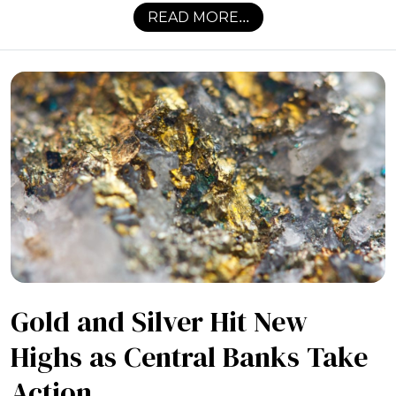
READ MORE...
Gold and Silver Hit New
Highs as Central Banks Take
Action