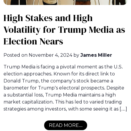
High Stakes and High
Volatility for Trump Media as
Election Nears
Posted on
November 4, 2024
by
James Miller
Trump Media is facing a pivotal moment as the U.S.
election approaches. Known for its direct link to
Donald Trump, the company’s stock became a
barometer for Trump’s electoral prospects. Despite
a substantial loss, Trump Media maintains a high
market capitalization. This has led to varied trading
strategies among investors, with some seeing it as […]
READ MORE...