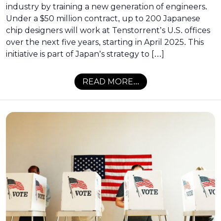
industry by training a new generation of engineers.
Under a $50 million contract, up to 200 Japanese
chip designers will work at Tenstorrent’s U.S. offices
over the next five years, starting in April 2025. This
initiative is part of Japan’s strategy to […]
READ MORE...