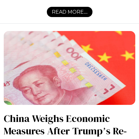
READ MORE...
China Weighs Economic
Measures After Trump’s Re-