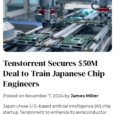
Tenstorrent Secures $50M
Deal to Train Japanese Chip
Engineers
Posted on
November 7, 2024
by
James Miller
Japan chose U.S.-based artificial intelligence (AI) chip
startup Tenstorrent to enhance its semiconductor