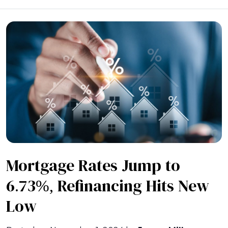
Mortgage Rates Jump to
6.73%, Refinancing Hits New
Low