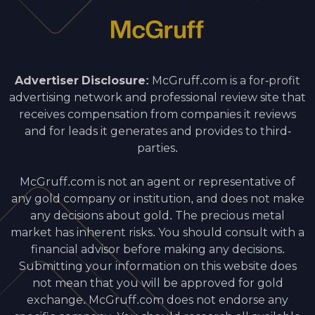
Advertiser Disclosure:
McGruff.com is a for-profit
advertising network and professional review site that
receives compensation from companies it reviews
and for leads it generates and provides to third-
parties.
McGruff.com is not an agent or representative of
any gold company or institution, and does not make
any decisions about gold. The precious metal
market has inherent risks. You should consult with a
financial advisor before making any decisions.
Submitting your information on this website does
not mean that you will be approved for gold
exchange. McGruff.com does not endorse any