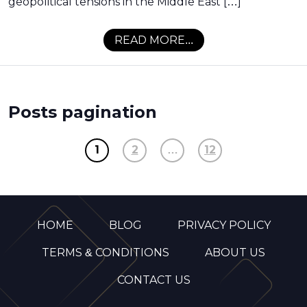
geopolitical tensions in the Middle East […]
READ MORE...
Posts pagination
1
2
…
12
HOME
BLOG
PRIVACY POLICY
TERMS & CONDITIONS
ABOUT US
CONTACT US