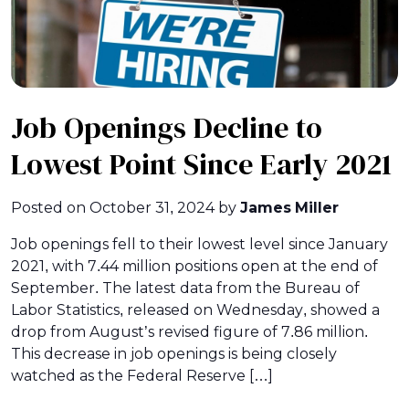
Job Openings Decline to
Lowest Point Since Early 2021
Posted on
October 31, 2024
by
James Miller
Job openings fell to their lowest level since January
2021, with 7.44 million positions open at the end of
September. The latest data from the Bureau of
Labor Statistics, released on Wednesday, showed a
drop from August’s revised figure of 7.86 million.
This decrease in job openings is being closely
watched as the Federal Reserve […]