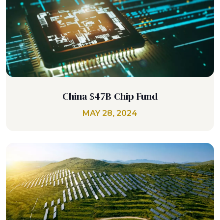
China $47B Chip Fund
MAY 28, 2024