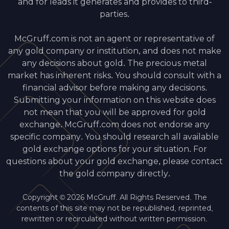
and for leads it generates and provides to third-
parties.
McGruff.com is not an agent or representative of
any gold company or institution, and does not make
any decisions about gold. The precious metal
market has inherent risks. You should consult with a
financial advisor before making any decisions.
Submitting your information on this website does
not mean that you will be approved for gold
exchange. McGruff.com does not endorse any
specific company. You should research all available
gold exchange options for your situation. For
questions about your gold exchange, please contact
the gold company directly.
Copyright © 2026 McGruff. All Rights Reserved. The
contents of this site may not be republished, reprinted,
rewritten or recirculated without written permission.