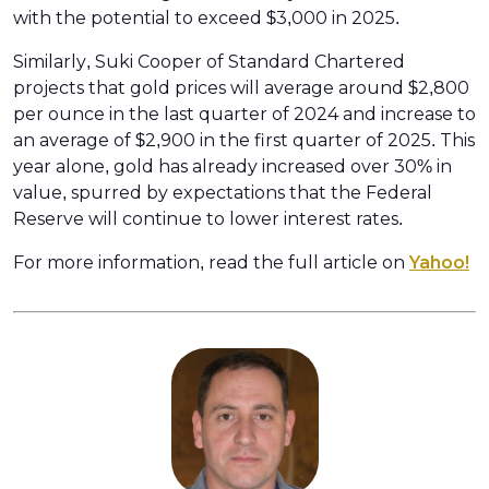
with the potential to exceed $3,000 in 2025.
Similarly, Suki Cooper of Standard Chartered
projects that gold prices will average around $2,800
per ounce in the last quarter of 2024 and increase to
an average of $2,900 in the first quarter of 2025. This
year alone, gold has already increased over 30% in
value, spurred by expectations that the Federal
Reserve will continue to lower interest rates.
For more information, read the full article on
Yahoo!