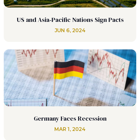
US and Asia-Pacific Nations Sign Pacts
JUN 6, 2024
Germany Faces Recession
MAR 1, 2024