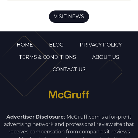
VISIT NEWS
HOME
BLOG
PRIVACY POLICY
TERMS & CONDITIONS
ABOUT US
CONTACT US
Advertiser Disclosure:
McGruff.com is a for-profit
advertising network and professional review site that
receives compensation from companies it reviews