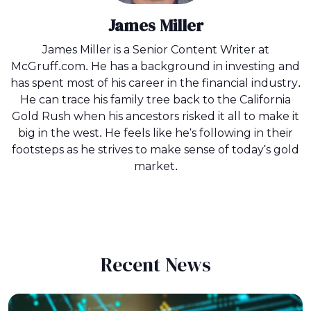
James Miller
James Miller is a Senior Content Writer at
McGruff.com. He has a background in investing and
has spent most of his career in the financial industry.
He can trace his family tree back to the California
Gold Rush when his ancestors risked it all to make it
big in the west. He feels like he's following in their
footsteps as he strives to make sense of today's gold
market.
Recent News