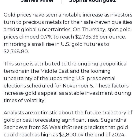
James Miller
Sophia Rodriguez
Gold prices have seen a notable increase as investors
turn to precious metals for their safe-haven qualities
amidst global uncertainties. On Thursday, spot gold
prices climbed 0.7% to reach $2,735.36 per ounce,
mirroring a small rise in U.S. gold futures to
$2,748.80.
This surge is attributed to the ongoing geopolitical
tensions in the Middle East and the looming
uncertainty of the upcoming U.S. presidential
elections scheduled for November 5. These factors
increase gold’s appeal as a stable investment during
times of volatility.
Analysts are optimistic about the future trajectory of
gold prices, forecasting significant rises. Sugandha
Sachdeva from SS WealthStreet predicts that gold
could reach as high as $2,800 by the end of 2024,