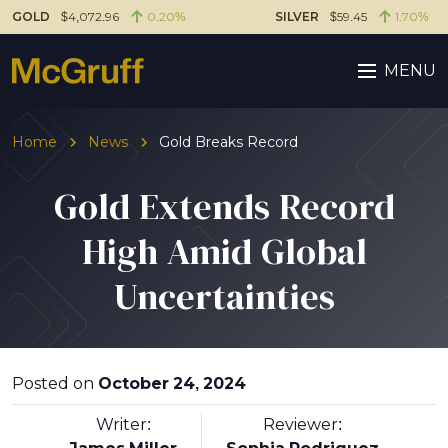
GOLD
$4,072.96
0.20%
SILVER
$59.45
1.70%
MENU
Home
News
Gold Breaks Record
Gold Extends Record
High Amid Global
Uncertainties
Posted on
October 24, 2024
Writer:
Reviewer: