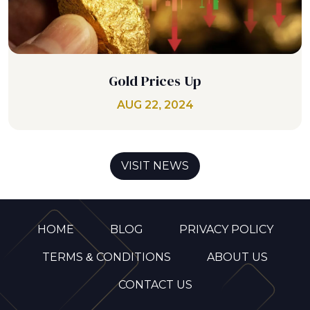
Gold Prices Up
AUG 22, 2024
VISIT NEWS
HOME
BLOG
PRIVACY POLICY
TERMS & CONDITIONS
ABOUT US
CONTACT US