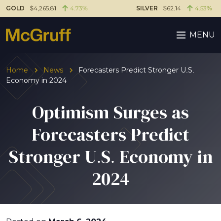
GOLD
$4,265.81
4.73%
SILVER
$62.14
4.53%
MENU
Home
News
Forecasters Predict Stronger U.S.
Economy in 2024
Optimism Surges as
Forecasters Predict
Stronger U.S. Economy in
2024