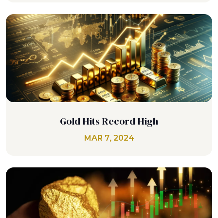
Gold Hits Record High
MAR 7, 2024