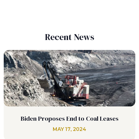
Recent News
Biden Proposes End to Coal Leases
MAY 17, 2024