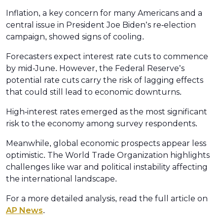
Inflation, a key concern for many Americans and a
central issue in President Joe Biden’s re-election
campaign, showed signs of cooling.
Forecasters expect interest rate cuts to commence
by mid-June. However, the Federal Reserve’s
potential rate cuts carry the risk of lagging effects
that could still lead to economic downturns.
High-interest rates emerged as the most significant
risk to the economy among survey respondents.
Meanwhile, global economic prospects appear less
optimistic. The World Trade Organization highlights
challenges like war and political instability affecting
the international landscape.
For a more detailed analysis, read the full article on
AP News
.