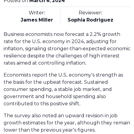
Posted on
March 6, 2024
Writer:
Reviewer:
James Miller
Sophia Rodriguez
Business economists now forecast a 2.2% growth
rate for the U.S. economy in 2024, adjusting for
inflation, signaling stronger-than-expected economic
resilience despite the challenges of high interest
rates aimed at controlling inflation.
Economists report the U.S. economy’s strength as
the basis for the upbeat forecast. Sustained
consumer spending, a stable job market, and
government and household spending also
contributed to this positive shift.
The survey also noted an upward revision in job
growth estimates for the year, although they remain
lower than the previous year’s figures.