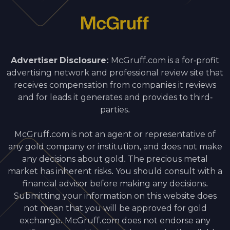
Advertiser Disclosure:
McGruff.com is a for-profit
advertising network and professional review site that
receives compensation from companies it reviews
and for leads it generates and provides to third-
parties.
McGruff.com is not an agent or representative of
any gold company or institution, and does not make
any decisions about gold. The precious metal
market has inherent risks. You should consult with a
financial advisor before making any decisions.
Submitting your information on this website does
not mean that you will be approved for gold
exchange. McGruff.com does not endorse any