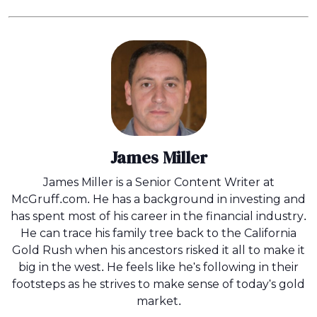
James Miller
James Miller is a Senior Content Writer at
McGruff.com. He has a background in investing and
has spent most of his career in the financial industry.
He can trace his family tree back to the California
Gold Rush when his ancestors risked it all to make it
big in the west. He feels like he's following in their
footsteps as he strives to make sense of today's gold
market.