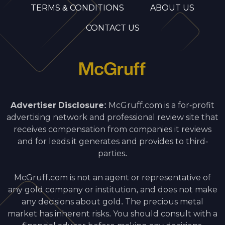
TERMS & CONDITIONS
ABOUT US
CONTACT US
Advertiser Disclosure:
McGruff.com is a for-profit
advertising network and professional review site that
receives compensation from companies it reviews
and for leads it generates and provides to third-
parties.
McGruff.com is not an agent or representative of
any gold company or institution, and does not make
any decisions about gold. The precious metal
market has inherent risks. You should consult with a