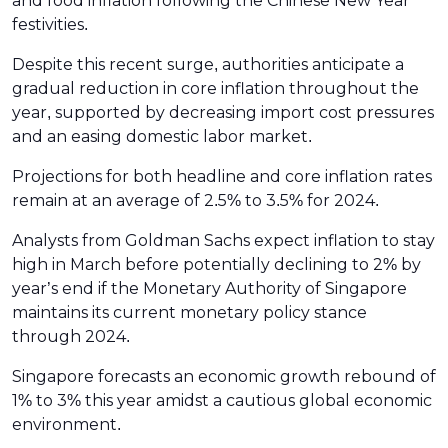
and food inflation following the Chinese New Year
festivities.
Despite this recent surge, authorities anticipate a
gradual reduction in core inflation throughout the
year, supported by decreasing import cost pressures
and an easing domestic labor market.
Projections for both headline and core inflation rates
remain at an average of 2.5% to 3.5% for 2024.
Analysts from Goldman Sachs expect inflation to stay
high in March before potentially declining to 2% by
year’s end if the Monetary Authority of Singapore
maintains its current monetary policy stance
through 2024.
Singapore forecasts an economic growth rebound of
1% to 3% this year amidst a cautious global economic
environment.