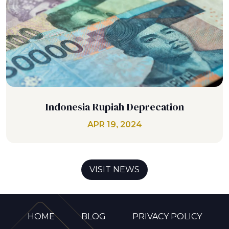
Indonesia Rupiah Deprecation
APR 19, 2024
VISIT NEWS
HOME
BLOG
PRIVACY POLICY