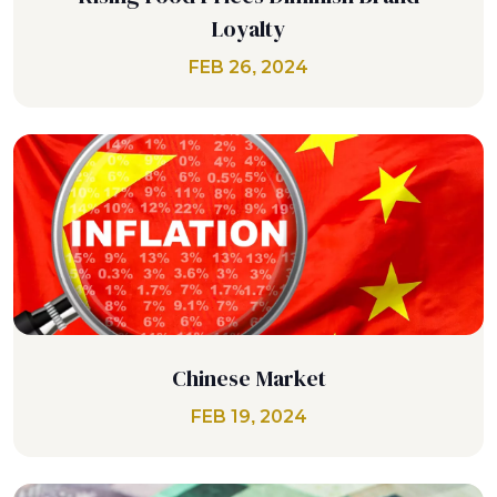
Loyalty
FEB 26, 2024
Chinese Market
FEB 19, 2024