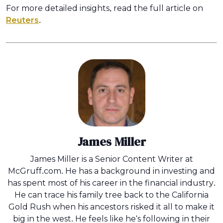
For more detailed insights, read the full article on
Reuters
.
James Miller
James Miller is a Senior Content Writer at
McGruff.com. He has a background in investing and
has spent most of his career in the financial industry.
He can trace his family tree back to the California
Gold Rush when his ancestors risked it all to make it
big in the west. He feels like he's following in their