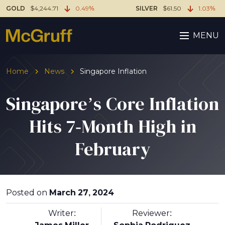
GOLD
$4,244.71
0.49%
SILVER
$61.50
1.03%
MENU
Home
News
Singapore Inflation
Singapore’s Core Inflation
Hits 7-Month High in
February
Posted on
March 27, 2024
Writer:
Reviewer: