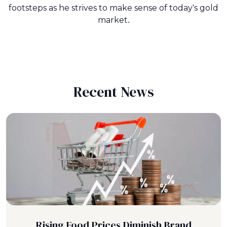
footsteps as he strives to make sense of today's gold
market.
Recent News
Rising Food Prices Diminish Brand