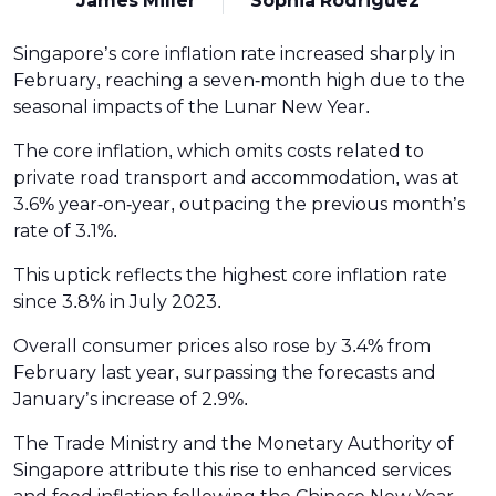
James Miller
Sophia Rodriguez
Singapore’s core inflation rate increased sharply in
February, reaching a seven-month high due to the
seasonal impacts of the Lunar New Year.
The core inflation, which omits costs related to
private road transport and accommodation, was at
3.6% year-on-year, outpacing the previous month’s
rate of 3.1%.
This uptick reflects the highest core inflation rate
since 3.8% in July 2023.
Overall consumer prices also rose by 3.4% from
February last year, surpassing the forecasts and
January’s increase of 2.9%.
The Trade Ministry and the Monetary Authority of
Singapore attribute this rise to enhanced services