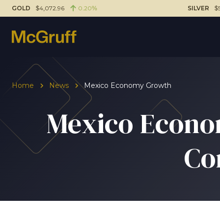
GOLD
$4,072.96
0.20%
SILVER
$
Home
News
Mexico Economy Growth
Mexico Econom
Co