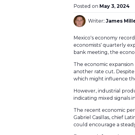
Posted on
May 3, 2024
Writer:
James Mill
Mexico’s economy recorded
economists’ quarterly ex
bank meeting, the econom
The economic expansion c
another rate cut. Despite
which might influence the
However, industrial produ
indicating mixed signals i
The recent economic per
Gabriel Casillas, chief La
could encourage a steady