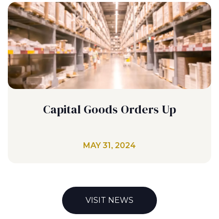
Capital Goods Orders Up
MAY 31, 2024
VISIT NEWS