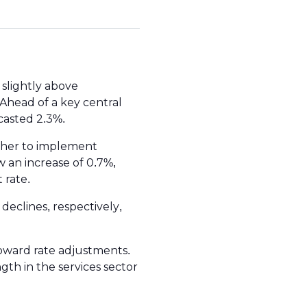
slightly above
Ahead of a key central
casted 2.3%.
ther to implement
 an increase of 0.7%,
t rate.
declines, respectively,
oward rate adjustments.
ngth in the services sector