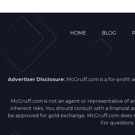
HOME
BLOG
P
Advertiser Disclosure:
McGruff.com is a for-profit 
McGruff.com is not an agent or representative of a
inherent risks. You should consult with a financial
be approved for gold exchange. McGruff.com does not
For questions