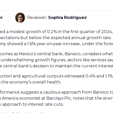
er
Reviewer:
Sophia Rodriguez
 a modest growth of 0.2% in the first quarter of 2024, 
pectations but below the expected annual growth rate. 
y showed a 1.6% year-on-year increase, under the fore
omes as Mexico’s central bank, Banxico, considers whe
 underwhelming growth figures, sectors like services saw
 central bank’s decision to maintain the current interes
ction and agricultural outputs witnessed 0.4% and 1.1% 
n the economy’s overall health.
formance suggests a cautious approach from Banxico t
tin America economist at Barclays Plc, notes that the stre
 approach to interest rate cuts.