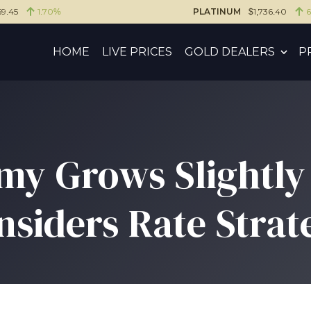
59.45
1.70%
PLATINUM
$1,736.40
HOME
LIVE PRICES
GOLD DEALERS
P
y Grows Slightly 
nsiders Rate Strat