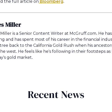
 the full article on
Bloomberg
.
s Miller
Miller is a Senior Content Writer at McGruff.com. He ha
ing and has spent most of his career in the financial indus
 tree back to the California Gold Rush when his ancestors r
the west. He feels like he's following in their footsteps a
ay's gold market.
Recent News