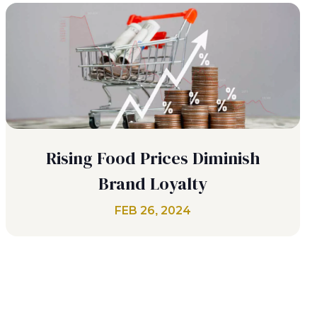
Rising Food Prices Diminish
Brand Loyalty
FEB 26, 2024