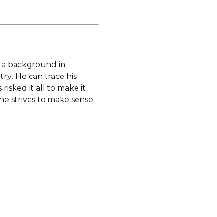
s a background in
try. He can trace his
isked it all to make it
s he strives to make sense