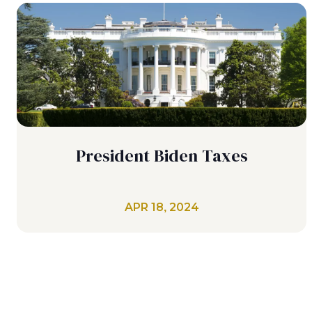
President Biden Taxes
APR 18, 2024