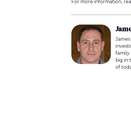
For more information, read
Jame
James 
invest
family
big in 
of tod