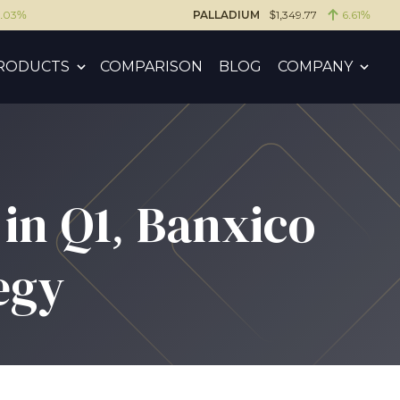
6.03%
PALLADIUM
$1,349.77
6.61%
RODUCTS
COMPARISON
BLOG
COMPANY
in Q1, Banxico
egy