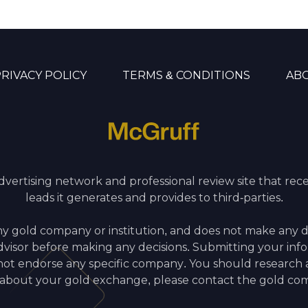
RIVACY POLICY
TERMS & CONDITIONS
AB
advertising network and professional review site that re
leads it generates and provides to third-parties.
ny gold company or institution, and does not make any 
 advisor before making any decisions. Submitting your inf
 endorse any specific company. You should research all
 about your gold exchange, please contact the gold com