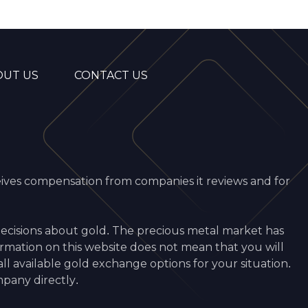
OUT US
CONTACT US
ceives compensation from companies it reviews and for
decisions about gold. The precious metal market has
ormation on this website does not mean that you will
 available gold exchange options for your situation.
pany directly.