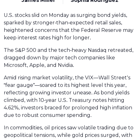
James Miller
Sophia Rodriguez
U.S. stocks slid on Monday as surging bond yields,
sparked by stronger-than-expected retail sales,
heightened concerns that the Federal Reserve may
keep interest rates high for longer.
The S&P 500 and the tech-heavy Nasdaq retreated,
dragged down by major tech companies like
Microsoft, Apple, and Nvidia.
Amid rising market volatility, the VIX—Wall Street’s
“fear gauge”—soared to its highest level this year,
reflecting growing investor unease. As bond yields
climbed, with 10-year U.S. Treasury notes hitting
4.62%, investors braced for prolonged high inflation
due to robust consumer spending.
In commodities, oil prices saw volatile trading due to
geopolitical tensions, while gold prices surged, with