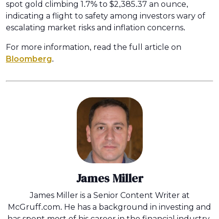
spot gold climbing 1.7% to $2,385.37 an ounce,
indicating a flight to safety among investors wary of
escalating market risks and inflation concerns.
For more information, read the full article on
Bloomberg
.
James Miller
James Miller is a Senior Content Writer at
McGruff.com. He has a background in investing and
has spent most of his career in the financial industry.