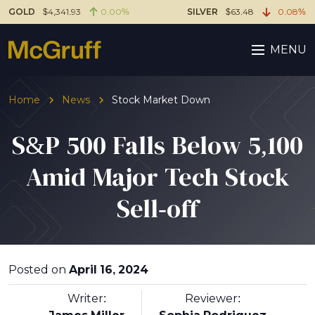
GOLD
$4,341.93
0.00%
SILVER
$63.48
0.08%
MENU
Home
News
Stock Market Down
S&P 500 Falls Below 5,100
Amid Major Tech Stock
Sell-off
Posted on
April 16, 2024
Writer:
Reviewer: