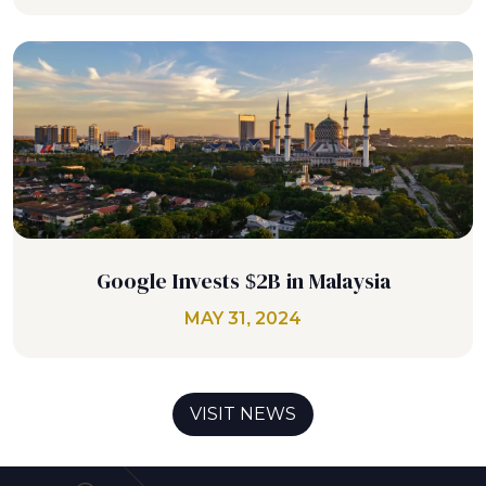
Google Invests $2B in Malaysia
MAY 31, 2024
VISIT NEWS