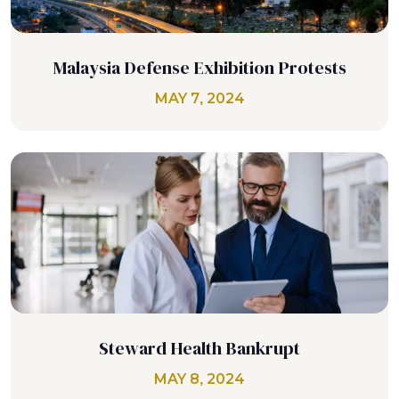
Malaysia Defense Exhibition Protests
MAY 7, 2024
Steward Health Bankrupt
MAY 8, 2024