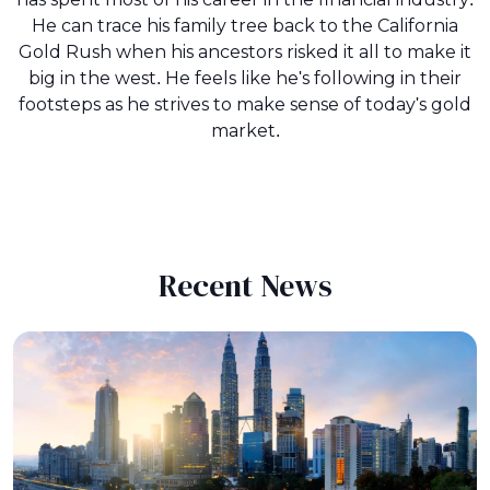
He can trace his family tree back to the California
Gold Rush when his ancestors risked it all to make it
big in the west. He feels like he's following in their
footsteps as he strives to make sense of today's gold
market.
Recent News