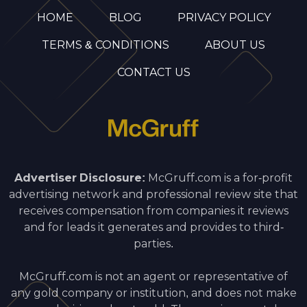
HOME
BLOG
PRIVACY POLICY
TERMS & CONDITIONS
ABOUT US
CONTACT US
Advertiser Disclosure:
McGruff.com is a for-profit
advertising network and professional review site that
receives compensation from companies it reviews
and for leads it generates and provides to third-
parties.
McGruff.com is not an agent or representative of
any gold company or institution, and does not make