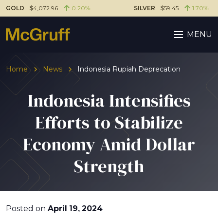
GOLD
$4,072.96
0.20%
SILVER
$59.45
1.70%
MENU
Home
News
Indonesia Rupiah Deprecation
Indonesia Intensifies
Efforts to Stabilize
Economy Amid Dollar
Strength
Posted on
April 19, 2024