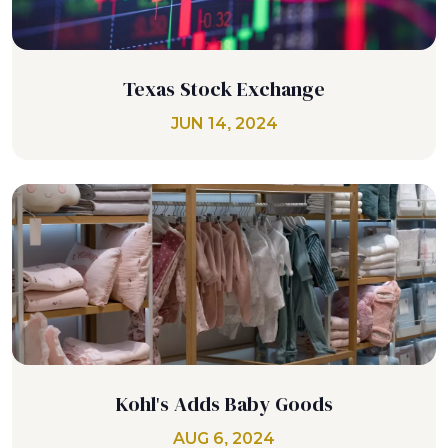
Texas Stock Exchange
JUN 14, 2024
Kohl's Adds Baby Goods
AUG 6, 2024