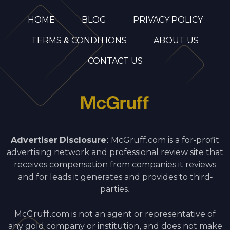
HOME
BLOG
PRIVACY POLICY
TERMS & CONDITIONS
ABOUT US
CONTACT US
Advertiser Disclosure:
McGruff.com is a for-profit
advertising network and professional review site that
receives compensation from companies it reviews
and for leads it generates and provides to third-
parties.
McGruff.com is not an agent or representative of
any gold company or institution, and does not make