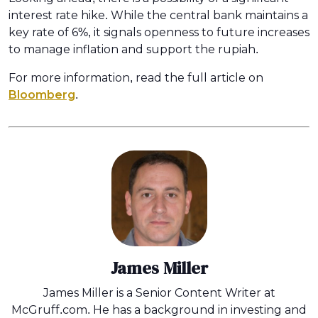
interest rate hike. While the central bank maintains a
key rate of 6%, it signals openness to future increases
to manage inflation and support the rupiah.
For more information, read the full article on
Bloomberg
.
James Miller
James Miller is a Senior Content Writer at
McGruff.com. He has a background in investing and