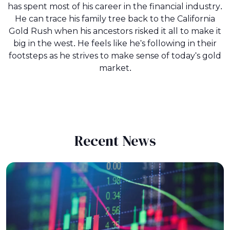
has spent most of his career in the financial industry.
He can trace his family tree back to the California
Gold Rush when his ancestors risked it all to make it
big in the west. He feels like he's following in their
footsteps as he strives to make sense of today's gold
market.
Recent News