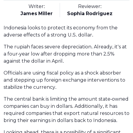
Writer:
Reviewer:
James Miller
Sophia Rodriguez
Indonesia looks to protect its economy from the
adverse effects of a strong U.S. dollar.
The rupiah faces severe depreciation. Already, it’s at
a four-year low after dropping more than 2.5%
against the dollar in April.
Officials are using fiscal policy as a shock absorber
and stepping up foreign exchange interventions to
stabilize the currency.
The central bank is limiting the amount state-owned
companies can buy in dollars. Additionally, it has
required companies that export natural resources to
bring their earnings in dollars back to Indonesia.
Looking ahead, there is a possibility of a significant