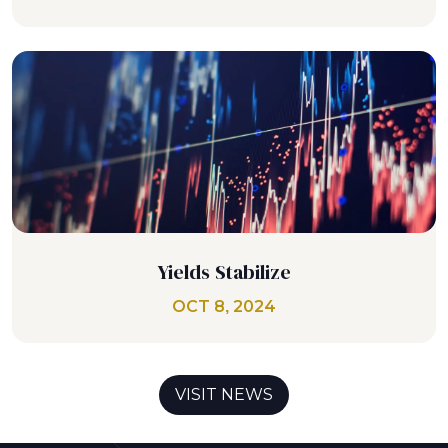
Yields Stabilize
OCT 8, 2024
VISIT NEWS