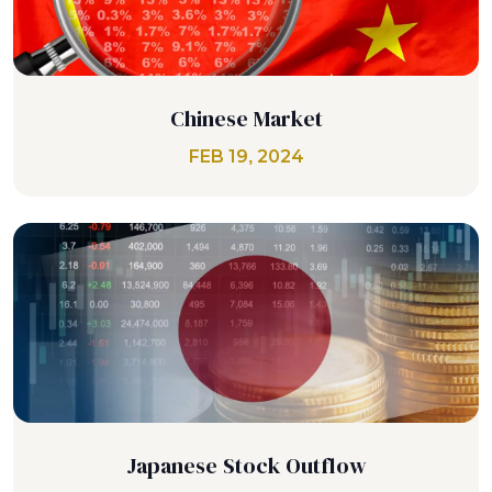
Chinese Market
FEB 19, 2024
Japanese Stock Outflow