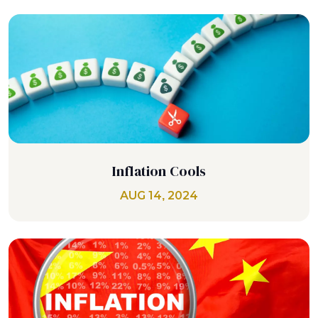
Inflation Cools
AUG 14, 2024