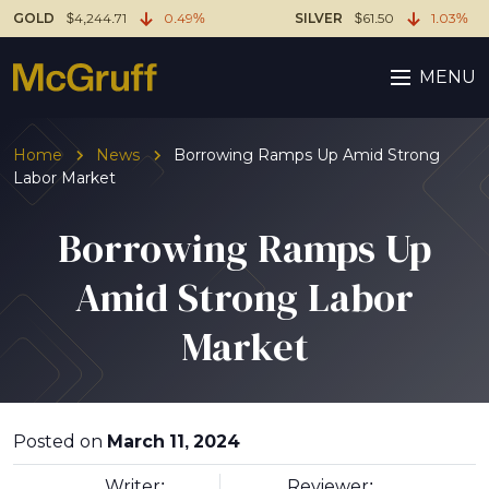
GOLD
$4,244.71
0.49%
SILVER
$61.50
1.03%
MENU
Home
News
Borrowing Ramps Up Amid Strong
Labor Market
Borrowing Ramps Up
Amid Strong Labor
Market
Posted on
March 11, 2024
Writer:
Reviewer: