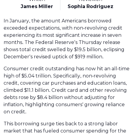
James Miller
Sophia Rodriguez
In January, the amount Americans borrowed
exceeded expectations, with non-revolving credit
experiencing its most significant increase in seven
months. The Federal Reserve’s Thursday release
shows total credit swelled by $19.5 billion, eclipsing
December’s revised uptick of $919 million.
Consumer credit outstanding has now hit an all-time
high of $5.04 trillion. Specifically, non-revolving
credit, covering car purchases and education loans,
climbed $11.1 billion. Credit card and other revolving
debts rose by $8.4 billion without adjusting for
inflation, highlighting consumers’ growing reliance
on credit.
This borrowing surge ties back to a strong labor
market that has fueled consumer spending for the