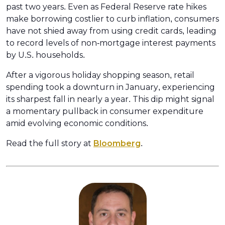
past two years. Even as Federal Reserve rate hikes
make borrowing costlier to curb inflation, consumers
have not shied away from using credit cards, leading
to record levels of non-mortgage interest payments
by U.S. households.
After a vigorous holiday shopping season, retail
spending took a downturn in January, experiencing
its sharpest fall in nearly a year. This dip might signal
a momentary pullback in consumer expenditure
amid evolving economic conditions.
Read the full story at
Bloomberg
.