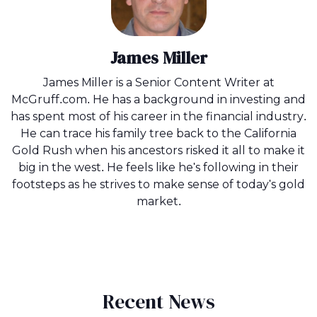
James Miller
James Miller is a Senior Content Writer at
McGruff.com. He has a background in investing and
has spent most of his career in the financial industry.
He can trace his family tree back to the California
Gold Rush when his ancestors risked it all to make it
big in the west. He feels like he's following in their
footsteps as he strives to make sense of today's gold
market.
Recent News