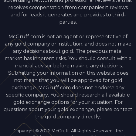
advertising network and professional review site that
receives compensation from companies it reviews
and for leads it generates and provides to third-
parties.
McGruff.com is not an agent or representative of
any gold company or institution, and does not make
any decisions about gold. The precious metal
market has inherent risks. You should consult with a
financial advisor before making any decisions.
Submitting your information on this website does
not mean that you will be approved for gold
exchange. McGruff.com does not endorse any
specific company. You should research all available
gold exchange options for your situation. For
questions about your gold exchange, please contact
the gold company directly.
Copyright © 2026 McGruff. All Rights Reserved. The