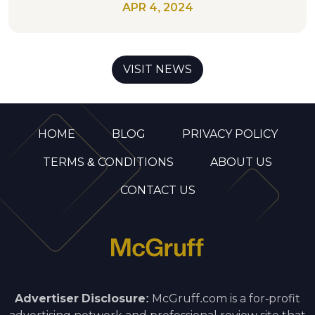
APR 4, 2024
VISIT NEWS
HOME
BLOG
PRIVACY POLICY
TERMS & CONDITIONS
ABOUT US
CONTACT US
Advertiser Disclosure:
McGruff.com is a for-profit