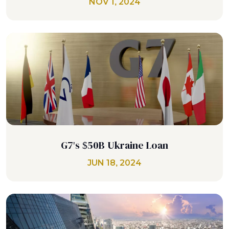
NOV 1, 2024
G7's $50B Ukraine Loan
JUN 18, 2024