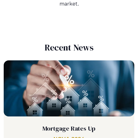
market.
Recent News
Mortgage Rates Up