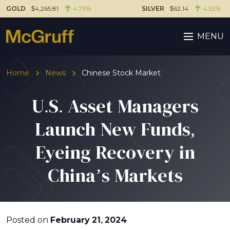
GOLD
$4,265.81
4.73%
SILVER
$62.14
4.53%
MENU
Home
News
Chinese Stock Market
U.S. Asset Managers
Launch New Funds,
Eyeing Recovery in
China’s Markets
Posted on
February 21, 2024