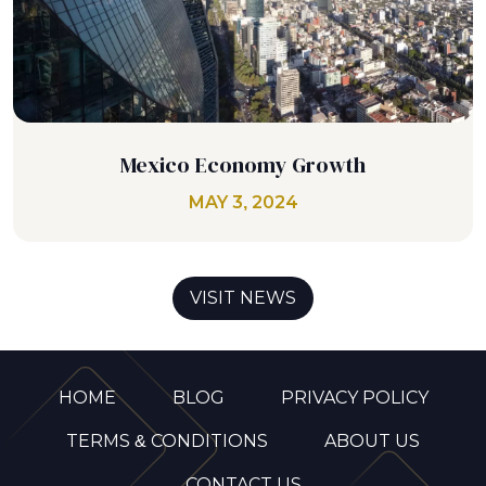
Mexico Economy Growth
MAY 3, 2024
VISIT NEWS
HOME
BLOG
PRIVACY POLICY
TERMS & CONDITIONS
ABOUT US
CONTACT US