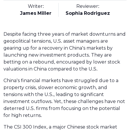
Writer:
Reviewer:
James Miller
Sophia Rodriguez
Despite facing three years of market downturns and
geopolitical tensions, U.S. asset managers are
gearing up for a recovery in China’s markets by
launching new investment products. They are
betting on a rebound, encouraged by lower stock
valuations in China compared to the U.S.
China’s financial markets have struggled due to a
property crisis, slower economic growth, and
tensions with the U.S., leading to significant
investment outflows. Yet, these challenges have not
deterred U.S. firms from focusing on the potential
for high returns.
The CSI 300 Index, a major Chinese stock market