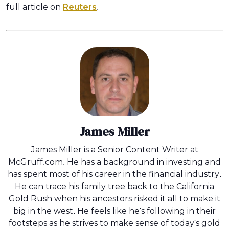
full article on
Reuters
.
James Miller
James Miller is a Senior Content Writer at
McGruff.com. He has a background in investing and
has spent most of his career in the financial industry.
He can trace his family tree back to the California
Gold Rush when his ancestors risked it all to make it
big in the west. He feels like he's following in their
footsteps as he strives to make sense of today's gold