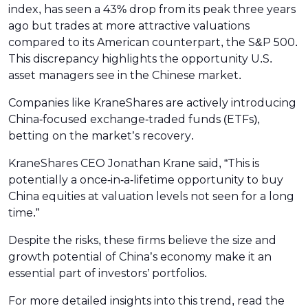
index, has seen a 43% drop from its peak three years
ago but trades at more attractive valuations
compared to its American counterpart, the S&P 500.
This discrepancy highlights the opportunity U.S.
asset managers see in the Chinese market.
Companies like KraneShares are actively introducing
China-focused exchange-traded funds (ETFs),
betting on the market’s recovery.
KraneShares CEO Jonathan Krane said, “This is
potentially a once-in-a-lifetime opportunity to buy
China equities at valuation levels not seen for a long
time.”
Despite the risks, these firms believe the size and
growth potential of China’s economy make it an
essential part of investors’ portfolios.
For more detailed insights into this trend, read the