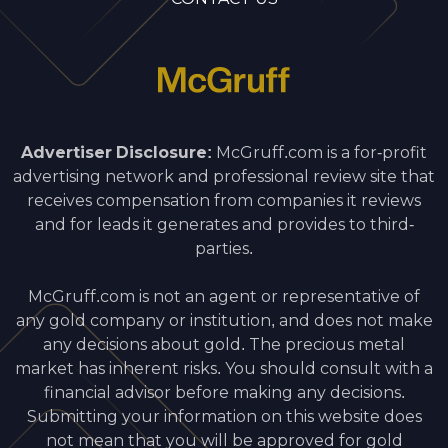
Advertiser Disclosure:
McGruff.com is a for-profit
advertising network and professional review site that
receives compensation from companies it reviews
and for leads it generates and provides to third-
parties.
McGruff.com is not an agent or representative of
any gold company or institution, and does not make
any decisions about gold. The precious metal
market has inherent risks. You should consult with a
financial advisor before making any decisions.
Submitting your information on this website does
not mean that you will be approved for gold